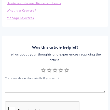
Delete and Recover Records in Feeds
What is a Keyword?
Manage Keywords
Was this article helpful?
Tell us about your thoughts and experiences regarding the
article.