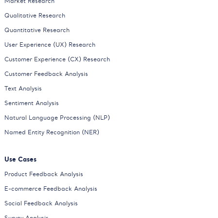
Market Research
Qualitative Research
Quantitative Research
User Experience (UX) Research
Customer Experience (CX) Research
Customer Feedback Analysis
Text Analysis
Sentiment Analysis
Natural Language Processing (NLP)
Named Entity Recognition (NER)
Use Cases
Product Feedback Analysis
E-commerce Feedback Analysis
Social Feedback Analysis
Survey Analysis