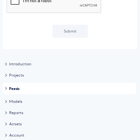
Submit
Introduction
Projects
Feeds
Models
Reports
Airsets
Account