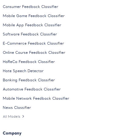
Consumer Feedback Classifier
Mobile Game Feedback Classifier
Mobile App Feedback Classifier
Software Feedback Classifier
E-Commerce Feedback Classifier
Online Course Feedback Classifier
HoReCa Feedback Classifier
Hate Speech Detector
Banking Feedback Classifier
Automotive Feedback Classifier
Mobile Network Feedback Classifier
News Classifier
All Models
Company