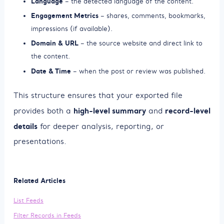
Language
– the detected language of the content.
Engagement Metrics
– shares, comments, bookmarks,
impressions (if available).
Domain & URL
– the source website and direct link to
the content.
Date & Time
– when the post or review was published.
This structure ensures that your exported file
high-level summary
record-level
provides both a
and
details
for deeper analysis, reporting, or
presentations.
Related Articles
List Feeds
Filter Records in Feeds