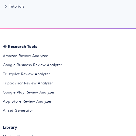
Tutorials
🎁 Research Tools
Amazon Review Analyzer
Google Business Review Analyzer
Trustpilot Review Analyzer
Tripadvisor Review Analyzer
Google Play Review Analyzer
App Store Review Analyzer
Airset Generator
Library