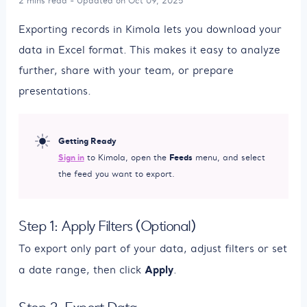
2 mins read - Updated on Oct 09, 2025
Exporting records in Kimola lets you download your
data in Excel format. This makes it easy to analyze
further, share with your team, or prepare
presentations.
Getting Ready
Sign in
Feeds
to Kimola, open the
menu, and select
the feed you want to export.
Step 1: Apply Filters (Optional)
To export only part of your data, adjust filters or set
Apply
a date range, then click
.