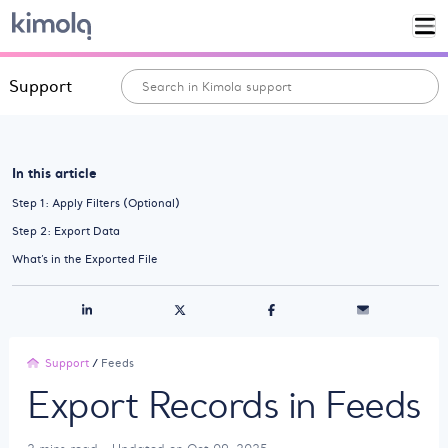
Support
In this article
Step 1: Apply Filters (Optional)
Step 2: Export Data
What’s in the Exported File
Support
/
Feeds
Export Records in Feeds