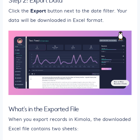
Step 2: Export Data
Export
Click the
button next to the date filter. Your
data will be downloaded in Excel format.
What’s in the Exported File
When you export records in Kimola, the downloaded
Excel file contains two sheets: