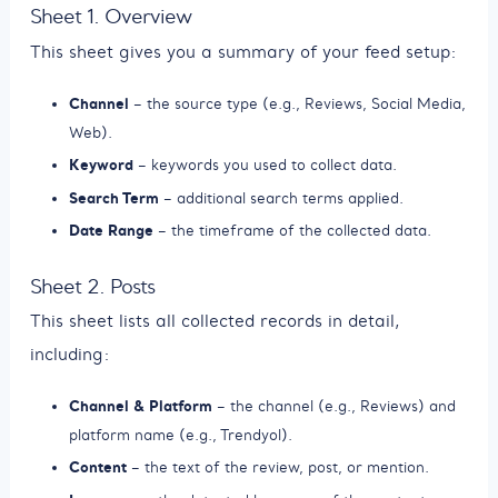
Sheet 1. Overview
This sheet gives you a summary of your feed setup:
Channel
– the source type (e.g., Reviews, Social Media,
Web).
Keyword
– keywords you used to collect data.
Search Term
– additional search terms applied.
Date Range
– the timeframe of the collected data.
Sheet 2. Posts
This sheet lists all collected records in detail,
including:
Channel & Platform
– the channel (e.g., Reviews) and
platform name (e.g., Trendyol).
Content
– the text of the review, post, or mention.