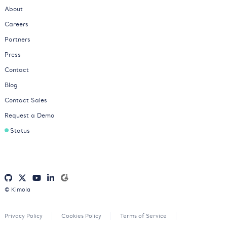
About
Careers
Partners
Press
Contact
Blog
Contact Sales
Request a Demo
Status
© Kimola
Privacy Policy
Cookies Policy
Terms of Service