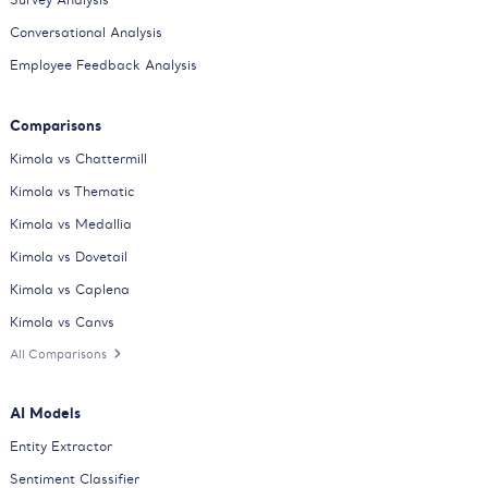
Conversational Analysis
Employee Feedback Analysis
Comparisons
Kimola vs Chattermill
Kimola vs Thematic
Kimola vs Medallia
Kimola vs Dovetail
Kimola vs Caplena
Kimola vs Canvs
All Comparisons
AI Models
Entity Extractor
Sentiment Classifier