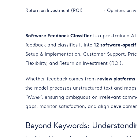
Return on Investment (ROI)
: Opinions on w
Software Feedback Classifier
is a pre-trained AI
feedback and classifies it into
12 software-specif
Setup & Implementation, Customer Support, Pric
Flexibility, and Return on Investment (ROI).
Whether feedback comes from
review platforms 
the model processes unstructured text and maps e
“None”
, ensuring ambiguous or irrelevant commen
gaps, monitor satisfaction, and align developmen
Beyond Keywords: Understandi