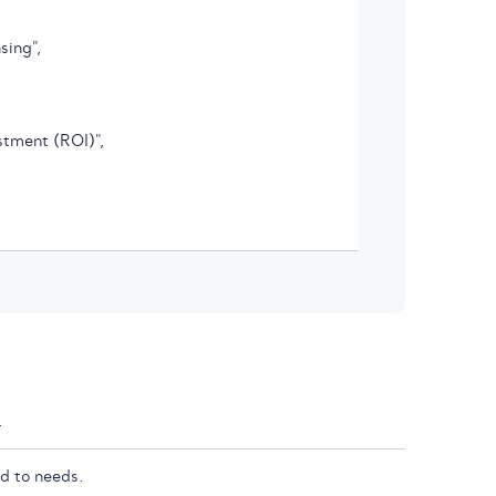
sing",

stment (ROI)",

.
d to needs.