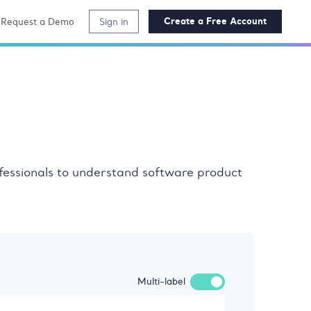
Create a Free Account
Request a Demo
Sign in
ofessionals to understand software product
Multi-label