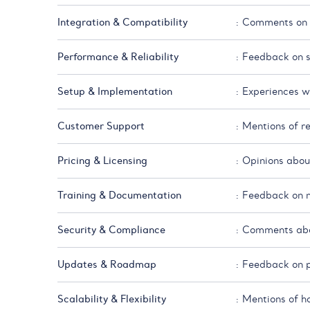
Integration & Compatibility
: Comments on h
Performance & Reliability
: Feedback on sp
Setup & Implementation
: Experiences wi
Customer Support
: Mentions of r
Pricing & Licensing
: Opinions about
Training & Documentation
: Feedback on ma
Security & Compliance
: Comments abou
Updates & Roadmap
: Feedback on p
Scalability & Flexibility
: Mentions of h