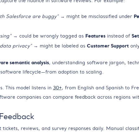
 capture the nuance in software reviews. For example:
ith Salesforce are buggy”
→ might be misclassified under
Pe
sing”
→ could be wrongly tagged as
Features
instead of
Set
 data privacy”
→ might be labeled as
Customer Support
only
are semantic analysis
, understanding software jargon, techn
 software lifecycle—from adoption to scaling.
. This model listens in
30+
, from English and Spanish to Fr
ftware companies can compare feedback across regions with
 Feedback
ckets, reviews, and survey responses daily. Manual classifica