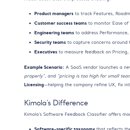
Product managers
to track Features, Roadma
Customer success teams
to monitor Ease of 
Engineering teams
to address Performance, S
Security teams
to capture concerns around 
Executives
to measure feedback on Pricing, 
Example Scenario:
A SaaS vendor launches a new 
properly”
, and
“pricing is too high for small tea
Licensing
—helping the company refine UX, fix inte
Kimola’s Difference
Kimola’s Software Feedback Classifier offers m
Software-specific taxonomy
that reflects th