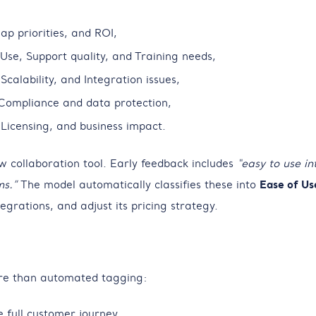
p priorities, and ROI,
Use, Support quality, and Training needs,
calability, and Integration issues,
Compliance and data protection,
Licensing, and business impact.
collaboration tool. Early feedback includes
“easy to use in
ms.”
The model automatically classifies these into
Ease of Use
grations, and adjust its pricing strategy.
ore than automated tagging:
e full customer journey,