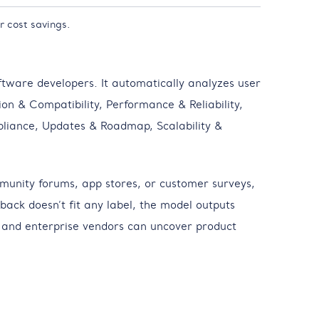
r cost savings.
ftware developers. It automatically analyzes user
ion & Compatibility, Performance & Reliability,
liance, Updates & Roadmap, Scalability &
munity forums, app stores, or customer surveys,
ack doesn’t fit any label, the model outputs
S and enterprise vendors can uncover product