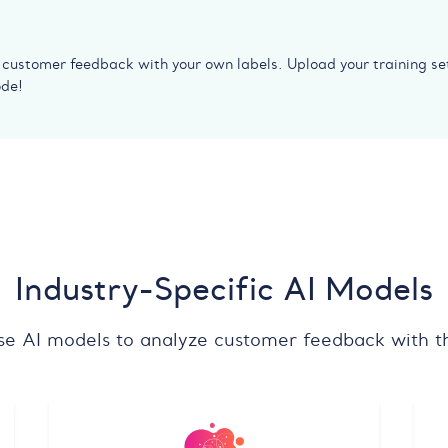
y customer feedback with your own labels. Upload your training se
ode!
Industry-Specific AI Models
se AI models to analyze customer feedback with th