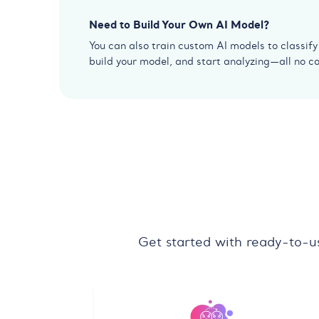
Need to Build Your Own AI Model?
You can also train custom AI models to classif
build your model, and start analyzing—all no c
Get started with ready-to-u