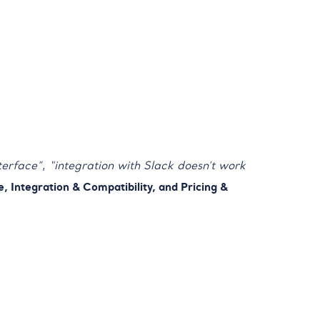
terface”
,
“integration with Slack doesn’t work
, Integration & Compatibility, and Pricing &