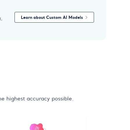
Learn about Custom AI Models
t,
e highest accuracy possible.