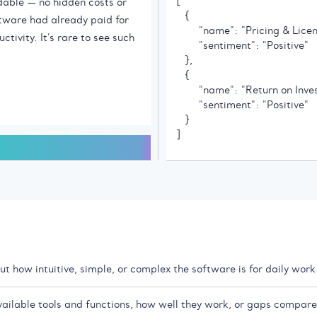
[

   {

        "name": "Pricing & Licen
        "sentiment": "Positive"

   },

   {

        "name": "Return on Inve
        "sentiment": "Positive"

   }

]
t how intuitive, simple, or complex the software is for daily work
vailable tools and functions, how well they work, or gaps compare