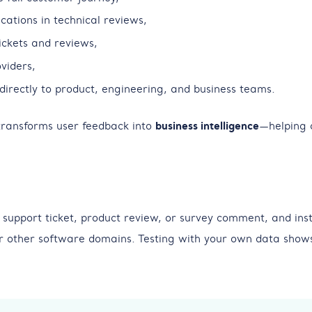
cations in technical reviews,
tickets and reviews,
viders,
directly to product, engineering, and business teams.
 transforms user feedback into
business intelligence
—helping 
 support ticket, product review, or survey comment, and inst
or other software domains. Testing with your own data shows