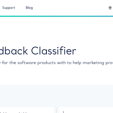
Support
Blog
back Classifier
ly for the software products with to help marketing pr