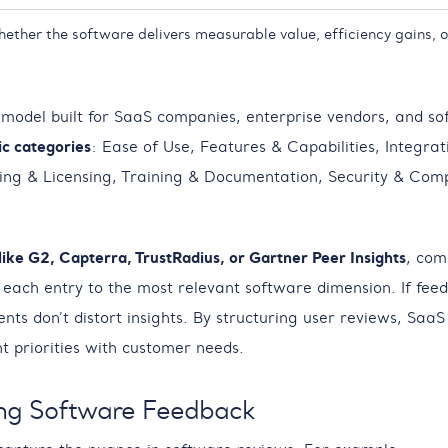
hether the software delivers measurable value, efficiency gains, o
 model built for SaaS companies, enterprise vendors, and so
ic categories
: Ease of Use, Features & Capabilities, Integrat
ing & Licensing, Training & Documentation, Security & Comp
like G2, Capterra, TrustRadius, or Gartner Peer Insights
, com
ach entry to the most relevant software dimension. If feedb
ts don’t distort insights. By structuring user reviews, Saa
t priorities with customer needs.
ng Software Feedback