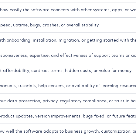
ow easily the software connects with other systems, apps, or wo
eed, uptime, bugs, crashes, or overall stability.
th onboarding, installation, migration, or getting started with th
esponsiveness, expertise, and effectiveness of support teams or 
 affordability, contract terms, hidden costs, or value for money.
nuals, tutorials, help centers, or availability of learning resourc
t data protection, privacy, regulatory compliance, or trust in han
roduct updates, version improvements, bugs fixed, or future feat
ow well the software adapts to business growth, customization, o