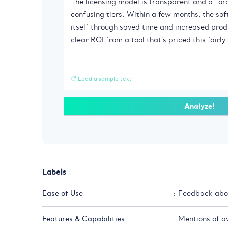
Load a sample text
Analyze!
Labels
Ease of Use
: Feedback abou
Features & Capabilities
: Mentions of a