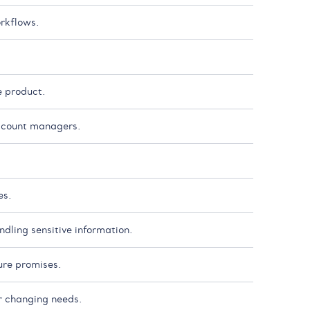
rkflows.
e product.
account managers.
es.
dling sensitive information.
ure promises.
r changing needs.