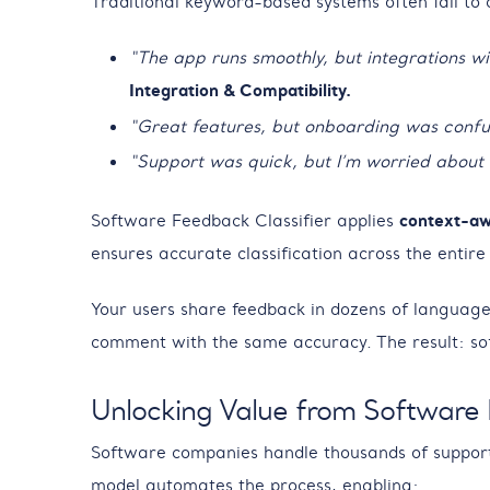
Traditional keyword-based systems often fail to
“The app runs smoothly, but integrations w
Integration & Compatibility.
“Great features, but onboarding was confu
“Support was quick, but I’m worried about
Software Feedback Classifier applies
context-aw
ensures accurate classification across the entire
Your users share feedback in dozens of languages
comment with the same accuracy. The result: so
Unlocking Value from Software
Software companies handle thousands of support ti
model automates the process, enabling: