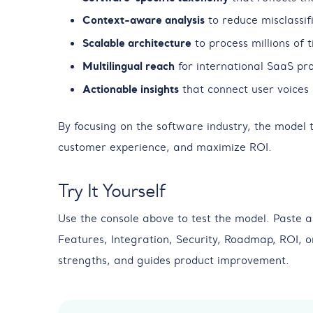
Context-aware analysis
to reduce misclassifi
Scalable architecture
to process millions of 
Multilingual reach
for international SaaS pro
Actionable insights
that connect user voices 
By focusing on the software industry, the model
customer experience, and maximize ROI.
Try It Yourself
Use the console above to test the model. Paste a
Features, Integration, Security, Roadmap, ROI, 
strengths, and guides product improvement.