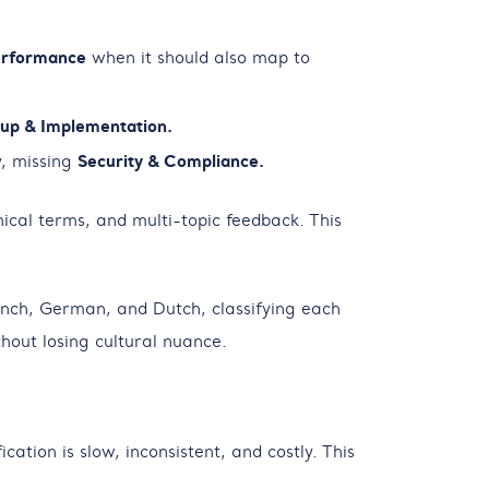
rformance
when it should also map to
up & Implementation.
, missing
Security & Compliance.
ical terms, and multi-topic feedback. This
ench, German, and Dutch, classifying each
out losing cultural nuance.
tion is slow, inconsistent, and costly. This