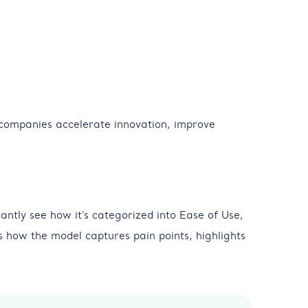
companies accelerate innovation, improve
antly see how it’s categorized into Ease of Use,
 how the model captures pain points, highlights