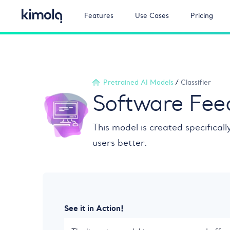
Features
Use Cases
Pricing
Pretrained AI Models
/
Classifier
Software Feed
This model is created specifical
users better.
See it in Action!