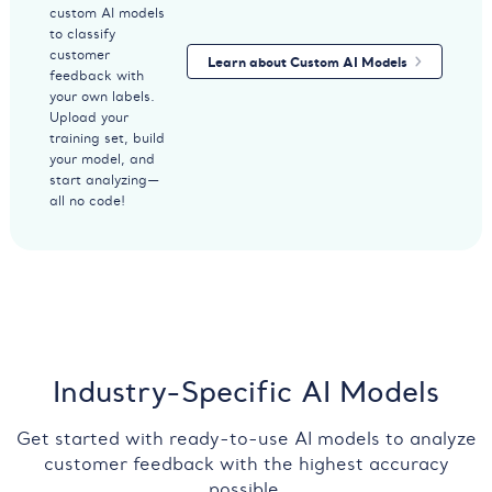
custom AI models
to classify
customer
Learn about Custom AI Models
feedback with
your own labels.
Upload your
training set, build
your model, and
start analyzing—
all no code!
Industry-Specific AI Models
Get started with ready-to-use AI models to analyze
customer feedback with the highest accuracy
possible.