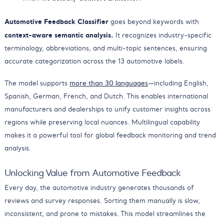
Automotive Feedback Classifier
goes beyond keywords with
context-aware semantic analysis.
It recognizes industry-specific
terminology, abbreviations, and multi-topic sentences, ensuring
accurate categorization across the 13 automotive labels.
The model supports
more than 30 languages
—including English,
Spanish, German, French, and Dutch. This enables international
manufacturers and dealerships to unify customer insights across
regions while preserving local nuances. Multilingual capability
makes it a powerful tool for global feedback monitoring and trend
analysis.
Unlocking Value from Automotive Feedback
Every day, the automotive industry generates thousands of
reviews and survey responses. Sorting them manually is slow,
inconsistent, and prone to mistakes. This model streamlines the