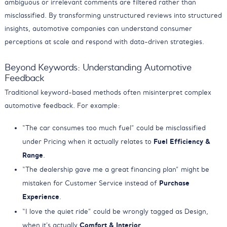
ambiguous or irrelevant comments are filtered rather than
misclassified. By transforming unstructured reviews into structured
insights, automotive companies can understand consumer
perceptions at scale and respond with data-driven strategies.
Beyond Keywords: Understanding Automotive
Feedback
Traditional keyword-based methods often misinterpret complex
automotive feedback. For example:
“The car consumes too much fuel” could be misclassified
Fuel Efficiency &
under Pricing when it actually relates to
Range
.
“The dealership gave me a great financing plan” might be
Purchase
mistaken for Customer Service instead of
Experience
.
“I love the quiet ride” could be wrongly tagged as Design,
Comfort & Interior
when it’s actually
.