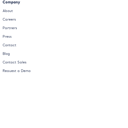
Company
About
Careers
Partners
Press
Contact
Blog
Contact Sales
Request a Demo
Status
© Kimola
Privacy Policy
Cookies Policy
Terms of Service