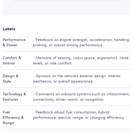
Labels
Performance
: Feedback on engine strength, acceleration, handling,
& Power
braking, or overall driving performance.
Comfort &
: Mentions of seating, cabin space, ergonomics, noise
Interior
levels, or ride comfort.
Design &
: Opinions on the vehicle’s exterior design, interior
Style
aesthetics, or overall appearance.
Technology &
: Comments on onboard systems such as infotainment,
Features
connectivity, driver-assist, or navigation.
Fuel
: Feedback about fuel consumption, hybrid
Efficiency &
performance, electric range, or charging efficiency.
Range