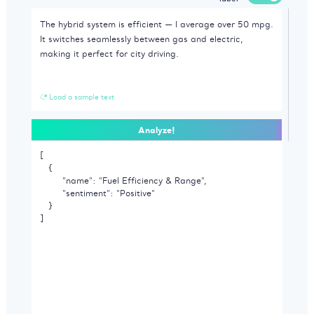
Load a sample text
Analyze!
[

   {

        "name": "Fuel Efficiency & Range",

        "sentiment": "Positive"

   }

]