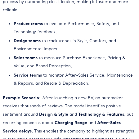
process by automating classification, making it faster and more
reliable.
Product teams
to evaluate Performance, Safety, and
Technology feedback,
Design teams
to track trends in Style, Comfort, and
Environmental Impact,
Sales teams
to measure Purchase Experience, Pricing &
Value, and Brand Perception,
Service teams
to monitor After-Sales Service, Maintenance
& Repairs, and Resale & Depreciation.
Example Scenario:
After launching a new EV, an automaker
receives thousands of reviews. The model identifies positive
Design & Style
Technology & Features
sentiment around
and
, but
Charging Range
After-Sales
recurring concerns about
and
Service delays.
This enables the company to highlight its strengths