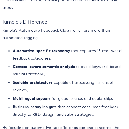
in marketing campaigns while prioritizing improvements in weak
areas.
Kimola’s Difference
Kimola’s Automotive Feedback Classifier offers more than
automated tagging:
Automotive-specific taxonomy
that captures 13 real-world
feedback categories,
Context-aware semantic analysis
to avoid keyword-based
misclassifications,
Scalable architecture
capable of processing millions of
reviews,
Multilingual support
for global brands and dealerships,
Business-ready insights
that connect consumer feedback
directly to R&D, design, and sales strategies.
By focusing on automotive-specific language and concerns, the