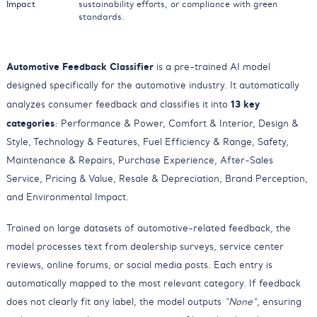
Impact
sustainability efforts, or compliance with green
standards.
Automotive Feedback Classifier
is a pre-trained AI model
designed specifically for the automotive industry. It automatically
13 key
analyzes consumer feedback and classifies it into
categories
: Performance & Power, Comfort & Interior, Design &
Style, Technology & Features, Fuel Efficiency & Range, Safety,
Maintenance & Repairs, Purchase Experience, After-Sales
Service, Pricing & Value, Resale & Depreciation, Brand Perception,
and Environmental Impact.
Trained on large datasets of automotive-related feedback, the
model processes text from dealership surveys, service center
reviews, online forums, or social media posts. Each entry is
automatically mapped to the most relevant category. If feedback
does not clearly fit any label, the model outputs
“None”
, ensuring