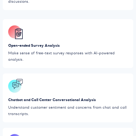
discussions.
Open-ended Survey Analysis
Make sense of free-text survey responses with AI-powered
analysis.
Chatbot and Call Center Conversational Analysis
Understand customer sentiment and concerns from chat and call
transcripts.