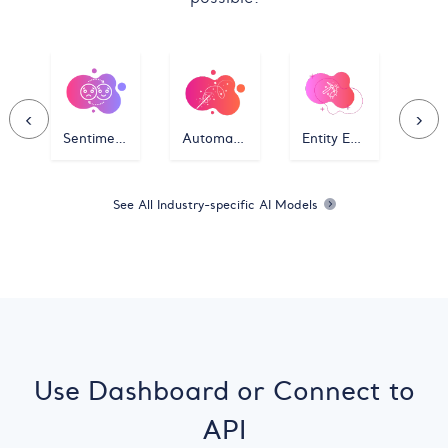
‹
›
Sentiment Classifier
Automatic Classifier
Entity Extractor
See All Industry-specific AI Models
Use Dashboard or Connect to
API