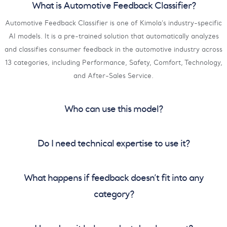
What is Automotive Feedback Classifier?
Automotive Feedback Classifier is one of Kimola’s industry-specific
AI models. It is a pre-trained solution that automatically analyzes
and classifies consumer feedback in the automotive industry across
13 categories, including Performance, Safety, Comfort, Technology,
and After-Sales Service.
Who can use this model?
Do I need technical expertise to use it?
What happens if feedback doesn’t fit into any
category?