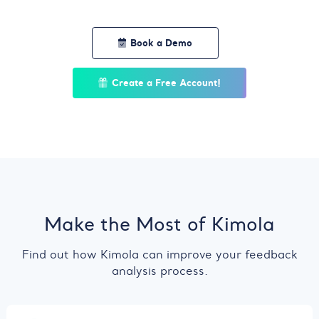
Book a Demo
Create a Free Account!
Make the Most of Kimola
Find out how Kimola can improve your feedback
analysis process.