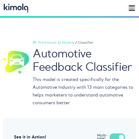
Pretrained AI Models
/
Classifier
Automotive
Feedback Classifier
This model is created specifically for the
Automotive Industry with 13 main categories to
helps marketers to understand automotive
consumers better.
Multi-
See it in Action!
label