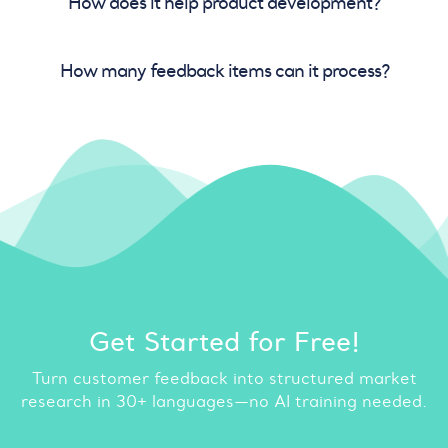
How does it help product development?
How many feedback items can it process?
Get Started for Free!
Turn customer feedback into structured market
research in 30+ languages—no AI training needed.