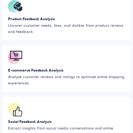
Product Feedback Analysis
Uncover customer needs, likes, and dislikes from product reviews
and feedback.
E-commerce Feedback Analysis
Analyze customer reviews and ratings to optimize online shopping
experiences.
Social Feedback Analysis
Extract insights from social media conversations and online