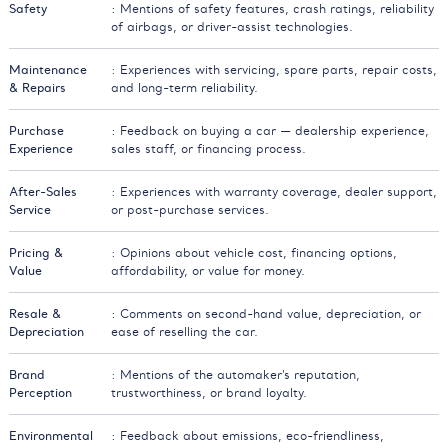
Safety
: Mentions of safety features, crash ratings, reliability
of airbags, or driver-assist technologies.
Maintenance
: Experiences with servicing, spare parts, repair costs,
& Repairs
and long-term reliability.
Purchase
: Feedback on buying a car — dealership experience,
Experience
sales staff, or financing process.
After-Sales
: Experiences with warranty coverage, dealer support,
Service
or post-purchase services.
Pricing &
: Opinions about vehicle cost, financing options,
Value
affordability, or value for money.
Resale &
: Comments on second-hand value, depreciation, or
Depreciation
ease of reselling the car.
Brand
: Mentions of the automaker’s reputation,
Perception
trustworthiness, or brand loyalty.
Environmental
: Feedback about emissions, eco-friendliness,