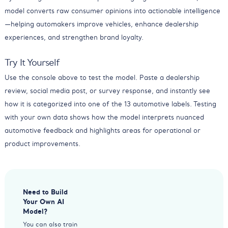
model converts raw consumer opinions into actionable intelligence
—helping automakers improve vehicles, enhance dealership
experiences, and strengthen brand loyalty.
Try It Yourself
Use the console above to test the model. Paste a dealership
review, social media post, or survey response, and instantly see
how it is categorized into one of the 13 automotive labels. Testing
with your own data shows how the model interprets nuanced
automotive feedback and highlights areas for operational or
product improvements.
Need to Build
Your Own AI
Model?
You can also train