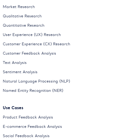
Market Research
Qualitative Research
Quantitative Research
User Experience (UX) Research
Customer Experience (CX) Research
Customer Feedback Analysis
Text Analysis
Sentiment Analysis
Natural Language Processing (NLP)
Named Entity Recognition (NER)
Use Cases
Product Feedback Analysis
E-commerce Feedback Analysis
Social Feedback Analysis