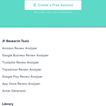
Create a Free Account
No credit card
·
No commitment
🎁 Research Tools
Amazon Review Analyzer
Google Business Review Analyzer
Trustpilot Review Analyzer
Tripadvisor Review Analyzer
Google Play Review Analyzer
App Store Review Analyzer
Airset Generator
Library