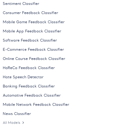
Sentiment Classifier
Consumer Feedback Classifier
Mobile Game Feedback Classifier
Mobile App Feedback Classifier
Software Feedback Classifier
E-Commerce Feedback Classifier
Online Course Feedback Classifier
HoReCa Feedback Classifier
Hate Speech Detector
Banking Feedback Classifier
Automotive Feedback Classifier
Mobile Network Feedback Classifier
News Classifier
All Models