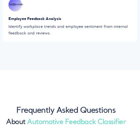
Employee Feedback Analysis
Identify workplace trends and employee sentiment from internal
feedback and reviews.
Frequently Asked Questions
About
Automotive Feedback Classifier