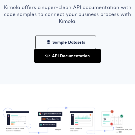
Kimola offers a super-clean API documentation with
code samples to connect your business process with
Kimola.
Sample Datasets
API Documentation