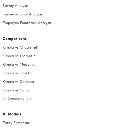
Survey Analysis
Conversational Analysis
Employee Feedback Analysis
Comparisons
Kimola vs Chattermill
Kimola vs Thematic
Kimola vs Medallia
Kimola vs Dovetail
Kimola vs Caplena
Kimola vs Canvs
All Comparisons
AI Models
Entity Extractor