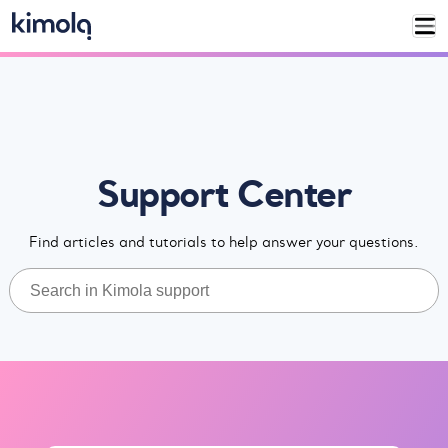
Support Center
Find articles and tutorials to help answer your questions.