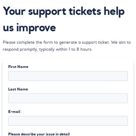
Your support tickets
help
us improve
Please complete the form to generate a
support ticket. We aim to
respond
promptly, typically within 1 to 8 hours.
First Name
Last Name
E-mail
Please describe your issue in detail