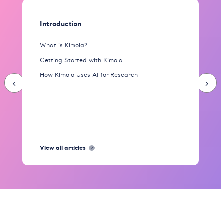
Introduction
What is Kimola?
Getting Started with Kimola
How Kimola Uses AI for Research
‹
›
View all articles