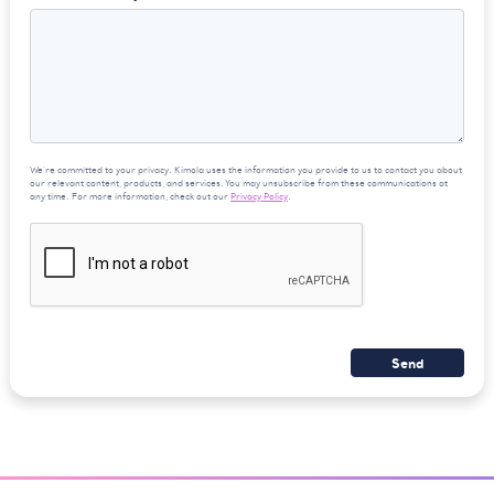
We're committed to your privacy. Kimola uses the information you provide to us to contact you about
our relevant content, products, and services. You may unsubscribe from these communications at
any time. For more information, check out our
Privacy Policy
.
Send