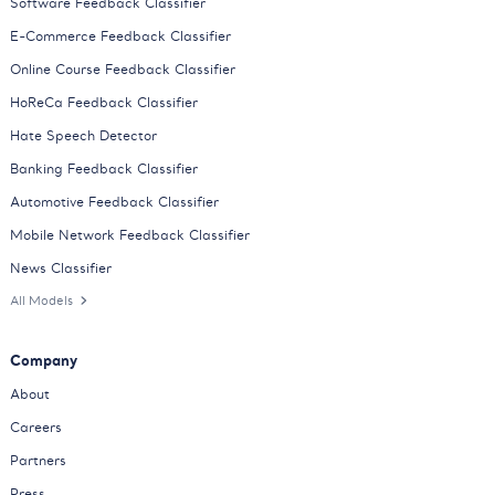
Software Feedback Classifier
E-Commerce Feedback Classifier
Online Course Feedback Classifier
HoReCa Feedback Classifier
Hate Speech Detector
Banking Feedback Classifier
Automotive Feedback Classifier
Mobile Network Feedback Classifier
News Classifier
All Models
Company
About
Careers
Partners
Press