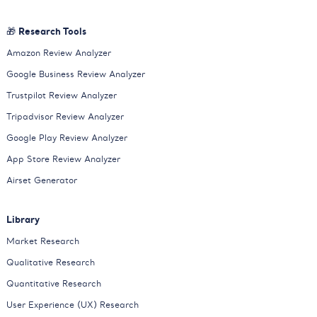
🎁 Research Tools
Amazon Review Analyzer
Google Business Review Analyzer
Trustpilot Review Analyzer
Tripadvisor Review Analyzer
Google Play Review Analyzer
App Store Review Analyzer
Airset Generator
Library
Market Research
Qualitative Research
Quantitative Research
User Experience (UX) Research