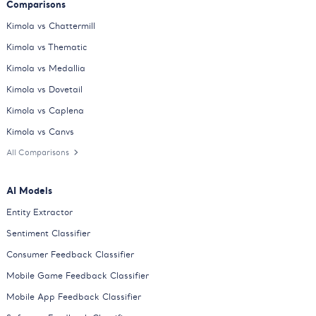
Comparisons
Kimola vs Chattermill
Kimola vs Thematic
Kimola vs Medallia
Kimola vs Dovetail
Kimola vs Caplena
Kimola vs Canvs
All Comparisons
AI Models
Entity Extractor
Sentiment Classifier
Consumer Feedback Classifier
Mobile Game Feedback Classifier
Mobile App Feedback Classifier