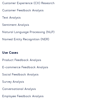
Customer Experience (CX) Research
Customer Feedback Analysis
Text Analysis
Sentiment Analysis
Natural Language Processing (NLP)
Named Entity Recognition (NER)
Use Cases
Product Feedback Analysis
E-commerce Feedback Analysis
Social Feedback Analysis
Survey Analysis
Conversational Analysis
Employee Feedback Analysis