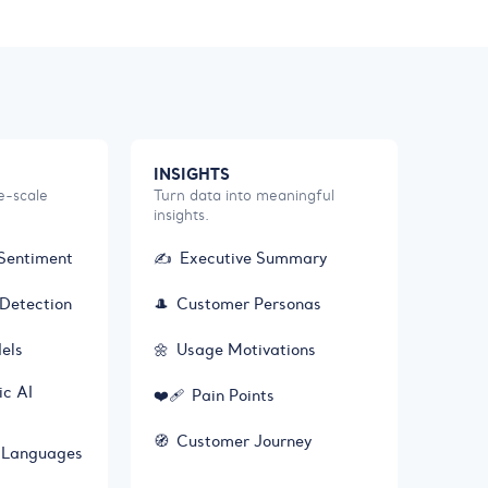
INSIGHTS
e-scale
Turn data into meaningful
insights.
Sentiment
✍️
Executive Summary
Detection
🎩
Customer Personas
els
🌼
Usage Motivations
ic AI
❤️‍🩹
Pain Points
🧭
Customer Journey
+ Languages