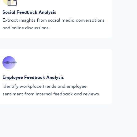
Social Feedback Analysis
Extract insights from social media conversations
and online discussions.
Employee Feedback Analysis
Identify workplace trends and employee
sentiment from internal feedback and reviews.