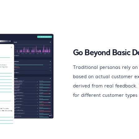
Go Beyond Basic D
Traditional personas rely on 
based on actual customer e
derived from real feedback. 
for different customer types 