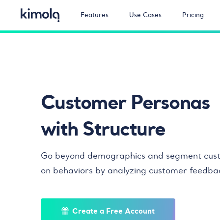
Features
Use Cases
Pricing
Customer Personas
with Structure
Go beyond demographics and segment cus
on behaviors by analyzing customer feedba
Create a Free Account