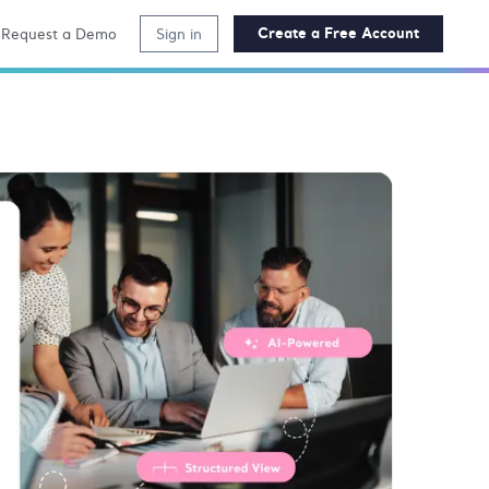
Create a Free Account
Request a Demo
Sign in