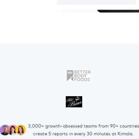
3,000+ growth-obsessed teams from 90+ countrie
create 5 reports in every 30 minutes at Kimola.