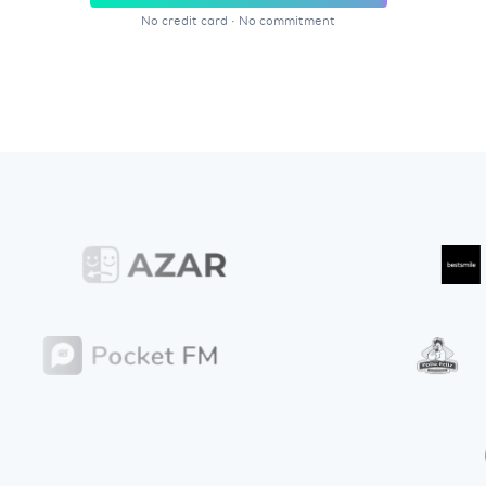
No credit card
·
No commitment