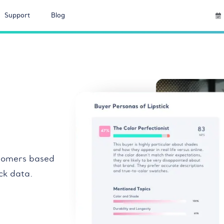
Support
Blog
tomers based
ck data.