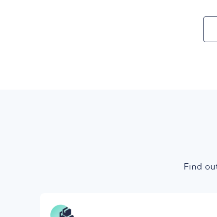
Find ou