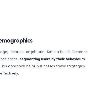
emographics
age, location, or job title. Kimola builds personas
xperiences,
segmenting users by their behaviours
This approach helps businesses tailor strategies
effectively.