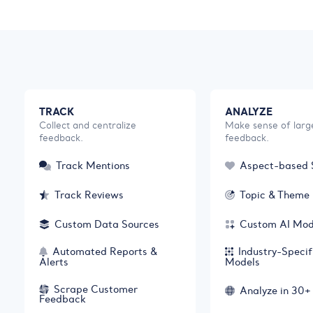
TRACK
ANALYZE
Collect and centralize
Make sense of larg
feedback.
feedback.
Track Mentions
Aspect-based 
Track Reviews
Topic & Theme 
Custom Data Sources
Custom AI Mod
Automated Reports &
Industry-Specif
Alerts
Models
Scrape Customer
Analyze in 30
Feedback