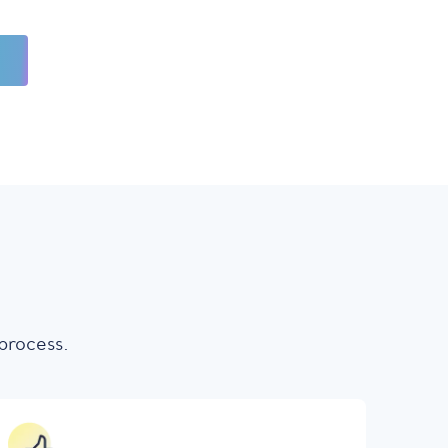
process.