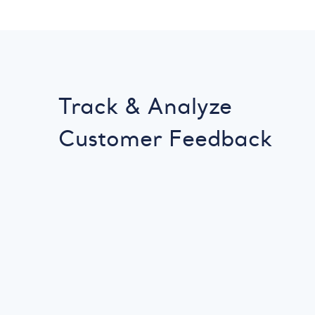
Track & Analyze
Customer Feedback