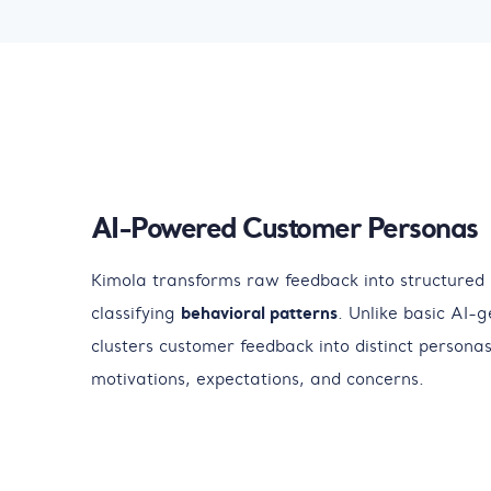
AI-Powered Customer Personas
Kimola transforms raw feedback into structured
classifying
behavioral patterns
. Unlike basic AI-g
clusters customer feedback into distinct personas,
motivations, expectations, and concerns.