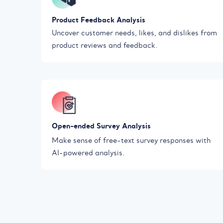
Product Feedback Analysis
Uncover customer needs, likes, and dislikes from
product reviews and feedback.
Open-ended Survey Analysis
Make sense of free-text survey responses with
AI-powered analysis.