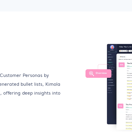
 Customer Personas by
enerated bullet lists, Kimola
 offering deep insights into