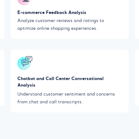
E-commerce Feedback Analysis
Analyze customer reviews and ratings to
optimize online shopping experiences.
Chatbot and Call Center Conversational
Analysis
Understand customer sentiment and concerns
from chat and call transcripts.