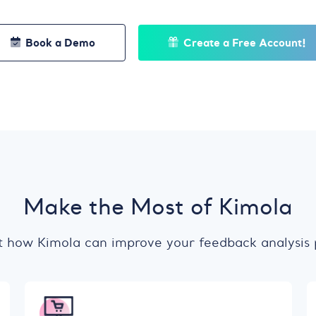
Book a Demo
Create a Free Account!
Make the Most of Kimola
t how Kimola can improve your feedback analysis 