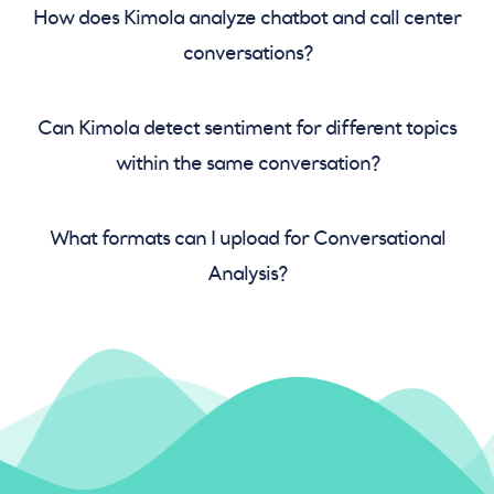
How does Kimola analyze chatbot and call center
conversations?
Can Kimola detect sentiment for different topics
within the same conversation?
What formats can I upload for Conversational
Analysis?