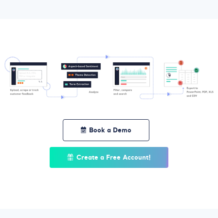
Book a Demo
Create a Free Account!