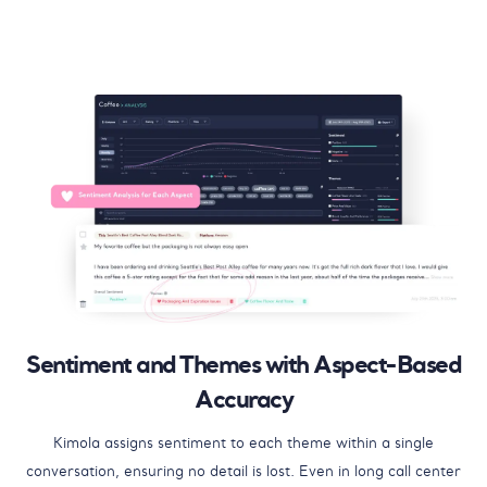
Sentiment and Themes with Aspect-Based
Accuracy
Kimola assigns sentiment to each theme within a single
conversation, ensuring no detail is lost. Even in long call center