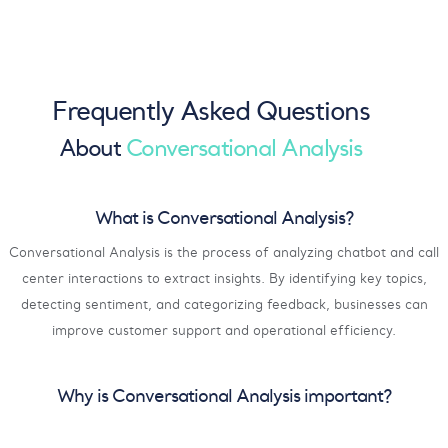
Frequently Asked Questions
About
Conversational Analysis
What is Conversational Analysis?
Conversational Analysis is the process of analyzing chatbot and call
center interactions to extract insights. By identifying key topics,
detecting sentiment, and categorizing feedback, businesses can
improve customer support and operational efficiency.
Why is Conversational Analysis important?