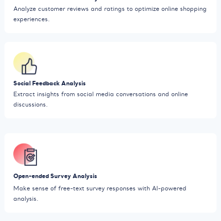
Analyze customer reviews and ratings to optimize online shopping
experiences.
Social Feedback Analysis
Extract insights from social media conversations and online
discussions.
Open-ended Survey Analysis
Make sense of free-text survey responses with AI-powered
analysis.