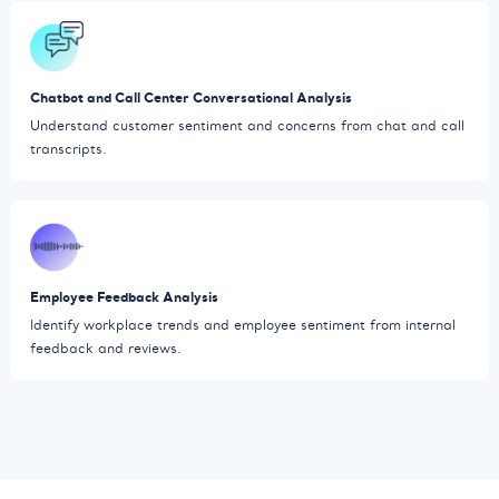
Chatbot and Call Center Conversational Analysis
Understand customer sentiment and concerns from chat and call
transcripts.
Employee Feedback Analysis
Identify workplace trends and employee sentiment from internal
feedback and reviews.