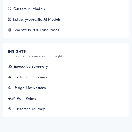
Custom AI Models
Industry-Specific AI Models
Analyze in 30+ Languages
INSIGHTS
Turn data into meaningful insights.
✍️
Executive Summary
🎩
Customer Personas
🌼
Usage Motivations
❤️‍🩹
Pain Points
🧭
Customer Journey