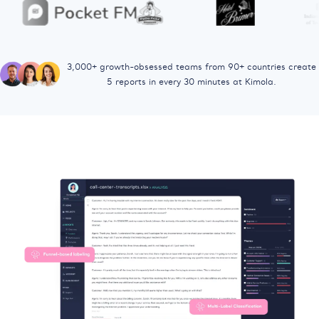
3,000+ growth-obsessed teams from 90+ countries
create
5 reports in every 30 minutes at Kimola.