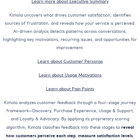
Learn more about Executive Summary
Kimola uncovers what drives customer satisfaction, identifies
sources of frustration, and reveals how your service is perceived.
AI-driven analysis detects patterns across conversations,
highlighting key motivations, recurring issues, and opportunities for
improvement.
Learn about Customer Personas
Learn about Usage Motivations
Learn about Pain Points
Kimola analyzes customer feedback through a four-stage journey
framework—Discovery, Purchase Experience, Usage & Support,
and Loyalty & Advocacy. By applying its proprietary scoring
reveal
algorithm, Kimola classifies feedback into these stages to
how customers perceive each step
measure satisfaction levels
,
,