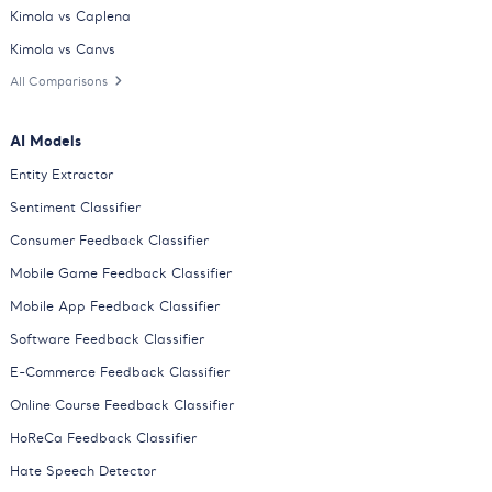
Kimola vs Caplena
Kimola vs Canvs
All Comparisons
AI Models
Entity Extractor
Sentiment Classifier
Consumer Feedback Classifier
Mobile Game Feedback Classifier
Mobile App Feedback Classifier
Software Feedback Classifier
E-Commerce Feedback Classifier
Online Course Feedback Classifier
HoReCa Feedback Classifier
Hate Speech Detector