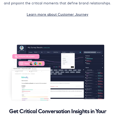
and pinpoint the critical moments that define brand relationships.
Learn more about Customer Journey
Get Critical Conversation Insights in Your