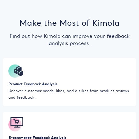
Make the Most of Kimola
Find out how Kimola can improve your feedback
analysis process.
Product Feedback Analysis
Uncover customer needs, likes, and dislikes from product reviews
and feedback.
E-commerce Feedback Analysis