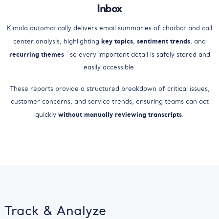
Inbox
Kimola automatically delivers email summaries of chatbot and call
key topics
sentiment trends
center analysis, highlighting
,
, and
recurring themes
—so every important detail is safely stored and
easily accessible.
These reports provide a structured breakdown of critical issues,
customer concerns, and service trends, ensuring teams can act
without manually reviewing transcripts
quickly
.
Track & Analyze