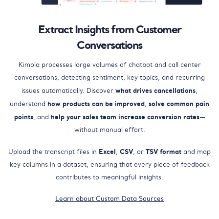
Extract Insights from Customer
Conversations
Kimola processes large volumes of chatbot and call center
conversations, detecting sentiment, key topics, and recurring
what drives cancellations
issues automatically. Discover
,
how products can be improved
solve common pain
understand
,
points
help your sales team increase conversion rates
, and
—
without manual effort.
Excel
CSV
TSV format
Upload the transcript files in
,
, or
and map
key columns in a dataset, ensuring that every piece of feedback
contributes to meaningful insights.
Learn about Custom Data Sources