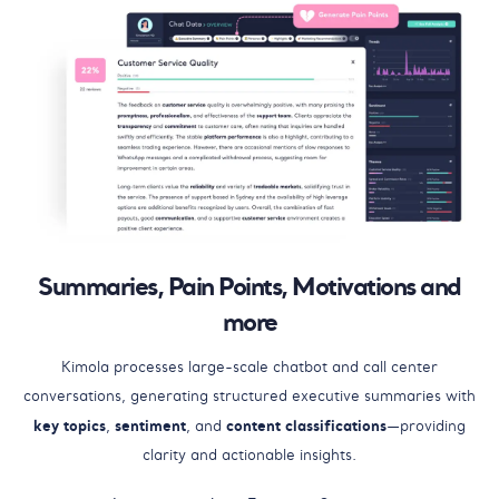
Summaries, Pain Points, Motivations and
more
Kimola processes large-scale chatbot and call center
conversations, generating structured executive summaries with
key topics
sentiment
content classifications
,
, and
—providing
clarity and actionable insights.