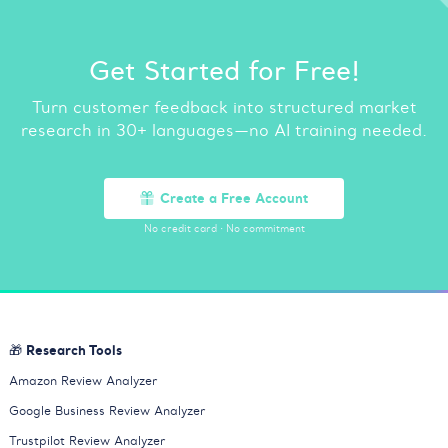
Get Started for Free!
Turn customer feedback into structured market
research in 30+ languages—no AI training needed.
Create a Free Account
No credit card
·
No commitment
🎁 Research Tools
Amazon Review Analyzer
Google Business Review Analyzer
Trustpilot Review Analyzer