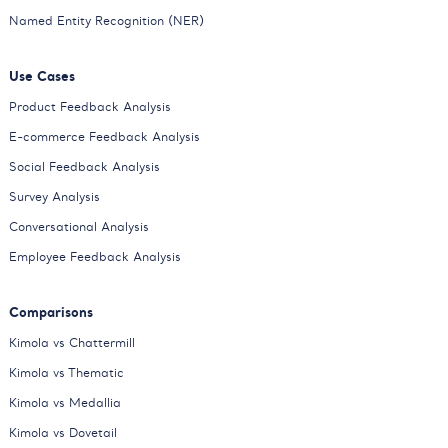
Named Entity Recognition (NER)
Use Cases
Product Feedback Analysis
E-commerce Feedback Analysis
Social Feedback Analysis
Survey Analysis
Conversational Analysis
Employee Feedback Analysis
Comparisons
Kimola vs Chattermill
Kimola vs Thematic
Kimola vs Medallia
Kimola vs Dovetail