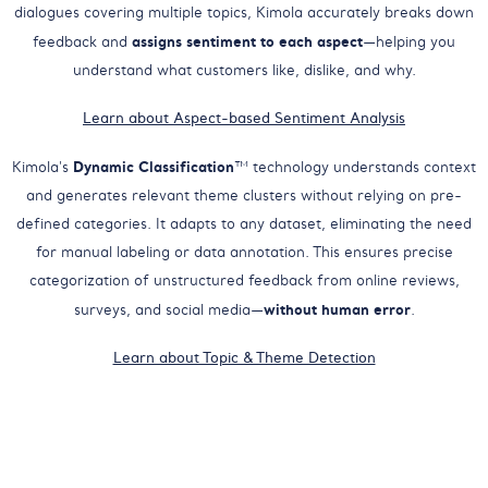
dialogues covering multiple topics, Kimola accurately breaks down
assigns sentiment to each aspect
feedback and
—helping you
understand what customers like, dislike, and why.
Learn about Aspect-based Sentiment Analysis
Dynamic Classification
Kimola's
™ technology understands context
and generates relevant theme clusters without relying on pre-
defined categories. It adapts to any dataset, eliminating the need
for manual labeling or data annotation. This ensures precise
categorization of unstructured feedback from online reviews,
without human error
surveys, and social media—
.
Learn about Topic & Theme Detection