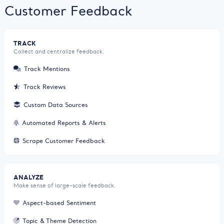
Customer Feedback
TRACK
Collect and centralize feedback.
Track Mentions
Track Reviews
Custom Data Sources
Automated Reports & Alerts
Scrape Customer Feedback
ANALYZE
Make sense of large-scale feedback.
Aspect-based Sentiment
Topic & Theme Detection