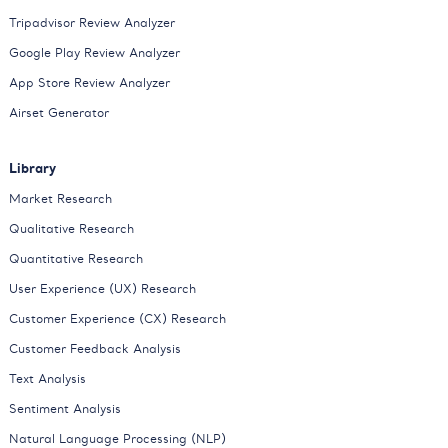
Tripadvisor Review Analyzer
Google Play Review Analyzer
App Store Review Analyzer
Airset Generator
Library
Market Research
Qualitative Research
Quantitative Research
User Experience (UX) Research
Customer Experience (CX) Research
Customer Feedback Analysis
Text Analysis
Sentiment Analysis
Natural Language Processing (NLP)