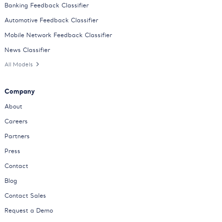
Banking Feedback Classifier
Automotive Feedback Classifier
Mobile Network Feedback Classifier
News Classifier
All Models
Company
About
Careers
Partners
Press
Contact
Blog
Contact Sales
Request a Demo