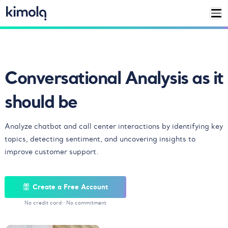
Conversational Analysis
as it
should be
Analyze chatbot and call center interactions by identifying key
topics, detecting sentiment, and uncovering insights to
improve customer support.
Create a Free Account
No credit card
·
No commitment