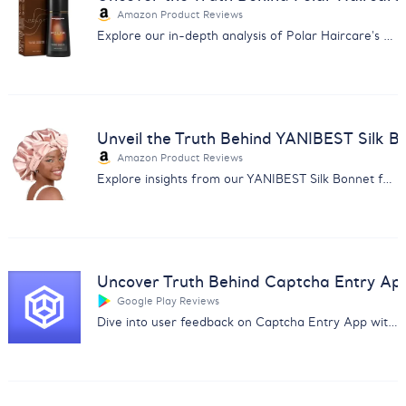
Amazon Product Reviews
Explore our in-depth analysis of Polar Haircare's Hair Dye Shampoo reviews for informed purchasing decisions.
Unveil the Truth Behind YANIBEST Silk B
Amazon Product Reviews
Explore insights from our YANIBEST Silk Bonnet feedback analysis. Uncover user opinions on quality, size, and comfort.
Uncover Truth Behind Captcha Entry Ap
Google Play Reviews
Dive into user feedback on Captcha Entry App with our analysis report covering payment issues and app reliability.