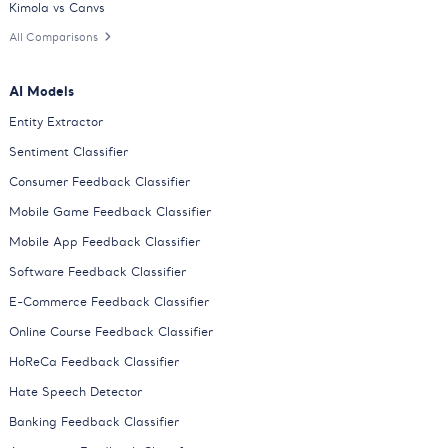
Kimola vs Canvs
All Comparisons
AI Models
Entity Extractor
Sentiment Classifier
Consumer Feedback Classifier
Mobile Game Feedback Classifier
Mobile App Feedback Classifier
Software Feedback Classifier
E-Commerce Feedback Classifier
Online Course Feedback Classifier
HoReCa Feedback Classifier
Hate Speech Detector
Banking Feedback Classifier