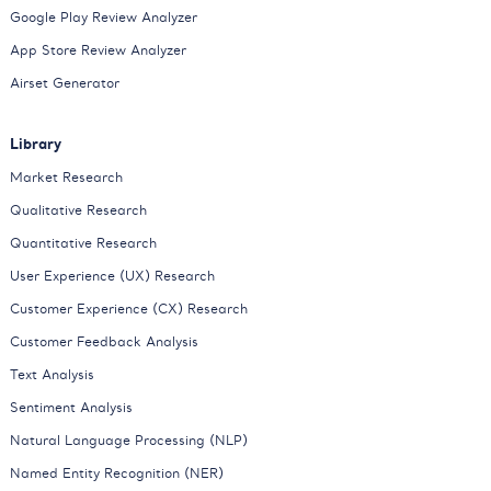
Google Play Review Analyzer
App Store Review Analyzer
Airset Generator
Library
Market Research
Qualitative Research
Quantitative Research
User Experience (UX) Research
Customer Experience (CX) Research
Customer Feedback Analysis
Text Analysis
Sentiment Analysis
Natural Language Processing (NLP)
Named Entity Recognition (NER)