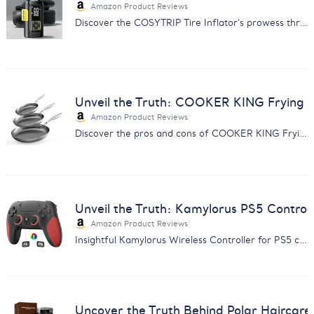
Amazon Product Reviews
Discover the COSYTRIP Tire Inflator's prowess through customer feedback. Find out why it's a must-have for car owners.
Unveil the Truth: COOKER KING Frying 
Amazon Product Reviews
Discover the pros and cons of COOKER KING Frying Pans with our comprehensive feedback analysis. Make an informed choice.
Unveil the Truth: Kamylorus PS5 Control
Amazon Product Reviews
Insightful Kamylorus Wireless Controller for PS5 customer feedback analysis. Discover quality, performance, and value insights.
Uncover the Truth Behind Polar Haircar