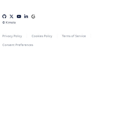
© Kimola
Privacy Policy
Cookies Policy
Terms of Service
Consent Preferences