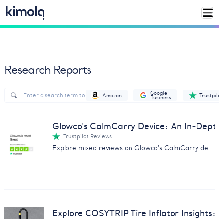
Research Reports
Google
Amazon
Trustpil
Business
Glowco's CalmCarry Device: An In-Dep
Trustpilot Reviews
Explore mixed reviews on Glowco's CalmCarry device with our comprehensive analysis on customer experiences.
Explore COSYTRIP Tire Inflator Insights