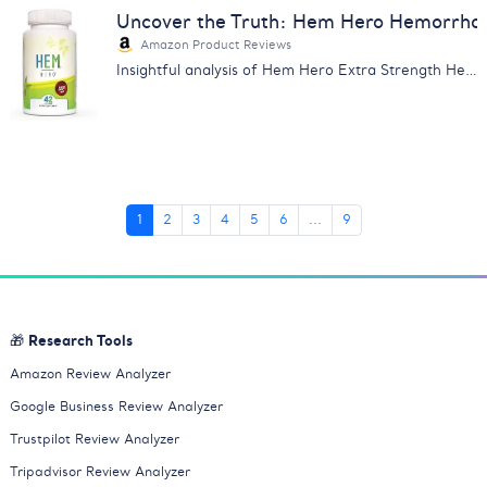
Uncover the Truth: Hem Hero Hemorrhoi
Amazon Product Reviews
Insightful analysis of Hem Hero Extra Strength Hemorrhoid Treatment reviews. Learn about its effectiveness, price & more.
1
2
3
4
5
6
...
9
🎁 Research Tools
Amazon Review Analyzer
Google Business Review Analyzer
Trustpilot Review Analyzer
Tripadvisor Review Analyzer