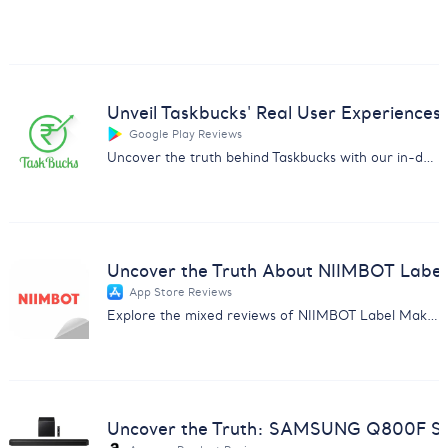
Unveil Taskbucks' Real User Experiences
Google Play Reviews
Uncover the truth behind Taskbucks with our in-depth customer feedback analysis report. Essential insights for businesses.
Uncover the Truth About NIIMBOT Label
App Store Reviews
Explore the mixed reviews of NIIMBOT Label Maker with insights on subscription issues, usability, and more.
Uncover the Truth: SAMSUNG Q800F So