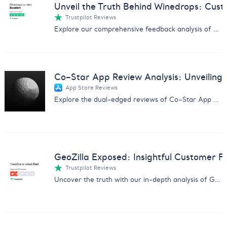
Unveil the Truth Behind Winedrops: Cus
Trustpilot Reviews
Explore our comprehensive feedback analysis of Winedrops, covering wine quality, customer service, and subscription issues.
Co–Star App Review Analysis: Unveiling 
App Store Reviews
Explore the dual-edged reviews of Co–Star App with insights on user experiences, pricing concerns, and more.
GeoZilla Exposed: Insightful Customer F
Trustpilot Reviews
Uncover the truth with our in-depth analysis of GeoZilla customer feedback, exposing scams and service issues.