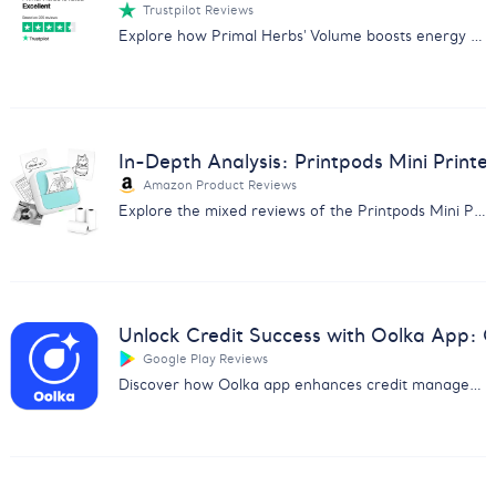
Trustpilot Reviews
Explore how Primal Herbs' Volume boosts energy and performance with positive user reviews. Perfect for enhancing sexual health naturally.
In-Depth Analysis: Printpods Mini Printe
Amazon Product Reviews
Explore the mixed reviews of the Printpods Mini Printer with our in-depth analysis on print quality, usability, and more.
Unlock Credit Success with Oolka App:
Google Play Reviews
Discover how Oolka app enhances credit management & earns user praise. Get insights from our detailed feedback analysis report.