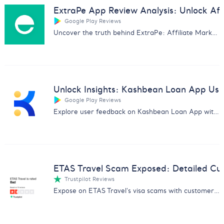
ExtraPe App Review Analysis: Unlock Affi
Google Play Reviews
Uncover the truth behind ExtraPe: Affiliate Marketing app with our in-depth customer feedback analysis.
Unlock Insights: Kashbean Loan App Us
Google Play Reviews
Explore user feedback on Kashbean Loan App with our in-depth analysis. Discover pros, cons, and more for informed decisions.
ETAS Travel Scam Exposed: Detailed Cu
Trustpilot Reviews
Expose on ETAS Travel's visa scams with customer feedback analysis. Essential for avoiding fraud and safeguarding data.