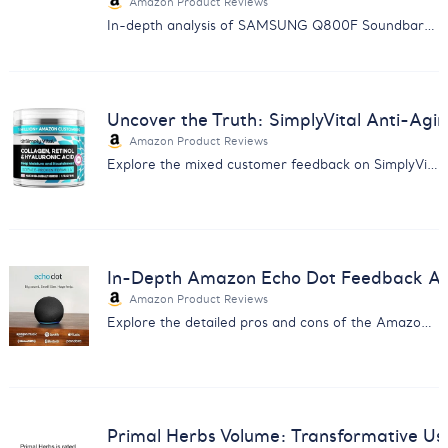
Amazon Product Reviews
In-depth analysis of SAMSUNG Q800F Soundbar: Discover the balance between immersive sound quality and reliability issues.
Uncover the Truth: SimplyVital Anti-Ag
Amazon Product Reviews
Explore the mixed customer feedback on SimplyVital's Anti-Aging Cream with our comprehensive analysis report.
In-Depth Amazon Echo Dot Feedback Anal
Amazon Product Reviews
Explore the detailed pros and cons of the Amazon Echo Dot from real users - insight for smart home enthusiasts.
Primal Herbs Volume: Transformative Us