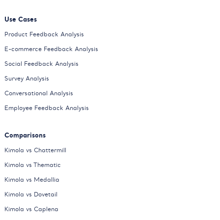
Use Cases
Product Feedback Analysis
E-commerce Feedback Analysis
Social Feedback Analysis
Survey Analysis
Conversational Analysis
Employee Feedback Analysis
Comparisons
Kimola vs Chattermill
Kimola vs Thematic
Kimola vs Medallia
Kimola vs Dovetail
Kimola vs Caplena