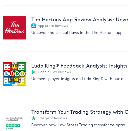
Tim Hortons App Review Analysis: Unveil 
App Store Reviews
Uncover the critical flaws in the Tim Hortons app with our in-depth review analysis. Drive improvements and customer satisfaction.
Ludo King® Feedback Analysis: Insights
Google Play Reviews
Uncover player insights on Ludo King® with our comprehensive report analyzing feedback on fairness, ads, and gameplay.
Transform Your Trading Strategy with Ou
Trustpilot Reviews
Discover how Low Stress Trading transforms options trading with our comprehensive feedback analysis report.