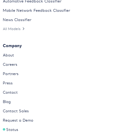
Automotive Feedback Classifier
Mobile Network Feedback Classifier
News Classifier
All Models
Company
About
Careers
Partners
Press
Contact
Blog
Contact Sales
Request a Demo
Status