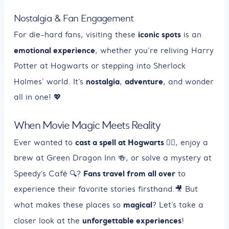
Nostalgia & Fan Engagement
iconic spots
For die-hard fans, visiting these
is an
emotional experience
, whether you're reliving Harry
Potter at Hogwarts or stepping into Sherlock
nostalgia
adventure
Holmes' world. It’s
,
, and wonder
all in one! 💖
When Movie Magic Meets Reality
cast a spell at Hogwarts
Ever wanted to
🧙‍♂️, enjoy a
brew at Green Dragon Inn 🍻, or solve a mystery at
Fans travel from all over
Speedy’s Café 🔍?
to
experience their favorite stories firsthand.🎥 But
magical
what makes these places so
? Let’s take a
unforgettable experiences
closer look at the
!