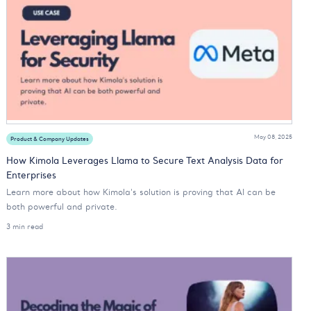
May 08, 2025
Product & Company Updates
How Kimola Leverages Llama to Secure Text Analysis Data for
Enterprises
Learn more about how Kimola's solution is proving that AI can be
both powerful and private.
3 min read