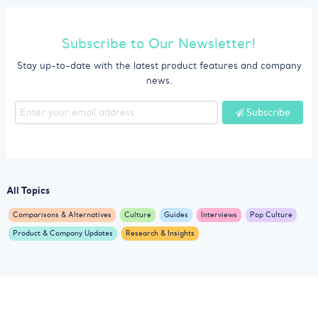
Subscribe to Our Newsletter!
Stay up-to-date with the latest product features and company
news.
Subscribe
All Topics
Comparisons & Alternatives
Culture
Guides
Interviews
Pop Culture
Product & Company Updates
Research & Insights