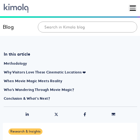
Blog
In this article
Methodology
Why Visitors Love These Cinematic Locations ❤️
When Movie Magic Meets Reality
Who’s Wandering Through Movie Magic?
Conclusion & What's Next?
Research & Insights