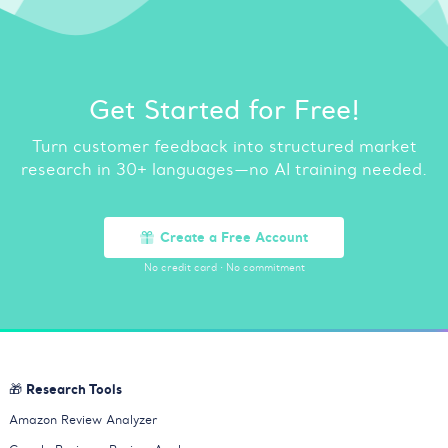
Get Started for Free!
Turn customer feedback into structured market
research in 30+ languages—no AI training needed.
Create a Free Account
No credit card
·
No commitment
🎁 Research Tools
Amazon Review Analyzer