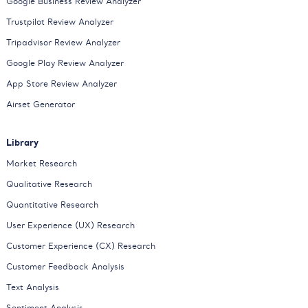
Google Business Review Analyzer
Trustpilot Review Analyzer
Tripadvisor Review Analyzer
Google Play Review Analyzer
App Store Review Analyzer
Airset Generator
Library
Market Research
Qualitative Research
Quantitative Research
User Experience (UX) Research
Customer Experience (CX) Research
Customer Feedback Analysis
Text Analysis
Sentiment Analysis