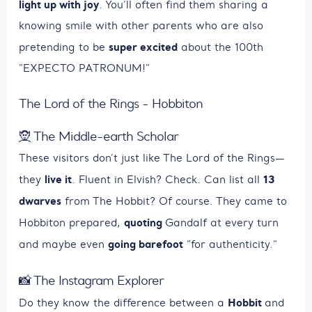
light up with joy
. You’ll often find them sharing a
knowing smile with other parents who are also
super excited
pretending to be
about the 100th
"EXPECTO PATRONUM!"
The Lord of the Rings - Hobbiton
🧝 The Middle-earth Scholar
These visitors don’t just like The Lord of the Rings—
live it
13
they
. Fluent in Elvish? Check. Can list all
dwarves
from The Hobbit? Of course. They came to
quoting
Hobbiton prepared,
Gandalf at every turn
going barefoot
and maybe even
"for authenticity."
📸 The Instagram Explorer
Hobbit
Do they know the difference between a
and