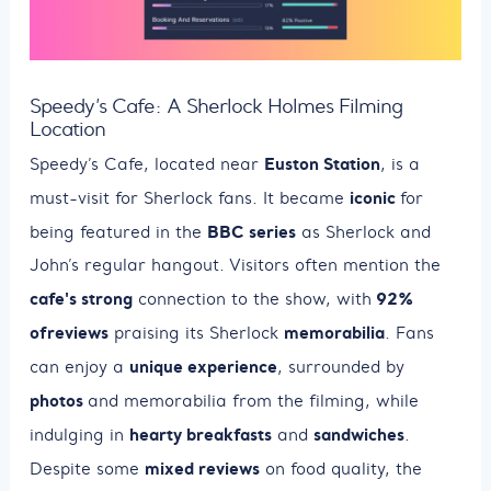
Speedy’s Cafe: A Sherlock Holmes Filming
Location
Euston Station
Speedy’s Cafe, located near
, is a
iconic
must-visit for Sherlock fans. It became
for
BBC series
being featured in the
as Sherlock and
John’s regular hangout. Visitors often mention the
cafe's strong
92%
connection to the show, with
of
reviews
memorabilia
praising its Sherlock
. Fans
unique experience
can enjoy a
, surrounded by
photos
and memorabilia from the filming, while
hearty breakfasts
sandwiches
indulging in
and
.
mixed reviews
Despite some
on food quality, the