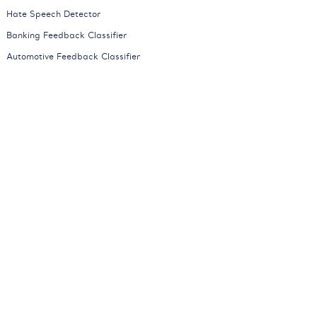
Hate Speech Detector
Banking Feedback Classifier
Automotive Feedback Classifier
Mobile Network Feedback Classifier
News Classifier
All Models
Company
About
Careers
Partners
Press
Contact
Blog
Contact Sales