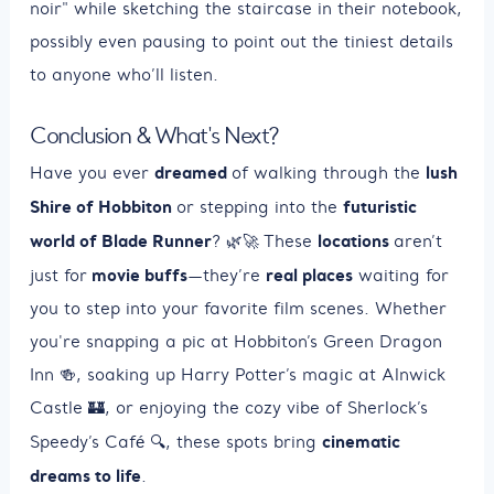
noir" while sketching the staircase in their notebook,
possibly even pausing to point out the tiniest details
to anyone who’ll listen.
Conclusion & What's Next?
dreamed
lush
Have you ever
of walking through the
Shire of Hobbiton
futuristic
or stepping into the
world of Blade Runner
locations
? 🌿🚀 These
aren’t
movie buffs
real places
just for
—they’re
waiting for
you to step into your favorite film scenes. Whether
you're snapping a pic at Hobbiton’s Green Dragon
Inn 🍻, soaking up Harry Potter’s magic at Alnwick
Castle 🏰, or enjoying the cozy vibe of Sherlock’s
cinematic
Speedy’s Café 🔍, these spots bring
dreams to life
.