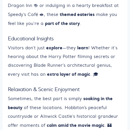
Dragon Inn 🍻 or indulging in a hearty breakfast at
themed eateries
Speedy’s Café 🥪, these
make you
part of the story
feel like you're a
.
Educational Insights
explore
learn
Visitors don’t just
—they
! Whether it's
hearing about the Harry Potter filming secrets or
discovering Blade Runner’s architectural genius,
extra layer of magic
every visit has an
. 🎓
Relaxation & Scenic Enjoyment
soaking in the
Sometimes, the best part is simply
beauty
of these locations. Hobbiton’s peaceful
countryside or Alnwick Castle’s historical grandeur
calm amid the movie magic
offer moments of
. 🏰