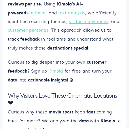
reviews per site
Kimola’s AI-
. Using
powered
sentiment
and
text analysis
, we efficiently
identified recurring themes,
visitor motivations
, and
customer personas
. This approach allowed us to
track feedback
in real time and understand what
destinations special
truly makes these
.
customer
Curious to dig deeper into your own
feedback
? Sign up
Kimola
for free and turn your
data
actionable insights
into
! 🎬
Why Visitors Love These Cinematic Locations
❤️
movie spots
fans
Curious why these
keep
coming
data
Kimola
back for more? We analyzed the
with
to