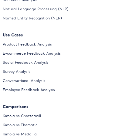
Natural Language Processing (NLP)
Named Entity Recognition (NER)
Use Cases
Product Feedback Analysis
E-commerce Feedback Analysis
Social Feedback Analysis
Survey Analysis
Conversational Analysis
Employee Feedback Analysis
Comparisons
Kimola vs Chattermill
Kimola vs Thematic
Kimola vs Medallia