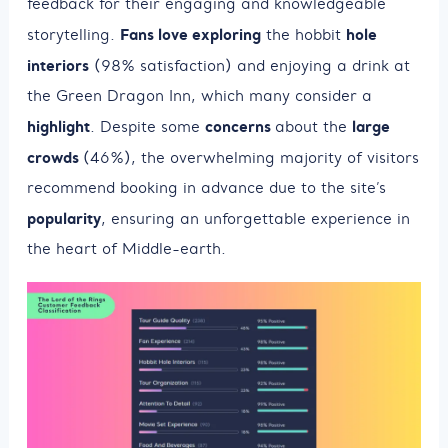
feedback for their engaging and knowledgeable
Fans love exploring
hole
storytelling.
the hobbit
interiors
(98% satisfaction) and enjoying a drink at
the Green Dragon Inn, which many consider a
highlight
concerns
large
. Despite some
about the
crowds
(46%), the overwhelming majority of visitors
recommend booking in advance due to the site’s
popularity
, ensuring an unforgettable experience in
the heart of Middle-earth.