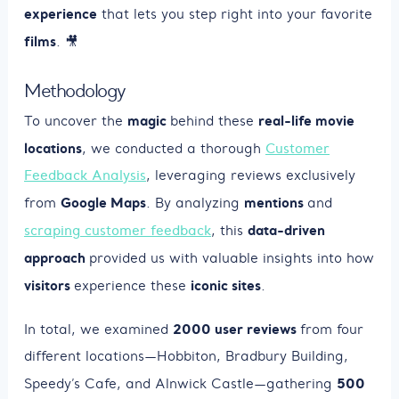
experience
that lets you step right into your favorite
films
. 🎥
Methodology
magic
real-life movie
To uncover the
behind these
locations
, we conducted a thorough
Customer
Feedback Analysis
, leveraging reviews exclusively
Google Maps
mentions
from
. By analyzing
and
data-driven
scraping customer feedback
, this
approach
provided us with valuable insights into how
visitors
iconic sites
experience these
.
2000 user reviews
In total, we examined
from four
different locations—Hobbiton, Bradbury Building,
500
Speedy’s Cafe, and Alnwick Castle—gathering