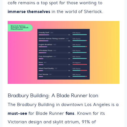
cafe remains a top spot for those wanting to
immerse themselves
in the world of Sherlock.
Bradbury Building: A Blade Runner Icon
The Bradbury Building in downtown Los Angeles is a
must-see
fans
for Blade Runner
. Known for its
Victorian design and skylit atrium, 91% of