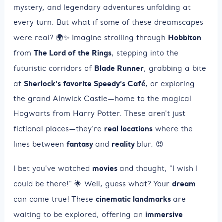
mystery, and legendary adventures unfolding at
every turn. But what if some of these dreamscapes
Hobbiton
were real? 🌍✨ Imagine strolling through
The Lord of the Rings
from
, stepping into the
Blade Runner
futuristic corridors of
, grabbing a bite
Sherlock’s favorite Speedy’s Café
at
, or exploring
the grand Alnwick Castle—home to the magical
Hogwarts from Harry Potter. These aren't just
real locations
fictional places—they’re
where the
fantasy
reality
lines between
and
blur. 😍
movies
I bet you've watched
and thought, "I wish I
dream
could be there!" 🌟 Well, guess what? Your
cinematic landmarks
can come true! These
are
immersive
waiting to be explored, offering an