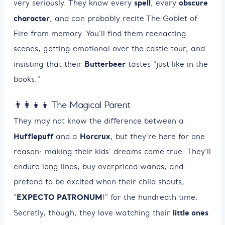
spell
obscure
very seriously. They know every
, every
character
, and can probably recite The Goblet of
Fire from memory. You’ll find them reenacting
scenes, getting emotional over the castle tour, and
Butterbeer
insisting that their
tastes "just like in the
books."
👨‍👩‍👧‍👦 The Magical Parent
They may not know the difference between a
Hufflepuff
Horcrux
and a
, but they’re here for one
reason: making their kids’ dreams come true. They’ll
endure long lines, buy overpriced wands, and
pretend to be excited when their child shouts,
EXPECTO PATRONUM
"
!" for the hundredth time.
little ones
Secretly, though, they love watching their