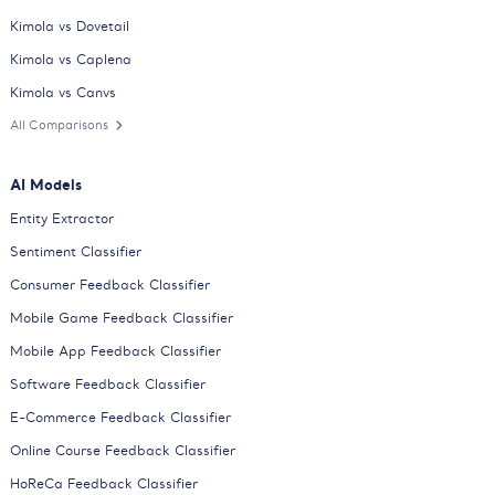
Kimola vs Dovetail
Kimola vs Caplena
Kimola vs Canvs
All Comparisons
AI Models
Entity Extractor
Sentiment Classifier
Consumer Feedback Classifier
Mobile Game Feedback Classifier
Mobile App Feedback Classifier
Software Feedback Classifier
E-Commerce Feedback Classifier
Online Course Feedback Classifier
HoReCa Feedback Classifier