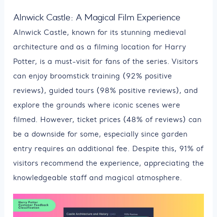
Alnwick Castle: A Magical Film Experience
Alnwick Castle, known for its stunning medieval
architecture and as a filming location for Harry
Potter, is a must-visit for fans of the series. Visitors
can enjoy broomstick training (92% positive
reviews), guided tours (98% positive reviews), and
explore the grounds where iconic scenes were
filmed. However, ticket prices (48% of reviews) can
be a downside for some, especially since garden
entry requires an additional fee. Despite this, 91% of
visitors recommend the experience, appreciating the
knowledgeable staff and magical atmosphere.