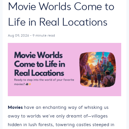
Movie Worlds Come to
Life in Real Locations
Aug 09, 2026 - 9 minute read
Movies
have an enchanting way of whisking us
away to worlds we’ve only dreamt of—villages
hidden in lush forests, towering castles steeped in