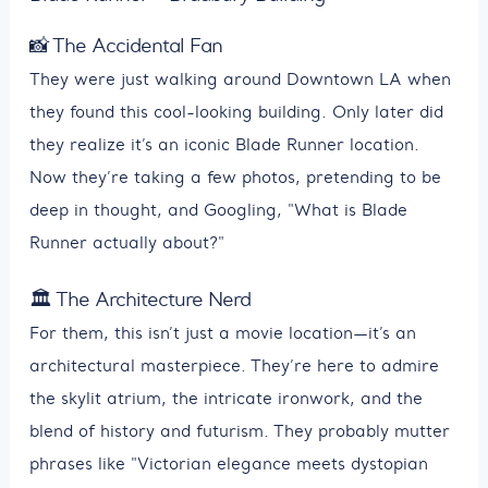
📸 The Accidental Fan
They were just walking around Downtown LA when
they found this cool-looking building. Only later did
they realize it’s an iconic Blade Runner location.
Now they’re taking a few photos, pretending to be
deep in thought, and Googling, "What is Blade
Runner actually about?"
🏛️ The Architecture Nerd
For them, this isn’t just a movie location—it’s an
architectural masterpiece. They’re here to admire
the skylit atrium, the intricate ironwork, and the
blend of history and futurism. They probably mutter
phrases like "Victorian elegance meets dystopian