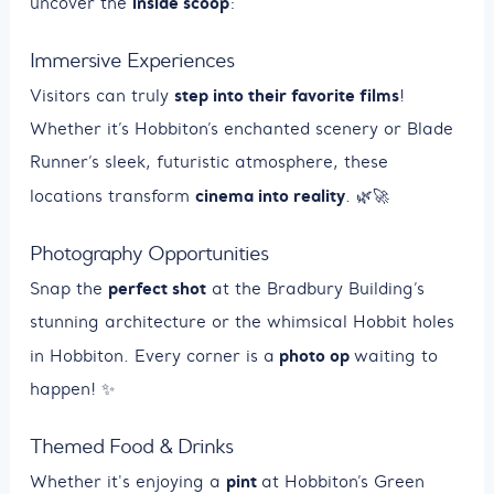
inside scoop
uncover the
:
Immersive Experiences
step into their favorite films
Visitors can truly
!
Whether it’s Hobbiton’s enchanted scenery or Blade
Runner’s sleek, futuristic atmosphere, these
cinema into reality
locations transform
. 🌿🚀
Photography Opportunities
perfect shot
Snap the
at the Bradbury Building’s
stunning architecture or the whimsical Hobbit holes
photo op
in Hobbiton. Every corner is a
waiting to
happen! ✨
Themed Food & Drinks
pint
Whether it's enjoying a
at Hobbiton’s Green