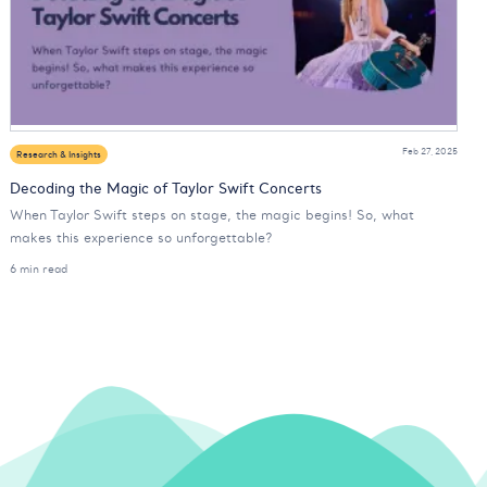
Feb 27, 2025
Research & Insights
Decoding the Magic of Taylor Swift Concerts
When Taylor Swift steps on stage, the magic begins! So, what
makes this experience so unforgettable?
6 min read