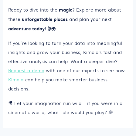
magic
Ready to dive into the
? Explore more about
unforgettable places
these
and plan your next
adventure today
! 🎬🌍
If you’re looking to turn your data into meaningful
insights and grow your business, Kimola’s fast and
effective analysis can help. Want a deeper dive?
Request a demo
with one of our experts to see how
Kimola
can help you make smarter business
decisions.
🎥 Let your imagination run wild – if you were in a
cinematic world, what role would you play? 💭