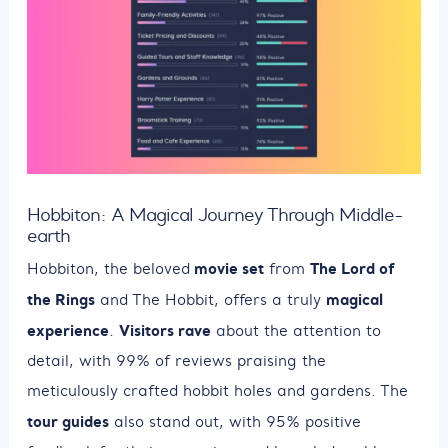
Hobbiton: A Magical Journey Through Middle-
earth
movie set
The Lord of
Hobbiton, the beloved
from
the Rings
magical
and The Hobbit, offers a truly
experience
Visitors rave
.
about the attention to
detail, with 99% of reviews praising the
meticulously crafted hobbit holes and gardens. The
tour guides
also stand out, with 95% positive