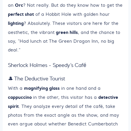
Orc
an
? Not really. But do they know how to get the
perfect shot
of a Hobbit Hole with golden hour
lighting
? Absolutely. These visitors are here for the
green hills
aesthetic, the vibrant
, and the chance to
say, "Had lunch at The Green Dragon Inn, no big
deal."
Sherlock Holmes - Speedy’s Café
🎩 The Deductive Tourist
magnifying glass
With a
in one hand and a
cappuccino
detective
in the other, this visitor has a
spirit
. They analyze every detail of the café, take
photos from the exact angle as the show, and may
even argue about whether Benedict Cumberbatch