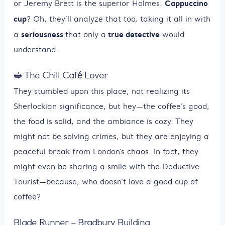
Cappuccino
or Jeremy Brett is the superior Holmes.
cup
? Oh, they’ll analyze that too, taking it all in with
seriousness
true detective
a
that only a
would
understand.
🥪 The Chill Café Lover
They stumbled upon this place, not realizing its
Sherlockian significance, but hey—the coffee’s good,
the food is solid, and the ambiance is cozy. They
might not be solving crimes, but they are enjoying a
peaceful break from London’s chaos. In fact, they
might even be sharing a smile with the Deductive
Tourist—because, who doesn't love a good cup of
coffee?
Blade Runner – Bradbury Building