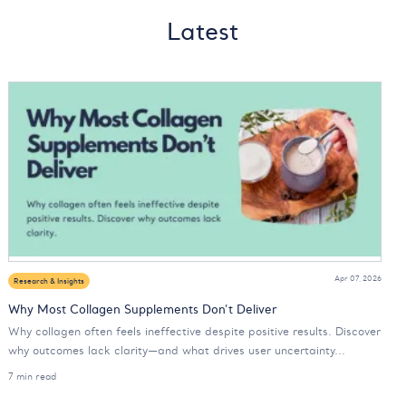
Latest
Apr 07, 2026
Research & Insights
Why Most Collagen Supplements Don’t Deliver
Why collagen often feels ineffective despite positive results. Discover
why outcomes lack clarity—and what drives user uncertainty...
7 min read