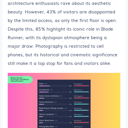
architecture enthusiasts rave about its aesthetic
beauty. However, 43% of visitors are disappointed
by the limited access, as only the first floor is open.
Despite this, 85% highlight its iconic role in Blade
Runner, with its dystopian atmosphere being a
major draw. Photography is restricted to cell
phones, but its historical and cinematic significance
still make it a top stop for fans and visitors alike.