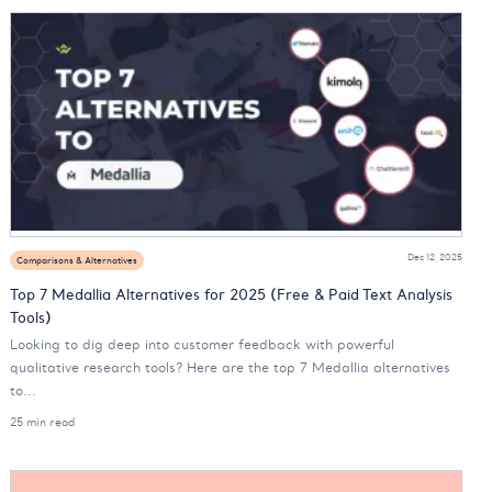
Dec 12, 2025
Comparisons & Alternatives
Top 7 Medallia Alternatives for 2025 (Free & Paid Text Analysis
Tools)
Looking to dig deep into customer feedback with powerful
qualitative research tools? Here are the top 7 Medallia alternatives
to...
25 min read