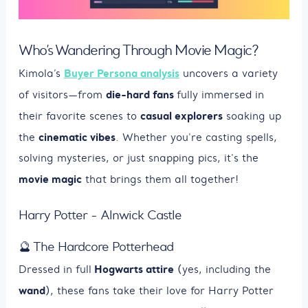
Who’s Wandering Through Movie Magic?
Buyer Persona analysis
Kimola’s
uncovers a variety
die-hard fans
of visitors—from
fully immersed in
casual explorers
their favorite scenes to
soaking up
cinematic vibes
the
. Whether you're casting spells,
solving mysteries, or just snapping pics, it's the
movie magic
that brings them all together!
Harry Potter - Alnwick Castle
🔮 The Hardcore Potterhead
Hogwarts attire
Dressed in full
(yes, including the
wand
), these fans take their love for Harry Potter