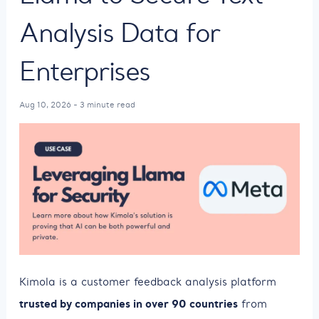
Analysis Data for
Enterprises
Aug 10, 2026 - 3 minute read
Kimola is a customer feedback analysis platform
trusted by companies in over 90 countries
from