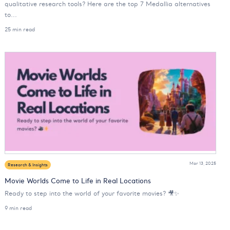
qualitative research tools? Here are the top 7 Medallia alternatives
to...
25 min read
Mar 13, 2025
Research & Insights
Movie Worlds Come to Life in Real Locations
Ready to step into the world of your favorite movies? 🎥✨
9 min read