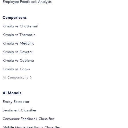
Employee Feedback Analysis
Comparisons
Kimola vs Chattermill
Kimola vs Thematic
Kimola vs Medallia
Kimola vs Dovetail
Kimola vs Caplena
Kimola vs Canvs
All Comparisons
AI Models
Entity Extractor
Sentiment Classifier
Consumer Feedback Classifier
Mobile Game Feedback Classifier