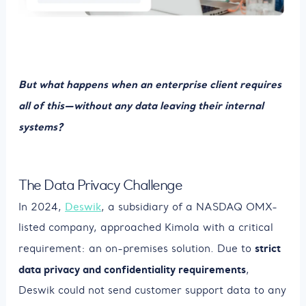
But what happens when an enterprise client requires
all of this—without any data leaving their internal
systems?
The Data Privacy Challenge
In 2024,
Deswik
, a subsidiary of a NASDAQ OMX-
listed company, approached Kimola with a critical
strict
requirement: an on-premises solution. Due to
data privacy and confidentiality requirements
,
Deswik could not send customer support data to any