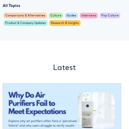
All Topics
Comparisons & Alternatives
Culture
Guides
Interviews
Pop Culture
Product & Company Updates
Research & Insights
Latest