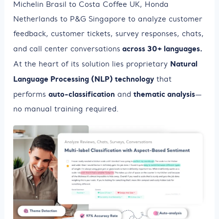
Michelin Brasil to Costa Coffee UK, Honda
Netherlands to P&G Singapore to analyze customer
feedback, customer tickets, survey responses, chats,
across 30+ languages.
and call center conversations
Natural
At the heart of its solution lies proprietary
Language Processing (NLP) technology
that
auto-classification
thematic analysis
performs
and
—
no manual training required.