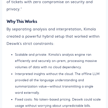
of tickets with zero compromise on security and
privacy.”
Why This Works
By separating analysis and interpretation, Kimola
created a powerful hybrid setup that worked within
Deswik’s strict constraints:
Scalable and private: Kimola’s analysis engine ran
efficiently and securely on-prem, processing massive
volumes of data with no cloud dependency.
Interpreted insights without the cloud: The offline LLM
provided all the language understanding and
summarization value—without transmitting a single
word externally.
Fixed costs: No token-based pricing. Deswik could scale
usage without worrying about unpredictable bills.