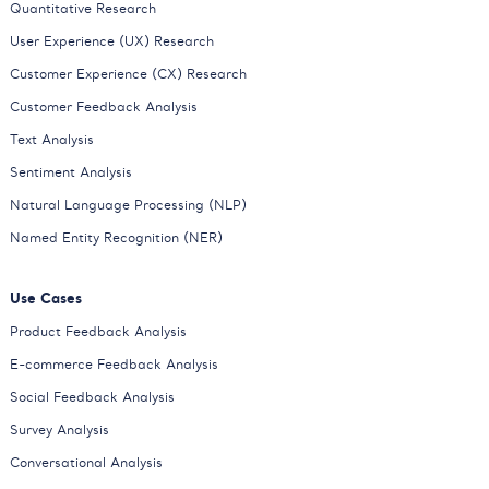
Quantitative Research
User Experience (UX) Research
Customer Experience (CX) Research
Customer Feedback Analysis
Text Analysis
Sentiment Analysis
Natural Language Processing (NLP)
Named Entity Recognition (NER)
Use Cases
Product Feedback Analysis
E-commerce Feedback Analysis
Social Feedback Analysis
Survey Analysis
Conversational Analysis