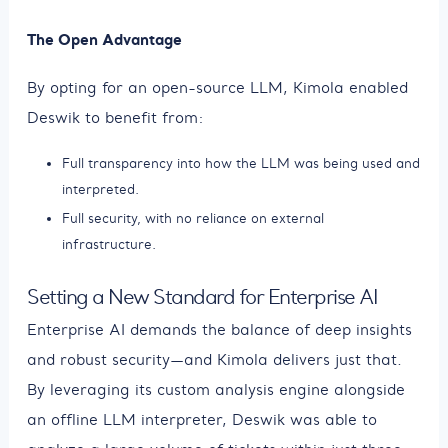
The Open Advantage
By opting for an open-source LLM, Kimola enabled
Deswik to benefit from:
Full transparency into how the LLM was being used and
interpreted.
Full security, with no reliance on external
infrastructure.
Setting a New Standard for Enterprise AI
Enterprise AI demands the balance of deep insights
and robust security—and Kimola delivers just that.
By leveraging its custom analysis engine alongside
an offline LLM interpreter, Deswik was able to