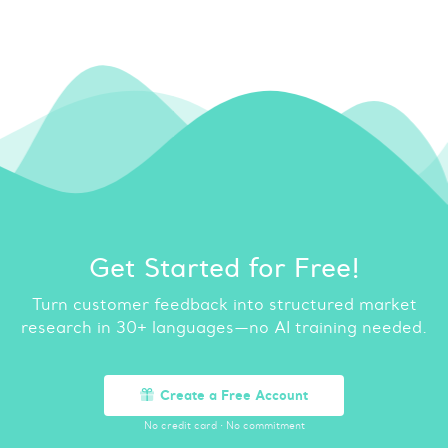
Get Started for Free!
Turn customer feedback into structured market
research in 30+ languages—no AI training needed.
Create a Free Account
No credit card
·
No commitment