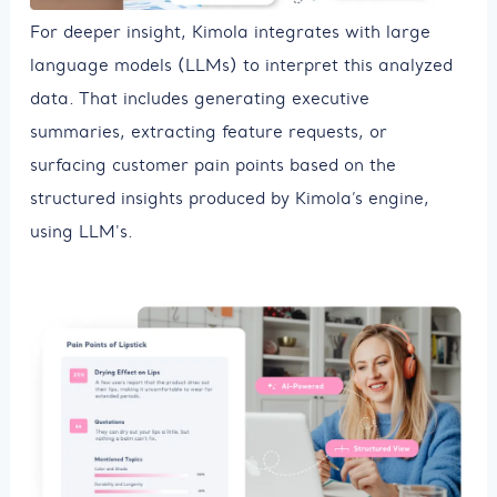
For deeper insight, Kimola integrates with large
language models (LLMs) to interpret this analyzed
data. That includes generating executive
summaries, extracting feature requests, or
surfacing customer pain points based on the
structured insights produced by Kimola’s engine,
using LLM's.