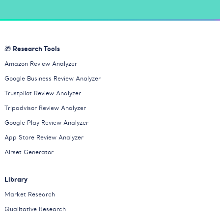
🎁 Research Tools
Amazon Review Analyzer
Google Business Review Analyzer
Trustpilot Review Analyzer
Tripadvisor Review Analyzer
Google Play Review Analyzer
App Store Review Analyzer
Airset Generator
Library
Market Research
Qualitative Research