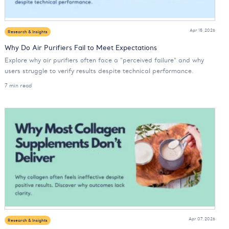
Apr 15, 2026
Research & Insights
Why Do Air Purifiers Fail to Meet Expectations
Explore why air purifiers often face a "perceived failure" and why
users struggle to verify results despite technical performance.
7 min read
Apr 07, 2026
Research & Insights