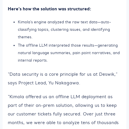
Here’s how the solution was structured:
Kimola’s engine analyzed the raw text data—auto-
classifying topics, clustering issues, and identifying
themes.
The offline LLM interpreted those results—generating
natural language summaries, pain point narratives, and
internal reports.
“Data security is a core principle for us at Deswik,”
says Project Lead, Yu Nakagawa.
“Kimola offered us an offline LLM deployment as
part of their on-prem solution, allowing us to keep
our customer tickets fully secured. Over just three
months, we were able to analyze tens of thousands