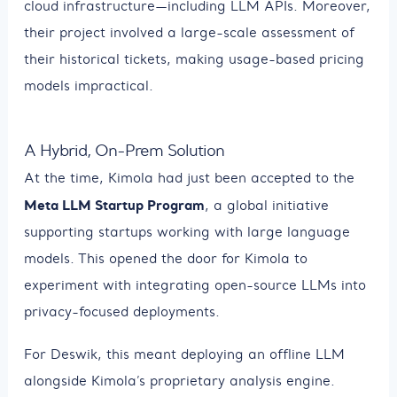
cloud infrastructure—including LLM APIs. Moreover,
their project involved a large-scale assessment of
their historical tickets, making usage-based pricing
models impractical.
A Hybrid, On-Prem Solution
At the time, Kimola had just been accepted to the
Meta LLM Startup Program
, a global initiative
supporting startups working with large language
models. This opened the door for Kimola to
experiment with integrating open-source LLMs into
privacy-focused deployments.
For Deswik, this meant deploying an offline LLM
alongside Kimola’s proprietary analysis engine.