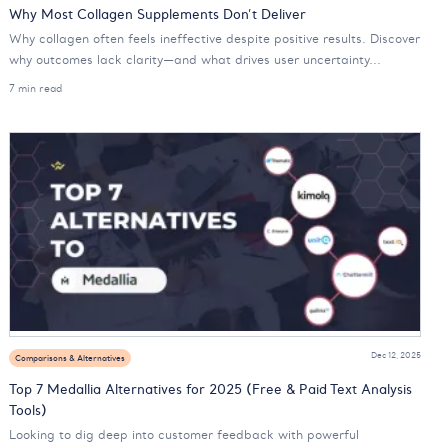
Why Most Collagen Supplements Don’t Deliver
Why collagen often feels ineffective despite positive results. Discover
why outcomes lack clarity—and what drives user uncertainty...
7 min read
Dec 12, 2025
Comparisons & Alternatives
Top 7 Medallia Alternatives for 2025 (Free & Paid Text Analysis
Tools)
Looking to dig deep into customer feedback with powerful