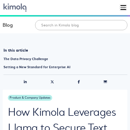
Blog
In this article
The Data Privacy Challenge
Setting a New Standard for Enterprise AI
Product & Company Updates
How Kimola Leverages
Llama to Secure Text