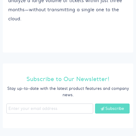
analyze a large volume of tickets within just three
months—without transmitting a single one to the
cloud.
Subscribe to Our Newsletter!
Stay up-to-date with the latest product features and company
news.
Subscribe