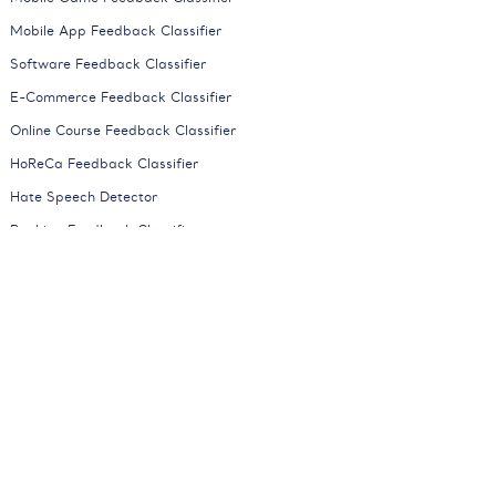
Mobile App Feedback Classifier
Software Feedback Classifier
E-Commerce Feedback Classifier
Online Course Feedback Classifier
HoReCa Feedback Classifier
Hate Speech Detector
Banking Feedback Classifier
Automotive Feedback Classifier
Mobile Network Feedback Classifier
News Classifier
All Models
Company
About
Careers