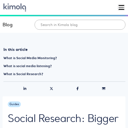
Blog
In this article
What is Social Media Monitoring?
What is social media listening?
What is Social Research?
Guides
Social Research: Bigger