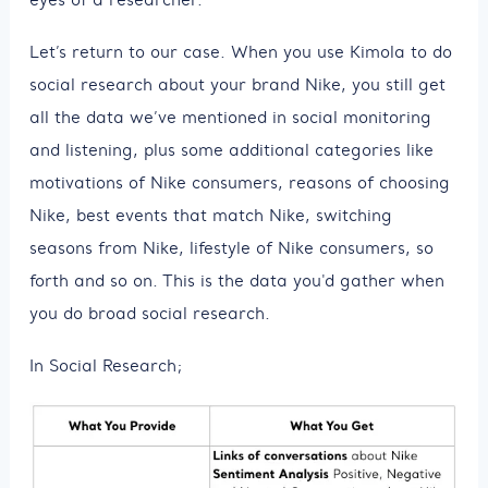
Let’s return to our case. When you use Kimola to do
social research about your brand Nike, you still get
all the data we’ve mentioned in social monitoring
and listening, plus some additional categories like
motivations of Nike consumers, reasons of choosing
Nike, best events that match Nike, switching
seasons from Nike, lifestyle of Nike consumers, so
forth and so on. This is the data you'd gather when
you do broad social research.
In Social Research;