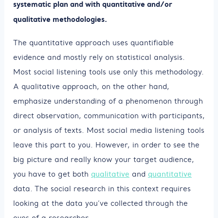
systematic plan and with quantitative and/or
qualitative methodologies.
The quantitative approach uses quantifiable
evidence and mostly rely on statistical analysis.
Most social listening tools use only this methodology.
A qualitative approach, on the other hand,
emphasize understanding of a phenomenon through
direct observation, communication with participants,
or analysis of texts. Most social media listening tools
leave this part to you. However, in order to see the
big picture and really know your target audience,
you have to get both
qualitative
and
quantitative
data. The social research in this context requires
looking at the data you’ve collected through the
eyes of a researcher.