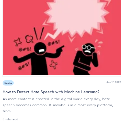
Jun 12, 2020
Guides
How to Detect Hate Speech with Machine Learning?
As more content is created in the digital world every day, hate
speech becomes common. It snowballs in almost every platform,
from...
8 min read