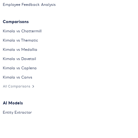
Employee Feedback Analysis
Comparisons
Kimola vs Chattermill
Kimola vs Thematic
Kimola vs Medallia
Kimola vs Dovetail
Kimola vs Caplena
Kimola vs Canvs
All Comparisons
AI Models
Entity Extractor
Sentiment Classifier
Consumer Feedback Classifier