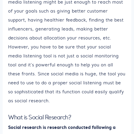
media listening might be just enough to reach most
of your goals such as giving better customer
support, having healthier feedback, finding the best
influencers, generating leads, making better
decisions about allocation your resources, etc.
However, you have to be sure that your social
media listening tool is not just a social monitoring
tool and it's powerful enough to help you on all
these fronts. Since social media is huge, the tool you
need to use to do a proper social listening must be
so sophisticated that its function could easily qualify
as social research.
What is Social Research?
Social research is research conducted following a