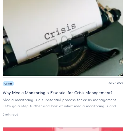
Jul 07, 2020
Guides
Why Media Monitoring is Essential for Crisis Management?
Media monitoring is a substantial process for crisis management.
Let's go a step further and look at what media monitoring is and...
3 min read