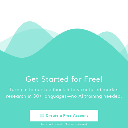
Get Started for Free!
Turn customer feedback into structured market
research in 30+ languages—no AI training needed.
Create a Free Account
No credit card
·
No commitment