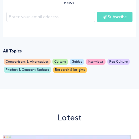
news.
Subscribe
All Topics
Comparisons & Alternatives
Culture
Guides
Interviews
Pop Culture
Product & Company Updates
Research & Insights
Latest