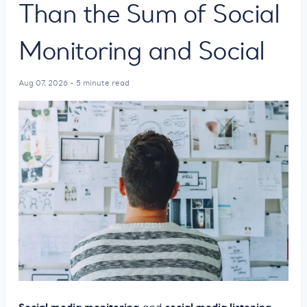
Than the Sum of Social
Monitoring and Social
Aug 07, 2026 - 5 minute read
Social media monitoring
social media listening