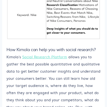
How Kimola can help you with social research?
Kimola’s
Social Research Platform
allows you to
gather the best possible quantitative and qualitative
data to get better customer insights and understand
your consumers better. You can still learn how old
your target audience is, where do they live, how
often they are engaged with your product, what do
they think about you and your competitors, what do