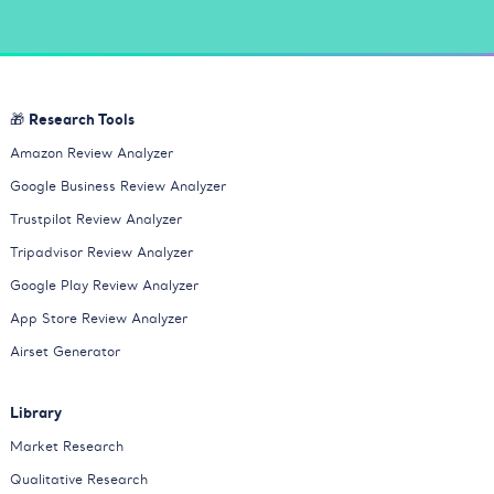
🎁 Research Tools
Amazon Review Analyzer
Google Business Review Analyzer
Trustpilot Review Analyzer
Tripadvisor Review Analyzer
Google Play Review Analyzer
App Store Review Analyzer
Airset Generator
Library
Market Research
Qualitative Research