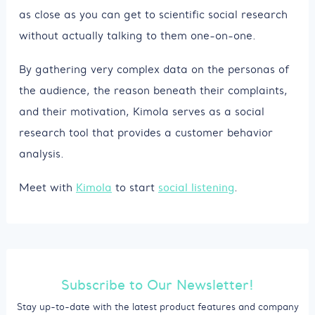
as close as you can get to scientific social research
without actually talking to them one-on-one.
By gathering very complex data on the personas of
the audience, the reason beneath their complaints,
and their motivation, Kimola serves as a social
research tool that provides a customer behavior
analysis.
Meet with
Kimola
to start
social listening
.
Subscribe to Our Newsletter!
Stay up-to-date with the latest product features and company