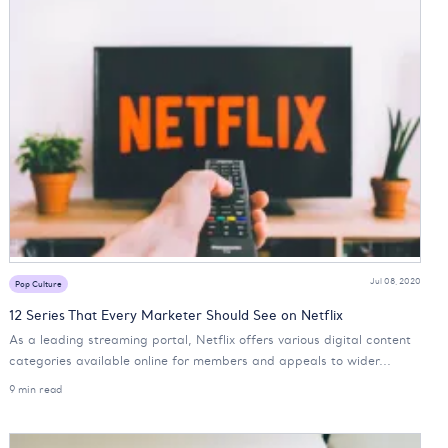
Jul 08, 2020
Pop Culture
12 Series That Every Marketer Should See on Netflix
As a leading streaming portal, Netflix offers various digital content
categories available online for members and appeals to wider...
9 min read