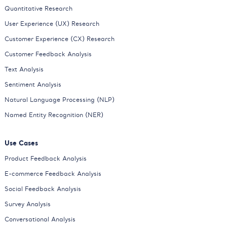
Quantitative Research
User Experience (UX) Research
Customer Experience (CX) Research
Customer Feedback Analysis
Text Analysis
Sentiment Analysis
Natural Language Processing (NLP)
Named Entity Recognition (NER)
Use Cases
Product Feedback Analysis
E-commerce Feedback Analysis
Social Feedback Analysis
Survey Analysis
Conversational Analysis