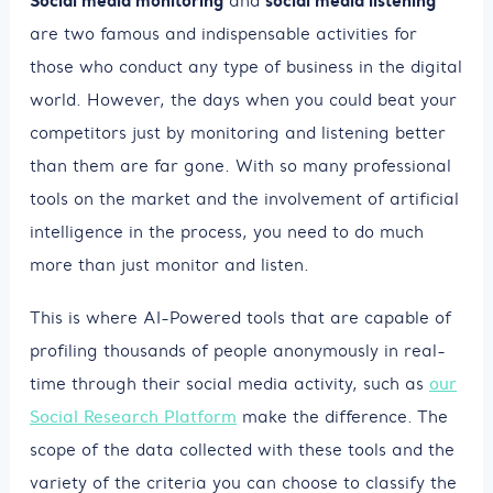
and
are two famous and indispensable activities for
those who conduct any type of business in the digital
world. However, the days when you could beat your
competitors just by monitoring and listening better
than them are far gone. With so many professional
tools on the market and the involvement of artificial
intelligence in the process, you need to do much
more than just monitor and listen.
This is where AI-Powered tools that are capable of
profiling thousands of people anonymously in real-
time through their social media activity, such as
our
Social Research Platform
make the difference. The
scope of the data collected with these tools and the
variety of the criteria you can choose to classify the