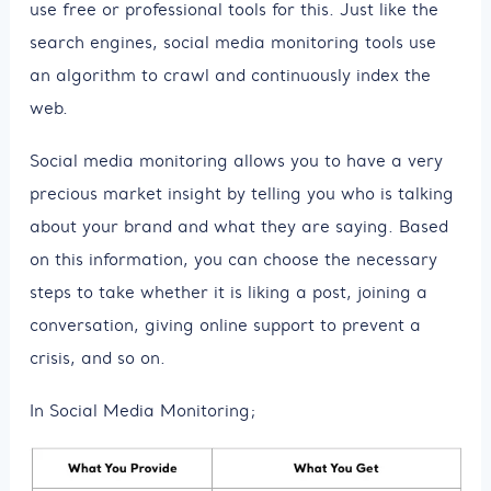
use free or professional tools for this. Just like the
search engines, social media monitoring tools use
an algorithm to crawl and continuously index the
web.
Social media monitoring allows you to have a very
precious market insight by telling you who is talking
about your brand and what they are saying. Based
on this information, you can choose the necessary
steps to take whether it is liking a post, joining a
conversation, giving online support to prevent a
crisis, and so on.
In Social Media Monitoring;