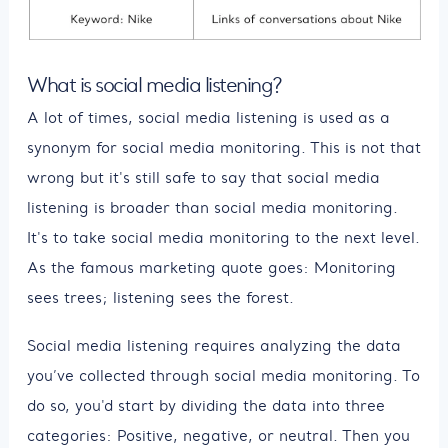
What is social media listening?
A lot of times, social media listening is used as a
synonym for social media monitoring. This is not that
wrong but it's still safe to say that social media
listening is broader than social media monitoring.
It's to take social media monitoring to the next level.
As the famous marketing quote goes: Monitoring
sees trees; listening sees the forest.
Social media listening requires analyzing the data
you’ve collected through social media monitoring. To
do so, you'd start by dividing the data into three
categories: Positive, negative, or neutral. Then you