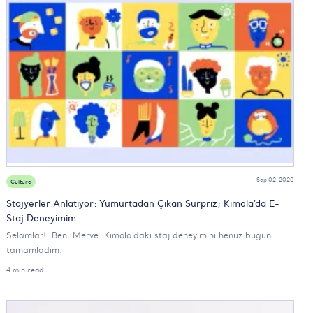
Sep 02, 2020
Culture
Stajyerler Anlatıyor: Yumurtadan Çıkan Sürpriz; Kimola'da E-
Staj Deneyimim
Selamlar! Ben, Merve. Kimola’daki staj deneyimini henüz bugün
tamamladım.
4 min read