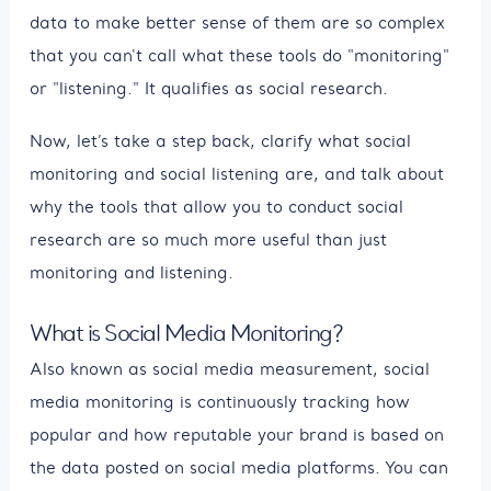
data to make better sense of them are so complex
that you can't call what these tools do "monitoring"
or "listening." It qualifies as social research.
Now, let’s take a step back, clarify what social
monitoring and social listening are, and talk about
why the tools that allow you to conduct social
research are so much more useful than just
monitoring and listening.
What is Social Media Monitoring?
Also known as social media measurement, social
media monitoring is continuously tracking how
popular and how reputable your brand is based on
the data posted on social media platforms. You can