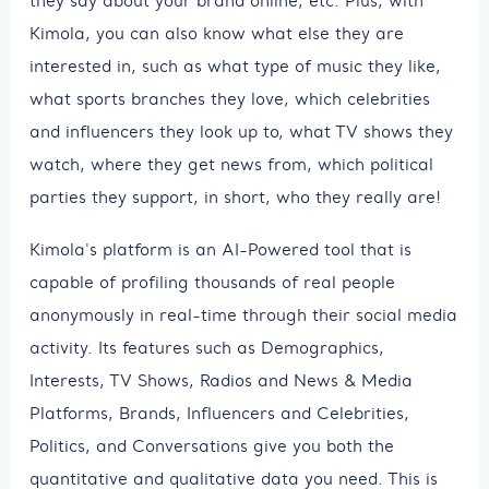
they say about your brand online, etc. Plus, with
Kimola, you can also know what else they are
interested in, such as what type of music they like,
what sports branches they love, which celebrities
and influencers they look up to, what TV shows they
watch, where they get news from, which political
parties they support, in short, who they really are!
Kimola's platform is an AI-Powered tool that is
capable of profiling thousands of real people
anonymously in real-time through their social media
activity. Its features such as Demographics,
Interests, TV Shows, Radios and News & Media
Platforms, Brands, Influencers and Celebrities,
Politics, and Conversations give you both the
quantitative and qualitative data you need. This is