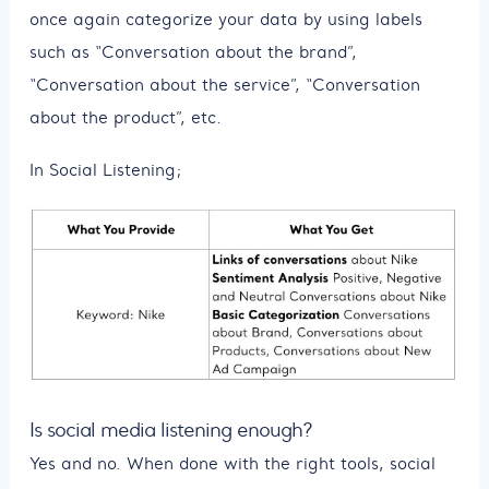
once again categorize your data by using labels
such as “Conversation about the brand”,
“Conversation about the service”, “Conversation
about the product”, etc.
In Social Listening;
Is social media listening enough?
Yes and no. When done with the right tools, social