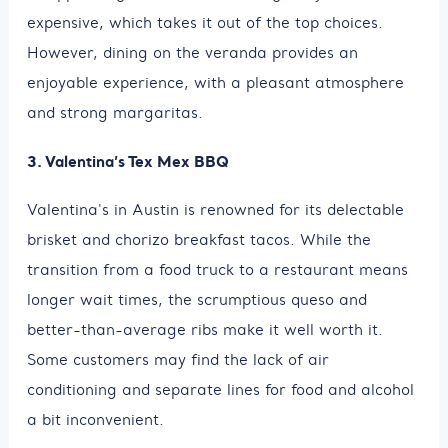
expensive, which takes it out of the top choices.
However, dining on the veranda provides an
enjoyable experience, with a pleasant atmosphere
and strong margaritas.
3. Valentina’s Tex Mex BBQ
Valentina's in Austin is renowned for its delectable
brisket and chorizo breakfast tacos. While the
transition from a food truck to a restaurant means
longer wait times, the scrumptious queso and
better-than-average ribs make it well worth it.
Some customers may find the lack of air
conditioning and separate lines for food and alcohol
a bit inconvenient.