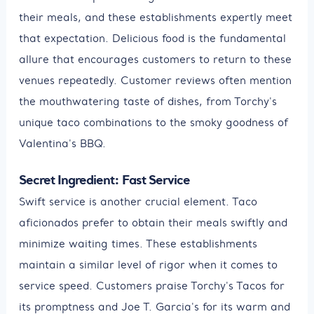
their meals, and these establishments expertly meet
that expectation. Delicious food is the fundamental
allure that encourages customers to return to these
venues repeatedly. Customer reviews often mention
the mouthwatering taste of dishes, from Torchy's
unique taco combinations to the smoky goodness of
Valentina's BBQ.
Secret Ingredient: Fast Service
Swift service is another crucial element. Taco
aficionados prefer to obtain their meals swiftly and
minimize waiting times. These establishments
maintain a similar level of rigor when it comes to
service speed. Customers praise Torchy's Tacos for
its promptness and Joe T. Garcia's for its warm and