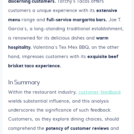
discerning customers.
Torchy's Tacos offers
extensive
customers a unique experience with its
menu
full-service margarita bars.
range and
Joe T.
Garcia's, a long-standing traditional establishment,
warm
is renowned for its delicious dishes and
hospitality.
Valentina's Tex Mex BBQ, on the other
exquisite beef
hand, impresses customers with its
brisket taco experience.
In Summary
Within the restaurant industry,
customer feedback
wields substantial influence, and this analysis
underscores the significance of such feedback.
Customers, as they explore dining choices, should
potency of customer reviews
comprehend the
and