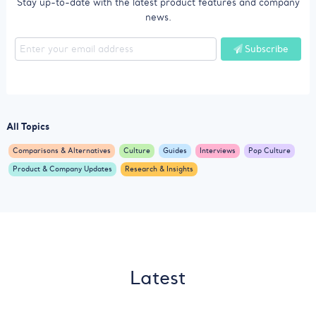
Stay up-to-date with the latest product features and company
news.
Subscribe
All Topics
Comparisons & Alternatives
Culture
Guides
Interviews
Pop Culture
Product & Company Updates
Research & Insights
Latest