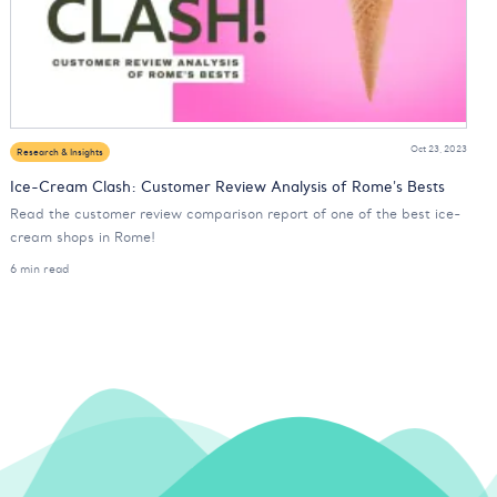
Oct 23, 2023
Research & Insights
Ice-Cream Clash: Customer Review Analysis of Rome's Bests
Read the customer review comparison report of one of the best ice-
cream shops in Rome!
6 min read