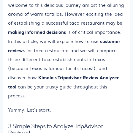
welcome to this delicious journey amidst the alluring
aroma of warm tortillas. However exciting the idea
of establishing a successful taco restaurant may be,
making informed decisions
is of critical importance.
customer
In this article, we will explore how to use
reviews
for taco restaurant and we will compare
three different taco establishments in Texas
(because Texas is famous for its tacos!). and
Kimola's Tripadvisor Review Analyzer
discover how
tool
can be your trusty guide throughout this
process.
Yummy! Let's start.
3 Simple Steps to Analyze TripAdvisor
Reviews!