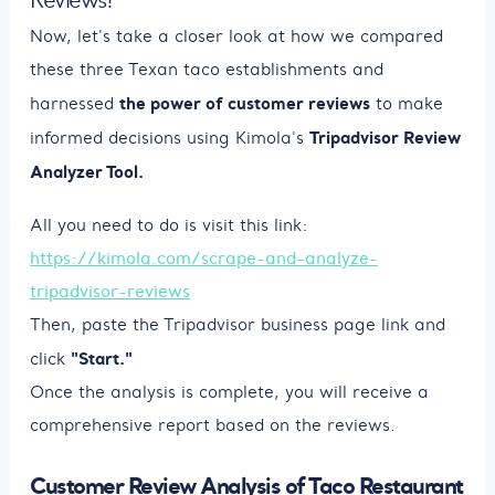
Now, let's take a closer look at how we compared
these three Texan taco establishments and
the power of customer reviews
harnessed
to make
Tripadvisor Review
informed decisions using Kimola's
Analyzer Tool.
All you need to do is visit this link:
https://kimola.com/scrape-and-analyze-
tripadvisor-reviews
Then, paste the Tripadvisor business page link and
"Start."
click
Once the analysis is complete, you will receive a
comprehensive report based on the reviews.
Customer Review Analysis of Taco Restaurant