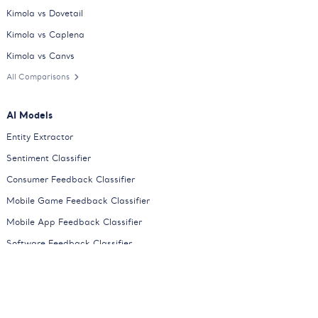
Kimola vs Dovetail
Kimola vs Caplena
Kimola vs Canvs
All Comparisons
AI Models
Entity Extractor
Sentiment Classifier
Consumer Feedback Classifier
Mobile Game Feedback Classifier
Mobile App Feedback Classifier
Software Feedback Classifier
E-Commerce Feedback Classifier
Online Course Feedback Classifier
HoReCa Feedback Classifier