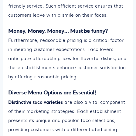
friendly service. Such efficient service ensures that
customers leave with a smile on their faces.
Money, Money, Money… Must be funny?
Furthermore, reasonable pricing is a critical factor
in meeting customer expectations. Taco lovers
anticipate affordable prices for flavorful dishes, and
these establishments enhance customer satisfaction
by offering reasonable pricing.
Diverse Menu Options are Essential!
Distinctive taco varieties
are also a vital component
of their marketing strategies. Each establishment
presents its unique and popular taco selections,
providing customers with a differentiated dining