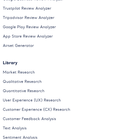
Trustpilot Review Analyzer
Tripadvisor Review Analyzer
Google Play Review Analyzer
App Store Review Analyzer
Airset Generator
Library
Market Research
Qualitative Research
Quantitative Research
User Experience (UX) Research
Customer Experience (CX) Research
Customer Feedback Analysis
Text Analysis
Sentiment Analysis