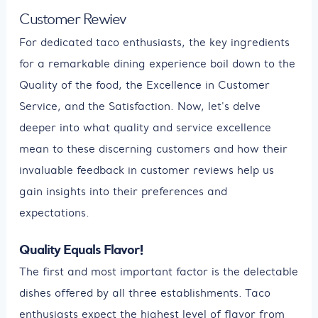
Customer Rewiev
For dedicated taco enthusiasts, the key ingredients
for a remarkable dining experience boil down to the
Quality of the food, the Excellence in Customer
Service, and the Satisfaction. Now, let's delve
deeper into what quality and service excellence
mean to these discerning customers and how their
invaluable feedback in customer reviews help us
gain insights into their preferences and
expectations.
Quality Equals Flavor!
The first and most important factor is the delectable
dishes offered by all three establishments. Taco
enthusiasts expect the highest level of flavor from