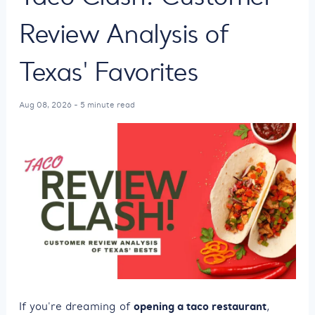
Review Analysis of
Texas' Favorites
Aug 08, 2026 - 5 minute read
opening a taco restaurant
If you're dreaming of
,