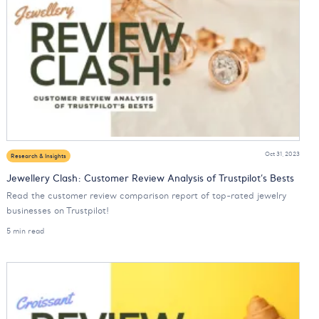
Oct 31, 2023
Research & Insights
Jewellery Clash: Customer Review Analysis of Trustpilot’s Bests
Read the customer review comparison report of top-rated jewelry
businesses on Trustpilot!
5 min read