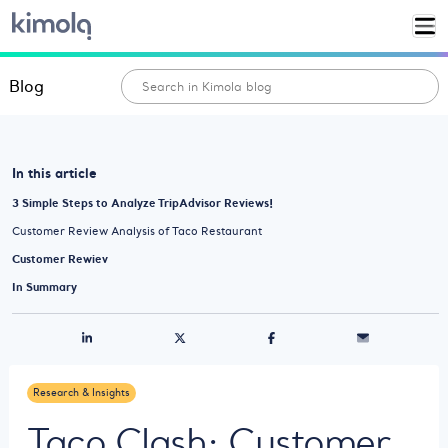
Blog
In this article
3 Simple Steps to Analyze TripAdvisor Reviews!
Customer Review Analysis of Taco Restaurant
Customer Rewiev
In Summary
Research & Insights
Taco Clash: Customer