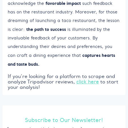
favorable impact
acknowledge the
such feedback
has on the restaurant industry. Moreover, for those
dreaming of launching a taco restaurant, the lesson
the path to success
is clear:
is illuminated by the
invaluable feedback of your customers. By
understanding their desires and preferences, you
captures hearts
can craft a dining experience that
and taste buds.
If you’re looking for a platform to scrape and
analyze Tripadvisor reviews,
click here
to start
your analysis!
Subscribe to Our Newsletter!