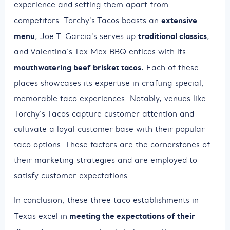
experience and setting them apart from
extensive
competitors. Torchy's Tacos boasts an
menu
traditional classics
, Joe T. Garcia's serves up
,
and Valentina's Tex Mex BBQ entices with its
mouthwatering beef brisket tacos.
Each of these
places showcases its expertise in crafting special,
memorable taco experiences. Notably, venues like
Torchy's Tacos capture customer attention and
cultivate a loyal customer base with their popular
taco options. These factors are the cornerstones of
their marketing strategies and are employed to
satisfy customer expectations.
In conclusion, these three taco establishments in
meeting the expectations of their
Texas excel in