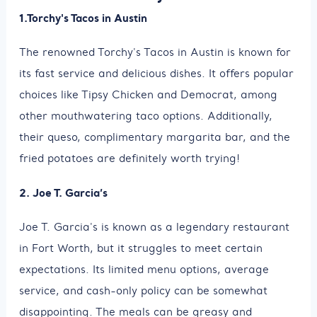
1.Torchy's Tacos in Austin
The renowned Torchy's Tacos in Austin is known for
its fast service and delicious dishes. It offers popular
choices like Tipsy Chicken and Democrat, among
other mouthwatering taco options. Additionally,
their queso, complimentary margarita bar, and the
fried potatoes are definitely worth trying!
2. Joe T. Garcia’s
Joe T. Garcia's is known as a legendary restaurant
in Fort Worth, but it struggles to meet certain
expectations. Its limited menu options, average
service, and cash-only policy can be somewhat
disappointing. The meals can be greasy and