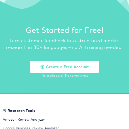
Get Started for Free!
Turn customer feedback into structured market
research in 30+ languages—no AI training needed.
Create a Free Account
No credit card
·
No commitment
🎁 Research Tools
Amazon Review Analyzer
Google Business Review Analyzer