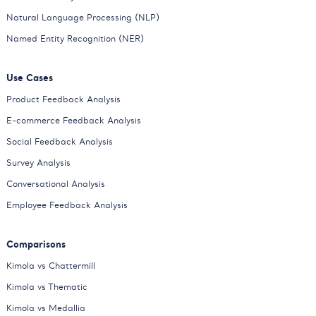
Natural Language Processing (NLP)
Named Entity Recognition (NER)
Use Cases
Product Feedback Analysis
E-commerce Feedback Analysis
Social Feedback Analysis
Survey Analysis
Conversational Analysis
Employee Feedback Analysis
Comparisons
Kimola vs Chattermill
Kimola vs Thematic
Kimola vs Medallia