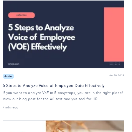
Nov 28, 2023
Guides
5 Steps to Analyze Voice of Employee Data Effectively
If you want to analyze VoE in 5 easysteps, you are in the right place!
View our blog post for the #1 text analysis tool for HR...
7 min read