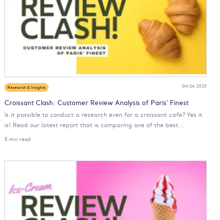
Oct 24, 2023
Research & Insights
Croissant Clash: Customer Review Analysis of Paris' Finest
Is it possible to conduct a research even for a croissant cafe? Yes it
is! Read our latest report that is comparing one of the best...
5 min read