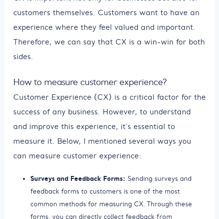
customers themselves. Customers want to have an
experience where they feel valued and important.
Therefore, we can say that CX is a win-win for both
sides.
How to measure customer experience?
Customer Experience (CX) is a critical factor for the
success of any business. However, to understand
and improve this experience, it's essential to
measure it. Below, I mentioned several ways you
can measure customer experience:
Surveys and Feedback Forms:
Sending surveys and
feedback forms to customers is one of the most
common methods for measuring CX. Through these
forms, you can directly collect feedback from