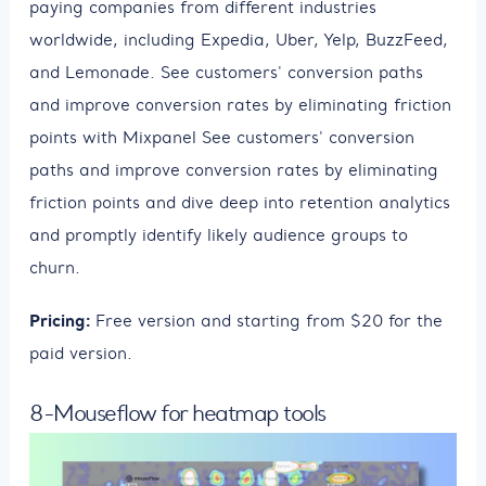
paying companies from different industries
worldwide, including Expedia, Uber, Yelp, BuzzFeed,
and Lemonade. See customers' conversion paths
and improve conversion rates by eliminating friction
points with Mixpanel See customers' conversion
paths and improve conversion rates by eliminating
friction points and dive deep into retention analytics
and promptly identify likely audience groups to
churn.
Pricing:
Free version and starting from $20 for the
paid version.
8-Mouseflow for heatmap tools