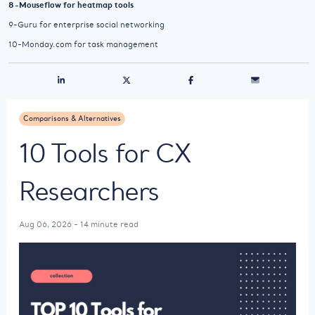
8-Mouseflow for heatmap tools
9-Guru for enterprise social networking
10-Monday.com for task management
Comparisons & Alternatives
10 Tools for CX
Researchers
Aug 06, 2026 - 14 minute read