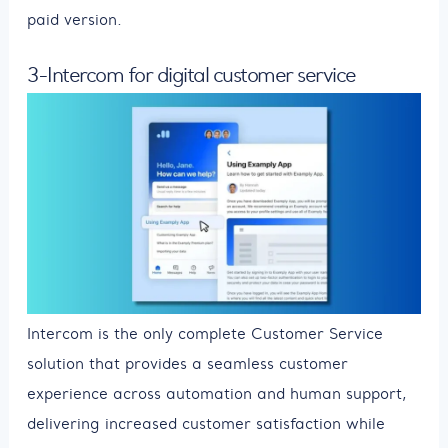
paid version.
3-Intercom for digital customer service
Intercom is the only complete Customer Service
solution that provides a seamless customer
experience across automation and human support,
delivering increased customer satisfaction while