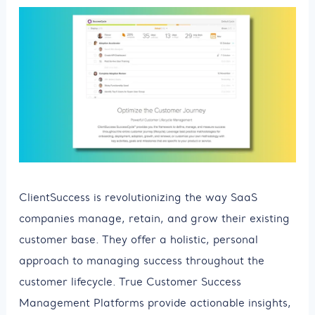
ClientSuccess is revolutionizing the way SaaS
companies manage, retain, and grow their existing
customer base. They offer a holistic, personal
approach to managing success throughout the
customer lifecycle. True Customer Success
Management Platforms provide actionable insights,