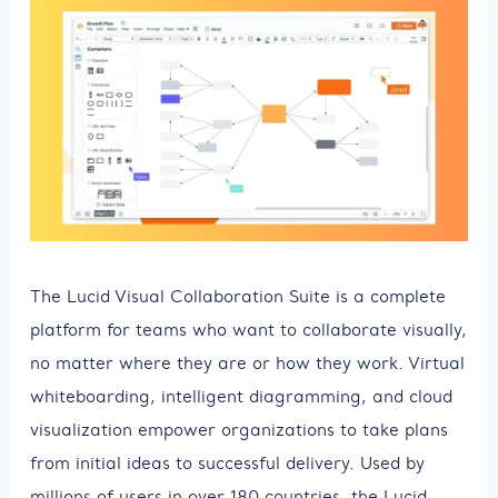
The Lucid Visual Collaboration Suite is a complete
platform for teams who want to collaborate visually,
no matter where they are or how they work. Virtual
whiteboarding, intelligent diagramming, and cloud
visualization empower organizations to take plans
from initial ideas to successful delivery. Used by
millions of users in over 180 countries, the Lucid