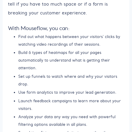
tell if you have too much space or if a form is
breaking your customer experience.
With Mouseflow, you can:
Find out what happens between your visitors' clicks by
watching video recordings of their sessions.
Build 6 types of heatmaps for all your pages
automatically to understand what is getting their
attention.
Set up funnels to watch where and why your visitors
drop.
Use form analytics to improve your lead generation.
Launch feedback campaigns to learn more about your
visitors.
Analyze your data any way you need with powerful
filtering options available in all plans.