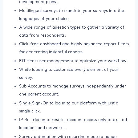
development plans.
Multilingual surveys to translate your surveys into the
languages of your choice.
A wide range of question types to gather a variety of
data from respondents.
Click-free dashboard and highly advanced report filters
for generating insightful reports.
Efficient user management to optimize your workflow.
White labeling to customize every element of your
survey.
Sub Accounts to manage surveys independently under
one parent account.
Single Sign-On to log in to our platform with just a
single click.
IP Restriction to restrict account access only to trusted
locations and networks.
Survey automation with recurring mode to gauge