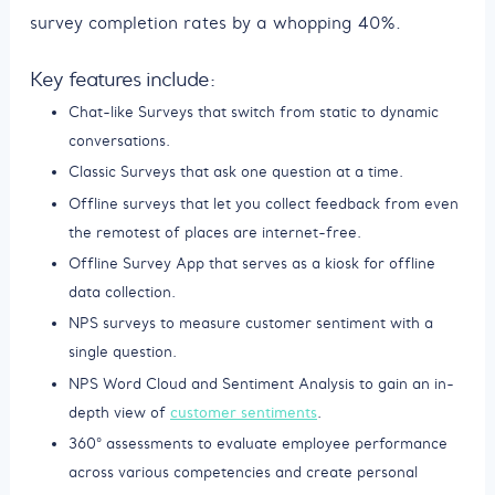
survey completion rates by a whopping 40%.
Key features include:
Chat-like Surveys that switch from static to dynamic
conversations.
Classic Surveys that ask one question at a time.
Offline surveys that let you collect feedback from even
the remotest of places are internet-free.
Offline Survey App that serves as a kiosk for offline
data collection.
NPS surveys to measure customer sentiment with a
single question.
NPS Word Cloud and Sentiment Analysis to gain an in-
depth view of
customer sentiments
.
360° assessments to evaluate employee performance
across various competencies and create personal