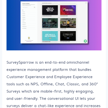
SurveySparrow is an end-to-end omnichannel
experience management platform that bundles
Customer Experience and Employee Experience
tools such as NPS, Offline, Chat, Classic, and 360°
Surveys which are mobile-first, highly engaging,
and user-friendly. The conversational UI lets your
surveys deliver a chat-like experience and increases