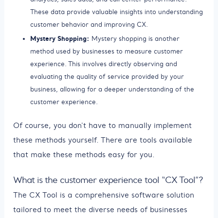
These data provide valuable insights into understanding
customer behavior and improving CX.
Mystery Shopping:
Mystery shopping is another
method used by businesses to measure customer
experience. This involves directly observing and
evaluating the quality of service provided by your
business, allowing for a deeper understanding of the
customer experience.
Of course, you don't have to manually implement
these methods yourself. There are tools available
that make these methods easy for you.
What is the customer experience tool “CX Tool”?
The CX Tool is a comprehensive software solution
tailored to meet the diverse needs of businesses