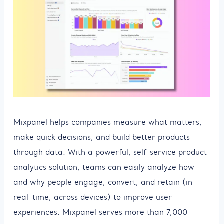
Mixpanel helps companies measure what matters,
make quick decisions, and build better products
through data. With a powerful, self-service product
analytics solution, teams can easily analyze how
and why people engage, convert, and retain (in
real-time, across devices) to improve user
experiences. Mixpanel serves more than 7,000