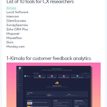
List of 10 tools for CX researchers
Kimola
Lucid Software
Intercom
ClientSuccess
SurveySparrow
Zoho CRM Plus
Mixpanel
Mouseflow
Guru
Monday.com
1-Kimola for customer feedback analytics