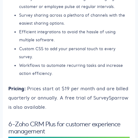
customer or employee pulse at regular intervals.
Survey sharing across a plethora of channels with the
easiest sharing options.
Efficient integrations to avoid the hassle of using
multiple software.
Custom CSS to add your personal touch to every
survey.
Workflows to automate recurring tasks and increase
action efficiency.
Pricing:
Prices start at $19 per month and are billed
quarterly or annually. A free trial of SurveySparrow
is also available.
6-Zoho CRM Plus for customer experience
management