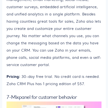
customer surveys, embedded artificial intelligence,
and unified analytics in a single platform. Besides
having countless great tools for sales, Zoho also lets
you create and customize your entire customer
journey. No matter what channels you use, you can
change the messaging based on the data you have
on your CRM. You can use Zoho in your emails,
phone calls, social media platforms, and even a self-
service customer portal.
Pricing:
30-day free trial. No credit card is needed.
Zoho CRM Plus has 1 pricing edition of $57.
7-Mixpanel for customer behavior