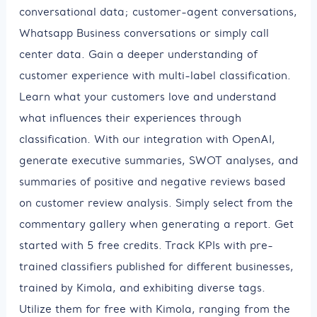
conversational data; customer-agent conversations,
Whatsapp Business conversations or simply call
center data. Gain a deeper understanding of
customer experience with multi-label classification.
Learn what your customers love and understand
what influences their experiences through
classification. With our integration with OpenAI,
generate executive summaries, SWOT analyses, and
summaries of positive and negative reviews based
on customer review analysis. Simply select from the
commentary gallery when generating a report. Get
started with 5 free credits. Track KPIs with pre-
trained classifiers published for different businesses,
trained by Kimola, and exhibiting diverse tags.
Utilize them for free with Kimola, ranging from the