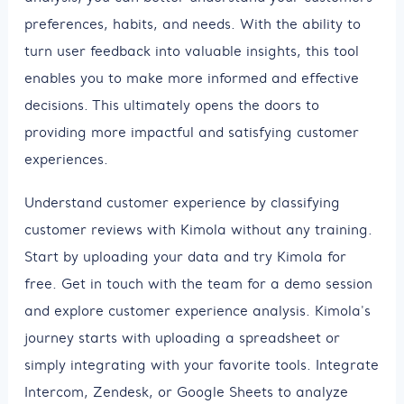
preferences, habits, and needs. With the ability to
turn user feedback into valuable insights, this tool
enables you to make more informed and effective
decisions. This ultimately opens the doors to
providing more impactful and satisfying customer
experiences.
Understand customer experience by classifying
customer reviews with Kimola without any training.
Start by uploading your data and try Kimola for
free. Get in touch with the team for a demo session
and explore customer experience analysis. Kimola's
journey starts with uploading a spreadsheet or
simply integrating with your favorite tools. Integrate
Intercom, Zendesk, or Google Sheets to analyze