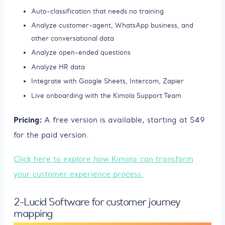
Auto-classification that needs no training
Analyze customer-agent, WhatsApp business, and
other conversational data
Analyze open-ended questions
Analyze HR data
Integrate with Google Sheets, Intercom, Zapier
Live onboarding with the Kimola Support Team
Pricing:
A free version is available, starting at $49
for the paid version.
Click here to explore how Kimola can transform
your customer experience process.
2-Lucid Software for customer journey
mapping