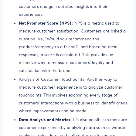
customers and gain detailed insights into their
experiences.
Net Promoter Score (NPS):
NPS is a metric used to
measure customer satisfaction. Customers are asked a
question like, "Would you recommend this
product/company to a friend?" and based on their
responses, a score is calculated. This provides an
effective way to measure customers' loyalty and
satisfaction with the brand.
Analysis of Customer Touchpoints: Another way to
measure customer experience is to analyze customer
touchpoints. This involves examining every stage of
customers' interactions with a business to identify areas
where improvements can be made.
Data Analysis and Metrics:
It's also possible to measure
customer experience by analyzing data such as website
analytics, sales data, and call center performance.