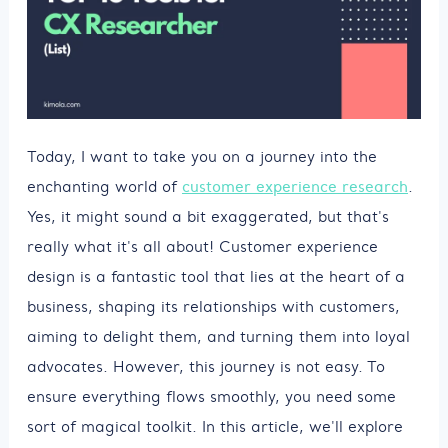
Today, I want to take you on a journey into the
enchanting world of
customer experience research
.
Yes, it might sound a bit exaggerated, but that's
really what it's all about! Customer experience
design is a fantastic tool that lies at the heart of a
business, shaping its relationships with customers,
aiming to delight them, and turning them into loyal
advocates. However, this journey is not easy. To
ensure everything flows smoothly, you need some
sort of magical toolkit. In this article, we'll explore