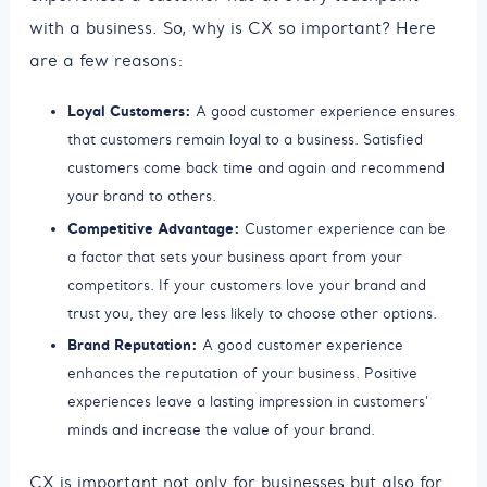
with a business. So, why is CX so important? Here
are a few reasons:
Loyal Customers:
A good customer experience ensures
that customers remain loyal to a business. Satisfied
customers come back time and again and recommend
your brand to others.
Competitive Advantage:
Customer experience can be
a factor that sets your business apart from your
competitors. If your customers love your brand and
trust you, they are less likely to choose other options.
Brand Reputation:
A good customer experience
enhances the reputation of your business. Positive
experiences leave a lasting impression in customers'
minds and increase the value of your brand.
CX is important not only for businesses but also for