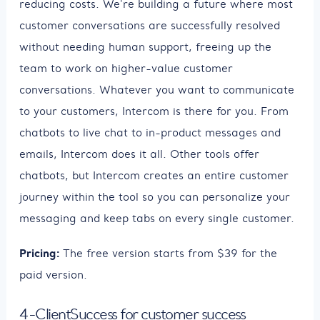
reducing costs. We're building a future where most
customer conversations are successfully resolved
without needing human support, freeing up the
team to work on higher-value customer
conversations. Whatever you want to communicate
to your customers, Intercom is there for you. From
chatbots to live chat to in-product messages and
emails, Intercom does it all. Other tools offer
chatbots, but Intercom creates an entire customer
journey within the tool so you can personalize your
messaging and keep tabs on every single customer.
Pricing:
The free version starts from $39 for the
paid version.
4-ClientSuccess for customer success