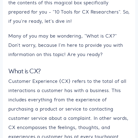
the contents of this magical box specifically
prepared for you - "10 Tools for CX Researchers". So,
if you're ready, let's dive in!
Many of you may be wondering, "What is CX?"
Don't worry, because I'm here to provide you with
information on this topic! Are you ready?
What is CX?
Customer Experience (CX) refers to the total of all
interactions a customer has with a business. This
includes everything from the experience of
purchasing a product or service to contacting
customer service about a complaint. In other words,
CX encompasses the feelings, thoughts, and
experiences a customer has at every touchpoint