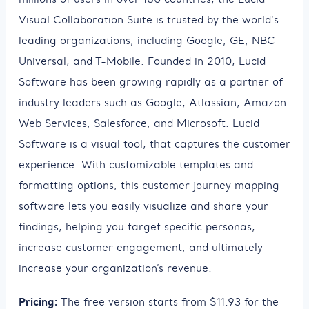
Visual Collaboration Suite is trusted by the world's
leading organizations, including Google, GE, NBC
Universal, and T-Mobile. Founded in 2010, Lucid
Software has been growing rapidly as a partner of
industry leaders such as Google, Atlassian, Amazon
Web Services, Salesforce, and Microsoft. Lucid
Software is a visual tool, that captures the customer
experience. With customizable templates and
formatting options, this customer journey mapping
software lets you easily visualize and share your
findings, helping you target specific personas,
increase customer engagement, and ultimately
increase your organization’s revenue.
Pricing:
The free version starts from $11.93 for the