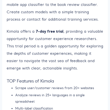
mobile app classifier to the book review classifier.
Create custom models with a simple training
process or contact for additional training services.
7-day free trial
Kimola offers a
, providing a valuable
opportunity for customer experience researchers.
This trial period is a golden opportunity for exploring
the depths of customer experiences, making it
easier to navigate the vast sea of feedback and
emerge with clear, actionable insights.
TOP Features of Kimola
Scrape user/customer reviews from 20+ websites
Analyze reviews in 25+ languages in a single
spreadsheet
Multi-label classification