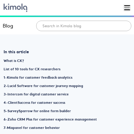
Blog
In this article
What is CX?
List of 10 tools for CX researchers
1-Kimola for customer feedback analytics
2-Lucid Software for customer journey mapping
3-Intercom for digital customer service
4-ClientSuccess for customer success
5-SurveySparrow for online form builder
6-Zoho CRM Plus for customer experience management
7-Mixpanel for customer behavior