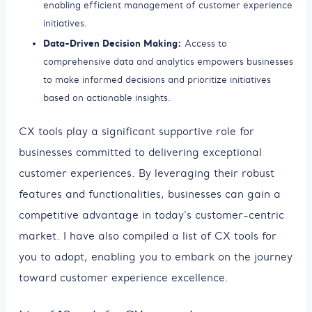
enabling efficient management of customer experience
initiatives.
Data-Driven Decision Making:
Access to
comprehensive data and analytics empowers businesses
to make informed decisions and prioritize initiatives
based on actionable insights.
CX tools play a significant supportive role for
businesses committed to delivering exceptional
customer experiences. By leveraging their robust
features and functionalities, businesses can gain a
competitive advantage in today's customer-centric
market. I have also compiled a list of CX tools for
you to adopt, enabling you to embark on the journey
toward customer experience excellence.