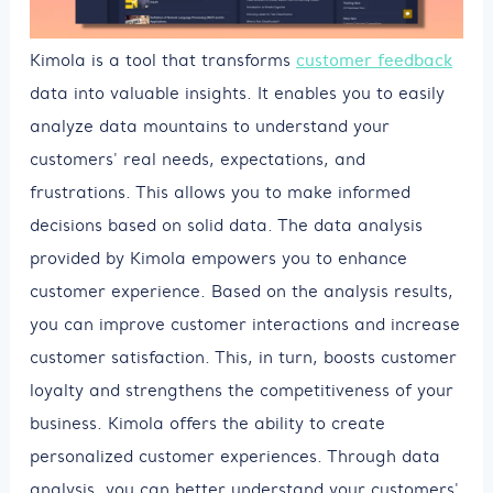
Kimola is a tool that transforms
customer feedback
data into valuable insights. It enables you to easily
analyze data mountains to understand your
customers' real needs, expectations, and
frustrations. This allows you to make informed
decisions based on solid data. The data analysis
provided by Kimola empowers you to enhance
customer experience. Based on the analysis results,
you can improve customer interactions and increase
customer satisfaction. This, in turn, boosts customer
loyalty and strengthens the competitiveness of your
business. Kimola offers the ability to create
personalized customer experiences. Through data
analysis, you can better understand your customers'