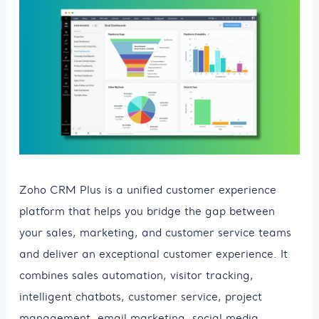
Zoho CRM Plus is a unified customer experience
platform that helps you bridge the gap between
your sales, marketing, and customer service teams
and deliver an exceptional customer experience. It
combines sales automation, visitor tracking,
intelligent chatbots, customer service, project
management, email marketing, social media,