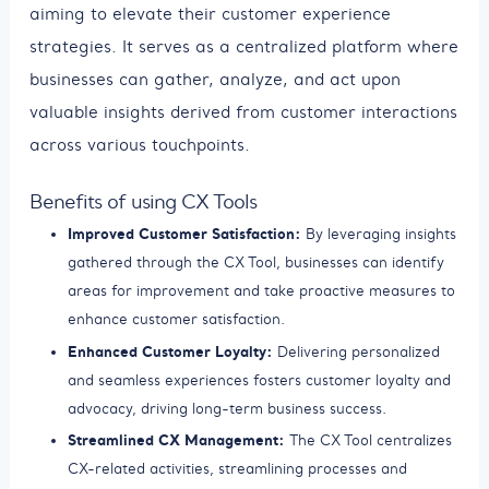
aiming to elevate their customer experience
strategies. It serves as a centralized platform where
businesses can gather, analyze, and act upon
valuable insights derived from customer interactions
across various touchpoints.
Benefits of using CX Tools
Improved Customer Satisfaction:
By leveraging insights
gathered through the CX Tool, businesses can identify
areas for improvement and take proactive measures to
enhance customer satisfaction.
Enhanced Customer Loyalty:
Delivering personalized
and seamless experiences fosters customer loyalty and
advocacy, driving long-term business success.
Streamlined CX Management:
The CX Tool centralizes
CX-related activities, streamlining processes and