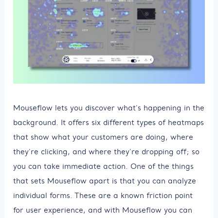
Mouseflow lets you discover what's happening in the
background. It offers six different types of heatmaps
that show what your customers are doing, where
they're clicking, and where they're dropping off; so
you can take immediate action. One of the things
that sets Mouseflow apart is that you can analyze
individual forms. These are a known friction point
for user experience, and with Mouseflow you can