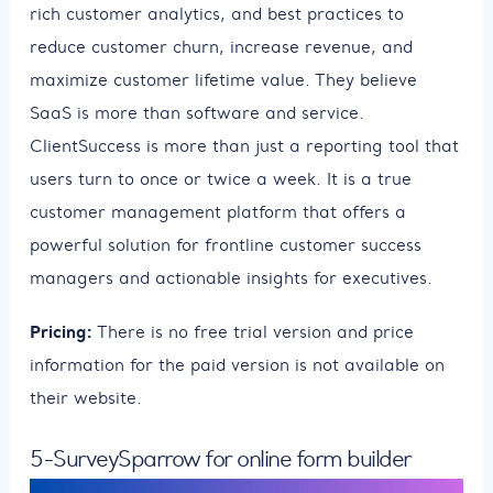
rich customer analytics, and best practices to
reduce customer churn, increase revenue, and
maximize customer lifetime value. They believe
SaaS is more than software and service.
ClientSuccess is more than just a reporting tool that
users turn to once or twice a week. It is a true
customer management platform that offers a
powerful solution for frontline customer success
managers and actionable insights for executives.
Pricing:
There is no free trial version and price
information for the paid version is not available on
their website.
5-SurveySparrow for online form builder