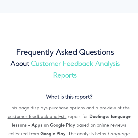
Frequently Asked Questions
About
Customer Feedback Analysis
Reports
What is this report?
This page displays purchase options and a preview of the
customer feedback analysis
report for
Duolingo: language
lessons - Apps on Google Play
based on online reviews
collected from
Google Play
. The analysis helps
Language