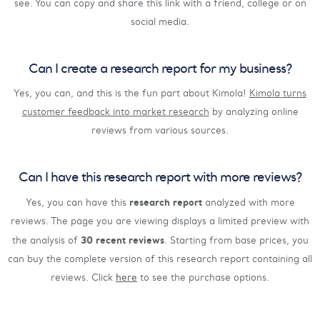
see. You can copy and share this link with a friend, college or on
social media.
Can I create a research report for my business?
Yes, you can, and this is the fun part about Kimola!
Kimola turns
customer feedback into market research
by analyzing online
reviews from various sources.
Can I have this research report with more reviews?
research report
Yes, you can have this
analyzed with more
reviews. The page you are viewing displays a limited preview with
30 recent reviews
the analysis of
. Starting from base prices, you
can buy the complete version of this research report containing all
reviews. Click
here
to see the purchase options.