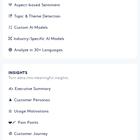
Aspect-based Sentiment
Topic & Theme Detection
Custom AI Models
Industry-Specific AI Models
Analyze in 30+ Languages
INSIGHTS
Turn data into meaningful insights.
✍️
Executive Summary
🎩
Customer Personas
🌼
Usage Motivations
❤️‍🩹
Pain Points
🧭
Customer Journey