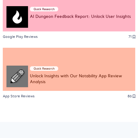
Quick Research
AI Dungeon Feedback Report: Unlock User Insights
Google Play Reviews
71
Quick Research
Unlock Insights with Our Notability App Review
Analysis
App Store Reviews
86