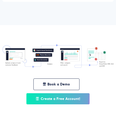
Book a Demo
Create a Free Account!