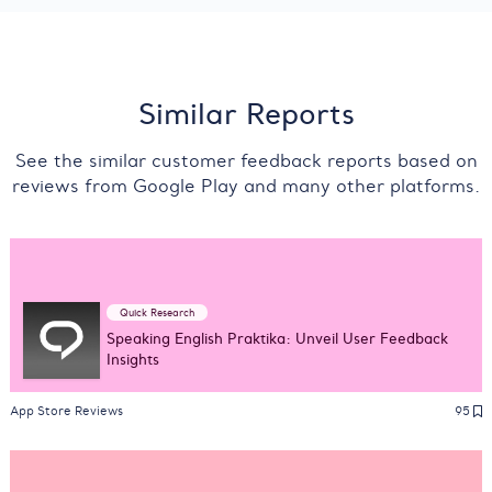
Similar Reports
See the similar customer feedback reports based on
reviews from Google Play and many other platforms.
Quick Research
Speaking English Praktika: Unveil User Feedback
Insights
App Store Reviews
95