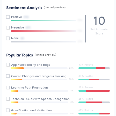
Sentiment Analysis
(limited preview)
10
Positive
(90)
99%
Negative
(07)
Net Promoter
73%
Score
None
(4)
47%
Popular Topics
(limited preview)
App Functionality and Bugs
57% Positive
23%
Course Changes and Progress Tracking
33% Positive
20%
Learning Path Frustration
25% Positive
13%
Technical Issues with Speech Recognition
25% Positive
13%
Gamification and Motivation
67% Positive
10%