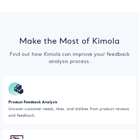
Make the Most of Kimola
Find out how Kimola can improve your feedback
analysis process.
Product Feedback Analysis
Uncover customer needs, likes, and dislikes from product reviews
and feedback.