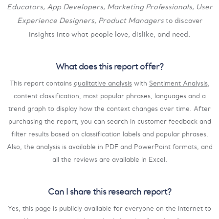
Educators, App Developers, Marketing Professionals, User
Experience Designers, Product Managers
to discover
insights into what people love, dislike, and need.
What does this report offer?
This report contains
qualitative analysis
with
Sentiment Analysis
,
content classification, most popular phrases, languages and a
trend graph to display how the context changes over time. After
purchasing the report, you can search in customer feedback and
filter results based on classification labels and popular phrases.
Also, the analysis is available in PDF and PowerPoint formats, and
all the reviews are available in Excel.
Can I share this research report?
Yes, this page is publicly available for everyone on the internet to