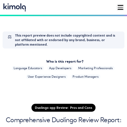
⚖️
This report preview does not include copyrighted content and is
not affiliated with or endorsed by any brand, business, or
platform mentioned.
Who is this report for?
Language Educators
App Developers
Marketing Professionals
User Experience Designers
Product Managers
Duolingo app Review: Pros and Cons
Comprehensive Duolingo Review Report: