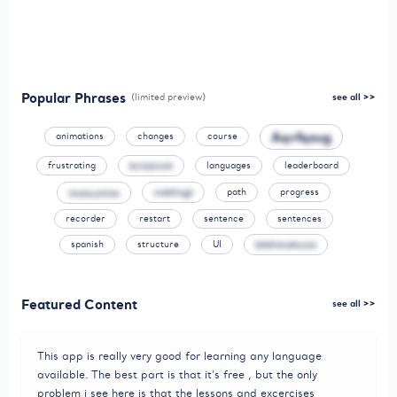
Popular Phrases
(limited preview)
see all >>
Aqvfqaug
animations
changes
course
frustrating
bciaznok
languages
leaderboard
moisumiw
vwbhsgt
path
progress
recorder
restart
sentence
sentences
spanish
structure
UI
bkkhewkuoa
Featured Content
see all >>
This app is really very good for learning any language
available. The best part is that it's free , but the only
problem i see here is that the lessons and excercises