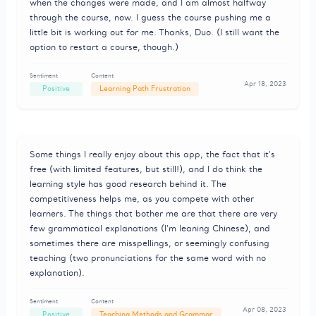
when the changes were made, and I am almost halfway
through the course, now. I guess the course pushing me a
little bit is working out for me. Thanks, Duo. (I still want the
option to restart a course, though.)
Sentiment
Content
Apr 18, 2023
Positive
Learning Path Frustration
Some things I really enjoy about this app, the fact that it's
free (with limited features, but still!), and I do think the
learning style has good research behind it. The
competitiveness helps me, as you compete with other
learners. The things that bother me are that there are very
few grammatical explanations (I'm leaning Chinese), and
sometimes there are misspellings, or seemingly confusing
teaching (two pronunciations for the same word with no
explanation).
Sentiment
Content
Apr 08, 2023
Positive
Teaching Methods and Grammar