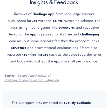
Insights & Feedback
Reviews of
Duolingo
app
from
language
learners
highlighted
issues
with the
points
awarding scheme, the
frustrating mobile game-like
structure
, and repetitive
lessons. The
app
is praised for its free and
challenging
courses, but some learners felt that the program lacks
structure
and grammatical explanations. Users also
reported
technical
issues
such as the voice recorder error
and bugs which affect the
app
's overall performance.
Source:
Google Play Reviews of
Duolingo: language lessons - Apps on
publicly available
This is a report preview based on