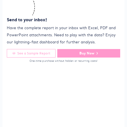
Send to your inbox!
Have the complete report in your inbox with Excel, PDF and
PowerPoint attachments. Need to play with the data? Enjoy
our lightning-fast dashboard for further analysis.
Buy Now
See a Sample Report
One-time purchase without hidden or recurring costs!