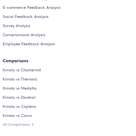
E-commerce Feedback Analysis
Social Feedback Analysis
Survey Analysis
Conversational Analysis
Employee Feedback Analysis
Comparisons
Kimola vs Chattermill
Kimola vs Thematic
Kimola vs Medallia
Kimola vs Dovetail
Kimola vs Caplena
Kimola vs Canvs
All Comparisons