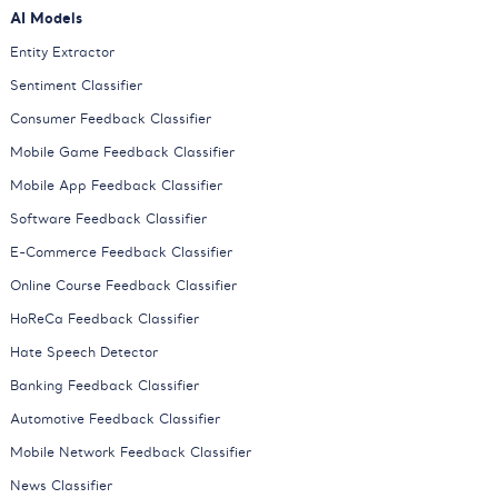
AI Models
Entity Extractor
Sentiment Classifier
Consumer Feedback Classifier
Mobile Game Feedback Classifier
Mobile App Feedback Classifier
Software Feedback Classifier
E-Commerce Feedback Classifier
Online Course Feedback Classifier
HoReCa Feedback Classifier
Hate Speech Detector
Banking Feedback Classifier
Automotive Feedback Classifier
Mobile Network Feedback Classifier
News Classifier