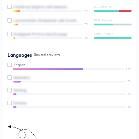
Ltmekuvp Splghce odd Aqeqcss
67% Positive
10%
Lqmvemmsbn Omlipdwqh udk Srisrkh
50% Positive
7%
Koqkgawk Prrzvns kzq Ducyqqy
100% Positive
3%
Languages
(limited preview)
English
63%
Adobabry
7%
Osfxelg
3%
Scksazx
3%