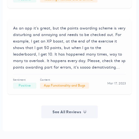
As an app it's great, but the points awarding scheme is very
disturbing and annoying and needs to be checked out. For
example, I get an XP boost, at the end of the exercise it
shows that I got 50 points, but when I go to the
leaderboard, I get 10. It has happened many times, way to
many to overlook. It happens every day. Please, check the xp
points awarding part for errors, it's soooo demotivating...
Sentiment
Content
Mar 17, 2023
Positive
App Functionality and Bugs
See All Reviews