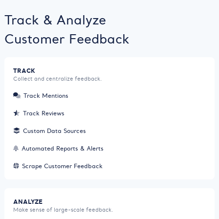
Track & Analyze
Customer Feedback
TRACK
Collect and centralize feedback.
Track Mentions
Track Reviews
Custom Data Sources
Automated Reports & Alerts
Scrape Customer Feedback
ANALYZE
Make sense of large-scale feedback.