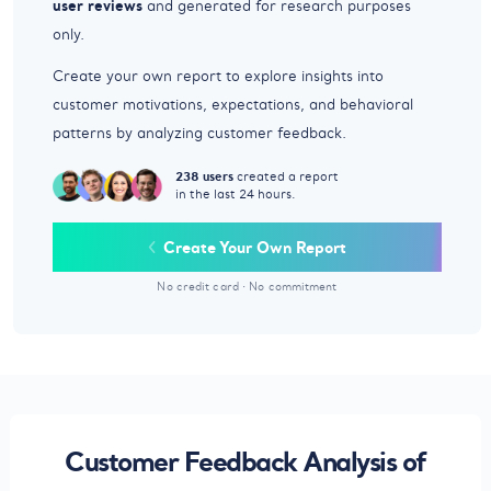
user reviews
and generated for research purposes
only.
Create your own report to explore insights into
customer motivations, expectations, and behavioral
patterns by analyzing customer feedback.
238 users
created a report
in the last 24 hours.
Create Your Own Report
No credit card
·
No commitment
Customer Feedback Analysis of