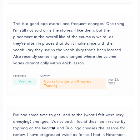
This is a good app overall and frequent changes. One thing
I'm still not sold on is the stories. I like them, but their
placement in the overall like of the course is weird, as
they're often in places that don't make since with the
vocabulary they use vs the vocabulary that's been learned.
Also recently something has changed where the volume
varies dramatically within each lesson.
Sentiment
Content
Apr 23,
Positive
Course Changes and Progress
2023
Tracking
I've had some time to get used to the (what I felt were very
annoying) changes. It's not bad. I found that I can review by
tapping on the heart❤️ and Duolingo chooses the lessons for
review. I have progressed twice as far as I had in November,