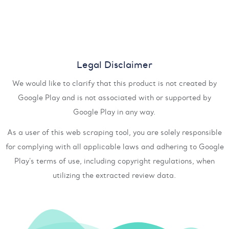
Legal Disclaimer
We would like to clarify that this product is not created by
Google Play and is not associated with or supported by
Google Play in any way.
As a user of this web scraping tool, you are solely responsible
for complying with all applicable laws and adhering to Google
Play's terms of use, including copyright regulations, when
utilizing the extracted review data.