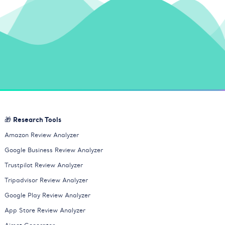
🎁 Research Tools
Amazon Review Analyzer
Google Business Review Analyzer
Trustpilot Review Analyzer
Tripadvisor Review Analyzer
Google Play Review Analyzer
App Store Review Analyzer