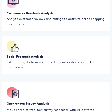
E-commerce Feedback Analysis
Analyze customer reviews and ratings to optimize online shopping
experiences.
Social Feedback Analysis
Extract insights from social media conversations and online
discussions.
Open-ended Survey Analysis
Make sense of free-text survey responses with AI-powered