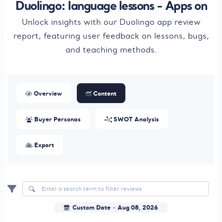
Duolingo: language lessons - Apps on
Unlock insights with our Duolingo app review
report, featuring user feedback on lessons, bugs,
and teaching methods.
Overview
Content
Buyer Personas
SWOT Analysis
Export
Custom Date
Aug 08, 2026
-