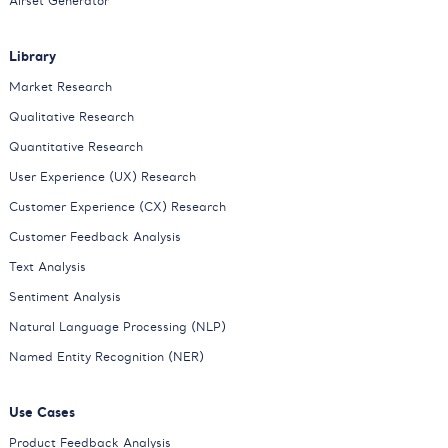
Airset Generator
Library
Market Research
Qualitative Research
Quantitative Research
User Experience (UX) Research
Customer Experience (CX) Research
Customer Feedback Analysis
Text Analysis
Sentiment Analysis
Natural Language Processing (NLP)
Named Entity Recognition (NER)
Use Cases
Product Feedback Analysis