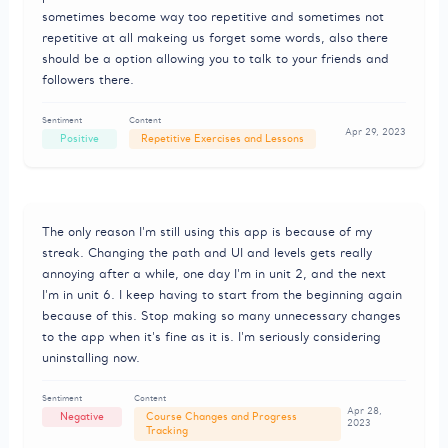
sometimes become way too repetitive and sometimes not
repetitive at all makeing us forget some words, also there
should be a option allowing you to talk to your friends and
followers there.
Sentiment
Content
Apr 29, 2023
Positive
Repetitive Exercises and Lessons
The only reason I'm still using this app is because of my
streak. Changing the path and UI and levels gets really
annoying after a while, one day I'm in unit 2, and the next
I'm in unit 6. I keep having to start from the beginning again
because of this. Stop making so many unnecessary changes
to the app when it's fine as it is. I'm seriously considering
uninstalling now.
Sentiment
Content
Apr 28,
Negative
Course Changes and Progress
2023
Tracking