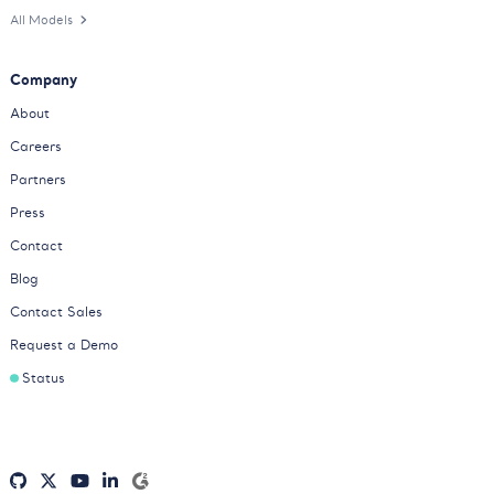
All Models
Company
About
Careers
Partners
Press
Contact
Blog
Contact Sales
Request a Demo
Status