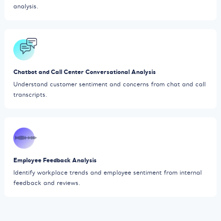
analysis.
Chatbot and Call Center Conversational Analysis
Understand customer sentiment and concerns from chat and call
transcripts.
Employee Feedback Analysis
Identify workplace trends and employee sentiment from internal
feedback and reviews.