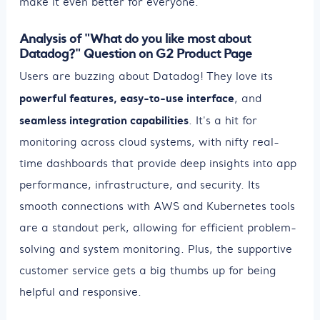
make it even better for everyone.
Analysis of "What do you like most about
Datadog?" Question on G2 Product Page
Users are buzzing about Datadog! They love its
powerful features, easy-to-use interface
, and
seamless integration capabilities
. It's a hit for
monitoring across cloud systems, with nifty real-
time dashboards that provide deep insights into app
performance, infrastructure, and security. Its
smooth connections with AWS and Kubernetes tools
are a standout perk, allowing for efficient problem-
solving and system monitoring. Plus, the supportive
customer service gets a big thumbs up for being
helpful and responsive.