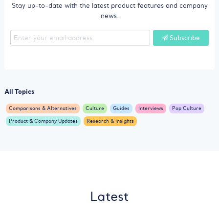
Stay up-to-date with the latest product features and company
news.
Subscribe
All Topics
Comparisons & Alternatives
Culture
Guides
Interviews
Pop Culture
Product & Company Updates
Research & Insights
Latest