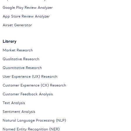
Google Play Review Analyzer
App Store Review Analyzer
Airset Generator
Library
Market Research
Qualitative Research
Quantitative Research
User Experience (UX) Research
Customer Experience (CX) Research
Customer Feedback Analysis
Text Analysis
Sentiment Analysis
Natural Language Processing (NLP)
Named Entity Recognition (NER)