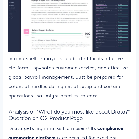
In a nutshell, Papaya is celebrated for its intuitive
platform, top-notch customer service, and effective
global payroll management. Just be prepared for
potential hurdles during initial setup and certain
operations that might need extra care.
Analysis of "What do you most like about Drata?"
Question on G2 Product Page
compliance
Drata gets high marks from users! Its
automation platform
is celebrated for excellent