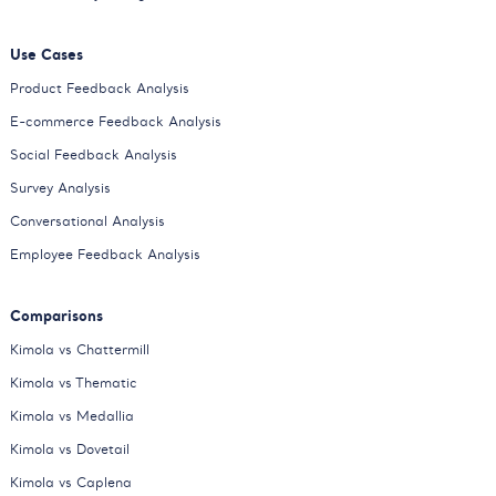
Use Cases
Product Feedback Analysis
E-commerce Feedback Analysis
Social Feedback Analysis
Survey Analysis
Conversational Analysis
Employee Feedback Analysis
Comparisons
Kimola vs Chattermill
Kimola vs Thematic
Kimola vs Medallia
Kimola vs Dovetail
Kimola vs Caplena