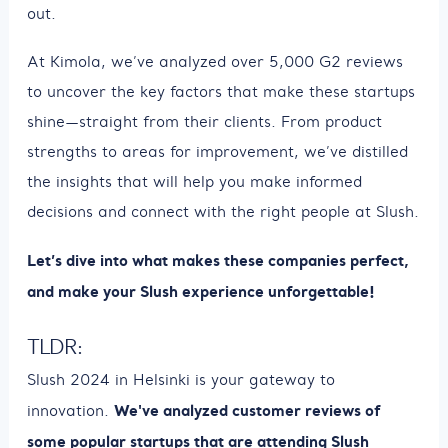
out.
At Kimola, we’ve analyzed over 5,000 G2 reviews
to uncover the key factors that make these startups
shine—straight from their clients. From product
strengths to areas for improvement, we’ve distilled
the insights that will help you make informed
decisions and connect with the right people at Slush.
Let’s dive into what makes these companies perfect,
and make your Slush experience unforgettable!
TLDR:
Slush 2024 in Helsinki is your gateway to
We've analyzed customer reviews of
innovation.
some popular startups that are attending Slush