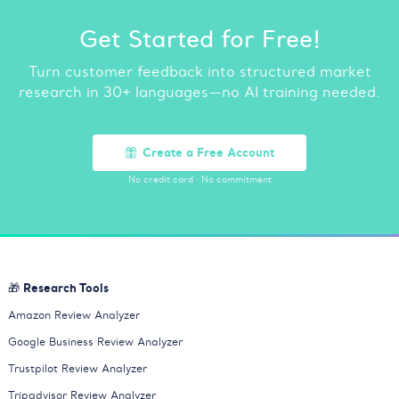
Get Started for Free!
Turn customer feedback into structured market
research in 30+ languages—no AI training needed.
Create a Free Account
No credit card
·
No commitment
🎁 Research Tools
Amazon Review Analyzer
Google Business Review Analyzer
Trustpilot Review Analyzer
Tripadvisor Review Analyzer