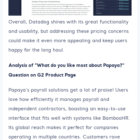
Overall, Datadog shines with its great functionality
and usability, but addressing these pricing concerns
could make it even more appealing and keep users
happy for the long haul.
Analysis of "What do you like most about Papaya?"
Question on G2 Product Page
Papaya's payroll solutions get a lot of praise! Users
love how efficiently it manages payroll and
independent contractors, boasting an easy-to-use
interface that fits well with systems like BambooHR.
Its global reach makes it perfect for companies
operating in multiple countries. Customers rave