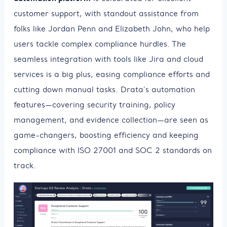
customer support, with standout assistance from
folks like Jordan Penn and Elizabeth John, who help
users tackle complex compliance hurdles. The
seamless integration with tools like Jira and cloud
services is a big plus, easing compliance efforts and
cutting down manual tasks. Drata's automation
features—covering security training, policy
management, and evidence collection—are seen as
game-changers, boosting efficiency and keeping
compliance with ISO 27001 and SOC 2 standards on
track.