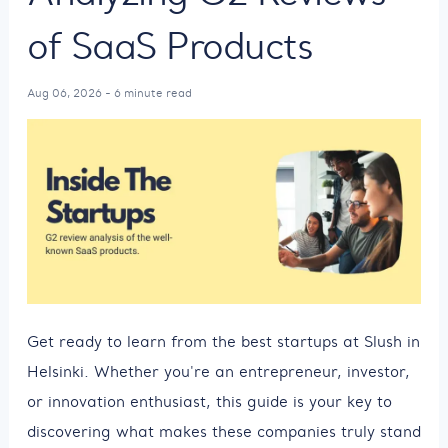
of SaaS Products
Aug 06, 2026 - 6 minute read
Get ready to learn from the best startups at Slush in
Helsinki. Whether you're an entrepreneur, investor,
or innovation enthusiast, this guide is your key to
discovering what makes these companies truly stand