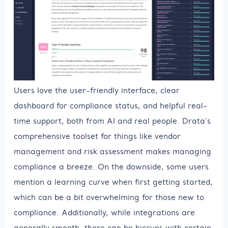
Users love the user-friendly interface, clear
dashboard for compliance status, and helpful real-
time support, both from AI and real people. Drata's
comprehensive toolset for things like vendor
management and risk assessment makes managing
compliance a breeze. On the downside, some users
mention a learning curve when first getting started,
which can be a bit overwhelming for those new to
compliance. Additionally, while integrations are
generally smooth, there can be hiccups with certain