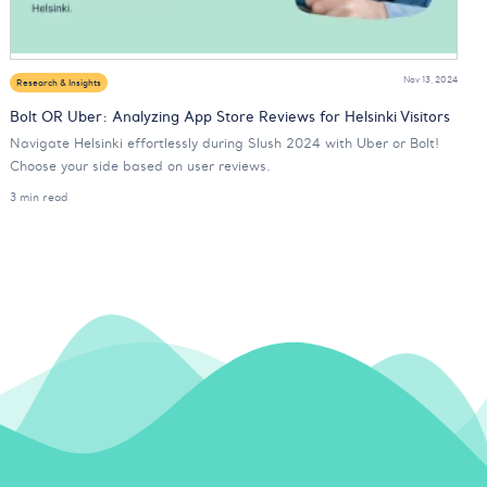
Nov 13, 2024
Research & Insights
Bolt OR Uber: Analyzing App Store Reviews for Helsinki Visitors
Navigate Helsinki effortlessly during Slush 2024 with Uber or Bolt!
Choose your side based on user reviews.
3 min read