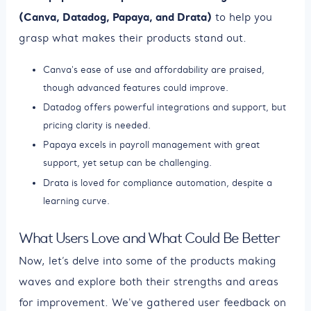
(Canva, Datadog, Papaya, and Drata)
to help you
grasp what makes their products stand out.
Canva's ease of use and affordability are praised,
though advanced features could improve.
Datadog offers powerful integrations and support, but
pricing clarity is needed.
Papaya excels in payroll management with great
support, yet setup can be challenging.
Drata is loved for compliance automation, despite a
learning curve.
What Users Love and What Could Be Better
Now, let’s delve into some of the products making
waves and explore both their strengths and areas
for improvement. We've gathered user feedback on