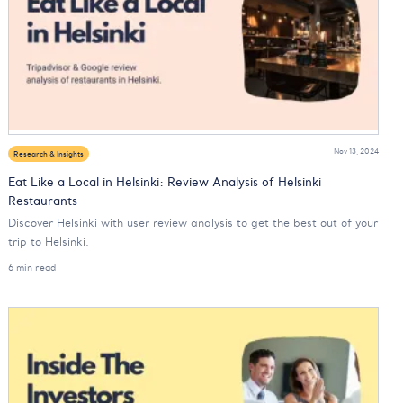
Nov 13, 2024
Research & Insights
Eat Like a Local in Helsinki: Review Analysis of Helsinki
Restaurants
Discover Helsinki with user review analysis to get the best out of your
trip to Helsinki.
6 min read