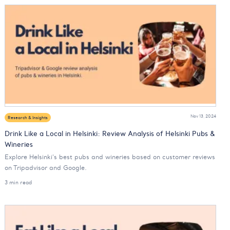
Nov 13, 2024
Research & Insights
Drink Like a Local in Helsinki: Review Analysis of Helsinki Pubs &
Wineries
Explore Helsinki's best pubs and wineries based on customer reviews
on Tripadvisor and Google.
3 min read