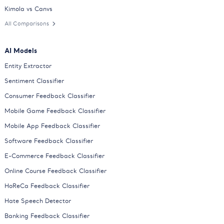
Kimola vs Canvs
All Comparisons
AI Models
Entity Extractor
Sentiment Classifier
Consumer Feedback Classifier
Mobile Game Feedback Classifier
Mobile App Feedback Classifier
Software Feedback Classifier
E-Commerce Feedback Classifier
Online Course Feedback Classifier
HoReCa Feedback Classifier
Hate Speech Detector
Banking Feedback Classifier