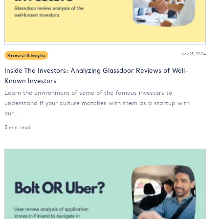
Nov 13, 2024
Research & Insights
Inside The Investors: Analyzing Glassdoor Reviews of Well-
Known Investors
Learn the environment of some of the famous investors to
understand if your culture matches with them as a startup with
our...
5 min read