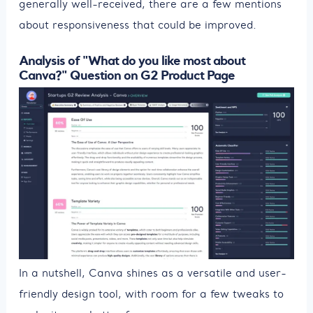
generally well-received, there are a few mentions
about responsiveness that could be improved.
Analysis of "What do you like most about
Canva?" Question on G2 Product Page
In a nutshell, Canva shines as a versatile and user-
friendly design tool, with room for a few tweaks to