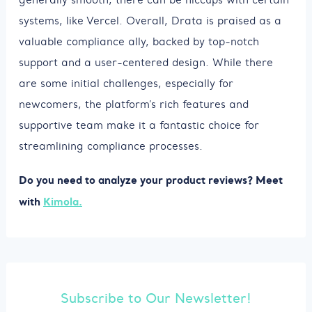
systems, like Vercel. Overall, Drata is praised as a
valuable compliance ally, backed by top-notch
support and a user-centered design. While there
are some initial challenges, especially for
newcomers, the platform’s rich features and
supportive team make it a fantastic choice for
streamlining compliance processes.
Do you need to analyze your product reviews? Meet
with
Kimola.
Subscribe to Our Newsletter!