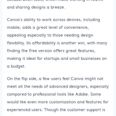
and sharing designs a breeze.
Canva's ability to work across devices, including
mobile, adds a great level of convenience,
appealing especially to those needing design
flexibility. Its affordability is another win, with many
finding the free version offers great features,
making it ideal for startups and small businesses on
a budget.
On the flip side, a few users feel Canva might not
meet all the needs of advanced designers, especially
compared to professional tools like Adobe. Some
would like even more customization and features for
experienced users. Though the customer support is