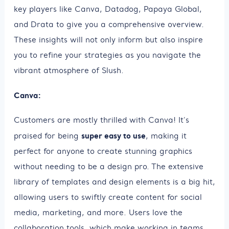
key players like Canva, Datadog, Papaya Global,
and Drata to give you a comprehensive overview.
These insights will not only inform but also inspire
you to refine your strategies as you navigate the
vibrant atmosphere of Slush.
Canva:
Customers are mostly thrilled with Canva! It's
super easy to use
praised for being
, making it
perfect for anyone to create stunning graphics
without needing to be a design pro. The extensive
library of templates and design elements is a big hit,
allowing users to swiftly create content for social
media, marketing, and more. Users love the
collaboration tools, which make working in teams