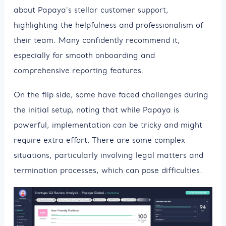
about Papaya's stellar customer support,
highlighting the helpfulness and professionalism of
their team. Many confidently recommend it,
especially for smooth onboarding and
comprehensive reporting features.
On the flip side, some have faced challenges during
the initial setup, noting that while Papaya is
powerful, implementation can be tricky and might
require extra effort. There are some complex
situations, particularly involving legal matters and
termination processes, which can pose difficulties.