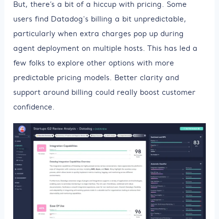
But, there’s a bit of a hiccup with pricing. Some
users find Datadog's billing a bit unpredictable,
particularly when extra charges pop up during
agent deployment on multiple hosts. This has led a
few folks to explore other options with more
predictable pricing models. Better clarity and
support around billing could really boost customer
confidence.