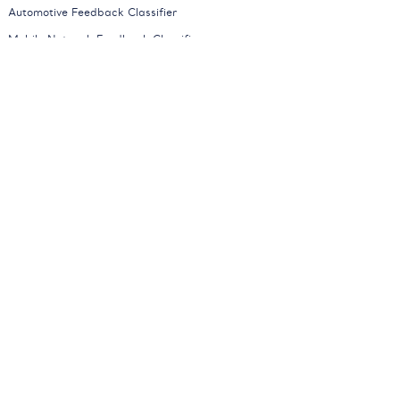
Automotive Feedback Classifier
Mobile Network Feedback Classifier
News Classifier
All Models
Company
About
Careers
Partners
Press
Contact
Blog
Contact Sales
Request a Demo
Status