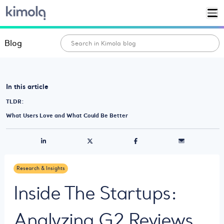
Blog
In this article
TLDR:
What Users Love and What Could Be Better
Research & Insights
Inside The Startups:
Analyzing G2 Reviews