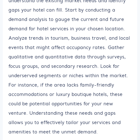
understand the existing market needs and identify
gaps your hotel can fill. Start by conducting a
demand analysis to gauge the current and future
demand for hotel services in your chosen location.
Analyze trends in tourism, business travel, and local
events that might affect occupancy rates. Gather
qualitative and quantitative data through surveys,
focus groups, and secondary research. Look for
underserved segments or niches within the market.
For instance, if the area lacks family-friendly
accommodations or luxury boutique hotels, these
could be potential opportunities for your new
venture. Understanding these needs and gaps
allows you to effectively tailor your services and
amenities to meet the unmet demand.