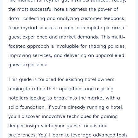
the most successful hotels harness the power of
data—collecting and analyzing customer feedback
from myriad sources to paint a complete picture of
guest experience and market demands. This multi-
faceted approach is invaluable for shaping policies,
improving services, and delivering an unparalleled
guest experience.
This guide is tailored for existing hotel owners
aiming to refine their operations and aspiring
hoteliers looking to break into the market with a
solid foundation. If you're already running a hotel,
you'll discover innovative techniques for gaining
deeper insights into your guests' needs and
preferences. You'll learn to leverage advanced tools