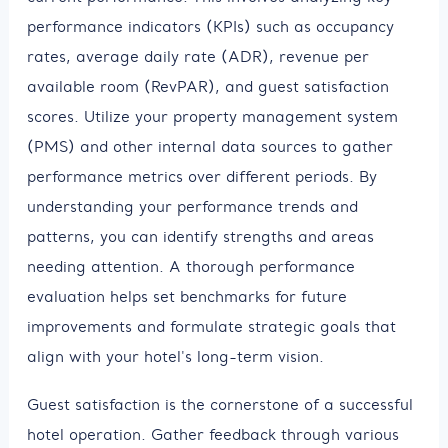
performance indicators (KPIs) such as occupancy
rates, average daily rate (ADR), revenue per
available room (RevPAR), and guest satisfaction
scores. Utilize your property management system
(PMS) and other internal data sources to gather
performance metrics over different periods. By
understanding your performance trends and
patterns, you can identify strengths and areas
needing attention. A thorough performance
evaluation helps set benchmarks for future
improvements and formulate strategic goals that
align with your hotel's long-term vision.
Guest satisfaction is the cornerstone of a successful
hotel operation. Gather feedback through various