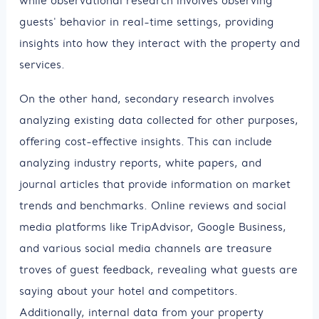
while observational research involves observing
guests' behavior in real-time settings, providing
insights into how they interact with the property and
services.
On the other hand, secondary research involves
analyzing existing data collected for other purposes,
offering cost-effective insights. This can include
analyzing industry reports, white papers, and
journal articles that provide information on market
trends and benchmarks. Online reviews and social
media platforms like TripAdvisor, Google Business,
and various social media channels are treasure
troves of guest feedback, revealing what guests are
saying about your hotel and competitors.
Additionally, internal data from your property