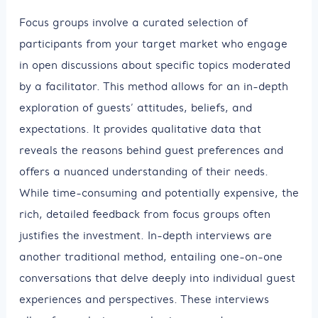
Focus groups involve a curated selection of
participants from your target market who engage
in open discussions about specific topics moderated
by a facilitator. This method allows for an in-depth
exploration of guests’ attitudes, beliefs, and
expectations. It provides qualitative data that
reveals the reasons behind guest preferences and
offers a nuanced understanding of their needs.
While time-consuming and potentially expensive, the
rich, detailed feedback from focus groups often
justifies the investment. In-depth interviews are
another traditional method, entailing one-on-one
conversations that delve deeply into individual guest
experiences and perspectives. These interviews