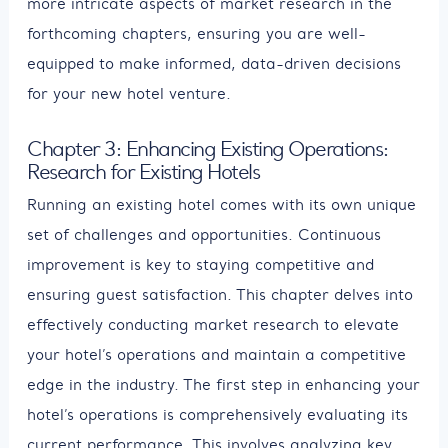
more intricate aspects of market research in the
forthcoming chapters, ensuring you are well-
equipped to make informed, data-driven decisions
for your new hotel venture.
Chapter 3: Enhancing Existing Operations:
Research for Existing Hotels
Running an existing hotel comes with its own unique
set of challenges and opportunities. Continuous
improvement is key to staying competitive and
ensuring guest satisfaction. This chapter delves into
effectively conducting market research to elevate
your hotel’s operations and maintain a competitive
edge in the industry. The first step in enhancing your
hotel’s operations is comprehensively evaluating its
current performance. This involves analyzing key