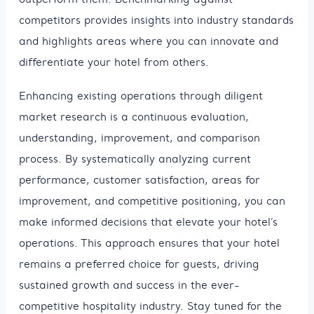
competitors provides insights into industry standards
and highlights areas where you can innovate and
differentiate your hotel from others.
Enhancing existing operations through diligent
market research is a continuous evaluation,
understanding, improvement, and comparison
process. By systematically analyzing current
performance, customer satisfaction, areas for
improvement, and competitive positioning, you can
make informed decisions that elevate your hotel’s
operations. This approach ensures that your hotel
remains a preferred choice for guests, driving
sustained growth and success in the ever-
competitive hospitality industry. Stay tuned for the