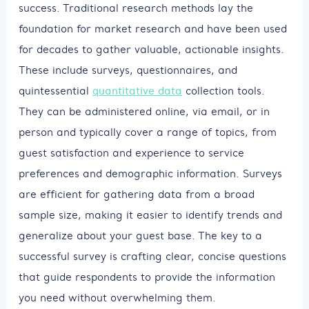
success. Traditional research methods lay the
foundation for market research and have been used
for decades to gather valuable, actionable insights.
These include surveys, questionnaires, and
quintessential
quantitative data
collection tools.
They can be administered online, via email, or in
person and typically cover a range of topics, from
guest satisfaction and experience to service
preferences and demographic information. Surveys
are efficient for gathering data from a broad
sample size, making it easier to identify trends and
generalize about your guest base. The key to a
successful survey is crafting clear, concise questions
that guide respondents to provide the information
you need without overwhelming them.