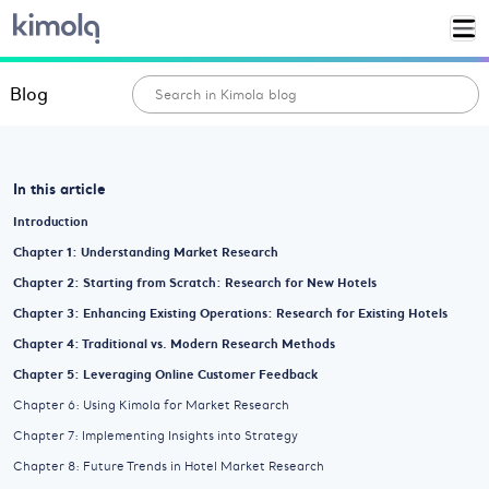
Blog
In this article
Introduction
Chapter 1: Understanding Market Research
Chapter 2: Starting from Scratch: Research for New Hotels
Chapter 3: Enhancing Existing Operations: Research for Existing Hotels
Chapter 4: Traditional vs. Modern Research Methods
Chapter 5: Leveraging Online Customer Feedback
Chapter 6: Using Kimola for Market Research
Chapter 7: Implementing Insights into Strategy
Chapter 8: Future Trends in Hotel Market Research