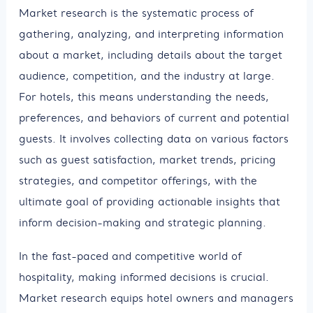
Market research is the systematic process of
gathering, analyzing, and interpreting information
about a market, including details about the target
audience, competition, and the industry at large.
For hotels, this means understanding the needs,
preferences, and behaviors of current and potential
guests. It involves collecting data on various factors
such as guest satisfaction, market trends, pricing
strategies, and competitor offerings, with the
ultimate goal of providing actionable insights that
inform decision-making and strategic planning.
In the fast-paced and competitive world of
hospitality, making informed decisions is crucial.
Market research equips hotel owners and managers