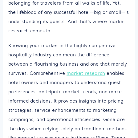
belonging for travelers from all walks of life. Yet,
the lifeblood of any successful hotel—big or small—is
understanding its guests. And that’s where market
research comes in.
Knowing your market in the highly competitive
hospitality industry can mean the difference
between a flourishing business and one that merely
survives. Comprehensive
market research
enables
hotel owners and managers to understand guest
preferences, anticipate market trends, and make
informed decisions. It provides insights into pricing
strategies, service enhancements to marketing
campaigns, and operational efficiencies. Gone are
the days when relying solely on traditional methods
like manual surveys or gut instincts sufficed. Today,