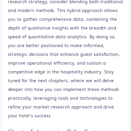
research strategy, consider blending both traditional
and modern methods. This hybrid approach allows
you to gather comprehensive data, combining the
depth of qualitative insights with the breadth and
speed of quantitative data analytics. By doing so,
you are better positioned to make informed,
strategic decisions that enhance guest satisfaction,
improve operational efficiency, and sustain a
competitive edge in the hospitality industry. Stay
tuned for the next chapters, where we will delve
deeper into how you can implement these methods
practically, leveraging tools and technologies to
refine your market research approach and drive
your hotel's success.