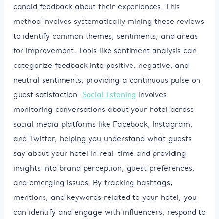
candid feedback about their experiences. This
method involves systematically mining these reviews
to identify common themes, sentiments, and areas
for improvement. Tools like sentiment analysis can
categorize feedback into positive, negative, and
neutral sentiments, providing a continuous pulse on
guest satisfaction.
Social listening
involves
monitoring conversations about your hotel across
social media platforms like Facebook, Instagram,
and Twitter, helping you understand what guests
say about your hotel in real-time and providing
insights into brand perception, guest preferences,
and emerging issues. By tracking hashtags,
mentions, and keywords related to your hotel, you
can identify and engage with influencers, respond to