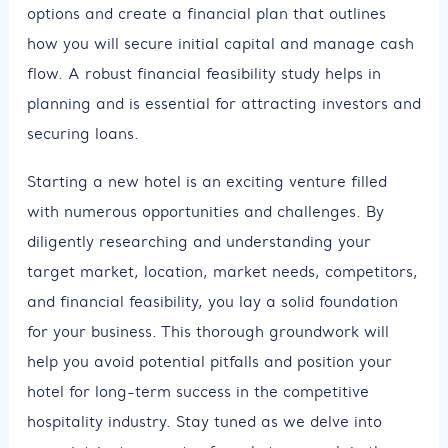
options and create a financial plan that outlines
how you will secure initial capital and manage cash
flow. A robust financial feasibility study helps in
planning and is essential for attracting investors and
securing loans.
Starting a new hotel is an exciting venture filled
with numerous opportunities and challenges. By
diligently researching and understanding your
target market, location, market needs, competitors,
and financial feasibility, you lay a solid foundation
for your business. This thorough groundwork will
help you avoid potential pitfalls and position your
hotel for long-term success in the competitive
hospitality industry. Stay tuned as we delve into