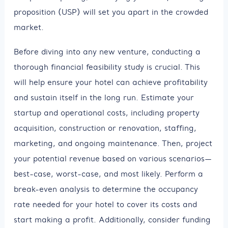
proposition (USP) will set you apart in the crowded
market.
Before diving into any new venture, conducting a
thorough financial feasibility study is crucial. This
will help ensure your hotel can achieve profitability
and sustain itself in the long run. Estimate your
startup and operational costs, including property
acquisition, construction or renovation, staffing,
marketing, and ongoing maintenance. Then, project
your potential revenue based on various scenarios—
best-case, worst-case, and most likely. Perform a
break-even analysis to determine the occupancy
rate needed for your hotel to cover its costs and
start making a profit. Additionally, consider funding