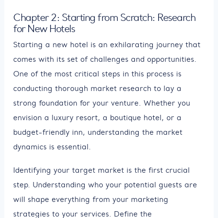
Chapter 2: Starting from Scratch: Research
for New Hotels
Starting a new hotel is an exhilarating journey that
comes with its set of challenges and opportunities.
One of the most critical steps in this process is
conducting thorough market research to lay a
strong foundation for your venture. Whether you
envision a luxury resort, a boutique hotel, or a
budget-friendly inn, understanding the market
dynamics is essential.
Identifying your target market is the first crucial
step. Understanding who your potential guests are
will shape everything from your marketing
strategies to your services. Define the