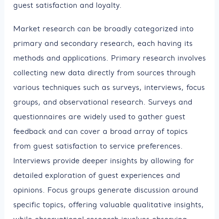
guest satisfaction and loyalty.
Market research can be broadly categorized into
primary and secondary research, each having its
methods and applications. Primary research involves
collecting new data directly from sources through
various techniques such as surveys, interviews, focus
groups, and observational research. Surveys and
questionnaires are widely used to gather guest
feedback and can cover a broad array of topics
from guest satisfaction to service preferences.
Interviews provide deeper insights by allowing for
detailed exploration of guest experiences and
opinions. Focus groups generate discussion around
specific topics, offering valuable qualitative insights,