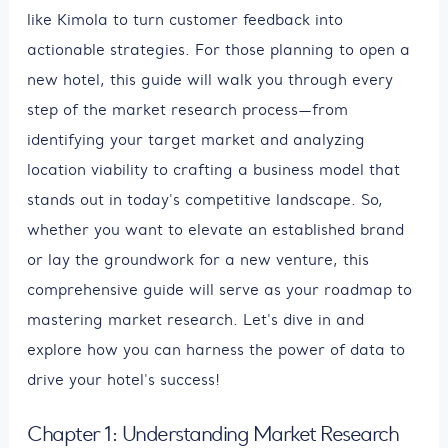
like Kimola to turn customer feedback into
actionable strategies. For those planning to open a
new hotel, this guide will walk you through every
step of the market research process—from
identifying your target market and analyzing
location viability to crafting a business model that
stands out in today's competitive landscape. So,
whether you want to elevate an established brand
or lay the groundwork for a new venture, this
comprehensive guide will serve as your roadmap to
mastering market research. Let's dive in and
explore how you can harness the power of data to
drive your hotel's success!
Chapter 1: Understanding Market Research