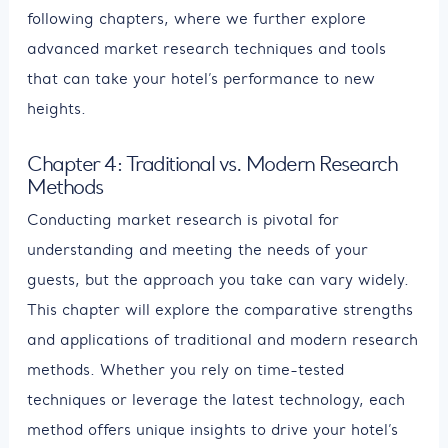
following chapters, where we further explore
advanced market research techniques and tools
that can take your hotel’s performance to new
heights.
Chapter 4: Traditional vs. Modern Research
Methods
Conducting market research is pivotal for
understanding and meeting the needs of your
guests, but the approach you take can vary widely.
This chapter will explore the comparative strengths
and applications of traditional and modern research
methods. Whether you rely on time-tested
techniques or leverage the latest technology, each
method offers unique insights to drive your hotel’s