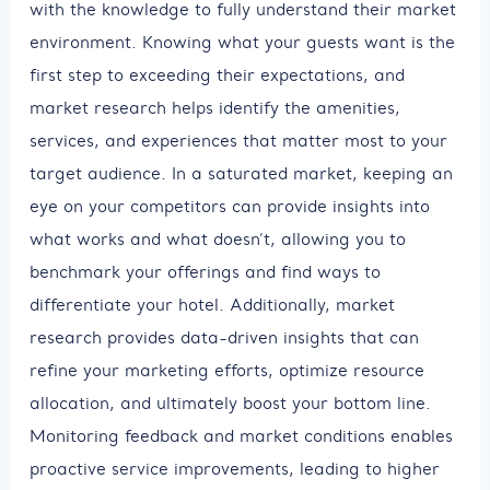
with the knowledge to fully understand their market
environment. Knowing what your guests want is the
first step to exceeding their expectations, and
market research helps identify the amenities,
services, and experiences that matter most to your
target audience. In a saturated market, keeping an
eye on your competitors can provide insights into
what works and what doesn’t, allowing you to
benchmark your offerings and find ways to
differentiate your hotel. Additionally, market
research provides data-driven insights that can
refine your marketing efforts, optimize resource
allocation, and ultimately boost your bottom line.
Monitoring feedback and market conditions enables
proactive service improvements, leading to higher