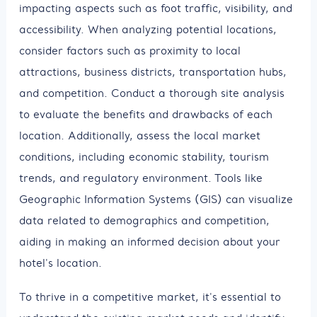
impacting aspects such as foot traffic, visibility, and
accessibility. When analyzing potential locations,
consider factors such as proximity to local
attractions, business districts, transportation hubs,
and competition. Conduct a thorough site analysis
to evaluate the benefits and drawbacks of each
location. Additionally, assess the local market
conditions, including economic stability, tourism
trends, and regulatory environment. Tools like
Geographic Information Systems (GIS) can visualize
data related to demographics and competition,
aiding in making an informed decision about your
hotel's location.
To thrive in a competitive market, it's essential to