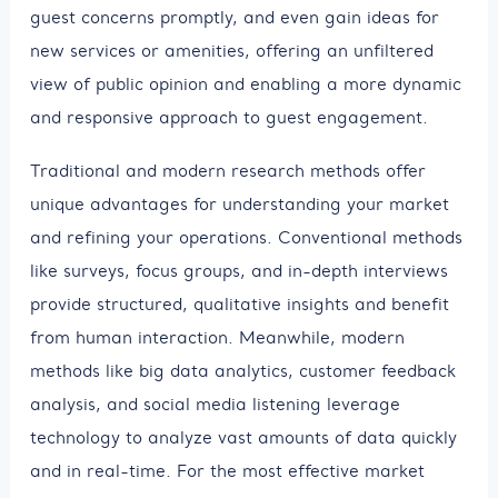
guest concerns promptly, and even gain ideas for
new services or amenities, offering an unfiltered
view of public opinion and enabling a more dynamic
and responsive approach to guest engagement.
Traditional and modern research methods offer
unique advantages for understanding your market
and refining your operations. Conventional methods
like surveys, focus groups, and in-depth interviews
provide structured, qualitative insights and benefit
from human interaction. Meanwhile, modern
methods like big data analytics, customer feedback
analysis, and social media listening leverage
technology to analyze vast amounts of data quickly
and in real-time. For the most effective market