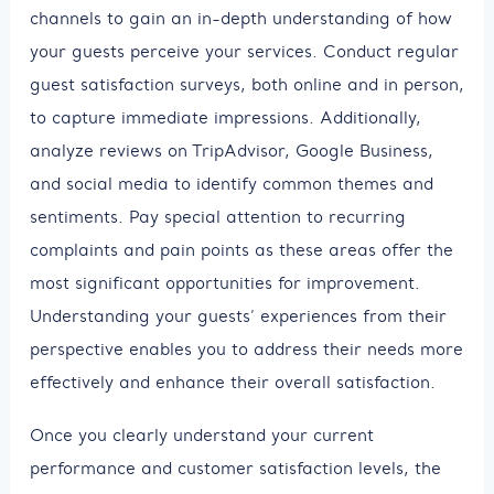
channels to gain an in-depth understanding of how
your guests perceive your services. Conduct regular
guest satisfaction surveys, both online and in person,
to capture immediate impressions. Additionally,
analyze reviews on TripAdvisor, Google Business,
and social media to identify common themes and
sentiments. Pay special attention to recurring
complaints and pain points as these areas offer the
most significant opportunities for improvement.
Understanding your guests’ experiences from their
perspective enables you to address their needs more
effectively and enhance their overall satisfaction.
Once you clearly understand your current
performance and customer satisfaction levels, the