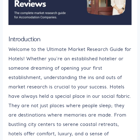
Introduction
Welcome to the Ultimate Market Research Guide for
Hotels! Whether you're an established hotelier or
someone dreaming of opening your first
establishment, understanding the ins and outs of
market research is crucial to your success. Hotels
have always held a special place in our social fabric.
They are not just places where people sleep; they
are destinations where memories are made. From
bustling city centers to serene coastal retreats,
hotels offer comfort, luxury, and a sense of