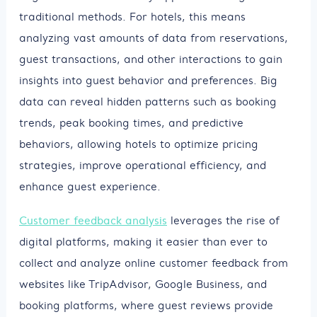
traditional methods. For hotels, this means
analyzing vast amounts of data from reservations,
guest transactions, and other interactions to gain
insights into guest behavior and preferences. Big
data can reveal hidden patterns such as booking
trends, peak booking times, and predictive
behaviors, allowing hotels to optimize pricing
strategies, improve operational efficiency, and
enhance guest experience.
Customer feedback analysis
leverages the rise of
digital platforms, making it easier than ever to
collect and analyze online customer feedback from
websites like TripAdvisor, Google Business, and
booking platforms, where guest reviews provide