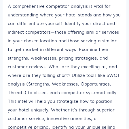
A comprehensive competitor analysis is vital for
understanding where your hotel stands and how you
can differentiate yourself. Identify your direct and
indirect competitors—those offering similar services
in your chosen location and those serving a similar
target market in different ways. Examine their
strengths, weaknesses, pricing strategies, and
customer reviews. What are they excelling at, and
where are they falling short? Utilize tools like SWOT
analysis (Strengths, Weaknesses, Opportunities,
Threats) to dissect each competitor systematically.
This intel will help you strategize how to position
your hotel uniquely. Whether it's through superior
customer service, innovative amenities, or
competitive pricing, identifying your unique selling