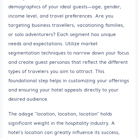
demographics of your ideal guests—age, gender,
income level, and travel preferences. Are you
targeting business travellers, vacationing families,
or solo adventurers? Each segment has unique
needs and expectations. Utilize market
segmentation techniques to narrow down your focus
and create guest personas that reflect the different
types of travelers you aim to attract. This
foundational step helps in customizing your offerings
and ensuring your hotel appeals directly to your
desired audience.
The adage "location, location, location" holds
significant weight in the hospitality industry. A
hotel's location can greatly influence its success,