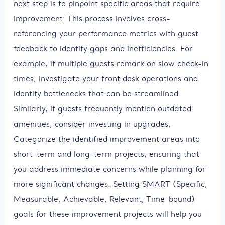
next step is to pinpoint specific areas that require
improvement. This process involves cross-
referencing your performance metrics with guest
feedback to identify gaps and inefficiencies. For
example, if multiple guests remark on slow check-in
times, investigate your front desk operations and
identify bottlenecks that can be streamlined.
Similarly, if guests frequently mention outdated
amenities, consider investing in upgrades.
Categorize the identified improvement areas into
short-term and long-term projects, ensuring that
you address immediate concerns while planning for
more significant changes. Setting SMART (Specific,
Measurable, Achievable, Relevant, Time-bound)
goals for these improvement projects will help you