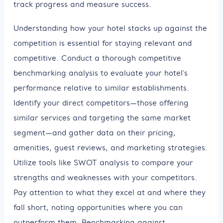
track progress and measure success.
Understanding how your hotel stacks up against the
competition is essential for staying relevant and
competitive. Conduct a thorough competitive
benchmarking analysis to evaluate your hotel’s
performance relative to similar establishments.
Identify your direct competitors—those offering
similar services and targeting the same market
segment—and gather data on their pricing,
amenities, guest reviews, and marketing strategies.
Utilize tools like SWOT analysis to compare your
strengths and weaknesses with your competitors.
Pay attention to what they excel at and where they
fall short, noting opportunities where you can
outperform them. Benchmarking against