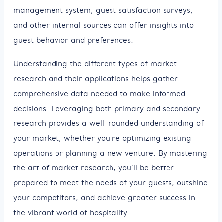
management system, guest satisfaction surveys,
and other internal sources can offer insights into
guest behavior and preferences.
Understanding the different types of market
research and their applications helps gather
comprehensive data needed to make informed
decisions. Leveraging both primary and secondary
research provides a well-rounded understanding of
your market, whether you're optimizing existing
operations or planning a new venture. By mastering
the art of market research, you'll be better
prepared to meet the needs of your guests, outshine
your competitors, and achieve greater success in
the vibrant world of hospitality.