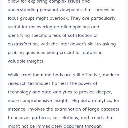
allow for exploring complex issues and
understanding personal viewpoints that surveys or
focus groups might overlook. They are particularly
useful for uncovering detailed opinions and
identifying specific areas of satisfaction or
dissatisfaction, with the interviewer’s skill in asking
probing questions being crucial for obtaining
valuable insights.
While traditional methods are still effective, modern
research techniques harness the power of
technology and data analytics to provide deeper,
more comprehensive insights. Big data analytics, for
instance, involves the examination of large datasets
to uncover patterns, correlations, and trends that
might not be immediately apparent through