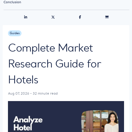
Conclusion
Guides
Complete Market
Research Guide for
Hotels
Aug 07, 2026 - 32 minute read