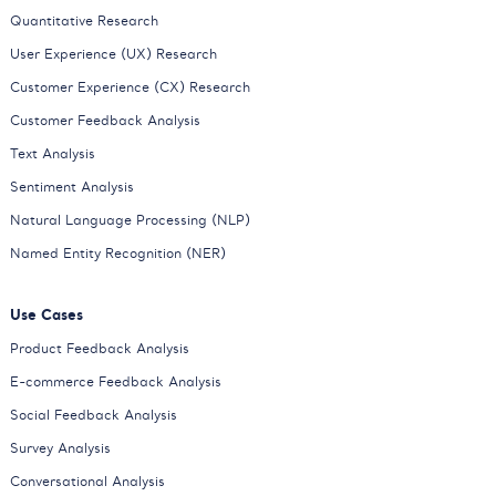
Quantitative Research
User Experience (UX) Research
Customer Experience (CX) Research
Customer Feedback Analysis
Text Analysis
Sentiment Analysis
Natural Language Processing (NLP)
Named Entity Recognition (NER)
Use Cases
Product Feedback Analysis
E-commerce Feedback Analysis
Social Feedback Analysis
Survey Analysis
Conversational Analysis