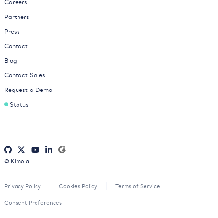
Careers
Partners
Press
Contact
Blog
Contact Sales
Request a Demo
Status
© Kimola
Privacy Policy
Cookies Policy
Terms of Service
Consent Preferences