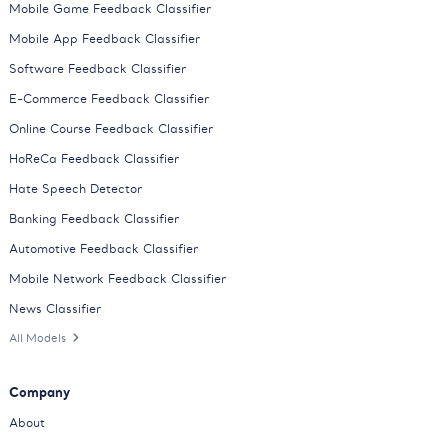
Mobile Game Feedback Classifier
Mobile App Feedback Classifier
Software Feedback Classifier
E-Commerce Feedback Classifier
Online Course Feedback Classifier
HoReCa Feedback Classifier
Hate Speech Detector
Banking Feedback Classifier
Automotive Feedback Classifier
Mobile Network Feedback Classifier
News Classifier
All Models
Company
About