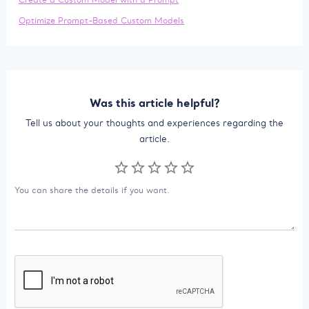
Optimize Prompt-Based Custom Models
Was this article helpful?
Tell us about your thoughts and experiences regarding the
article.