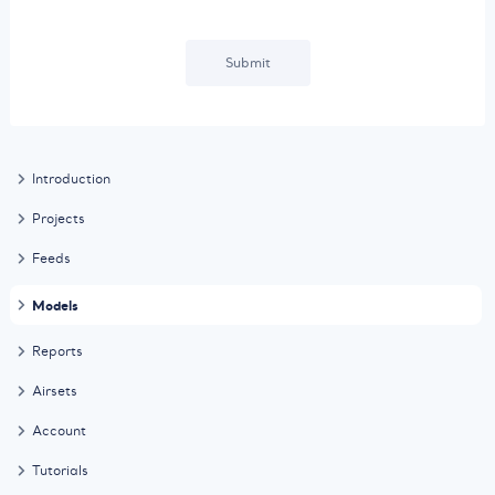
Submit
Introduction
Projects
Feeds
Models
Reports
Airsets
Account
Tutorials