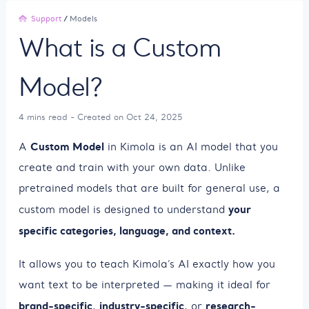
Support
/
Models
What is a Custom
Model?
4 mins read - Created on Oct 24, 2025
Custom Model
A
in Kimola is an AI model that you
create and train with your own data. Unlike
pretrained models that are built for general use, a
your
custom model is designed to understand
specific categories, language, and context.
It allows you to teach Kimola’s AI exactly how you
want text to be interpreted — making it ideal for
brand-specific
industry-specific
research-
,
, or