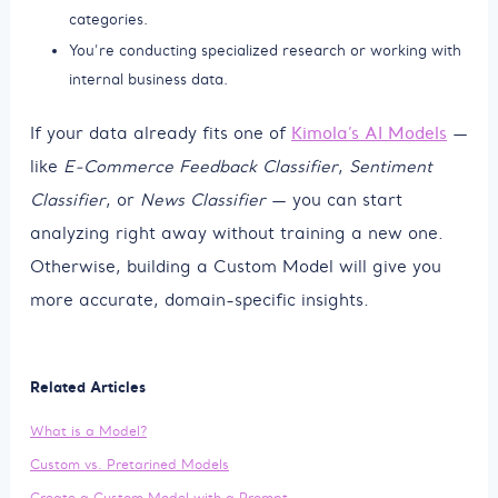
categories.
You’re conducting specialized research or working with
internal business data.
If your data already fits one of
Kimola’s AI Models
—
like
E-Commerce Feedback Classifier
,
Sentiment
Classifier
, or
News Classifier
— you can start
analyzing right away without training a new one.
Otherwise, building a Custom Model will give you
more accurate, domain-specific insights.
Related Articles
What is a Model?
Custom vs. Pretarined Models
Create a Custom Model with a Prompt