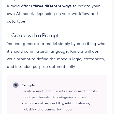
three different ways
Kimola offers
to create your
own AI model, depending on your workflow and
data type:
1. Create with a Prompt
You can generate a model simply by describing what
it should do in natural language. Kimola will use
your prompt to define the model’s logic, categories,
and intended purpose automatically.
Example
Create a model that classifies social media posts
about your brands into categories such as
environmental responsibility, ethical behavior,
inclusivity, and community impact.