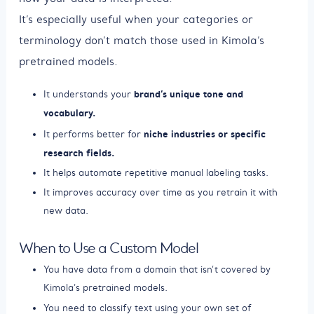
It’s especially useful when your categories or
terminology don’t match those used in Kimola’s
pretrained models.
brand’s unique tone and
It understands your
vocabulary.
niche industries or specific
It performs better for
research fields.
It helps automate repetitive manual labeling tasks.
It improves accuracy over time as you retrain it with
new data.
When to Use a Custom Model
You have data from a domain that isn’t covered by
Kimola’s pretrained models.
You need to classify text using your own set of