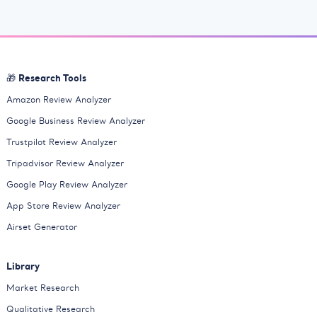
🎁 Research Tools
Amazon Review Analyzer
Google Business Review Analyzer
Trustpilot Review Analyzer
Tripadvisor Review Analyzer
Google Play Review Analyzer
App Store Review Analyzer
Airset Generator
Library
Market Research
Qualitative Research