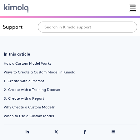
Support
In this article
How a Custom Model Works
Ways to Create a Custom Model in Kimola
1. Create with a Prompt
2. Create with a Training Dataset
3. Create with a Report
Why Create a Custom Model?
When to Use a Custom Model