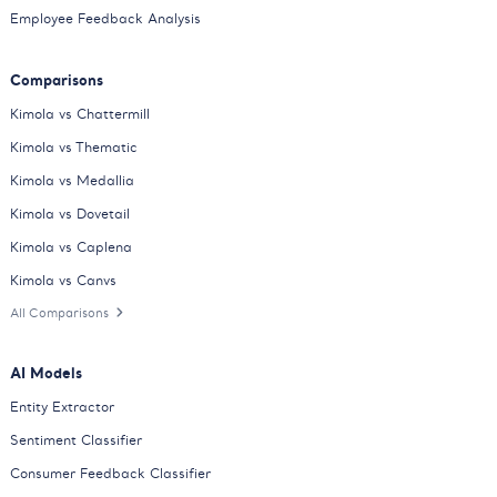
Employee Feedback Analysis
Comparisons
Kimola vs Chattermill
Kimola vs Thematic
Kimola vs Medallia
Kimola vs Dovetail
Kimola vs Caplena
Kimola vs Canvs
All Comparisons
AI Models
Entity Extractor
Sentiment Classifier
Consumer Feedback Classifier