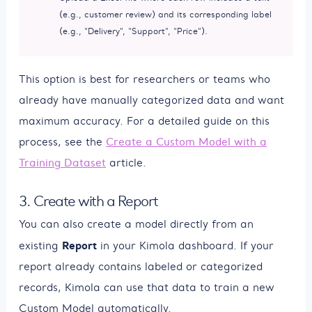
(e.g., customer review) and its corresponding label
(e.g., “Delivery”, “Support”, “Price”).
This option is best for researchers or teams who
already have manually categorized data and want
maximum accuracy. For a detailed guide on this
process, see the
Create a Custom Model with a
Training Dataset
article.
3. Create with a Report
You can also create a model directly from an
Report
existing
in your Kimola dashboard. If your
report already contains labeled or categorized
records, Kimola can use that data to train a new
Custom Model automatically.