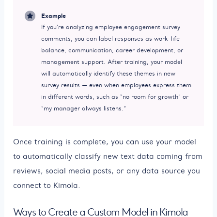
Example
If you’re analyzing employee engagement survey
comments, you can label responses as work-life
balance, communication, career development, or
management support. After training, your model
will automatically identify these themes in new
survey results — even when employees express them
in different words, such as “no room for growth” or
“my manager always listens.”
Once training is complete, you can use your model
to automatically classify new text data coming from
reviews, social media posts, or any data source you
connect to Kimola.
Ways to Create a Custom Model in Kimola