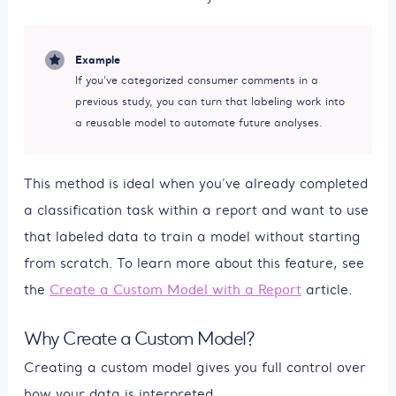
Example
If you’ve categorized consumer comments in a
previous study, you can turn that labeling work into
a reusable model to automate future analyses.
This method is ideal when you’ve already completed
a classification task within a report and want to use
that labeled data to train a model without starting
from scratch. To learn more about this feature, see
the
Create a Custom Model with a Report
article.
Why Create a Custom Model?
Creating a custom model gives you full control over
how your data is interpreted.