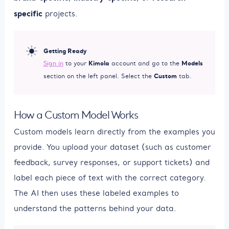
specific
projects.
Getting Ready
Kimola
Models
Sign in
to your
account and go to the
Custom
section on the left panel. Select the
tab.
How a Custom Model Works
Custom models learn directly from the examples you
provide. You upload your dataset (such as customer
feedback, survey responses, or support tickets) and
label each piece of text with the correct category.
The AI then uses these labeled examples to
understand the patterns behind your data.