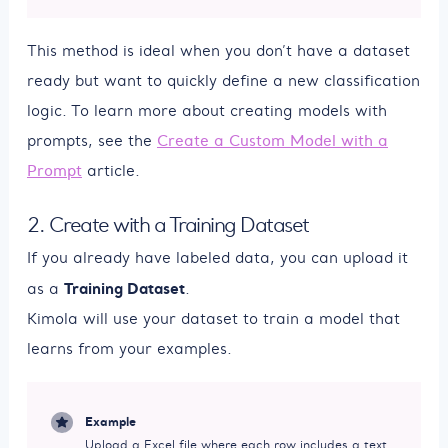
This method is ideal when you don’t have a dataset
ready but want to quickly define a new classification
logic. To learn more about creating models with
prompts, see the
Create a Custom Model with a
Prompt
article.
2. Create with a Training Dataset
If you already have labeled data, you can upload it
Training Dataset
as a
.
Kimola will use your dataset to train a model that
learns from your examples.
Example
Upload a Excel file where each row includes a text