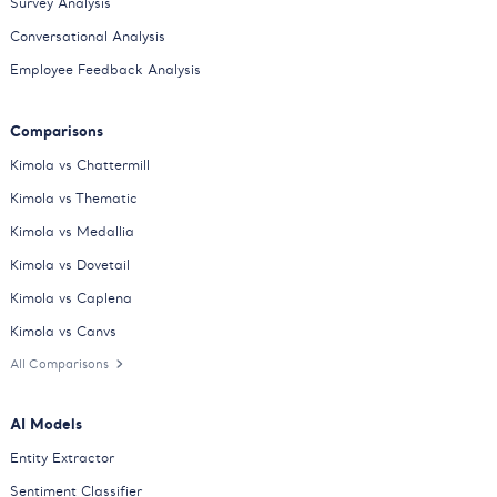
Survey Analysis
Conversational Analysis
Employee Feedback Analysis
Comparisons
Kimola vs Chattermill
Kimola vs Thematic
Kimola vs Medallia
Kimola vs Dovetail
Kimola vs Caplena
Kimola vs Canvs
All Comparisons
AI Models
Entity Extractor
Sentiment Classifier