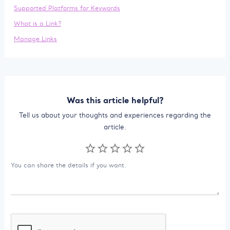
Supported Platforms for Keywords
What is a Link?
Manage Links
Was this article helpful?
Tell us about your thoughts and experiences regarding the
article.