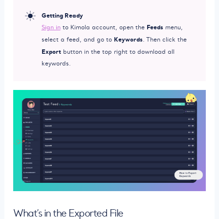
Getting Ready
Feeds
Sign in
to Kimola account, open the
menu,
Keywords
select a feed, and go to
. Then click the
Export
button in the top right to download all
keywords.
What’s in the Exported File