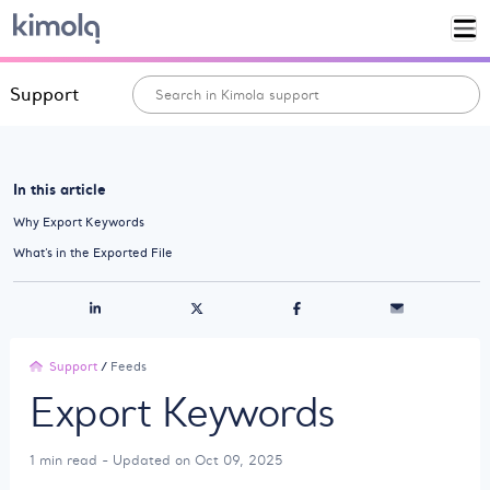
Support
In this article
Why Export Keywords
What’s in the Exported File
Support
/
Feeds
Export Keywords
1 min read - Updated on Oct 09, 2025