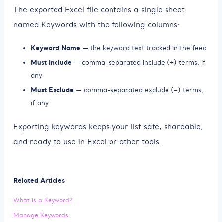
The exported Excel file contains a single sheet
named Keywords with the following columns:
Keyword Name
— the keyword text tracked in the feed
Must Include
— comma-separated include (+) terms, if
any
Must Exclude
— comma-separated exclude (–) terms,
if any
Exporting keywords keeps your list safe, shareable,
and ready to use in Excel or other tools.
Related Articles
What is a Keyword?
Manage Keywords