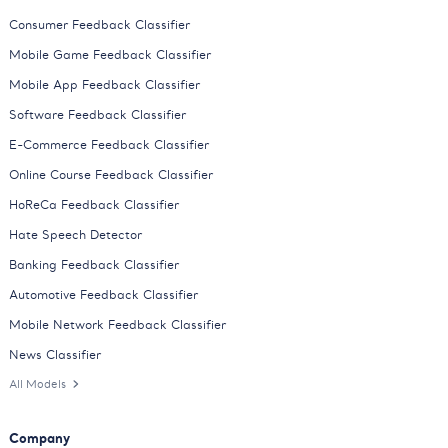
Consumer Feedback Classifier
Mobile Game Feedback Classifier
Mobile App Feedback Classifier
Software Feedback Classifier
E-Commerce Feedback Classifier
Online Course Feedback Classifier
HoReCa Feedback Classifier
Hate Speech Detector
Banking Feedback Classifier
Automotive Feedback Classifier
Mobile Network Feedback Classifier
News Classifier
All Models
Company