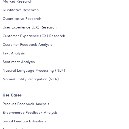
Market Research
Qualitative Research
Quantitative Research
User Experience (UX) Research
Customer Experience (CX) Research
Customer Feedback Analysis
Text Analysis
Sentiment Analysis
Natural Language Processing (NLP)
Named Entity Recognition (NER)
Use Cases
Product Feedback Analysis
E-commerce Feedback Analysis
Social Feedback Analysis