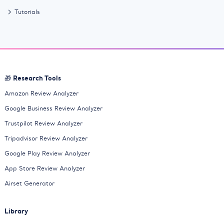
Tutorials
🎁 Research Tools
Amazon Review Analyzer
Google Business Review Analyzer
Trustpilot Review Analyzer
Tripadvisor Review Analyzer
Google Play Review Analyzer
App Store Review Analyzer
Airset Generator
Library