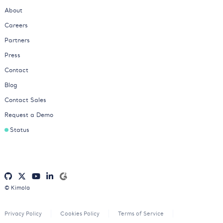
About
Careers
Partners
Press
Contact
Blog
Contact Sales
Request a Demo
Status
© Kimola
Privacy Policy
Cookies Policy
Terms of Service