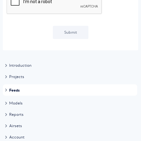
Submit
Introduction
Projects
Feeds
Models
Reports
Airsets
Account