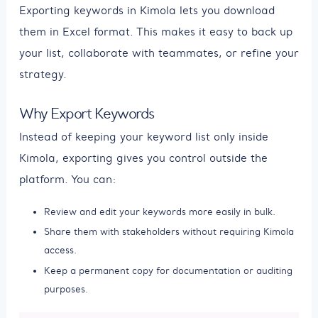
Exporting keywords in Kimola lets you download
them in Excel format. This makes it easy to back up
your list, collaborate with teammates, or refine your
strategy.
Why Export Keywords
Instead of keeping your keyword list only inside
Kimola, exporting gives you control outside the
platform. You can:
Review and edit your keywords more easily in bulk.
Share them with stakeholders without requiring Kimola
access.
Keep a permanent copy for documentation or auditing
purposes.