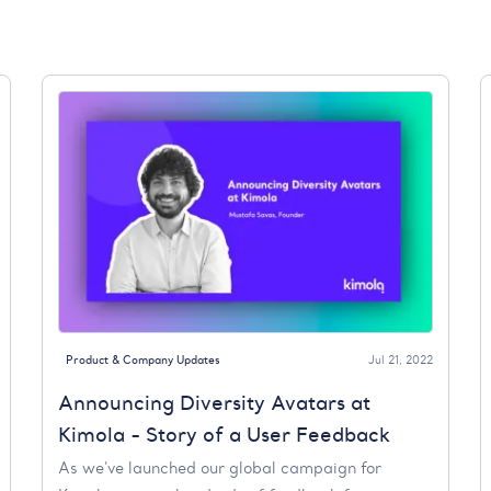
Product & Company Updates
Jul 21, 2022
Announcing Diversity Avatars at
Kimola - Story of a User Feedback
As we've launched our global campaign for