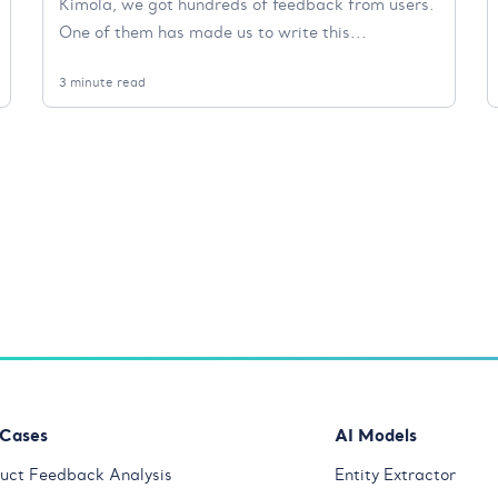
Kimola, we got hundreds of feedback from users.
One of them has made us to write this...
3 minute read
 Cases
AI Models
uct Feedback Analysis
Entity Extractor