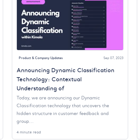
Product & Company Updates
Sep 07, 2023
Announcing Dynamic Classification
Technology: Contextual
Understanding of
Today, we are announcing our Dynamic
Classification technology that uncovers the
hidden structure in customer feedback and
group...
4 minute read