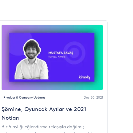
Product & Company Updates
Dec 30, 2021
Şömine, Oyuncak Ayılar ve 2021
Notları
Bir 5 aylığı eğlendirme telaşıyla dağılmış