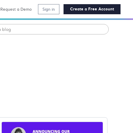
Create a Free Account
Request a Demo
Sign in