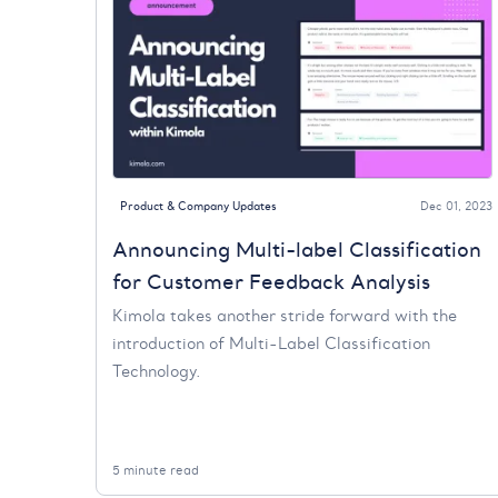
Product & Company Updates
Dec 01, 2023
Announcing Multi-label Classification
for Customer Feedback Analysis
Kimola takes another stride forward with the
introduction of Multi-Label Classification
Technology.
5 minute read