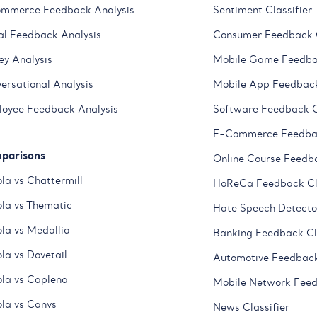
mmerce Feedback Analysis
Sentiment Classifier
al Feedback Analysis
Consumer Feedback C
ey Analysis
Mobile Game Feedbac
ersational Analysis
Mobile App Feedback
oyee Feedback Analysis
Software Feedback C
E-Commerce Feedbac
parisons
Online Course Feedba
la vs Chattermill
HoReCa Feedback Cla
la vs Thematic
Hate Speech Detecto
la vs Medallia
Banking Feedback Cla
la vs Dovetail
Automotive Feedback
la vs Caplena
Mobile Network Feed
la vs Canvs
News Classifier