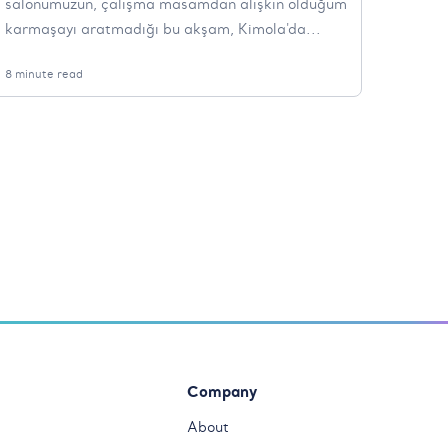
salonumuzun, çalışma masamdan alışkın olduğum
karmaşayı aratmadığı bu akşam, Kimola'da...
8 minute read
Company
About