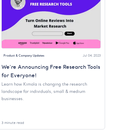
Product & Company Updates
Jul 04, 2023
We’re Announcing Free Research Tools
for Everyone!
Learn how Kimola is changing the research
landscape for individuals, small & medium
businesses.
3 minute read