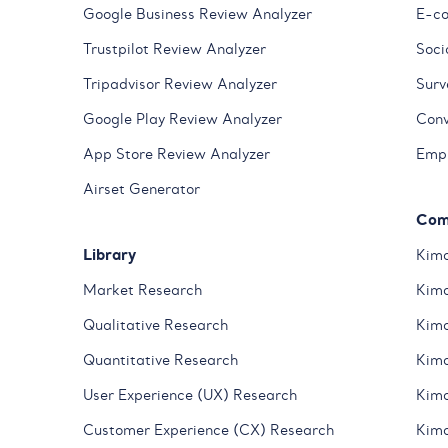
Google Business Review Analyzer
E-co
Trustpilot Review Analyzer
Soci
Tripadvisor Review Analyzer
Surv
Google Play Review Analyzer
Conv
App Store Review Analyzer
Empl
Airset Generator
Com
Library
Kimo
Market Research
Kimo
Qualitative Research
Kimo
Quantitative Research
Kimo
User Experience (UX) Research
Kimo
Customer Experience (CX) Research
Kimo