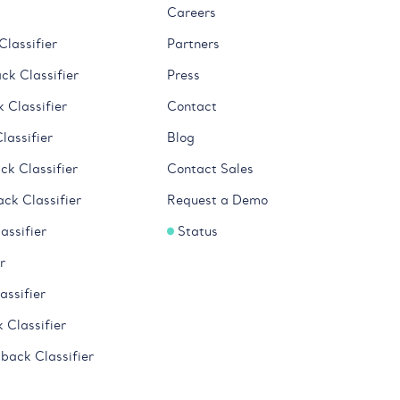
Careers
lassifier
Partners
k Classifier
Press
 Classifier
Contact
lassifier
Blog
k Classifier
Contact Sales
ck Classifier
Request a Demo
ssifier
Status
r
ssifier
 Classifier
back Classifier