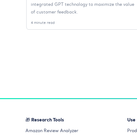
integrated GPT technology to maximize the value
of customer feedback.
4 minute read
🎁 Research Tools
Use
Amazon Review Analyzer
Prod