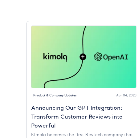
Product & Company Updates
Apr 04, 2023
Announcing Our GPT Integration:
Transform Customer Reviews into
Powerful
Kimola becomes the first ResTech company that