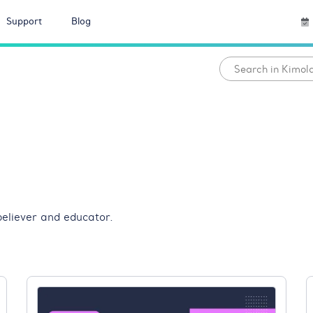
Support
Blog
eliever and educator.