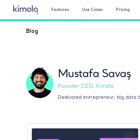
Features
Use Cases
Pricing
Blog
Mustafa Savaş
Founder CEO, Kimola
Dedicated entrepreneur, big data b