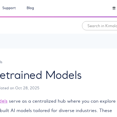
Support
Blog
ls
retrained Models
dated on Oct 28, 2025
dels
serve as a centralized hub where you can explore
built AI models tailored for diverse industries. These