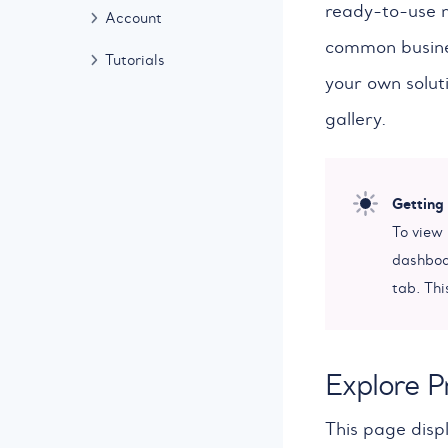
ready-to-use m
Account
common busines
Tutorials
your own solut
gallery.
Getting
To view
dashboar
tab. Thi
Explore P
This page disp