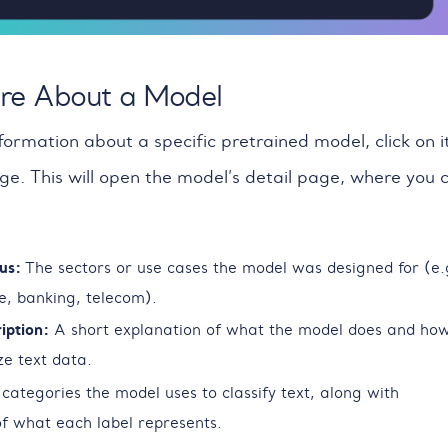
re About a Model
formation about a specific pretrained model, click on i
ge. This will open the model’s detail page, where you 
us:
The sectors or use cases the model was designed for (e.
, banking, telecom).
iption:
A short explanation of what the model does and how
ze text data.
categories the model uses to classify text, along with
 of what each label represents.