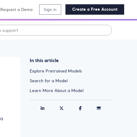
Create a Free Account
Request a Demo
Sign in
In this article
Explore Pretrained Models
Search for a Model
Learn More About a Model
 a