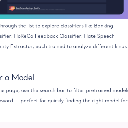
through the list to explore classifiers like Banking
ifier, HoReCa Feedback Classifier, Hate Speech
tity Extractor, each trained to analyze different kinds
r a Model
he page, use the search bar to filter pretrained model
word — perfect for quickly finding the right model for