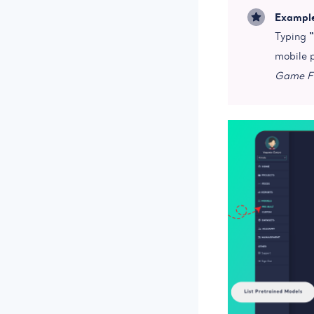
Exampl
Typing
mobile 
Game Fe