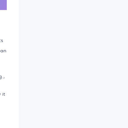
ts
can
g.,
 it