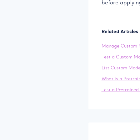
before applyin
Related Articles
Manage Custom 
Test a Custom Mo
List Custom Mode
What is a Pretra
Test a Pretrained