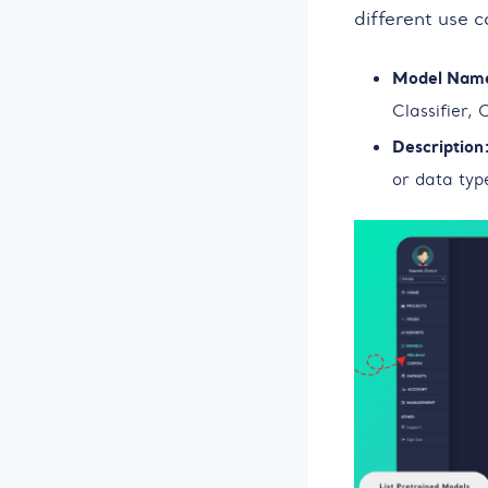
different use 
Model Nam
Classifier,
Description
or data type