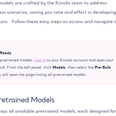
odels are crafted by the Kimola team to address
s scenarios, saving you time and effort in developing
ions. Follow these easy steps to access and navigate 
 Ready
 pretrained models,
sign in
to your Kimola account and open your
Models
Pre-Built
d. From the left panel, click
, then select the
s will open the page listing all pretrained models.
retrained Models
lays all available pretrained models, each designed for