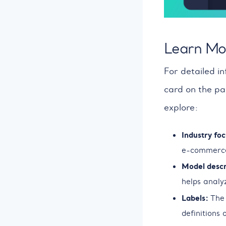
Learn Mo
For detailed in
card on the pa
explore:
Industry foc
e-commerce
Model descr
helps analy
Labels:
The 
definitions