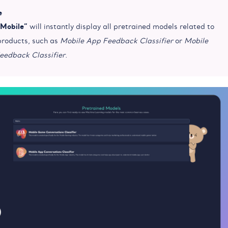
e
“Mobile”
will instantly display all pretrained models related to
products, such as
Mobile App Feedback Classifier
or
Mobile
edback Classifier
.