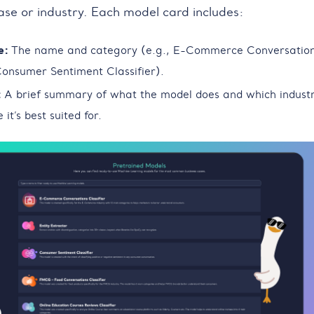
case or industry. Each model card includes:
e:
The name and category (e.g., E-Commerce Conversatio
 Consumer Sentiment Classifier).
:
A brief summary of what the model does and which indust
 it’s best suited for.