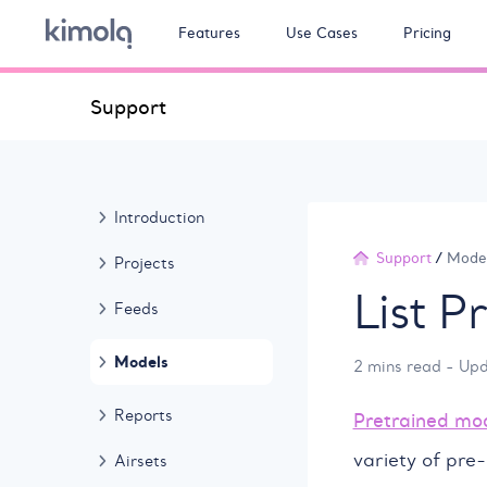
Features
Use Cases
Pricing
Support
Introduction
Support
/
Mode
Projects
List P
Feeds
Models
2 mins read - Up
Reports
Pretrained mo
variety of pre-
Airsets