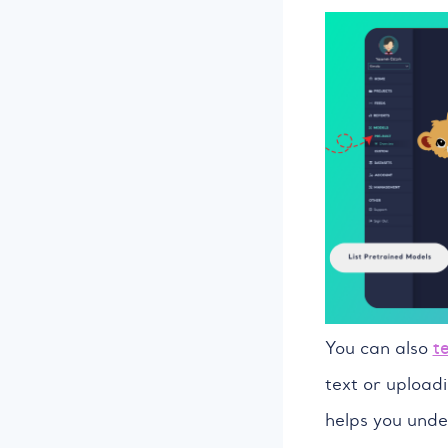
You can also
t
text or uploadi
helps you unde