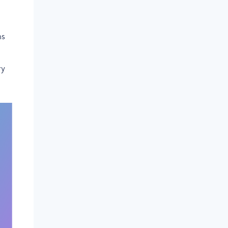
ns
ry