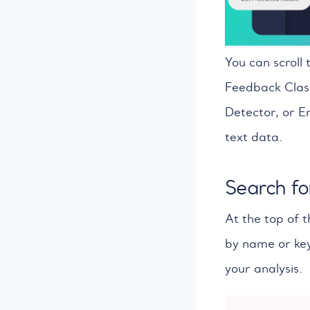
You can scroll 
Feedback Class
Detector, or En
text data.
Search fo
At the top of t
by name or key
your analysis.