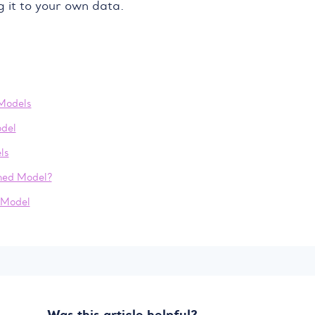
g it to your own data.
Models
del
ls
ined Model?
 Model
Was this article helpful?