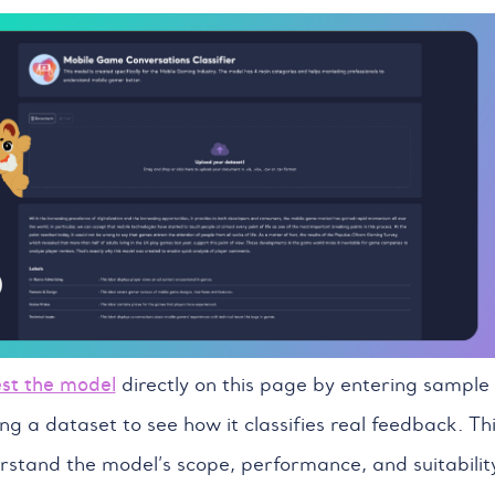
est the model
directly on this page by entering sample
ng a dataset to see how it classifies real feedback. Th
rstand the model’s scope, performance, and suitabilit