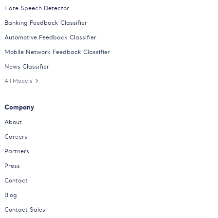
Hate Speech Detector
Banking Feedback Classifier
Automotive Feedback Classifier
Mobile Network Feedback Classifier
News Classifier
All Models
Company
About
Careers
Partners
Press
Contact
Blog
Contact Sales