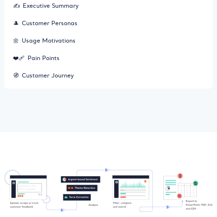
✍️
Executive Summary
🎩
Customer Personas
🌼
Usage Motivations
❤️‍🩹
Pain Points
🧭
Customer Journey