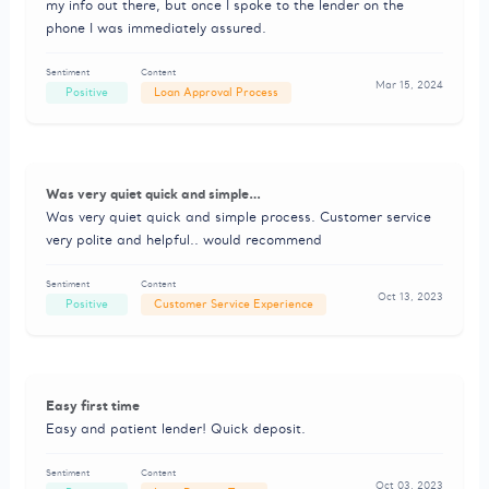
my info out there, but once I spoke to the lender on the
phone I was immediately assured.
Sentiment
Content
Mar 15, 2024
Positive
Loan Approval Process
Was very quiet quick and simple…
Was very quiet quick and simple process. Customer service
very polite and helpful.. would recommend
Sentiment
Content
Oct 13, 2023
Positive
Customer Service Experience
Easy first time
Easy and patient lender! Quick deposit.
Sentiment
Content
Oct 03, 2023