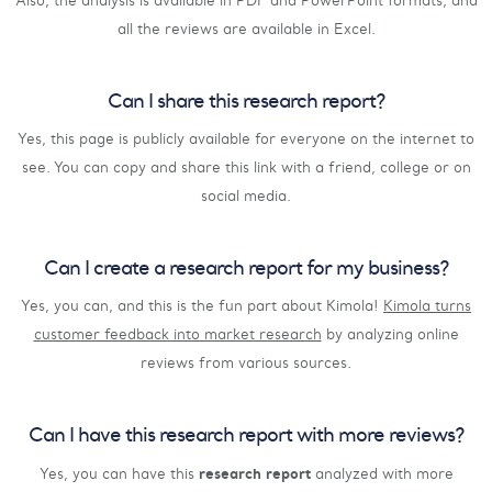
Also, the analysis is available in PDF and PowerPoint formats, and
all the reviews are available in Excel.
Can I share this research report?
Yes, this page is publicly available for everyone on the internet to
see. You can copy and share this link with a friend, college or on
social media.
Can I create a research report for my business?
Yes, you can, and this is the fun part about Kimola!
Kimola turns
customer feedback into market research
by analyzing online
reviews from various sources.
Can I have this research report with more reviews?
research report
Yes, you can have this
analyzed with more