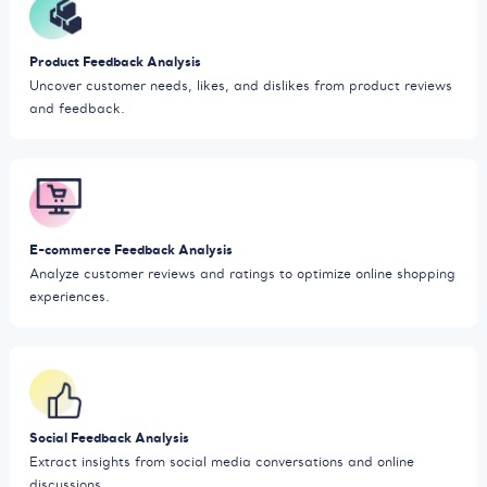
Product Feedback Analysis
Uncover customer needs, likes, and dislikes from product reviews
and feedback.
E-commerce Feedback Analysis
Analyze customer reviews and ratings to optimize online shopping
experiences.
Social Feedback Analysis
Extract insights from social media conversations and online
discussions.