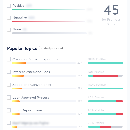
45
Positive
(27)
66%
Negative
(22)
Net Promoter
93%
Score
None
(1)
8%
Popular Topics
(limited preview)
Customer Service Experience
100% Positive
22%
Interest Rates and Fees
14% Positive
18%
Speed and Convenience
100% Positive
15%
Loan Approval Process
80% Positive
12%
Loan Deposit Time
80% Positive
12%
Aqnf Wgerjq sas Fqjhw
33% Positive
8%