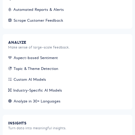
Automated Reports & Alerts
Scrape Customer Feedback
ANALYZE
Make sense of large-scale feedback.
Aspect-based Sentiment
Topic & Theme Detection
Custom AI Models
Industry-Specific AI Models
Analyze in 30+ Languages
INSIGHTS
Turn data into meaningful insights.