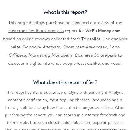
What is this report?
This page displays purchase options and a preview of the
customer feedback analysis
report for
WeFixMoney.com
based on online reviews collected from
Trustpilot
. The analysis
helps
Financial Analysts, Consumer Advocates, Loan
Officers, Marketing Managers, Business Strategists
to
discover insights into what people love, dislike, and need.
What does this report offer?
This report contains
qualitative analysis
with
Sentiment Analysis
,
content classification, most popular phrases, languages and a
trend graph to display how the context changes over time. After
purchasing the report, you can search in customer feedback and
filter results based on classification labels and popular phrases.