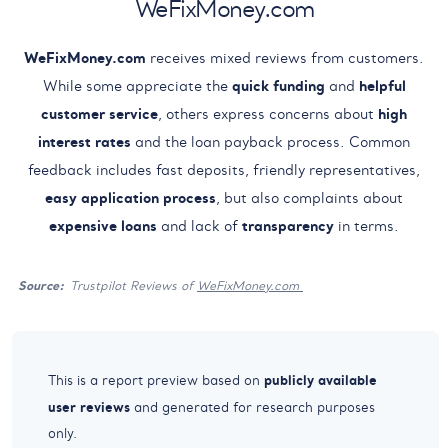
WeFixMoney.com
WeFixMoney.com
receives mixed reviews from customers.
While some appreciate the
quick funding
and
helpful
customer service
, others express concerns about
high
interest rates
and the loan payback process. Common
feedback includes fast deposits, friendly representatives,
easy application process
, but also complaints about
expensive loans
and lack of
transparency
in terms.
Source:
Trustpilot Reviews of
WeFixMoney.com
publicly available
This is a report preview based on
user reviews
and generated for research purposes
only.