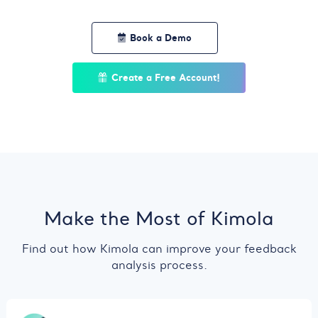
Book a Demo
Create a Free Account!
Make the Most of Kimola
Find out how Kimola can improve your feedback
analysis process.