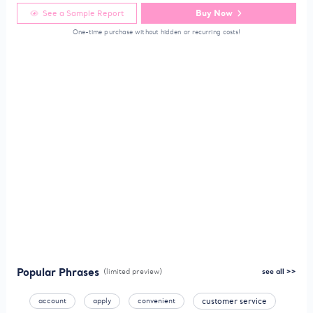
Buy Now
See a Sample Report
One-time purchase without hidden or recurring costs!
Popular Phrases
(limited preview)
see all >>
account
apply
convenient
customer service