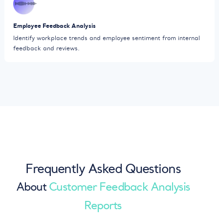
Employee Feedback Analysis
Identify workplace trends and employee sentiment from internal
feedback and reviews.
Frequently Asked Questions
About
Customer Feedback Analysis
Reports