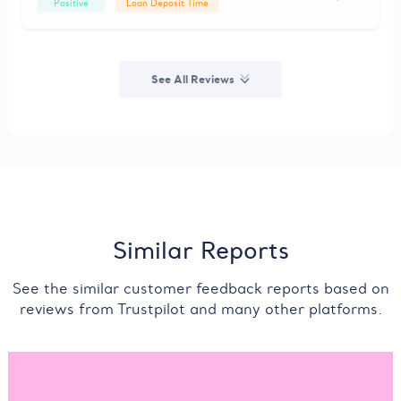
Positive
Loan Deposit Time
See All Reviews
Similar Reports
See the similar customer feedback reports based on
reviews from Trustpilot and many other platforms.