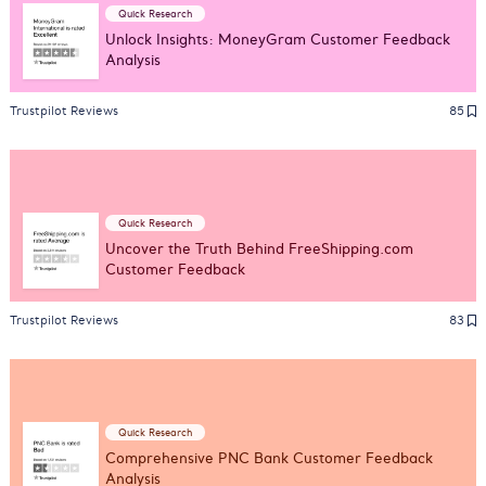
Quick Research
Unlock Insights: MoneyGram Customer Feedback
Analysis
Trustpilot Reviews
85
Quick Research
Uncover the Truth Behind FreeShipping.com
Customer Feedback
Trustpilot Reviews
83
Quick Research
Comprehensive PNC Bank Customer Feedback
Analysis