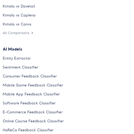
Kimola vs Dovetail
Kimola vs Caplena
Kimola vs Canvs
All Comparisons
AI Models
Entity Extractor
Sentiment Classifier
Consumer Feedback Classifier
Mobile Game Feedback Classifier
Mobile App Feedback Classifier
Software Feedback Classifier
E-Commerce Feedback Classifier
Online Course Feedback Classifier
HoReCa Feedback Classifier