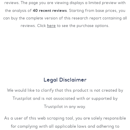
reviews. The page you are viewing displays a limited preview with
40 recent reviews
the analysis of
. Starting from base prices, you
can buy the complete version of this research report containing all
reviews. Click
here
to see the purchase options.
Legal Disclaimer
We would like to clarify that this product is not created by
Trustpilot and is not associated with or supported by
Trustpilot in any way.
As a user of this web scraping tool, you are solely responsible
for complying with all applicable laws and adhering to