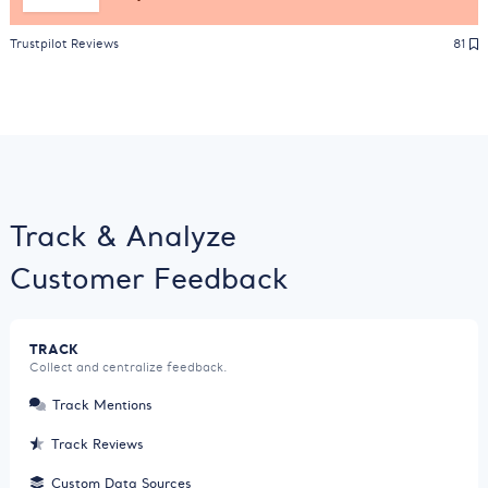
Trustpilot Reviews
81
Track & Analyze
Customer Feedback
TRACK
Collect and centralize feedback.
Track Mentions
Track Reviews
Custom Data Sources