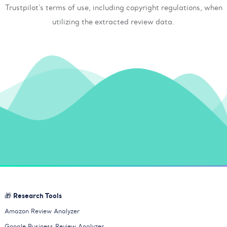
Trustpilot's terms of use, including copyright regulations, when
utilizing the extracted review data.
🎁 Research Tools
Amazon Review Analyzer
Google Business Review Analyzer