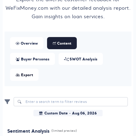
WeFixMoney.com with our detailed analysis report.
Gain insights on loan services.
Overview
Content
Buyer Personas
SWOT Analysis
Export
Custom Date
Aug 06, 2026
-
Sentiment Analysis
(limited preview)