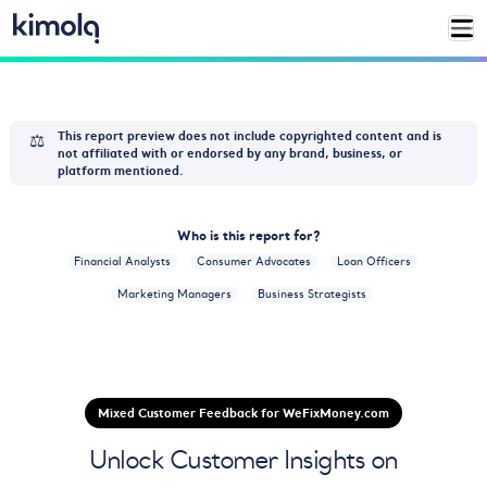
⚖️
This report preview does not include copyrighted content and is
not affiliated with or endorsed by any brand, business, or
platform mentioned.
Who is this report for?
Financial Analysts
Consumer Advocates
Loan Officers
Marketing Managers
Business Strategists
Mixed Customer Feedback for WeFixMoney.com
Unlock Customer Insights on