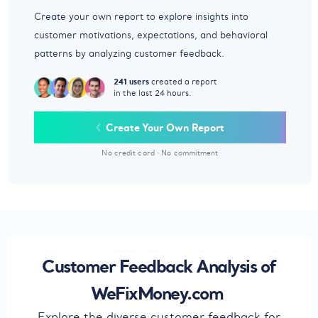
Create your own report to explore insights into
customer motivations, expectations, and behavioral
patterns by analyzing customer feedback.
241 users
created a report
in the last 24 hours.
Create Your Own Report
No credit card
·
No commitment
Customer Feedback Analysis of
WeFixMoney.com
Explore the diverse customer feedback for