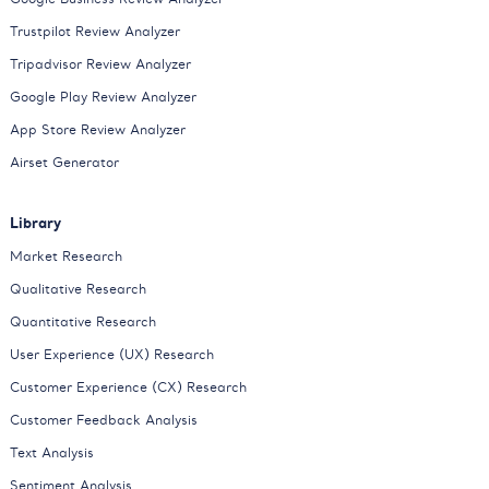
Trustpilot Review Analyzer
Tripadvisor Review Analyzer
Google Play Review Analyzer
App Store Review Analyzer
Airset Generator
Library
Market Research
Qualitative Research
Quantitative Research
User Experience (UX) Research
Customer Experience (CX) Research
Customer Feedback Analysis
Text Analysis
Sentiment Analysis