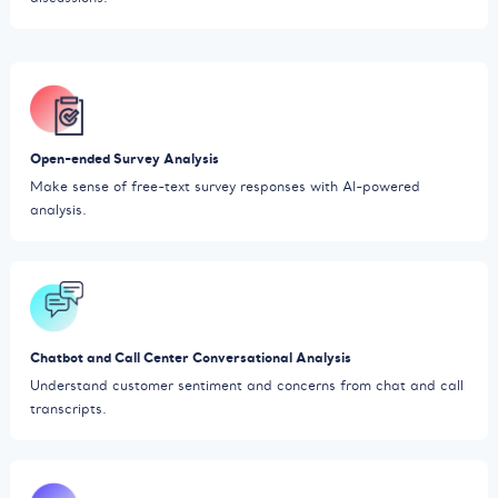
Open-ended Survey Analysis
Make sense of free-text survey responses with AI-powered
analysis.
Chatbot and Call Center Conversational Analysis
Understand customer sentiment and concerns from chat and call
transcripts.