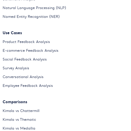
Natural Language Processing (NLP)
Named Entity Recognition (NER)
Use Cases
Product Feedback Analysis
E-commerce Feedback Analysis
Social Feedback Analysis
Survey Analysis
Conversational Analysis
Employee Feedback Analysis
Comparisons
Kimola vs Chattermill
Kimola vs Thematic
Kimola vs Medallia