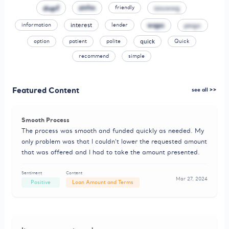
dupf
zhfm
izouwwg
friendly
wqpc
peqyc
information
interest
lender
option
patient
polite
quick
Quick
recommend
simple
Featured Content
see all >>
Smooth Process
The process was smooth and funded quickly as needed. My
only problem was that I couldn't lower the requested amount
that was offered and I had to take the amount presented.
Sentiment
Content
Mar 27, 2024
Positive
Loan Amount and Terms