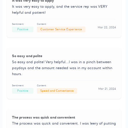
It was very easy to apply
It was very easy to apply, and the service rep was VERY
helpful and patient!
Sentiment
Content
Mar 22, 2024
Positive
Customer Service Experience
So easy and polite
So easy and polite! Very helpful...I was in a pinch between
paydays and the amount needed was in my account within
hours.
Sentiment
Content
Mar 21, 2024
Positive
Speed and Convenience
The process was quick and convenient
The process was quick and convenient. I was leery of putting