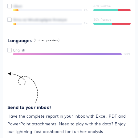
Ubun
67% Positive
8%
Nrnu oz Wnudcxgdgne Ihnaoyw
50% Positive
5%
Languages
(limited preview)
English
100%
Send to your inbox!
Have the complete report in your inbox with Excel, PDF and
PowerPoint attachments. Need to play with the data? Enjoy
our lightning-fast dashboard for further analysis.