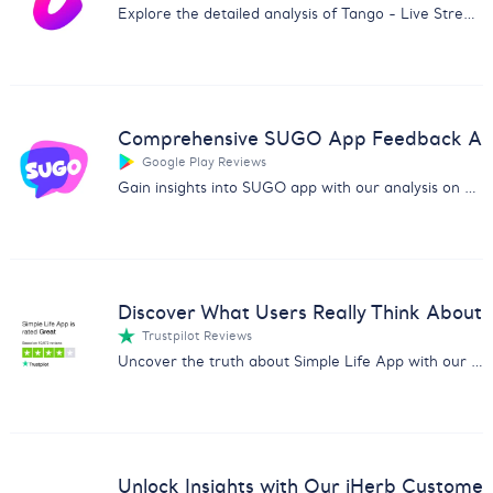
Explore the detailed analysis of Tango - Live Stream, Go Live app with user feedback on technical, content, and security issues.
Comprehensive SUGO App Feedback Ana
Google Play Reviews
Gain insights into SUGO app with our analysis on user feedback, highlighting issues and praises to guide your strategies.
Discover What Users Really Think About 
Trustpilot Reviews
Uncover the truth about Simple Life App with our comprehensive customer feedback analysis. Dive into user experiences now.
Unlock Insights with Our iHerb Custome