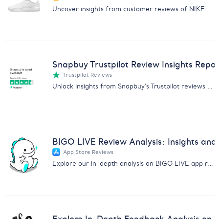
Uncover insights from customer reviews of NIKE Mens Court Royale 2 Sneakers. Get the report now!
Snapbuy Trustpilot Review Insights Repor
Trustpilot Reviews
Unlock insights from Snapbuy's Trustpilot reviews with our detailed analysis on customer feedback, product quality, and service.
BIGO LIVE Review Analysis: Insights and 
App Store Reviews
Explore our in-depth analysis on BIGO LIVE app reviews covering scams, content issues, and user experiences.