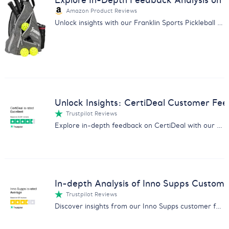
Explore In-Depth Feedback Analysis on Fr
Amazon Product Reviews
Unlock insights with our Franklin Sports Pickleball Bag customer feedback analysis. Optimized for market strategists.
Unlock Insights: CertiDeal Customer Fee
Trustpilot Reviews
Explore in-depth feedback on CertiDeal with our comprehensive analysis on product quality, service, and customer satisfaction.
In-depth Analysis of Inno Supps Custom
Trustpilot Reviews
Discover insights from our Inno Supps customer feedback report - effectiveness, shipping issues, and more.