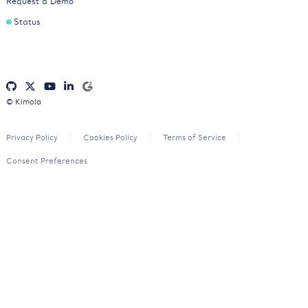
Request a Demo
Status
© Kimola
Privacy Policy
Cookies Policy
Terms of Service
Consent Preferences