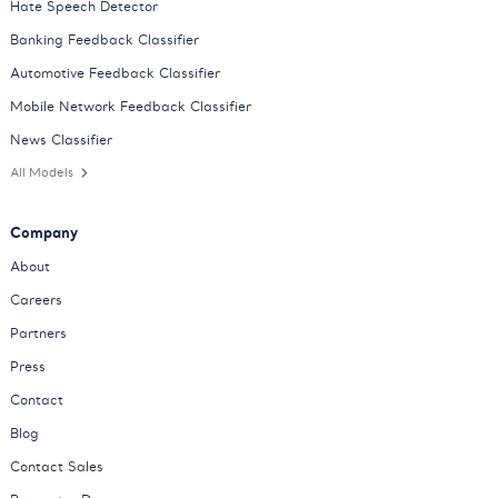
Hate Speech Detector
Banking Feedback Classifier
Automotive Feedback Classifier
Mobile Network Feedback Classifier
News Classifier
All Models
Company
About
Careers
Partners
Press
Contact
Blog
Contact Sales