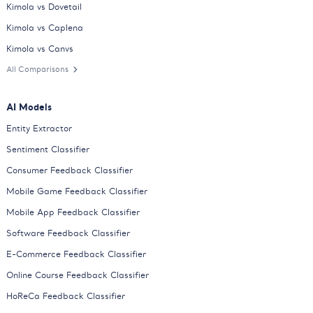
Kimola vs Dovetail
Kimola vs Caplena
Kimola vs Canvs
All Comparisons
AI Models
Entity Extractor
Sentiment Classifier
Consumer Feedback Classifier
Mobile Game Feedback Classifier
Mobile App Feedback Classifier
Software Feedback Classifier
E-Commerce Feedback Classifier
Online Course Feedback Classifier
HoReCa Feedback Classifier