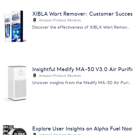
XIBLA Wart Remover: Customer Success 
Amazon Product Reviews
Discover the effectiveness of XIBLA Wart Remover Ointment through customer feedback analysis. Experience gentle, affordable skin care.
Insightful Medify MA-50 V3.0 Air Purifie
Amazon Product Reviews
Uncover insights from the Medify MA-50 Air Purifier V3.0 review analysis. Enhance product knowledge and customer satisfaction.
Explore User Insights on Alpha Fuel Noot