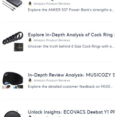
Amazon Product Reviews
Explore the ANKER 537 Power Bank's strengths and weaknesses with our comprehensive review analysis. Ideal for savvy consumers.
Explore In-Depth Analysis of Cock Ring
Amazon Product Reviews
Uncover the truth behind 6 Size Cock Rings with our detailed customer feedback analysis. Improve product excellence.
In-Depth Review Analysis: MUSICOZY S
Amazon Product Reviews
Explore the detailed customer feedback on MUSICOZY Sleep Headphones - insights on comfort, sound quality, durability, and more.
Unlock Insights: ECOVACS Deebot Y1 P