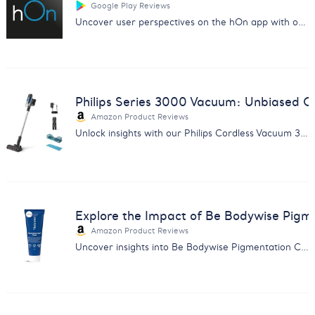
Google Play Reviews
Uncover user perspectives on the hOn app with our in-depth analysis of customer feedback from Google Play.
Philips Series 3000 Vacuum: Unbiased C
Amazon Product Reviews
Unlock insights with our Philips Cordless Vacuum 3000 report. Discover strengths, weaknesses, and user opinions.
Explore the Impact of Be Bodywise Pig
Amazon Product Reviews
Uncover insights into Be Bodywise Pigmentation Cream with an in-depth feedback analysis report.