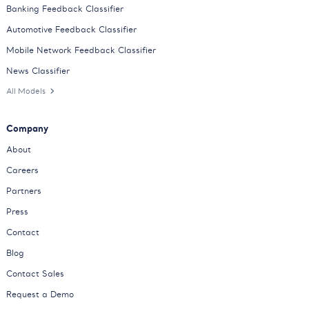
Banking Feedback Classifier
Automotive Feedback Classifier
Mobile Network Feedback Classifier
News Classifier
All Models
Company
About
Careers
Partners
Press
Contact
Blog
Contact Sales
Request a Demo