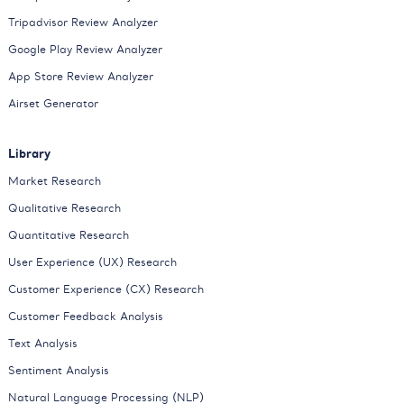
Tripadvisor Review Analyzer
Google Play Review Analyzer
App Store Review Analyzer
Airset Generator
Library
Market Research
Qualitative Research
Quantitative Research
User Experience (UX) Research
Customer Experience (CX) Research
Customer Feedback Analysis
Text Analysis
Sentiment Analysis
Natural Language Processing (NLP)