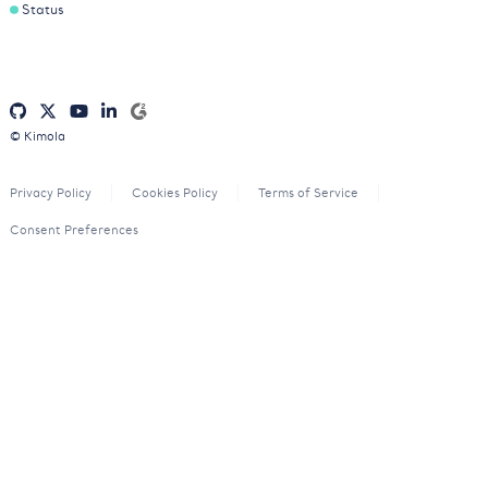
Status
© Kimola
Privacy Policy
Cookies Policy
Terms of Service
Consent Preferences