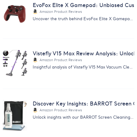
EvoFox Elite X Gamepad: Unbiased Cust
Amazon Product Reviews
Uncover the truth behind EvoFox Elite X Gamepad with our in-depth report analyzing customer feedback on performance and quality.
Vistefly V15 Max Review Analysis: Unlock
Amazon Product Reviews
Insightful analysis of Vistefly V15 Max Vacuum Cleaner reviews. Uncover user experiences, pros & cons for informed decisions.
Discover Key Insights: BARROT Screen C
Amazon Product Reviews
Unlock insights with our BARROT Screen Cleaning Kit Report - perfect for enhancing cleaning routines for Apple devices.