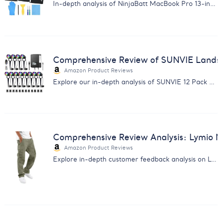
In-depth analysis of NinjaBatt MacBook Pro 13-inch battery replacement reviews. Discover performance, compatibility, and customer service insights.
Comprehensive Review of SUNVIE Lands
Amazon Product Reviews
Explore our in-depth analysis of SUNVIE 12 Pack RGBW Landscape Lights. Insights on quality, performance & customer service.
Comprehensive Review Analysis: Lymio 
Amazon Product Reviews
Explore in-depth customer feedback analysis on Lymio Men Cargo Pants. Insightful for enhancing product quality & sales.