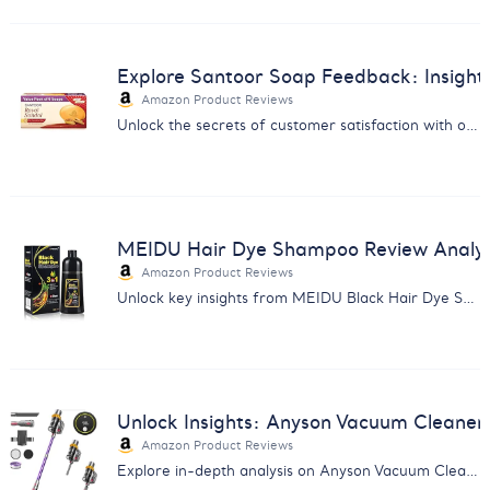
Explore Santoor Soap Feedback: Insights
Amazon Product Reviews
Unlock the secrets of customer satisfaction with our Santoor Royal Sandal Soap feedback analysis. Ideal for enhancing product offerings.
MEIDU Hair Dye Shampoo Review Analysis
Amazon Product Reviews
Unlock key insights from MEIDU Black Hair Dye Shampoo reviews with our in-depth analysis. Make informed decisions now.
Unlock Insights: Anyson Vacuum Cleane
Amazon Product Reviews
Explore in-depth analysis on Anyson Vacuum Cleaner's performance, usability & customer satisfaction. Make informed purchases.