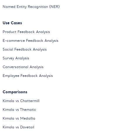
Named Entity Recognition (NER)
Use Cases
Product Feedback Analysis
E-commerce Feedback Analysis
Social Feedback Analysis
Survey Analysis
Conversational Analysis
Employee Feedback Analysis
Comparisons
Kimola vs Chattermill
Kimola vs Thematic
Kimola vs Medallia
Kimola vs Dovetail