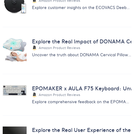
Amazon Product Reviews
Explore customer insights on the ECOVACS Deebot Y1 PRO with our comprehensive analysis on performance, service, and more.
Explore the Real Impact of DONAMA Cerv
Amazon Product Reviews
Uncover the truth about DONAMA Cervical Pillow with our detailed customer feedback analysis. Find out if it's right for you.
EPOMAKER x AULA F75 Keyboard: Unveil
Amazon Product Reviews
Explore comprehensive feedback on the EPOMAKER x AULA F75 Keyboard - insights on sound, build quality, connectivity, and more.
Explore the Real User Experience of the