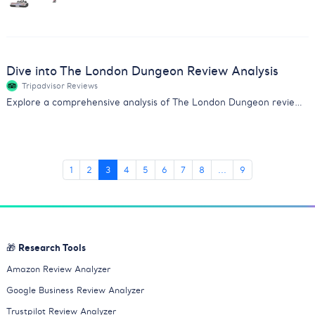
Dive into The London Dungeon Review Analysis
Tripadvisor Reviews
Explore a comprehensive analysis of The London Dungeon reviews. Gain insights on actor performance, value, and scare factor.
1
2
3
4
5
6
7
8
...
9
🎁 Research Tools
Amazon Review Analyzer
Google Business Review Analyzer
Trustpilot Review Analyzer