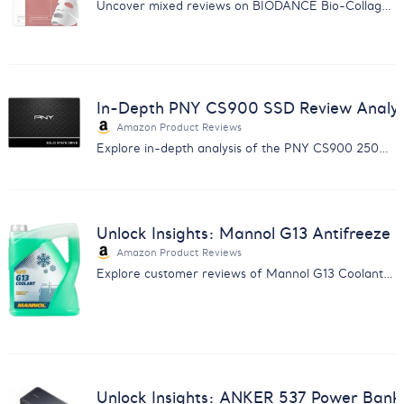
Uncover mixed reviews on BIODANCE Bio-Collagen Mask: from hydration and glow to irritation and discomfort.
In-Depth PNY CS900 SSD Review Analysis
Amazon Product Reviews
Explore in-depth analysis of the PNY CS900 250GB SSD with reviews on speed, reliability, and more for savvy buyers.
Unlock Insights: Mannol G13 Antifreeze 
Amazon Product Reviews
Explore customer reviews of Mannol G13 Coolant with our comprehensive report. Enhance your product insights.
Unlock Insights: ANKER 537 Power Bank 