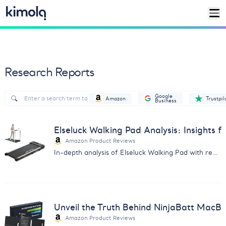
Research Reports
Google
Amazon
Trustpil
Business
Elseluck Walking Pad Analysis: Insights 
Amazon Product Reviews
In-depth analysis of Elseluck Walking Pad with real user feedback on durability, ease of use, and more. Essential for potential buyers.
Unveil the Truth Behind NinjaBatt MacB
Amazon Product Reviews