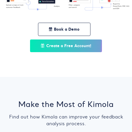
Book a Demo
Create a Free Account!
Make the Most of Kimola
Find out how Kimola can improve your feedback
analysis process.