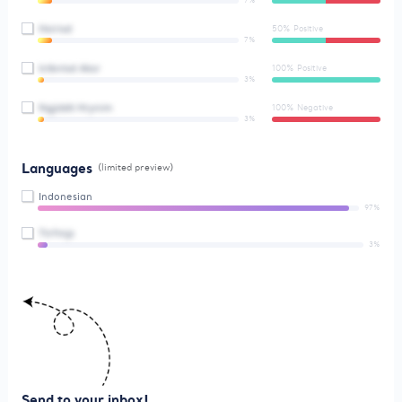
7%
Hxirisd
50% Positive
7%
Ictbnlsd Aksr
100% Positive
3%
Ngjiddt Hrynim
100% Negative
3%
Languages
(limited preview)
Indonesian
97%
Ttrfmjz
3%
Send to your inbox!