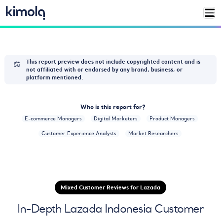
⚖️
This report preview does not include copyrighted content and is
not affiliated with or endorsed by any brand, business, or
platform mentioned.
Who is this report for?
E-commerce Managers
Digital Marketers
Product Managers
Customer Experience Analysts
Market Researchers
Mixed Customer Reviews for Lazada
In-Depth Lazada Indonesia Customer