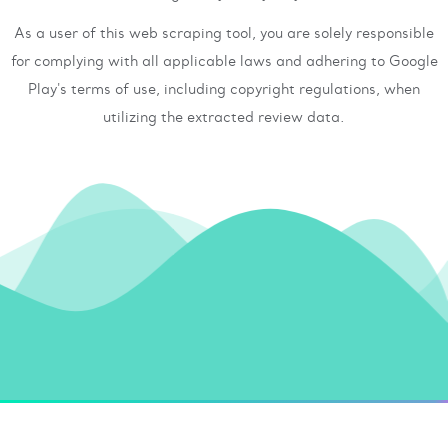
As a user of this web scraping tool, you are solely responsible
for complying with all applicable laws and adhering to Google
Play's terms of use, including copyright regulations, when
utilizing the extracted review data.