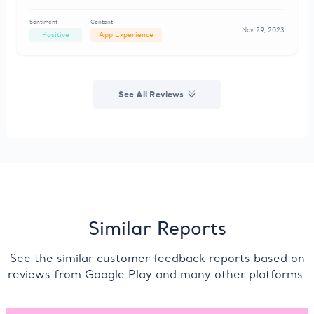
Sentiment
Content
Nov 29, 2023
Positive
App Experience
See All Reviews
Similar Reports
See the similar customer feedback reports based on
reviews from Google Play and many other platforms.