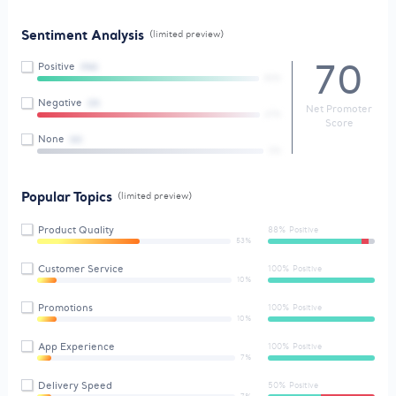
Sentiment Analysis
(limited preview)
70
Positive
(94)
50%
Negative
(3)
Net Promoter
67%
Score
None
(6)
0%
Popular Topics
(limited preview)
Product Quality
88% Positive
53%
Customer Service
100% Positive
10%
Promotions
100% Positive
10%
App Experience
100% Positive
7%
Delivery Speed
50% Positive