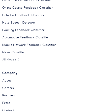
E-Commerce Feedback Classifier
Online Course Feedback Classifier
HoReCa Feedback Classifier
Hate Speech Detector
Banking Feedback Classifier
Automotive Feedback Classifier
Mobile Network Feedback Classifier
News Classifier
All Models
Company
About
Careers
Partners
Press
Contact