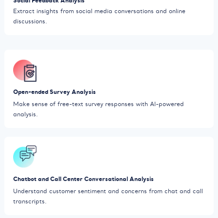
Social Feedback Analysis
Extract insights from social media conversations and online
discussions.
Open-ended Survey Analysis
Make sense of free-text survey responses with AI-powered
analysis.
Chatbot and Call Center Conversational Analysis
Understand customer sentiment and concerns from chat and call
transcripts.