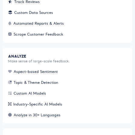
Track Reviews
Custom Data Sources
Automated Reports & Alerts
Scrape Customer Feedback
ANALYZE
Make sense of large-scale feedback.
Aspect-based Sentiment
Topic & Theme Detection
Custom AI Models
Industry-Specific AI Models
Analyze in 30+ Languages