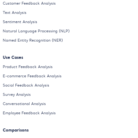
Customer Feedback Analysis
Text Analysis
Sentiment Analysis
Natural Language Processing (NLP)
Named Entity Recognition (NER)
Use Cases
Product Feedback Analysis
E-commerce Feedback Analysis
Social Feedback Analysis
Survey Analysis
Conversational Analysis
Employee Feedback Analysis
Comparisons