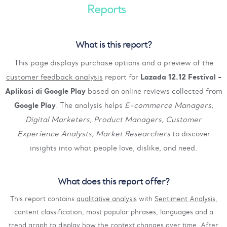
Reports
What is this report?
This page displays purchase options and a preview of the
customer feedback analysis
report for
Lazada 12.12 Festival -
Aplikasi di Google Play
based on online reviews collected from
Google Play
. The analysis helps
E-commerce Managers,
Digital Marketers, Product Managers, Customer
Experience Analysts, Market Researchers
to discover
insights into what people love, dislike, and need.
What does this report offer?
This report contains
qualitative analysis
with
Sentiment Analysis
,
content classification, most popular phrases, languages and a
trend graph to display how the context changes over time. After