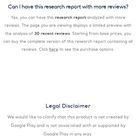
Can I have this research report with more reviews?
research report
Yes, you can have this
analyzed with more
reviews. The page you are viewing displays a limited preview with
30 recent reviews
the analysis of
. Starting from base prices, you
can buy the complete version of this research report containing all
reviews. Click
here
to see the purchase options.
Legal Disclaimer
We would like to clarify that this product is not created by
Google Play and is not associated with or supported by
Google Play in any way.