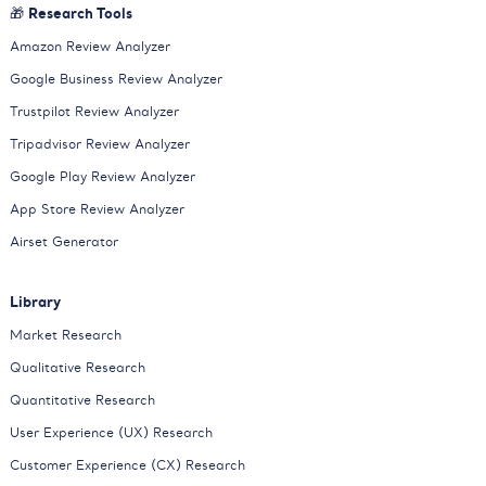
🎁 Research Tools
Amazon Review Analyzer
Google Business Review Analyzer
Trustpilot Review Analyzer
Tripadvisor Review Analyzer
Google Play Review Analyzer
App Store Review Analyzer
Airset Generator
Library
Market Research
Qualitative Research
Quantitative Research
User Experience (UX) Research
Customer Experience (CX) Research