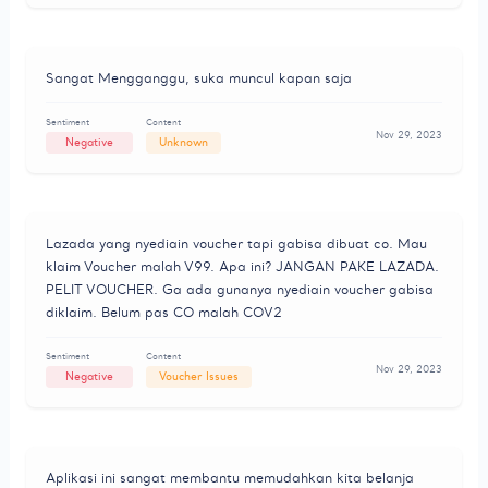
Sangat Mengganggu, suka muncul kapan saja
Sentiment
Content
Nov 29, 2023
Negative
Unknown
Lazada yang nyediain voucher tapi gabisa dibuat co. Mau
klaim Voucher malah V99. Apa ini? JANGAN PAKE LAZADA.
PELIT VOUCHER. Ga ada gunanya nyediain voucher gabisa
diklaim. Belum pas CO malah COV2
Sentiment
Content
Nov 29, 2023
Negative
Voucher Issues
Aplikasi ini sangat membantu memudahkan kita belanja