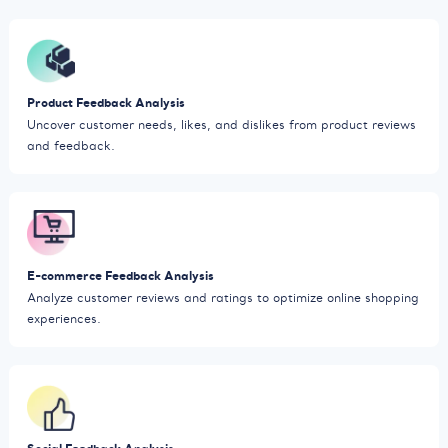
Product Feedback Analysis
Uncover customer needs, likes, and dislikes from product reviews
and feedback.
E-commerce Feedback Analysis
Analyze customer reviews and ratings to optimize online shopping
experiences.