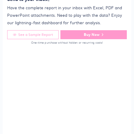
Have the complete report in your inbox with Excel, PDF and
PowerPoint attachments. Need to play with the data? Enjoy
our lightning-fast dashboard for further analysis.
Buy Now
See a Sample Report
One-time purchase without hidden or recurring costs!