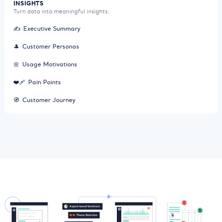
INSIGHTS
Turn data into meaningful insights.
✍️
Executive Summary
🎩
Customer Personas
🌼
Usage Motivations
❤️‍🩹
Pain Points
🧭
Customer Journey