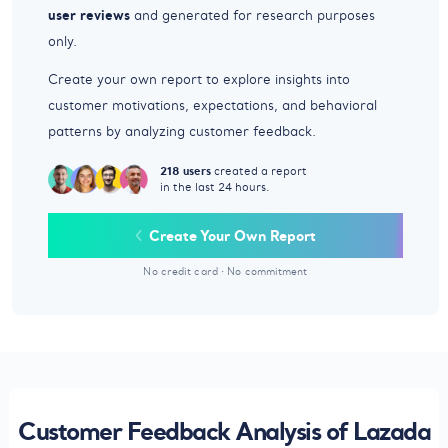
user reviews
and generated for research purposes
only.
Create your own report to explore insights into
customer motivations, expectations, and behavioral
patterns by analyzing customer feedback.
218 users
created a report
in the last 24 hours.
Create Your Own Report
No credit card
·
No commitment
Customer Feedback Analysis of Lazada