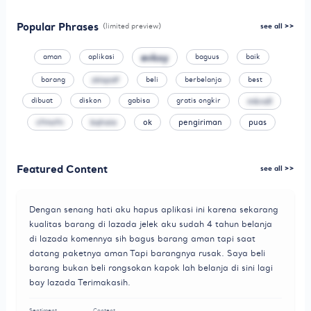
Popular Phrases
(limited preview)
see all >>
evkxy
aman
aplikasi
baguus
baik
barang
zklqzdf
beli
berbelanja
best
mkndl
dibuat
diskon
gabisa
gratis ongkir
cfmofn
bqhaia
ok
pengiriman
puas
Featured Content
see all >>
Dengan senang hati aku hapus aplikasi ini karena sekarang
kualitas barang di lazada jelek aku sudah 4 tahun belanja
di lazada komennya sih bagus barang aman tapi saat
datang paketnya aman Tapi barangnya rusak. Saya beli
barang bukan beli rongsokan kapok lah belanja di sini lagi
bay lazada Terimakasih.
Sentiment
Content