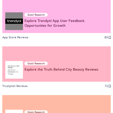
Quick Research
Explore Trendyol App User Feedback:
Opportunities for Growth
App Store Reviews
83
Quick Research
Explore the Truth Behind City Beauty Reviews
Trustpilot Reviews
72
Quick Research