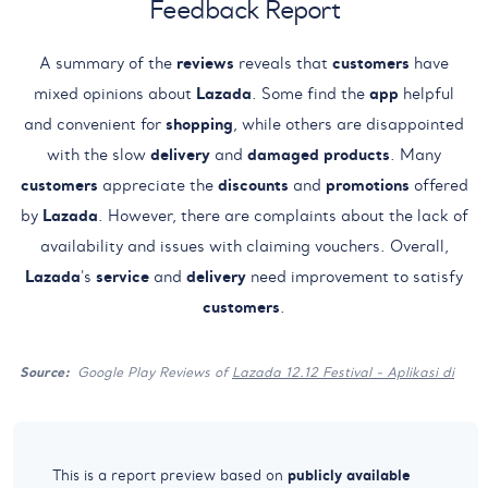
Feedback Report
A summary of the
reviews
reveals that
customers
have
mixed opinions about
Lazada
. Some find the
app
helpful
and convenient for
shopping
, while others are disappointed
with the slow
delivery
and
damaged products
. Many
customers
appreciate the
discounts
and
promotions
offered
by
Lazada
. However, there are complaints about the lack of
availability and issues with claiming vouchers. Overall,
Lazada
's
service
and
delivery
need improvement to satisfy
customers
.
Source:
Google Play Reviews of
Lazada 12.12 Festival - Aplikasi di
publicly available
This is a report preview based on