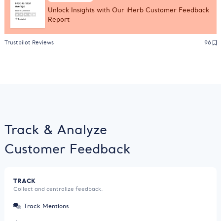
Unlock Insights with Our iHerb Customer Feedback
Report
Trustpilot Reviews
96
Track & Analyze
Customer Feedback
TRACK
Collect and centralize feedback.
Track Mentions