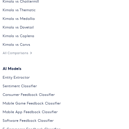
Kimola vs Chattermill
Kimola vs Thematic
Kimola vs Medallia
Kimola vs Dovetail
Kimola vs Caplena
Kimola vs Canvs
All Comparisons
AI Models
Entity Extractor
Sentiment Classifier
Consumer Feedback Classifier
Mobile Game Feedback Classifier
Mobile App Feedback Classifier
Software Feedback Classifier