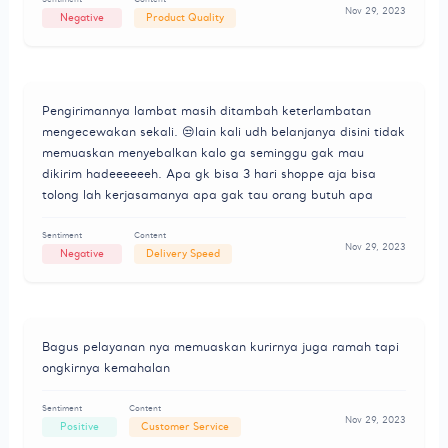
Nov 29, 2023
Negative
Product Quality
Pengirimannya lambat masih ditambah keterlambatan
mengecewakan sekali. 😒lain kali udh belanjanya disini tidak
memuaskan menyebalkan kalo ga seminggu gak mau
dikirim hadeeeeeeh. Apa gk bisa 3 hari shoppe aja bisa
tolong lah kerjasamanya apa gak tau orang butuh apa
Sentiment
Content
Nov 29, 2023
Negative
Delivery Speed
Bagus pelayanan nya memuaskan kurirnya juga ramah tapi
ongkirnya kemahalan
Sentiment
Content
Nov 29, 2023
Positive
Customer Service