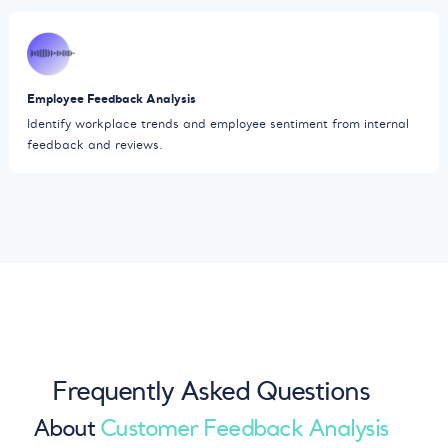
Employee Feedback Analysis
Identify workplace trends and employee sentiment from internal
feedback and reviews.
Frequently Asked Questions
About
Customer Feedback Analysis