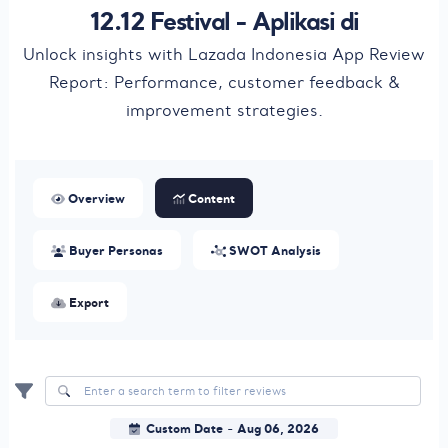
12.12 Festival - Aplikasi di
Unlock insights with Lazada Indonesia App Review
Report: Performance, customer feedback &
improvement strategies.
Overview
Content
Buyer Personas
SWOT Analysis
Export
Custom Date
Aug 06, 2026
-