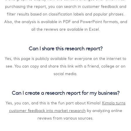
purchasing the report, you can search in customer feedback and
filter results based on classification labels and popular phrases.
Also, the analysis is available in PDF and PowerPoint formats, and
all the reviews are available in Excel.
Can I share this research report?
Yes, this page is publicly available for everyone on the internet to
see. You can copy and share this link with a friend, college or on
social media.
Can I create a research report for my business?
Yes, you can, and this is the fun part about Kimola!
Kimola turns
customer feedback into market research
by analyzing online
reviews from various sources.