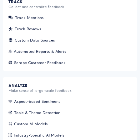
TRACK
Collect and centralize feedback.
Track Mentions
Track Reviews
Custom Data Sources
Automated Reports & Alerts
Scrape Customer Feedback
ANALYZE
Make sense of large-scale feedback.
Aspect-based Sentiment
Topic & Theme Detection
Custom AI Models
Industry-Specific AI Models