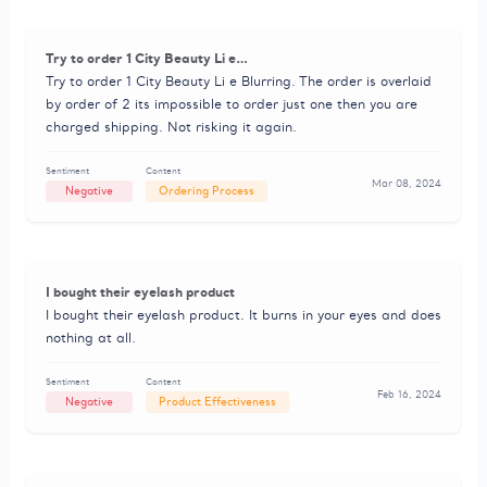
Try to order 1 City Beauty Li e…
Try to order 1 City Beauty Li e Blurring. The order is overlaid
by order of 2 its impossible to order just one then you are
charged shipping. Not risking it again.
Sentiment
Content
Mar 08, 2024
Negative
Ordering Process
I bought their eyelash product
I bought their eyelash product. It burns in your eyes and does
nothing at all.
Sentiment
Content
Feb 16, 2024
Negative
Product Effectiveness