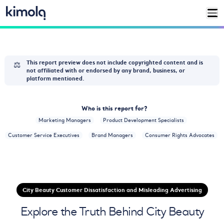
⚖️
This report preview does not include copyrighted content and is
not affiliated with or endorsed by any brand, business, or
platform mentioned.
Who is this report for?
Marketing Managers
Product Development Specialists
Customer Service Executives
Brand Managers
Consumer Rights Advocates
City Beauty Customer Dissatisfaction and Misleading Advertising
Explore the Truth Behind City Beauty