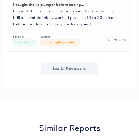
I bought the lip plumper before seeing…
I bought the lip plumper before seeing the reviews, it's
brilliant and definitely works, I put it on 10 to 20 minutes
before I put lipstick on, my lips look great!
Sentiment
Content
Jan 29, 2024
Positive
Lip Plumping Product
See All Reviews
Similar Reports