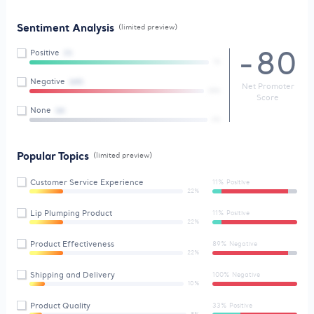
Sentiment Analysis
(limited preview)
-80
Positive
(1)
1%
Negative
(65)
Net Promoter
38%
Score
None
(4)
6%
Popular Topics
(limited preview)
Customer Service Experience
11% Positive
22%
Lip Plumping Product
11% Positive
22%
Product Effectiveness
89% Negative
22%
Shipping and Delivery
100% Negative
10%
Product Quality
33% Positive