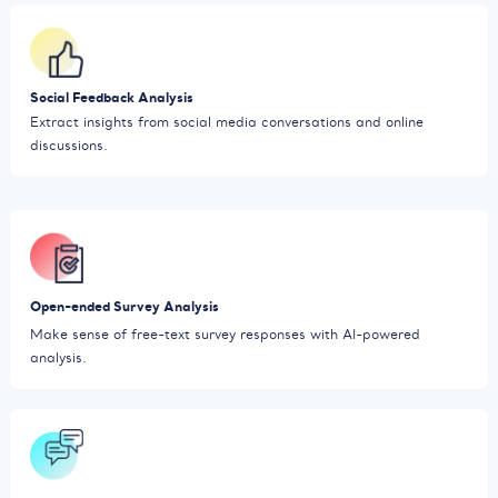
Social Feedback Analysis
Extract insights from social media conversations and online
discussions.
Open-ended Survey Analysis
Make sense of free-text survey responses with AI-powered
analysis.