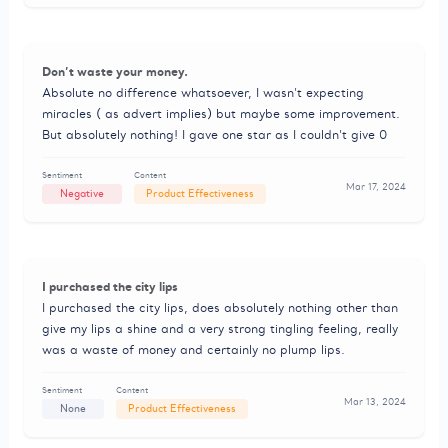
Don’t waste your money.
Absolute no difference whatsoever, I wasn’t expecting
miracles ( as advert implies) but maybe some improvement.
But absolutely nothing! I gave one star as I couldn’t give 0
Sentiment
Content
Mar 17, 2024
Negative
Product Effectiveness
I purchased the city lips
I purchased the city lips, does absolutely nothing other than
give my lips a shine and a very strong tingling feeling, really
was a waste of money and certainly no plump lips.
Sentiment
Content
Mar 13, 2024
None
Product Effectiveness