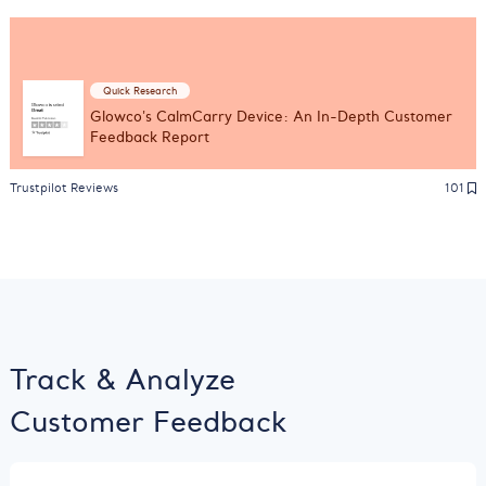
Quick Research
Glowco's CalmCarry Device: An In-Depth Customer
Feedback Report
Trustpilot Reviews
101
Track & Analyze
Customer Feedback