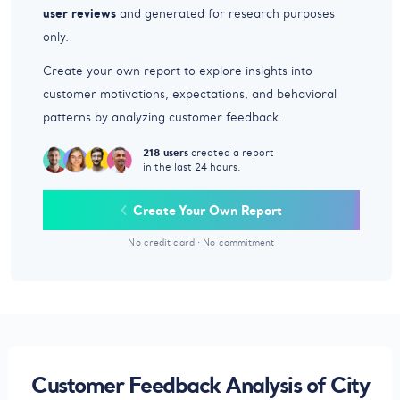
user reviews
and generated for research purposes
only.
Create your own report to explore insights into
customer motivations, expectations, and behavioral
patterns by analyzing customer feedback.
218 users
created a report
in the last 24 hours.
Create Your Own Report
No credit card
·
No commitment
Customer Feedback Analysis of City