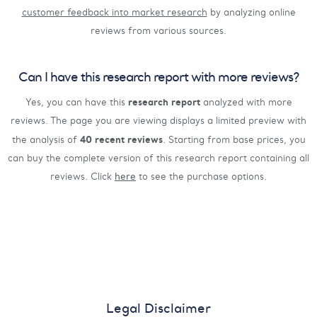
customer feedback into market research
by analyzing online
reviews from various sources.
Can I have this research report with more reviews?
research report
Yes, you can have this
analyzed with more
reviews. The page you are viewing displays a limited preview with
40 recent reviews
the analysis of
. Starting from base prices, you
can buy the complete version of this research report containing all
reviews. Click
here
to see the purchase options.
Legal Disclaimer