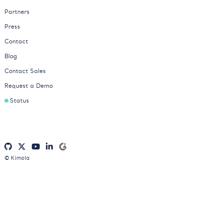
Partners
Press
Contact
Blog
Contact Sales
Request a Demo
Status
© Kimola
Privacy Policy
Cookies Policy
Terms of Service
Consent Preferences