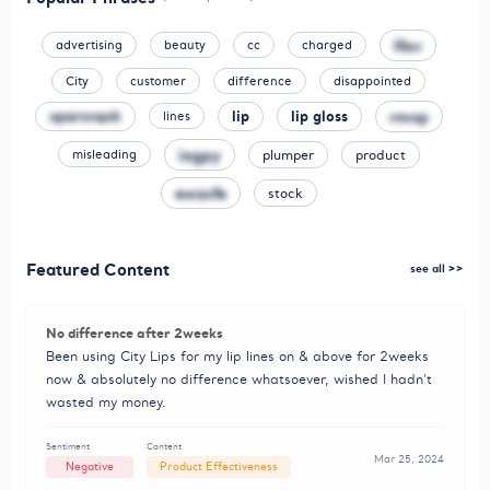
lfav
advertising
beauty
cc
charged
City
customer
difference
disappointed
xparsvqok
lip
lip gloss
rmnp
lines
iagpy
plumper
product
misleading
ewzsfe
stock
Featured Content
see all >>
No difference after 2weeks
Been using City Lips for my lip lines on & above for 2weeks
now & absolutely no difference whatsoever, wished I hadn't
wasted my money.
Sentiment
Content
Mar 25, 2024
Negative
Product Effectiveness