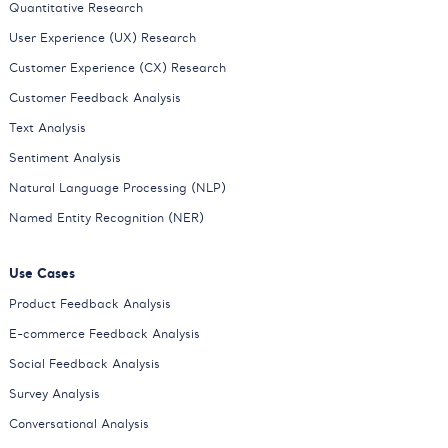
Quantitative Research
User Experience (UX) Research
Customer Experience (CX) Research
Customer Feedback Analysis
Text Analysis
Sentiment Analysis
Natural Language Processing (NLP)
Named Entity Recognition (NER)
Use Cases
Product Feedback Analysis
E-commerce Feedback Analysis
Social Feedback Analysis
Survey Analysis
Conversational Analysis