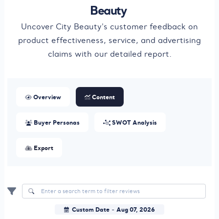
Beauty
Uncover City Beauty's customer feedback on
product effectiveness, service, and advertising
claims with our detailed report.
Overview
Content
Buyer Personas
SWOT Analysis
Export
Custom Date
Aug 07, 2026
-