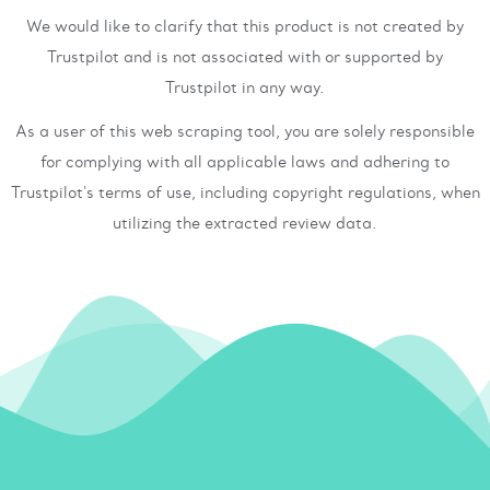
We would like to clarify that this product is not created by
Trustpilot and is not associated with or supported by
Trustpilot in any way.
As a user of this web scraping tool, you are solely responsible
for complying with all applicable laws and adhering to
Trustpilot's terms of use, including copyright regulations, when
utilizing the extracted review data.