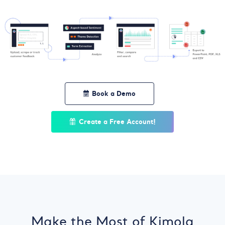
Book a Demo
Create a Free Account!
Make the Most of Kimola