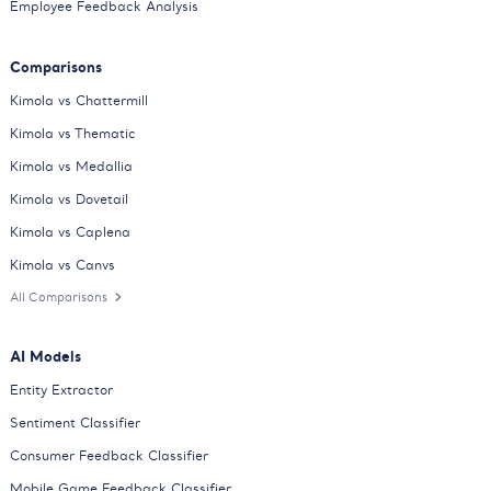
Employee Feedback Analysis
Comparisons
Kimola vs Chattermill
Kimola vs Thematic
Kimola vs Medallia
Kimola vs Dovetail
Kimola vs Caplena
Kimola vs Canvs
All Comparisons
AI Models
Entity Extractor
Sentiment Classifier
Consumer Feedback Classifier
Mobile Game Feedback Classifier