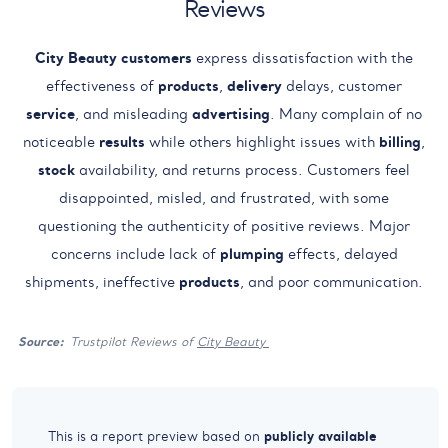
Reviews
City Beauty
customers
express dissatisfaction with the
effectiveness of
products
,
delivery
delays, customer
service
, and misleading
advertising
. Many complain of no
noticeable
results
while others highlight issues with
billing
,
stock
availability, and returns process. Customers feel
disappointed, misled, and frustrated, with some
questioning the authenticity of positive reviews. Major
concerns include lack of
plumping
effects, delayed
shipments, ineffective
products
, and poor communication.
Source:
Trustpilot Reviews of
City Beauty
publicly available
This is a report preview based on