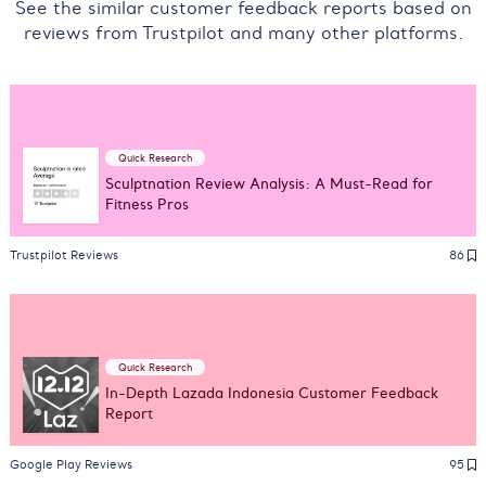
See the similar customer feedback reports based on
reviews from Trustpilot and many other platforms.
Quick Research
Sculptnation Review Analysis: A Must-Read for
Fitness Pros
Trustpilot Reviews
86
Quick Research
In-Depth Lazada Indonesia Customer Feedback
Report
Google Play Reviews
95