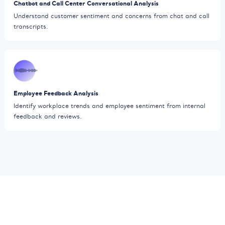
Chatbot and Call Center Conversational Analysis
Understand customer sentiment and concerns from chat and call
transcripts.
Employee Feedback Analysis
Identify workplace trends and employee sentiment from internal
feedback and reviews.