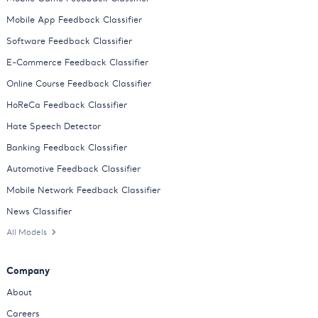
Mobile App Feedback Classifier
Software Feedback Classifier
E-Commerce Feedback Classifier
Online Course Feedback Classifier
HoReCa Feedback Classifier
Hate Speech Detector
Banking Feedback Classifier
Automotive Feedback Classifier
Mobile Network Feedback Classifier
News Classifier
All Models
Company
About
Careers