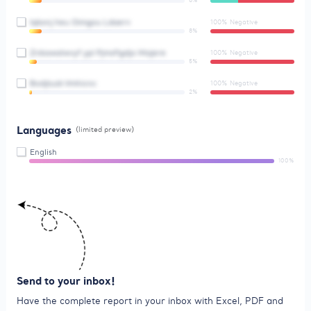
8%
Iqbxnj heu Oimgou Ldaerv
100% Negative
8%
Znbawalwvyf ypl Pjmsflgdjo Majere
100% Negative
5%
Bodjtuzk Vmhicnc
100% Negative
2%
Languages
(limited preview)
English
100%
Send to your inbox!
Have the complete report in your inbox with Excel, PDF and