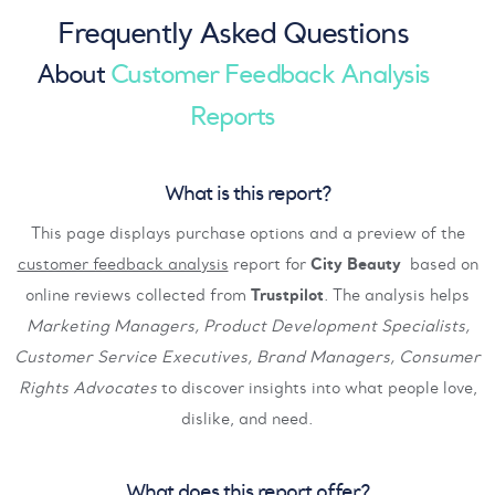
Frequently Asked Questions
About
Customer Feedback Analysis
Reports
What is this report?
This page displays purchase options and a preview of the
customer feedback analysis
report for
City Beauty
based on
online reviews collected from
Trustpilot
. The analysis helps
Marketing Managers, Product Development Specialists,
Customer Service Executives, Brand Managers, Consumer
Rights Advocates
to discover insights into what people love,
dislike, and need.
What does this report offer?