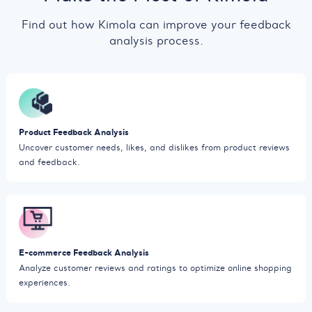
Find out how Kimola can improve your feedback
analysis process.
Product Feedback Analysis
Uncover customer needs, likes, and dislikes from product reviews
and feedback.
E-commerce Feedback Analysis
Analyze customer reviews and ratings to optimize online shopping
experiences.