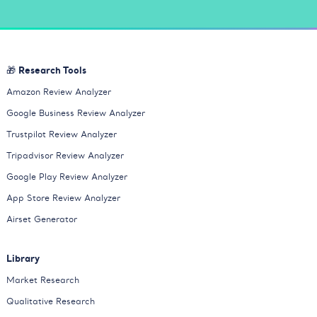
🎁 Research Tools
Amazon Review Analyzer
Google Business Review Analyzer
Trustpilot Review Analyzer
Tripadvisor Review Analyzer
Google Play Review Analyzer
App Store Review Analyzer
Airset Generator
Library
Market Research
Qualitative Research