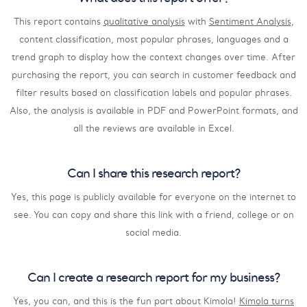
This report contains
qualitative analysis
with
Sentiment Analysis
,
content classification, most popular phrases, languages and a
trend graph to display how the context changes over time. After
purchasing the report, you can search in customer feedback and
filter results based on classification labels and popular phrases.
Also, the analysis is available in PDF and PowerPoint formats, and
all the reviews are available in Excel.
Can I share this research report?
Yes, this page is publicly available for everyone on the internet to
see. You can copy and share this link with a friend, college or on
social media.
Can I create a research report for my business?
Yes, you can, and this is the fun part about Kimola!
Kimola turns