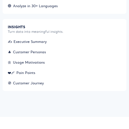
Analyze in 30+ Languages
INSIGHTS
Turn data into meaningful insights.
✍️
Executive Summary
🎩
Customer Personas
🌼
Usage Motivations
❤️‍🩹
Pain Points
🧭
Customer Journey