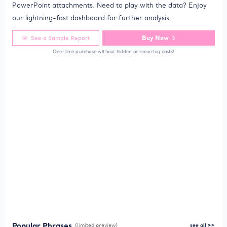
PowerPoint attachments. Need to play with the data? Enjoy
our lightning-fast dashboard for further analysis.
Buy Now
See a Sample Report
One-time purchase without hidden or recurring costs!
Popular Phrases
(limited preview)
see all >>