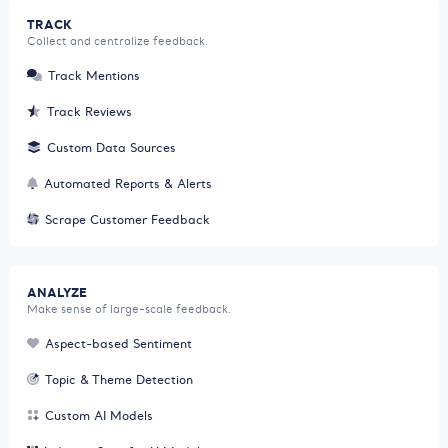
TRACK
Collect and centralize feedback.
Track Mentions
Track Reviews
Custom Data Sources
Automated Reports & Alerts
Scrape Customer Feedback
ANALYZE
Make sense of large-scale feedback.
Aspect-based Sentiment
Topic & Theme Detection
Custom AI Models