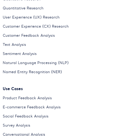
Quantitative Research
User Experience (UX) Research
Customer Experience (CX) Research
Customer Feedback Analysis
Text Analysis
Sentiment Analysis
Natural Language Processing (NLP)
Named Entity Recognition (NER)
Use Cases
Product Feedback Analysis
E-commerce Feedback Analysis
Social Feedback Analysis
Survey Analysis
Conversational Analysis