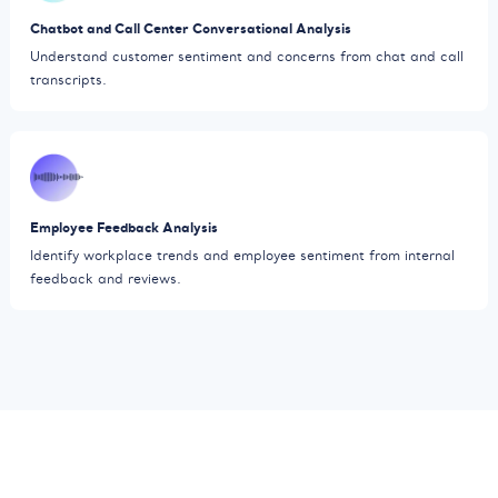
Chatbot and Call Center Conversational Analysis
Understand customer sentiment and concerns from chat and call
transcripts.
Employee Feedback Analysis
Identify workplace trends and employee sentiment from internal
feedback and reviews.