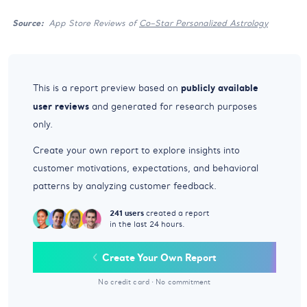
Source:
App Store Reviews of
Co–Star Personalized Astrology
publicly available
This is a report preview based on
user reviews
and generated for research purposes
only.
Create your own report to explore insights into
customer motivations, expectations, and behavioral
patterns by analyzing customer feedback.
241 users
created a report
in the last 24 hours.
Create Your Own Report
No credit card
·
No commitment