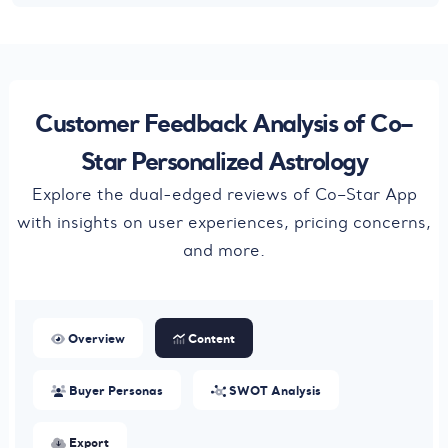
Customer Feedback Analysis of Co–
Star Personalized Astrology
Explore the dual-edged reviews of Co–Star App
with insights on user experiences, pricing concerns,
and more.
Overview
Content
Buyer Personas
SWOT Analysis
Export