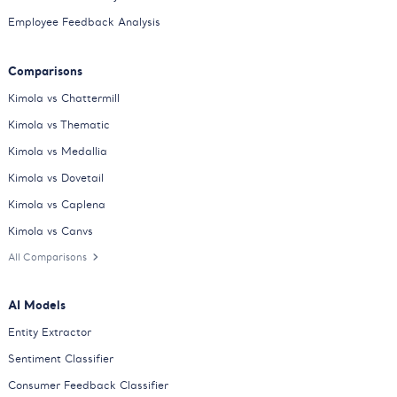
Employee Feedback Analysis
Comparisons
Kimola vs Chattermill
Kimola vs Thematic
Kimola vs Medallia
Kimola vs Dovetail
Kimola vs Caplena
Kimola vs Canvs
All Comparisons
AI Models
Entity Extractor
Sentiment Classifier
Consumer Feedback Classifier