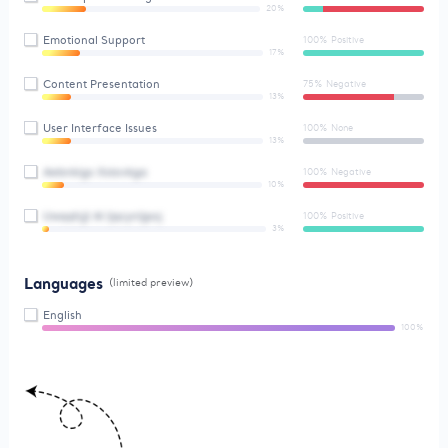
20%
Emotional Support
100% Positive
17%
Content Presentation
75% Negative
13%
User Interface Issues
100% None
13%
Aebnkigx Xstovkga
100% Negative
10%
Uwqqhjjl Al Ijqcynljpoj
100% Positive
3%
Languages
(limited preview)
English
100%