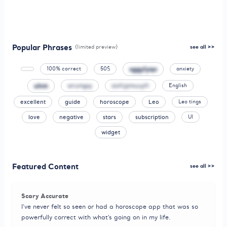
Popular Phrases
(limited preview)
see all >>
sggylyqx
100% correct
50$
anxiety
uhm
wrumgsy
siofcjzmuuyfr
English
excellent
guide
horoscope
Leo
Leo tings
love
negative
stars
subscription
UI
widget
Featured Content
see all >>
Scary Accurate
I’ve never felt so seen or had a horoscope app that was so
powerfully correct with what’s going on in my life.