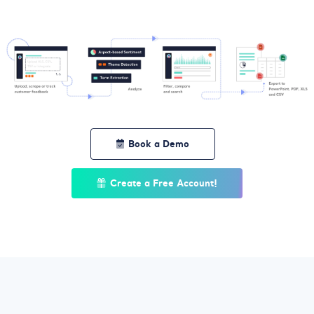
Book a Demo
Create a Free Account!