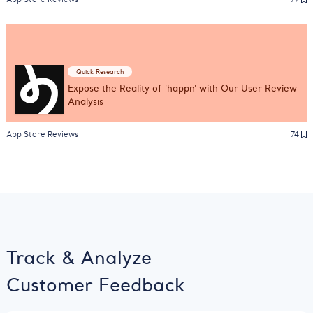
Quick Research
Expose the Reality of 'happn' with Our User Review
Analysis
App Store Reviews
74
Track & Analyze
Customer Feedback