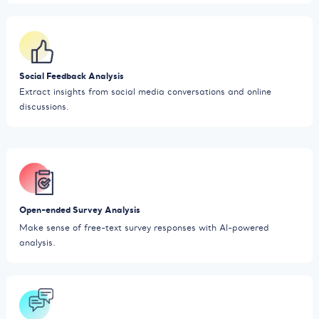
Social Feedback Analysis
Extract insights from social media conversations and online
discussions.
Open-ended Survey Analysis
Make sense of free-text survey responses with AI-powered
analysis.