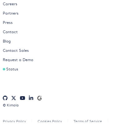
Careers
Partners
Press
Contact
Blog
Contact Sales
Request a Demo
Status
© Kimola
Privacy Policy
Cookies Policy
Terms of Service
Consent Preferences