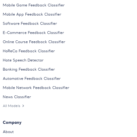
Mobile Game Feedback Classifier
Mobile App Feedback Classifier
Software Feedback Classifier
E-Commerce Feedback Classifier
Online Course Feedback Classifier
HoReCa Feedback Classifier
Hate Speech Detector
Banking Feedback Classifier
Automotive Feedback Classifier
Mobile Network Feedback Classifier
News Classifier
All Models
Company
About