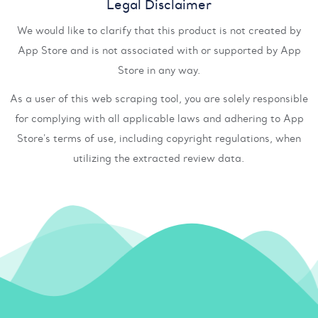
Legal Disclaimer
We would like to clarify that this product is not created by
App Store and is not associated with or supported by App
Store in any way.
As a user of this web scraping tool, you are solely responsible
for complying with all applicable laws and adhering to App
Store's terms of use, including copyright regulations, when
utilizing the extracted review data.