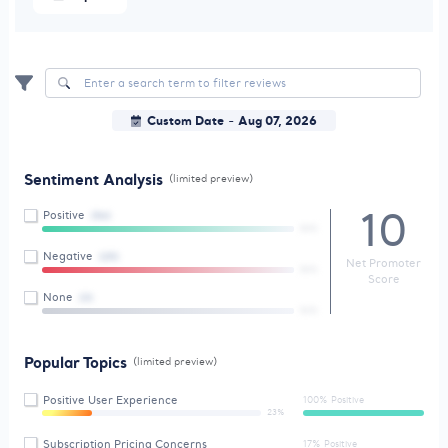
Custom Date
Aug 07, 2026
-
Sentiment Analysis
(limited preview)
10
Positive
(56)
84%
Negative
(25)
Net Promoter
86%
Score
None
(3)
56%
Popular Topics
(limited preview)
Positive User Experience
100% Positive
23%
Subscription Pricing Concerns
17% Positive