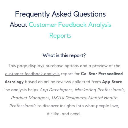
Frequently Asked Questions
About
Customer Feedback Analysis
Reports
What is this report?
This page displays purchase options and a preview of the
customer feedback analysis
report for
Co–Star Personalized
Astrology
based on online reviews collected from
App Store
.
The analysis helps
App Developers, Marketing Professionals,
Product Managers, UX/UI Designers, Mental Health
Professionals
to discover insights into what people love,
dislike, and need.