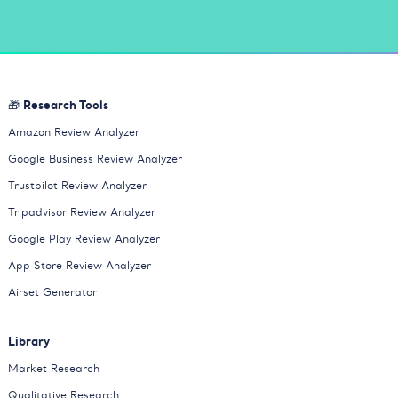
🎁 Research Tools
Amazon Review Analyzer
Google Business Review Analyzer
Trustpilot Review Analyzer
Tripadvisor Review Analyzer
Google Play Review Analyzer
App Store Review Analyzer
Airset Generator
Library
Market Research
Qualitative Research