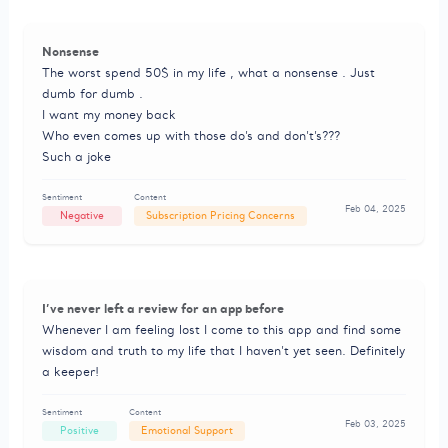
Nonsense
The worst spend 50$ in my life , what a nonsense . Just
dumb for dumb .
I want my money back
Who even comes up with those do’s and don’t’s???
Such a joke
Sentiment
Content
Feb 04, 2025
Negative
Subscription Pricing Concerns
I’ve never left a review for an app before
Whenever I am feeling lost I come to this app and find some
wisdom and truth to my life that I haven’t yet seen. Definitely
a keeper!
Sentiment
Content
Feb 03, 2025
Positive
Emotional Support