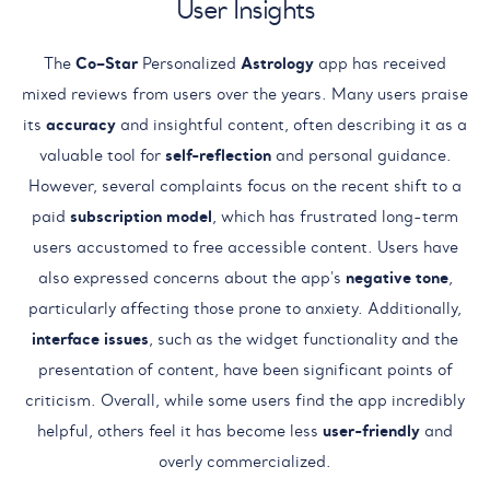
User Insights
The
Co–Star
Personalized
Astrology
app has received
mixed reviews from users over the years. Many users praise
its
accuracy
and insightful content, often describing it as a
valuable tool for
self-reflection
and personal guidance.
However, several complaints focus on the recent shift to a
paid
subscription model
, which has frustrated long-term
users accustomed to free accessible content. Users have
also expressed concerns about the app's
negative tone
,
particularly affecting those prone to anxiety. Additionally,
interface issues
, such as the widget functionality and the
presentation of content, have been significant points of
criticism. Overall, while some users find the app incredibly
helpful, others feel it has become less
user-friendly
and
overly commercialized.