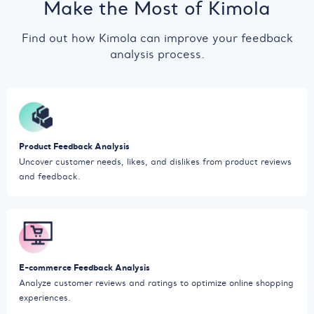
Make the Most of Kimola
Find out how Kimola can improve your feedback
analysis process.
Product Feedback Analysis
Uncover customer needs, likes, and dislikes from product reviews
and feedback.
E-commerce Feedback Analysis
Analyze customer reviews and ratings to optimize online shopping
experiences.