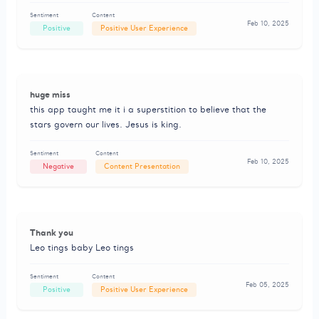
Sentiment
Content
Feb 10, 2025
Positive
Positive User Experience
huge miss
this app taught me it i a superstition to believe that the
stars govern our lives. Jesus is king.
Sentiment
Content
Feb 10, 2025
Negative
Content Presentation
Thank you
Leo tings baby Leo tings
Sentiment
Content
Feb 05, 2025
Positive
Positive User Experience