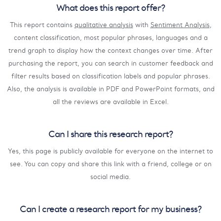
What does this report offer?
This report contains
qualitative analysis
with
Sentiment Analysis
,
content classification, most popular phrases, languages and a
trend graph to display how the context changes over time. After
purchasing the report, you can search in customer feedback and
filter results based on classification labels and popular phrases.
Also, the analysis is available in PDF and PowerPoint formats, and
all the reviews are available in Excel.
Can I share this research report?
Yes, this page is publicly available for everyone on the internet to
see. You can copy and share this link with a friend, college or on
social media.
Can I create a research report for my business?