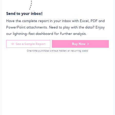
Send to your inbox!
Have the complete report in your inbox with Excel, PDF and
PowerPoint attachments. Need to play with the data? Enjoy
our lightning-fast dashboard for further analysis.
Buy Now
See a Sample Report
One-time purchase without hidden or recurring costs!