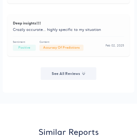
Deep insights!!!
Crazily accurate… highly specific to my situation
Sentiment
Content
Feb 02, 2025
Positive
Accuracy Of Predictions
See All Reviews
Similar Reports