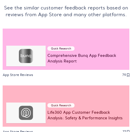
See the similar customer feedback reports based on
reviews from App Store and many other platforms.
Quick Research
Comprehensive Bunq App Feedback
Analysis Report
App Store Reviews
79
Quick Research
Life360 App Customer Feedback
Analysis: Safety & Performance Insights
App Store Reviews
77