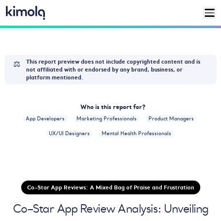
⚖️
This report preview does not include copyrighted content and is
not affiliated with or endorsed by any brand, business, or
platform mentioned.
Who is this report for?
App Developers
Marketing Professionals
Product Managers
UX/UI Designers
Mental Health Professionals
Co–Star App Reviews: A Mixed Bag of Praise and Frustration
Co–Star App Review Analysis: Unveiling