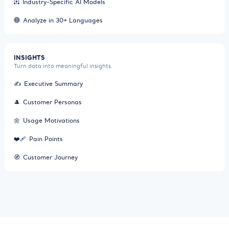
Industry-Specific AI Models
Analyze in 30+ Languages
INSIGHTS
Turn data into meaningful insights.
✍️
Executive Summary
🎩
Customer Personas
🌼
Usage Motivations
❤️‍🩹
Pain Points
🧭
Customer Journey