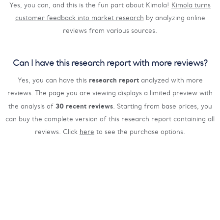
Yes, you can, and this is the fun part about Kimola!
Kimola turns
customer feedback into market research
by analyzing online
reviews from various sources.
Can I have this research report with more reviews?
research report
Yes, you can have this
analyzed with more
reviews. The page you are viewing displays a limited preview with
30 recent reviews
the analysis of
. Starting from base prices, you
can buy the complete version of this research report containing all
reviews. Click
here
to see the purchase options.