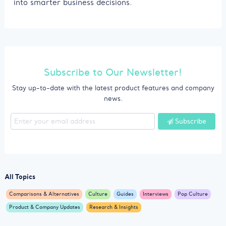
into smarter business decisions.
Subscribe to Our Newsletter!
Stay up-to-date with the latest product features and company
news.
Subscribe
All Topics
Comparisons & Alternatives
Culture
Guides
Interviews
Pop Culture
Product & Company Updates
Research & Insights