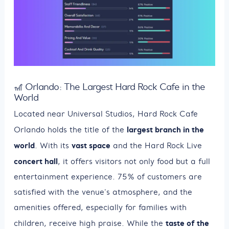
🎢 Orlando: The Largest Hard Rock Cafe in the
World
Located near Universal Studios, Hard Rock Cafe
largest branch in the
Orlando holds the title of the
world
vast space
. With its
and the Hard Rock Live
concert hall
, it offers visitors not only food but a full
entertainment experience. 75% of customers are
satisfied with the venue's atmosphere, and the
amenities offered, especially for families with
taste of the
children, receive high praise. While the