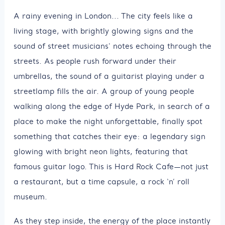
A rainy evening in London... The city feels like a
living stage, with brightly glowing signs and the
sound of street musicians' notes echoing through the
streets. As people rush forward under their
umbrellas, the sound of a guitarist playing under a
streetlamp fills the air. A group of young people
walking along the edge of Hyde Park, in search of a
place to make the night unforgettable, finally spot
something that catches their eye: a legendary sign
glowing with bright neon lights, featuring that
famous guitar logo. This is Hard Rock Cafe—not just
a restaurant, but a time capsule, a rock ‘n’ roll
museum.
As they step inside, the energy of the place instantly