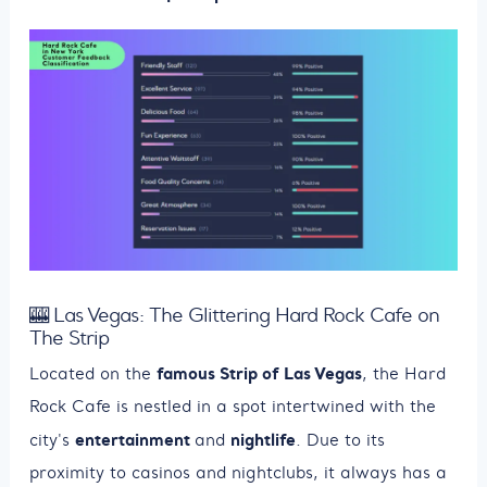
🎰 Las Vegas: The Glittering Hard Rock Cafe on
The Strip
famous Strip of Las Vegas
Located on the
, the Hard
Rock Cafe is nestled in a spot intertwined with the
entertainment
nightlife
city's
and
. Due to its
proximity to casinos and nightclubs, it always has a