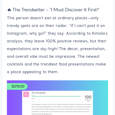
🔥 The Trendsetter – "I Must Discover It First!"
This person doesn’t eat at ordinary places—only
trendy spots are on their radar. "If I can't post it on
Instagram, why go?" they say. According to Kimola’s
analysis, they leave 100% positive reviews, but their
expectations are sky-high! The decor, presentation,
and overall vibe must be impressive. The newest
cocktails and the trendiest food presentations make
a place appealing to them.