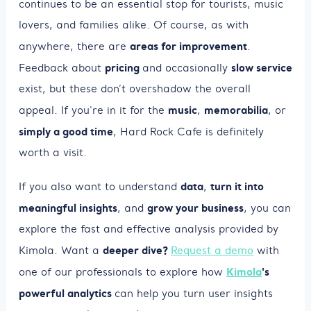
continues to be an essential stop for tourists, music
lovers, and families alike. Of course, as with
areas for improvement
anywhere, there are
.
pricing
slow service
Feedback about
and occasionally
exist, but these don’t overshadow the overall
music
memorabilia
appeal. If you're in it for the
,
, or
simply a good time
, Hard Rock Cafe is definitely
worth a visit.
data
turn it into
If you also want to understand
,
meaningful insights
grow your business
, and
, you can
explore the fast and effective analysis provided by
deeper dive?
Kimola. Want a
Request a demo
with
Kimola
's
one of our professionals to explore how
powerful analytics
can help you turn user insights