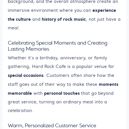
background, and the overall atmosphere create an
experience
immersive environment where you can
the culture
history of rock music
and
, not just have a
meal.
Celebrating Special Moments and Creating
Lasting Memories
Whether it's a birthday, anniversary, or family
gathering, Hard Rock Cafe is a popular venue for
special occasions
. Customers often share how the
moments
staff goes out of their way to make these
memorable
personal touches
with
that go beyond
great service, turning an ordinary meal into a
celebration.
Warm, Personalized Customer Service