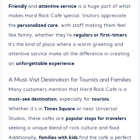
Friendly
attentive service
and
is a huge part of what
makes Hard Rock Cafe special. Visitors appreciate
personalized care
the
, with staff making them feel
regulars or first-timers
like family, whether they’re
.
It’s the kind of place where a warm greeting and
attentive service make all the difference in creating
unforgettable experience
an
.
A Must-Visit Destination for Tourists and Families
Many customers mention that Hard Rock Cafe is a
must-see destination
tourists
, especially for
.
Times Square
Whether it's in
or near Universal
popular stops for travelers
Studios, these cafes are
seeking a unique blend of rock culture and food.
families with kids
Additionally,
find the cafe a perfect