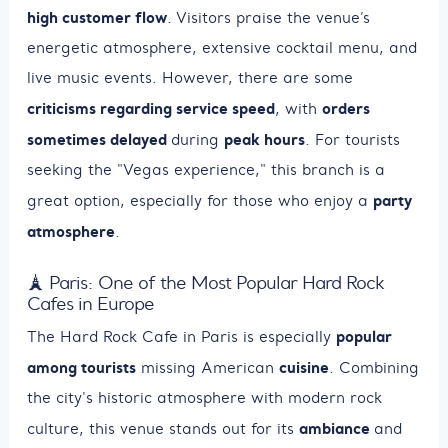
high customer flow
. Visitors praise the venue’s
energetic atmosphere, extensive cocktail menu, and
live music events. However, there are some
criticisms regarding service speed
orders
, with
sometimes delayed
peak hours
during
. For tourists
seeking the "Vegas experience," this branch is a
party
great option, especially for those who enjoy a
atmosphere
.
🗼 Paris: One of the Most Popular Hard Rock
Cafes in Europe
popular
The Hard Rock Cafe in Paris is especially
among tourists
cuisine
missing American
. Combining
the city's historic atmosphere with modern rock
ambiance
culture, this venue stands out for its
and