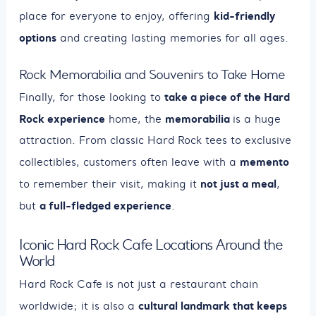
kid-friendly
place for everyone to enjoy, offering
options
and creating lasting memories for all ages.
Rock Memorabilia and Souvenirs to Take Home
take a piece of the Hard
Finally, for those looking to
Rock experience
memorabilia
home, the
is a huge
attraction. From classic Hard Rock tees to exclusive
memento
collectibles, customers often leave with a
not just a meal
to remember their visit, making it
,
a full-fledged experience
but
.
Iconic Hard Rock Cafe Locations Around the
World
Hard Rock Cafe is not just a restaurant chain
cultural landmark that keeps
worldwide; it is also a