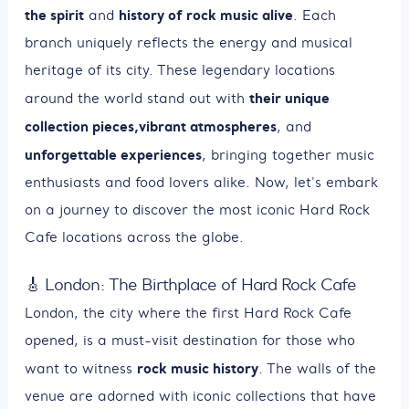
the spirit
history of rock music alive
and
. Each
branch uniquely reflects the energy and musical
heritage of its city. These legendary locations
their unique
around the world stand out with
collection pieces,
vibrant atmospheres
, and
unforgettable experiences
, bringing together music
enthusiasts and food lovers alike. Now, let's embark
on a journey to discover the most iconic Hard Rock
Cafe locations across the globe.
🎸 London: The Birthplace of Hard Rock Cafe
London, the city where the first Hard Rock Cafe
opened, is a must-visit destination for those who
rock music history
want to witness
. The walls of the
venue are adorned with iconic collections that have