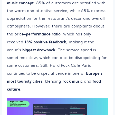
music concept
. 85% of customers are satisfied with
the warm and attentive service, while 65% express
appreciation for the restaurant's decor and overall
atmosphere. However, there are complaints about
price-performance ratio
the
, which has only
13% positive feedback
received
, making it the
biggest drawback
venue's
. The service speed is
sometimes slow, which can also be disappointing for
some customers. Still, Hard Rock Cafe Paris
Europe's
continues to be a special venue in one of
most touristy cities
rock music
food
, blending
and
culture
.