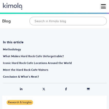
Blog
In this article
Methodology
What Makes Hard Rock Cafe Unforgettable?
Iconic Hard Rock Cafe Locations Around the World
Meet the Hard Rock Cafe Visitors
Conclusion & What's Next?
Research & Insights