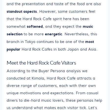
and the presentation and taste of the food are also
standout aspects
. However, some customers feel
that the Hard Rock Cafe spirit here has been
softened
music
somewhat
, and they expect the
selection
energetic
to be more
. Nevertheless, this
most
branch in Tokyo continues to be one of the
popular
Hard Rock Cafes in both Japan and Asia.
Meet the Hard Rock Cafe Visitors
According to the Buyer Persona analysis we
conducted at Kimola, Hard Rock Cafe attracts a
diverse range of customers, each with their own
unique motivations and expectations. From casual
diners to die-hard music lovers, these personas help
us understand what makes each visitor tick. Let's