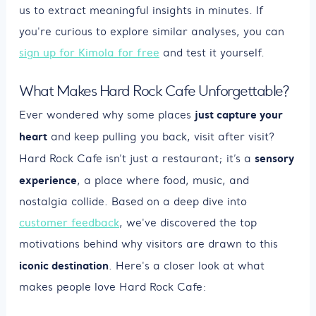
us to extract meaningful insights in minutes. If
you're curious to explore similar analyses, you can
sign up for Kimola for free
and test it yourself.
What Makes Hard Rock Cafe Unforgettable?
just capture your
Ever wondered why some places
heart
and keep pulling you back, visit after visit?
sensory
Hard Rock Cafe isn’t just a restaurant; it’s a
experience
, a place where food, music, and
nostalgia collide. Based on a deep dive into
customer feedback
, we've discovered the top
motivations behind why visitors are drawn to this
iconic destination
. Here's a closer look at what
makes people love Hard Rock Cafe: