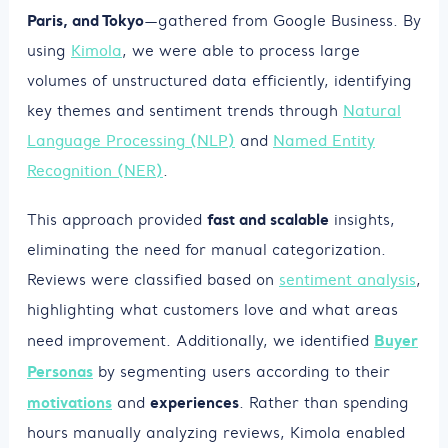
Paris, and Tokyo
—gathered from Google Business. By
using
Kimola
, we were able to process large
volumes of unstructured data efficiently, identifying
key themes and sentiment trends through
Natural
Language Processing (NLP)
and
Named Entity
Recognition (NER)
.
fast and scalable
This approach provided
insights,
eliminating the need for manual categorization.
Reviews were classified based on
sentiment analysis
,
highlighting what customers love and what areas
Buyer
need improvement. Additionally, we identified
Personas
by segmenting users according to their
motivations
experiences
and
. Rather than spending
hours manually analyzing reviews, Kimola enabled