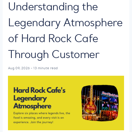
Understanding the
Legendary Atmosphere
of Hard Rock Cafe
Through Customer
Aug 09, 2026 - 13 minute read