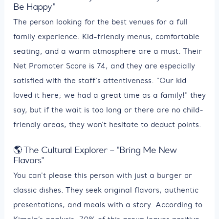
Be Happy"
The person looking for the best venues for a full
family experience. Kid-friendly menus, comfortable
seating, and a warm atmosphere are a must. Their
Net Promoter Score is 74, and they are especially
satisfied with the staff’s attentiveness. "Our kid
loved it here; we had a great time as a family!" they
say, but if the wait is too long or there are no child-
friendly areas, they won’t hesitate to deduct points.
🌎 The Cultural Explorer – "Bring Me New
Flavors"
You can't please this person with just a burger or
classic dishes. They seek original flavors, authentic
presentations, and meals with a story. According to