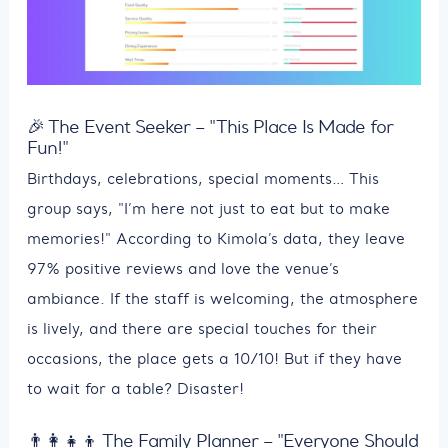
🎉 The Event Seeker – "This Place Is Made for
Fun!"
Birthdays, celebrations, special moments… This
group says, "I’m here not just to eat but to make
memories!" According to Kimola’s data, they leave
97% positive reviews and love the venue’s
ambiance. If the staff is welcoming, the atmosphere
is lively, and there are special touches for their
occasions, the place gets a 10/10! But if they have
to wait for a table? Disaster!
👨‍👩‍👧‍👦 The Family Planner – "Everyone Should