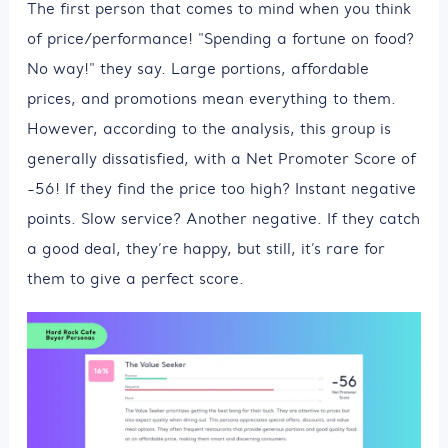
The first person that comes to mind when you think
of price/performance! "Spending a fortune on food?
No way!" they say. Large portions, affordable
prices, and promotions mean everything to them.
However, according to the analysis, this group is
generally dissatisfied, with a Net Promoter Score of
-56! If they find the price too high? Instant negative
points. Slow service? Another negative. If they catch
a good deal, they’re happy, but still, it’s rare for
them to give a perfect score.