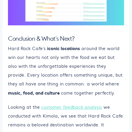
Conclusion & What's Next?
iconic locations
Hard Rock Cafe’s
around the world
win our hearts not only with the food we eat but
also with the unforgettable experiences they
provide. Every location offers something unique, but
they all have one thing in common: a world where
music, food, and culture
come together perfectly.
Looking at the
customer feedback analysis
we
conducted with Kimola, we see that Hard Rock Cafe
remains a beloved destination worldwide. It