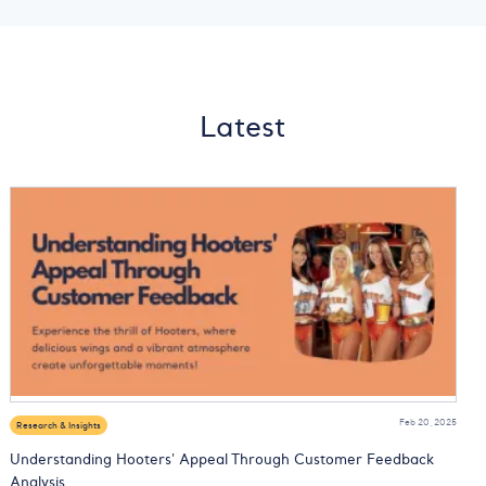
Latest
Feb 20, 2025
Research & Insights
Understanding Hooters' Appeal Through Customer Feedback
Analysis