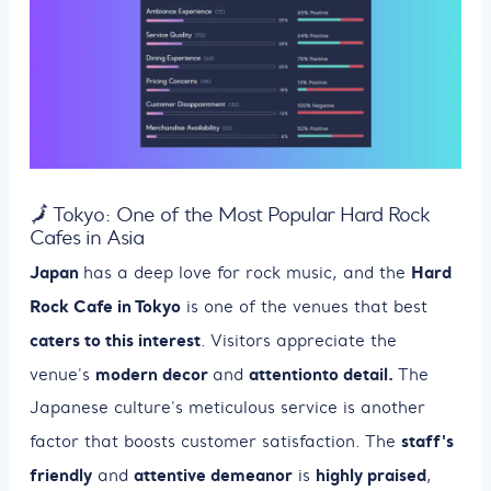
🗾 Tokyo: One of the Most Popular Hard Rock
Cafes in Asia
Japan
Hard
has a deep love for rock music, and the
Rock Cafe in Tokyo
is one of the venues that best
caters to this interest
. Visitors appreciate the
modern decor
attention
to detail.
venue's
and
The
Japanese culture's meticulous service is another
staff's
factor that boosts customer satisfaction. The
friendly
attentive demeanor
highly praised
and
is
,