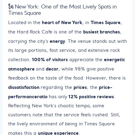
🗽 New York: One of the Most Lively Spots in
Times Square
heart of New York
Times Square
Located in the
, in
,
busiest branches
the Hard Rock Cafe is one of the
,
energy
carrying the city’s
. The venue stands out with
its large portions, fast service, and extensive rock
100% of visitors
energetic
collection.
appreciate the
atmosphere
decor
and
, while 98% give positive
feedback on the taste of the food. However, there is
dissatisfaction
prices
price-
regarding the
; the
performance
ratio
12% positive reviews
has only
.
Reflecting New York's chaotic tempo, some
customers note that the service feels rushed. Still,
the lively environment of being in Times Square
unique experience
makes this a
.