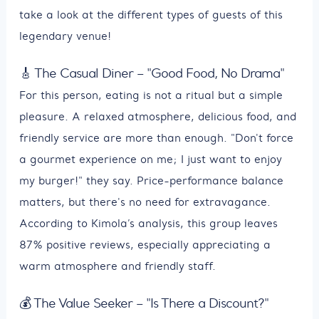
take a look at the different types of guests of this
legendary venue!
🎸 The Casual Diner – "Good Food, No Drama"
For this person, eating is not a ritual but a simple
pleasure. A relaxed atmosphere, delicious food, and
friendly service are more than enough. "Don't force
a gourmet experience on me; I just want to enjoy
my burger!" they say. Price-performance balance
matters, but there's no need for extravagance.
According to Kimola’s analysis, this group leaves
87% positive reviews, especially appreciating a
warm atmosphere and friendly staff.
💰 The Value Seeker – "Is There a Discount?"