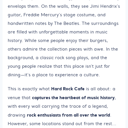
envelops them. On the walls, they see Jimi Hendrix's
guitar, Freddie Mercury's stage costume, and
handwritten notes by The Beatles. The surroundings
are filled with unforgettable moments in music
history. While some people enjoy their burgers,
others admire the collection pieces with awe. In the
background, a classic rock song plays, and the
young people realize that this place isn't just for
dining—it's a place to experience a culture.
Hard Rock Cafe
This is exactly what
is all about: a
captures the heartbeat of music history
venue that
,
with every wall carrying the trace of a legend,
rock enthusiasts from all over the world
drawing
.
However, some locations stand out from the rest...