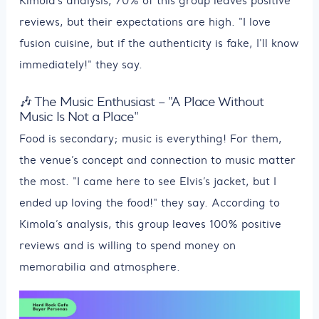
Kimola’s analysis, 70% of this group leaves positive
reviews, but their expectations are high. "I love
fusion cuisine, but if the authenticity is fake, I'll know
immediately!" they say.
🎶 The Music Enthusiast – "A Place Without
Music Is Not a Place"
Food is secondary; music is everything! For them,
the venue’s concept and connection to music matter
the most. "I came here to see Elvis’s jacket, but I
ended up loving the food!" they say. According to
Kimola’s analysis, this group leaves 100% positive
reviews and is willing to spend money on
memorabilia and atmosphere.