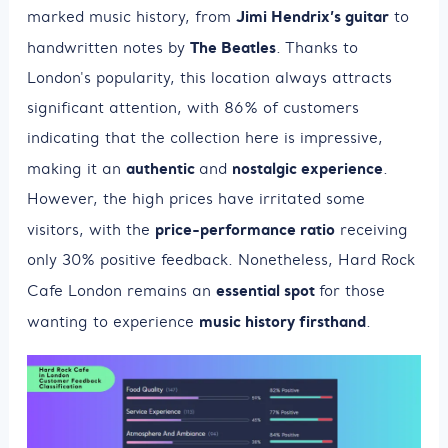
Jimi Hendrix’s guitar
marked music history, from
to
The Beatles
handwritten notes by
. Thanks to
London's popularity, this location always attracts
significant attention, with 86% of customers
indicating that the collection here is impressive,
authentic
nostalgic experience
making it an
and
.
However, the high prices have irritated some
price-performance ratio
visitors, with the
receiving
only 30% positive feedback. Nonetheless, Hard Rock
essential spot
Cafe London remains an
for those
music history firsthand
wanting to experience
.