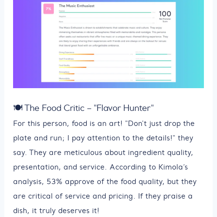
🍽 The Food Critic – "Flavor Hunter"
For this person, food is an art! "Don't just drop the
plate and run; I pay attention to the details!" they
say. They are meticulous about ingredient quality,
presentation, and service. According to Kimola’s
analysis, 53% approve of the food quality, but they
are critical of service and pricing. If they praise a
dish, it truly deserves it!