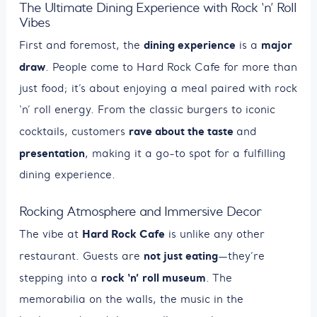
The Ultimate Dining Experience with Rock ‘n’ Roll
Vibes
dining experience
major
First and foremost, the
is a
draw
. People come to Hard Rock Cafe for more than
just food; it’s about enjoying a meal paired with rock
‘n’ roll energy. From the classic burgers to iconic
rave about the taste
cocktails, customers
and
presentation
, making it a go-to spot for a fulfilling
dining experience.
Rocking Atmosphere and Immersive Decor
Hard Rock Cafe
The vibe at
is unlike any other
not just eating
restaurant. Guests are
—they’re
rock ‘n’ roll museum
stepping into a
. The
memorabilia on the walls, the music in the