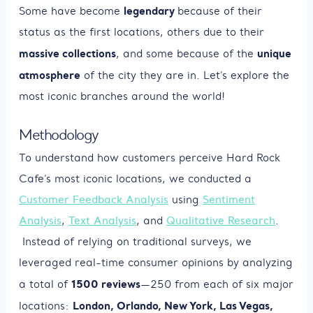
legendary
Some have become
because of their
status as the first locations, others due to their
massive collections
unique
, and some because of the
atmosphere
of the city they are in. Let’s explore the
most iconic branches around the world!
Methodology
To understand how customers perceive Hard Rock
Cafe’s most iconic locations, we conducted a
Customer Feedback Analysis
using
Sentiment
Analysis
,
Text Analysis
, and
Qualitative Research
.
Instead of relying on traditional surveys, we
leveraged real-time consumer opinions by analyzing
1500 reviews
a total of
—250 from each of six major
London, Orlando, New York, Las Vegas,
locations: