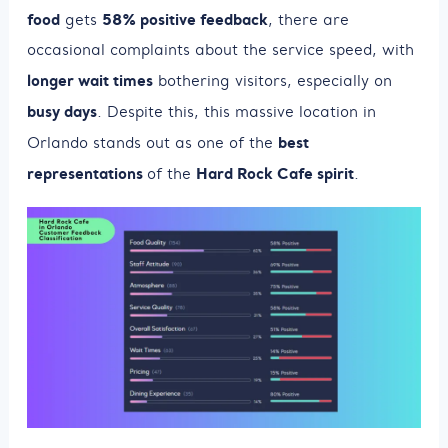
food
58% positive feedback
gets
, there are
occasional complaints about the service speed, with
longer wait times
bothering visitors, especially on
busy days
. Despite this, this massive location in
best
Orlando stands out as one of the
representations
Hard Rock Cafe spirit
of the
.