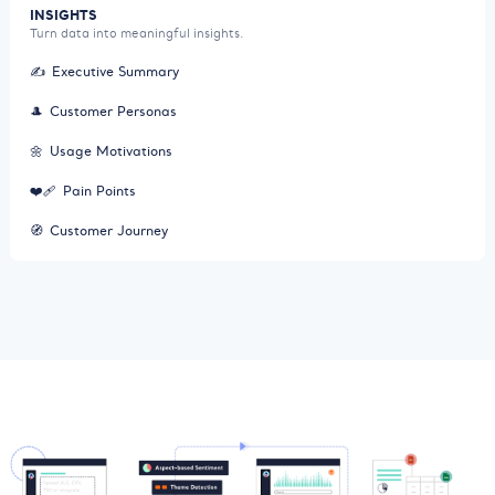
INSIGHTS
Turn data into meaningful insights.
✍️
Executive Summary
🎩
Customer Personas
🌼
Usage Motivations
❤️‍🩹
Pain Points
🧭
Customer Journey