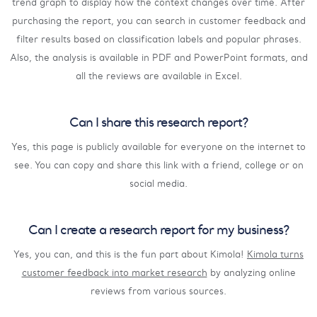
trend graph to display how the context changes over time. After
purchasing the report, you can search in customer feedback and
filter results based on classification labels and popular phrases.
Also, the analysis is available in PDF and PowerPoint formats, and
all the reviews are available in Excel.
Can I share this research report?
Yes, this page is publicly available for everyone on the internet to
see. You can copy and share this link with a friend, college or on
social media.
Can I create a research report for my business?
Yes, you can, and this is the fun part about Kimola!
Kimola turns
customer feedback into market research
by analyzing online
reviews from various sources.