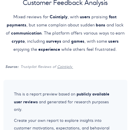
Customer Feedback Analysis
Mixed reviews for
Cointiply
, with
users
praising
fast
payments
, but some complain about sudden
bans
and lack
of
communication
. The platform offers various ways to earn
crypto
, including
surveys
and
games
, with some
users
enjoying the
experience
while others feel frustrated.
Source:
Trustpilot Reviews of
Cointiply
publicly available
This is a report preview based on
user reviews
and generated for research purposes
only.
Create your own report to explore insights into
customer motivations, expectations, and behavioral