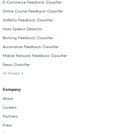
E-Commerce Feedback Classifier
Online Course Feedback Classifier
HoReCa Feedback Classifier
Hate Speech Detector
Banking Feedback Classifier
Automotive Feedback Classifier
Mobile Network Feedback Classifier
News Classifier
All Models
Company
About
Careers
Partners
Press