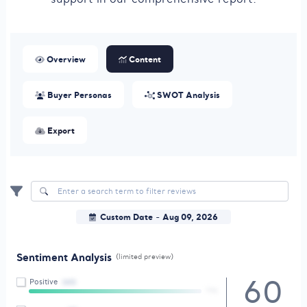
Overview
Content
Buyer Personas
SWOT Analysis
Export
Custom Date
Aug 09, 2026
-
Sentiment Analysis
(limited preview)
60
Positive
(60)
79%