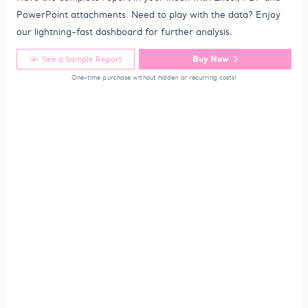
PowerPoint attachments. Need to play with the data? Enjoy
our lightning-fast dashboard for further analysis.
Buy Now
See a Sample Report
One-time purchase without hidden or recurring costs!