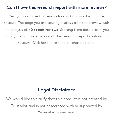
Can I have this research report with more reviews?
research report
Yes, you can have this
analyzed with more
reviews. The page you are viewing displays a limited preview with
40 recent reviews
the analysis of
. Starting from base prices, you
can buy the complete version of this research report containing all
reviews. Click
here
to see the purchase options.
Legal Disclaimer
We would like to clarify that this product is not created by
Trustpilot and is not associated with or supported by
Trustpilot in any way.