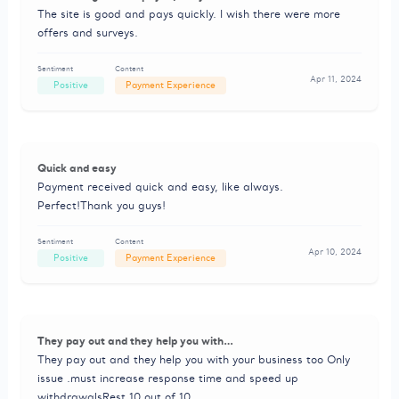
The site is good and pays quickly. I wish there were more
offers and surveys.
Sentiment
Content
Apr 11, 2024
Positive
Payment Experience
Quick and easy
Payment received quick and easy, like always.
Perfect!Thank you guys!
Sentiment
Content
Apr 10, 2024
Positive
Payment Experience
They pay out and they help you with…
They pay out and they help you with your business too Only
issue .must increase response time and speed up
withdrawalsRest 10 out of 10