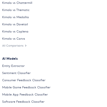
Kimola vs Chattermill
Kimola vs Thematic
Kimola vs Medallia
Kimola vs Dovetail
Kimola vs Caplena
Kimola vs Canvs
All Comparisons
AI Models
Entity Extractor
Sentiment Classifier
Consumer Feedback Classifier
Mobile Game Feedback Classifier
Mobile App Feedback Classifier
Software Feedback Classifier