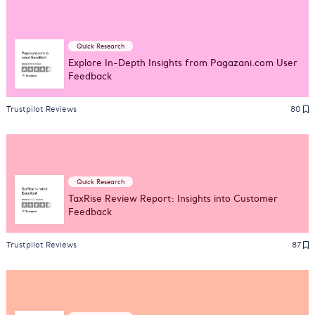
Quick Research
Explore In-Depth Insights from Pagazani.com User
Feedback
Trustpilot Reviews
80
Quick Research
TaxRise Review Report: Insights into Customer
Feedback
Trustpilot Reviews
87