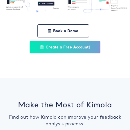
Book a Demo
Create a Free Account!
Make the Most of Kimola
Find out how Kimola can improve your feedback
analysis process.