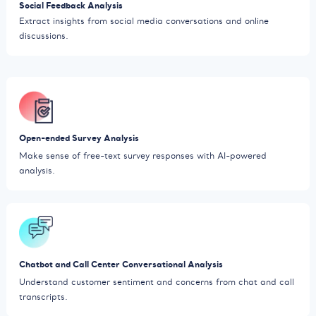
Social Feedback Analysis
Extract insights from social media conversations and online
discussions.
Open-ended Survey Analysis
Make sense of free-text survey responses with AI-powered
analysis.
Chatbot and Call Center Conversational Analysis
Understand customer sentiment and concerns from chat and call
transcripts.