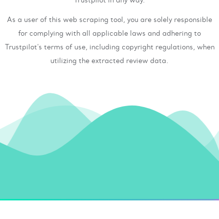
As a user of this web scraping tool, you are solely responsible
for complying with all applicable laws and adhering to
Trustpilot's terms of use, including copyright regulations, when
utilizing the extracted review data.