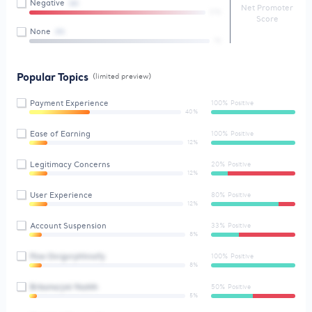
Negative
(4)
Net Promoter
01%
Score
None
(9)
1%
Popular Topics
(limited preview)
Payment Experience
100% Positive
40%
Ease of Earning
100% Positive
12%
Legitimacy Concerns
20% Positive
12%
User Experience
80% Positive
12%
Account Suspension
33% Positive
8%
Pzw Ovrgvryhhnofy
100% Positive
8%
Brbsmsrjvk Ykstlth
50% Positive
5%