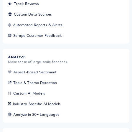
Track Reviews
Custom Data Sources
Automated Reports & Alerts
Scrape Customer Feedback
ANALYZE
Make sense of large-scale feedback.
Aspect-based Sentiment
Topic & Theme Detection
Custom AI Models
Industry-Specific AI Models
Analyze in 30+ Languages