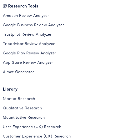
🎁 Research Tools
Amazon Review Analyzer
Google Business Review Analyzer
Trustpilot Review Analyzer
Tripadvisor Review Analyzer
Google Play Review Analyzer
App Store Review Analyzer
Airset Generator
Library
Market Research
Qualitative Research
Quantitative Research
User Experience (UX) Research
Customer Experience (CX) Research