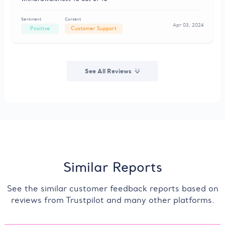
Sentiment
Content
Apr 03, 2024
Positive
Customer Support
See All Reviews
Similar Reports
See the similar customer feedback reports based on
reviews from Trustpilot and many other platforms.