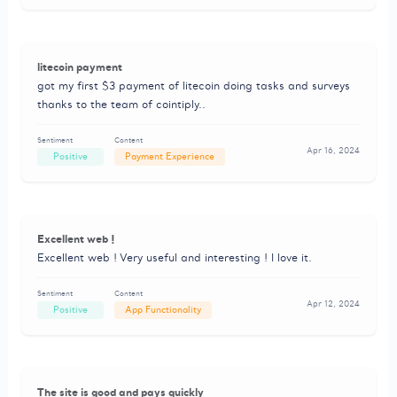
litecoin payment
got my first $3 payment of litecoin doing tasks and surveys
thanks to the team of cointiply..
Sentiment
Content
Apr 16, 2024
Positive
Payment Experience
Excellent web !
Excellent web ! Very useful and interesting ! I love it.
Sentiment
Content
Apr 12, 2024
Positive
App Functionality
The site is good and pays quickly