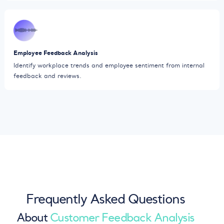
Employee Feedback Analysis
Identify workplace trends and employee sentiment from internal
feedback and reviews.
Frequently Asked Questions
About
Customer Feedback Analysis