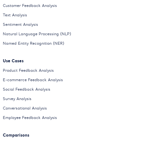
Customer Feedback Analysis
Text Analysis
Sentiment Analysis
Natural Language Processing (NLP)
Named Entity Recognition (NER)
Use Cases
Product Feedback Analysis
E-commerce Feedback Analysis
Social Feedback Analysis
Survey Analysis
Conversational Analysis
Employee Feedback Analysis
Comparisons