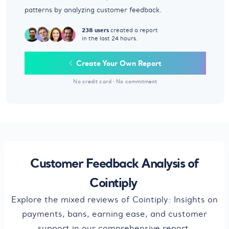
patterns by analyzing customer feedback.
238 users
created a report
in the last 24 hours.
Create Your Own Report
No credit card
·
No commitment
Customer Feedback Analysis of
Cointiply
Explore the mixed reviews of Cointiply: Insights on
payments, bans, earning ease, and customer
support in our comprehensive report.