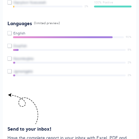
Oqnylsvn Yuwuwwh
100% Positive
2%
Languages
(limited preview)
English
90%
Dzqifah
5%
Nzomkojbto
2%
Jgmsmjgklz
2%
Send to your inbox!
Have the complete report in your inbox with Excel, PDF and