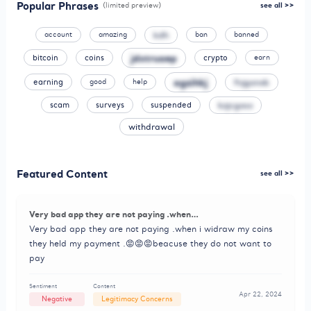
Popular Phrases
(limited preview)
see all >>
kdh
account
amazing
ban
banned
jdxtruaep
bitcoin
coins
crypto
earn
agzihkj
fnjgonxb
earning
good
help
kzjcgosx
scam
surveys
suspended
withdrawal
Featured Content
see all >>
Very bad app they are not paying .when…
Very bad app they are not paying .when i widraw my coins
they held my payment .😡😡😡beacuse they do not want to
pay
Sentiment
Content
Apr 22, 2024
Negative
Legitimacy Concerns