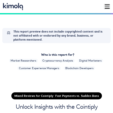
⚖️
This report preview does not include copyrighted content and is
not affiliated with or endorsed by any brand, business, or
platform mentioned.
Who is this report for?
Market Researchers
Cryptocurrency Analysts
Digital Marketers
Customer Experience Managers
Blockchain Developers
Mixed Reviews for Cointiply: Fast Payments vs. Sudden Bans
Unlock Insights with the Cointiply