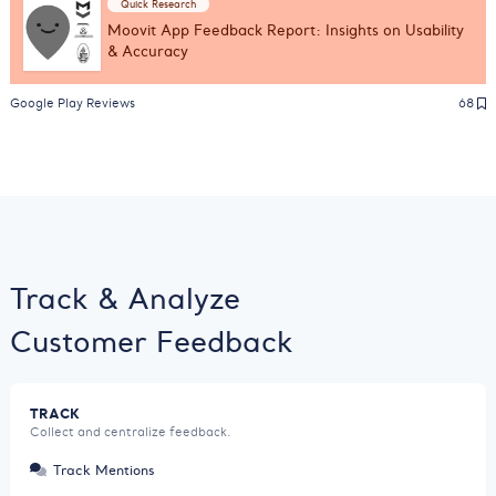
Quick Research
Moovit App Feedback Report: Insights on Usability
& Accuracy
Google Play Reviews
68
Track & Analyze
Customer Feedback
TRACK
Collect and centralize feedback.
Track Mentions