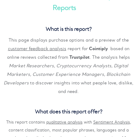
Reports
What is this report?
This page displays purchase options and a preview of the
customer feedback analysis
report for
Cointiply
based on
online reviews collected from
Trustpilot
. The analysis helps
Market Researchers, Cryptocurrency Analysts, Digital
Marketers, Customer Experience Managers, Blockchain
Developers
to discover insights into what people love, dislike,
and need.
What does this report offer?
This report contains
qualitative analysis
with
Sentiment Analysis
,
content classification, most popular phrases, languages and a