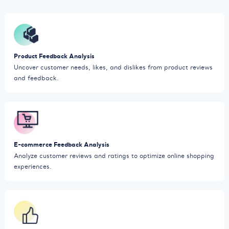
Product Feedback Analysis
Uncover customer needs, likes, and dislikes from product reviews
and feedback.
E-commerce Feedback Analysis
Analyze customer reviews and ratings to optimize online shopping
experiences.