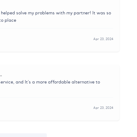
t helped solve my problems with my partner! It was so
nto place
Apr 23, 2024
…
ervice, and It's a more affordable alternative to
Apr 23, 2024