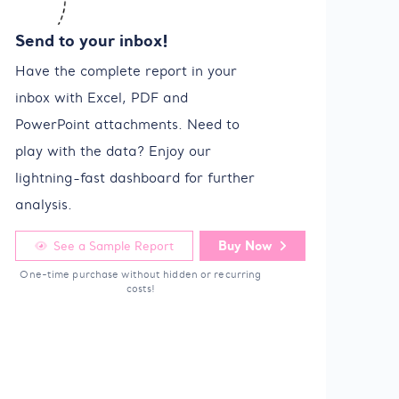
Send to your inbox!
Have the complete report in your
inbox with Excel, PDF and
PowerPoint attachments. Need to
play with the data? Enjoy our
lightning-fast dashboard for further
analysis.
Buy Now
See a Sample Report
One-time purchase without hidden or recurring
costs!