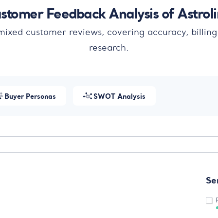
stomer Feedback Analysis of Astrol
 mixed customer reviews, covering accuracy, billing
research.
Buyer Personas
SWOT Analysis
Se