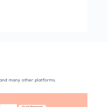
 and many other platforms.
Quick Research