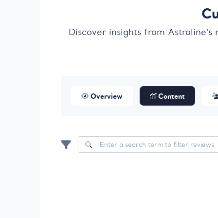
Cu
Discover insights from Astroline's
Overview
Content