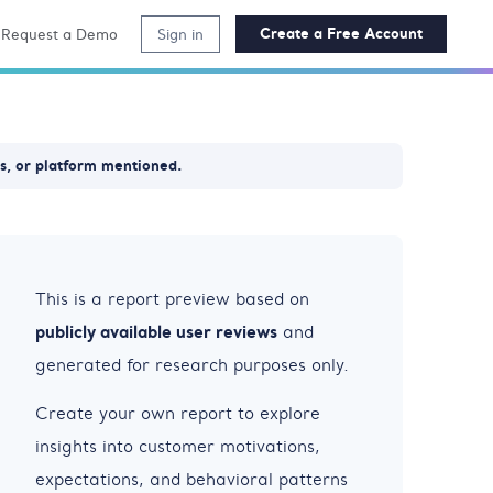
Create a Free Account
Request a Demo
Sign in
ss, or platform mentioned.
This is a report preview based on
publicly available user reviews
and
generated for research purposes only.
Create your own report to explore
insights into customer motivations,
expectations, and behavioral patterns