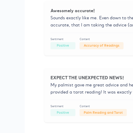
Awesomely accurate!
Sounds exactly like me. Even down to the f
accurate, that I am taking the advice (a
Sentiment
Content
Positive
Accuracy of Readings
EXPECT THE UNEXPECTED NEWS!
My palmist gave me great advice and he
provided a tarot reading! It was exactly
Sentiment
Content
Positive
Palm Reading and Tarot