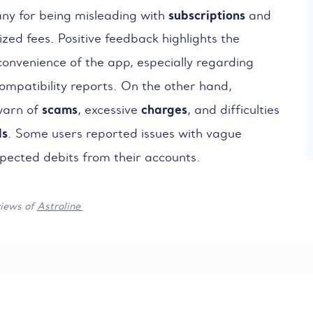
subscriptions
any for being misleading with
and
zed fees. Positive feedback highlights the
onvenience of the app, especially regarding
mpatibility reports. On the other hand,
scams
charges
arn of
, excessive
, and difficulties
ds
. Some users reported issues with vague
ected debits from their accounts.
views of
Astroline