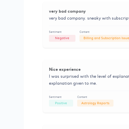
very bad company
very bad company. sneaky with subscripti
Sentiment
Content
Negative
Billing and Subscription Issu
Nice experience
I was surprised with the level of explana
explanation given to me.
Sentiment
Content
Positive
Astrology Reports