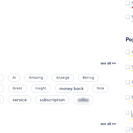
Po
see all >>
AI
Amazing
Anzeige
Betrug
money back
Great
Insight
Nice
xtfos
service
subscription
U
see all >>