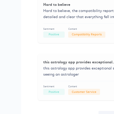
Hard to believe
Hard to believe, the compatibility repor
detailed and clear that everything fell i
Sentiment
Content
Positive
Compatibility Reports
this astrology app provides exceptional
this astrology app provides exceptional s
seeing an astrologer
Sentiment
Content
Positive
Customer Service