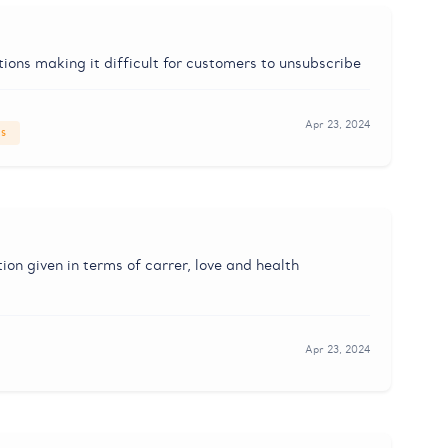
ons making it difficult for customers to unsubscribe
Apr 23, 2024
es
tion given in terms of carrer, love and health
Apr 23, 2024