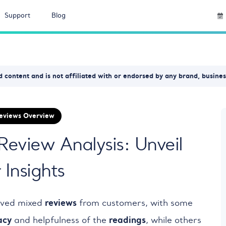
Support
Blog
 content and is not affiliated with or endorsed by any brand, busine
Reviews Overview
 Review Analysis: Unveil
Insights
reviews
ived mixed
from customers, with some
acy
readings
and helpfulness of the
, while others