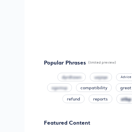
Popular Phrases
(limited preview)
dyrdtawn
uajzqe
Advice
xgxmsp
compatibility
great
xtbp
refund
reports
Featured Content