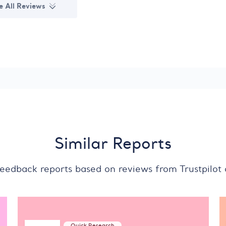
e All Reviews
Similar Reports
feedback reports based on reviews from Trustpilot
Quick Research