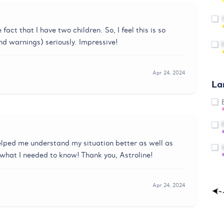
act that I have two children. So, I feel this is so
nd warnings) seriously. Impressive!
Apr 24, 2024
La
lped me understand my situation better as well as
 what I needed to know! Thank you, Astroline!
Apr 24, 2024