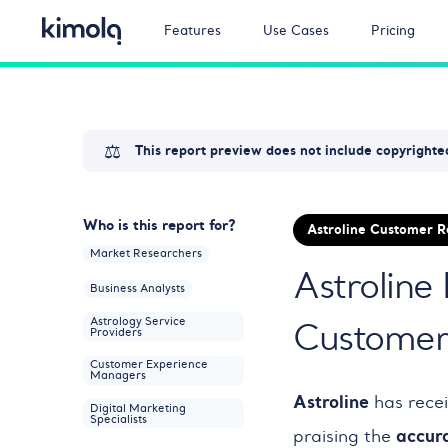
Features
Use Cases
Pricing
⚖️
This report preview does not include copyrighted
Who is this report for?
Astroline Customer 
Market Researchers
Astroline
Business Analysts
Astrology Service
Customer 
Providers
Customer Experience
Managers
Astroline
has rece
Digital Marketing
Specialists
accur
praising the