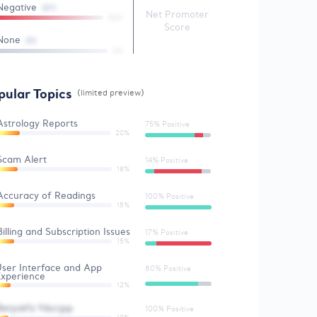
Negative
(57)
Net Promoter
58%
Score
None
(0)
4%
pular Topics
(limited preview)
Astrology Reports
75% Positive
20%
Scam Alert
14% Positive
18%
Accuracy of Readings
100% Positive
15%
Billing and Subscription Issues
17% Positive
15%
ser Interface and App
80% Positive
Experience
12%
Betyskfz Ydurjpp
100% Positive