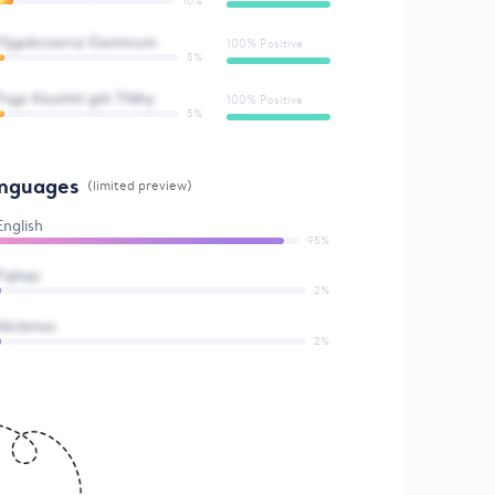
10%
Yljgokcxixrsz Ewmivum
100% Positive
5%
Psgz Kluohhl gth Tfdhy
100% Positive
5%
nguages
(limited preview)
English
95%
Pqlsqu
2%
Akrbmxc
2%