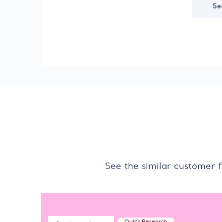
Se
See the similar customer 
Quick Research