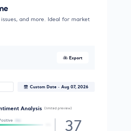
ine
 issues, and more. Ideal for market
Export
Custom Date
Aug 07, 2026
-
ntiment Analysis
(limited preview)
37
Positive
(96)
18%