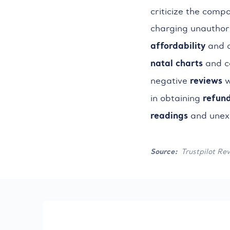
criticize the comp
charging unauthori
affordability
and c
natal charts
and co
reviews
negative
w
refun
in obtaining
readings
and unexp
Source:
Trustpilot Re