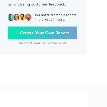
by analyzing customer feedback.
194 users
created a report
in the last 24 hours.
Create Your Own Report
No credit card
·
No commitment