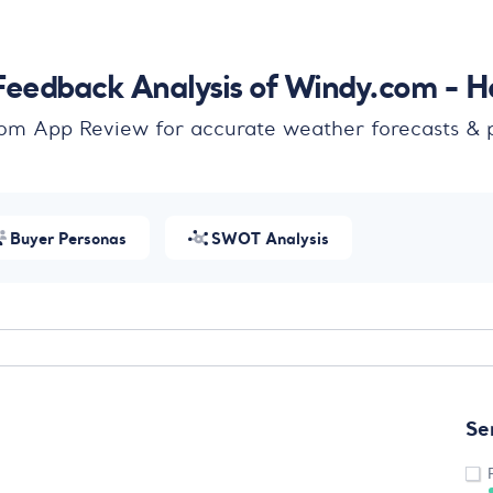
eedback Analysis of Windy.com - H
om App Review for accurate weather forecasts & p
Buyer Personas
SWOT Analysis
Se