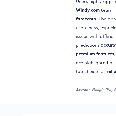
Users highly appre
Windy.com
team i
forecasts
. The app
usefulness, especia
issues with offline
accura
predictions
premium features
are highlighted as 
reli
top choice for
Source:
Google Play 