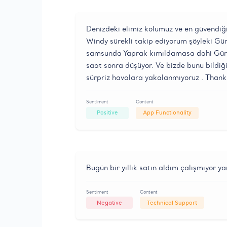
Denizdeki elimiz kolumuz ve en güvendiği
Windy sürekli takip ediyorum şöyleki Gü
samsunda Yaprak kımıldamasa dahi Gürci
saat sonra düşüyor. Ve bizde bunu bildiğ
sürpriz havalara yakalanmıyoruz . Than
Sentiment
Content
Positive
App Functionality
Bugün bir yıllık satın aldım çalışmıyor y
Sentiment
Content
Negative
Technical Support