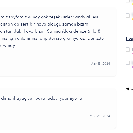
miz tayfamiz windy çok teşekkürler windy alilesi.
rcistan da sert bir hava olduğu zaman bizim
stan daki hava bizim Samsun'daki denize 6 ila 8
La
imiz için önlemimizi alıp denize çıkmıyoruz. Denizde
ks windy
Apr 13, 2024
ardıma ihtiyaç var para iadesi yapmıyorlar
Mar 28, 2024