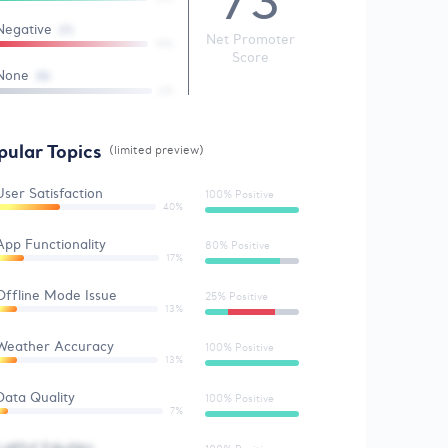
73
Negative
(7)
Net Promoter
15%
Score
None
(5)
6%
pular Topics
(limited preview)
User Satisfaction
100% Positive
40%
App Functionality
80% Positive
17%
Offline Mode Issue
25% Positive
13%
Weather Accuracy
100% Positive
13%
Data Quality
100% Positive
7%