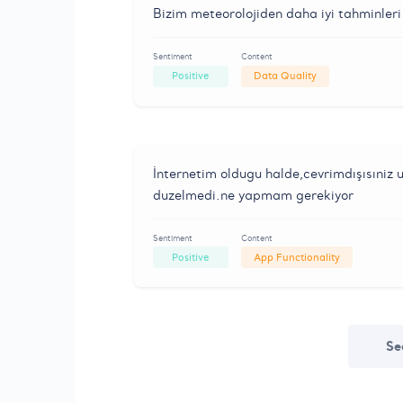
Bizim meteorolojiden daha iyi tahminleri 
Sentiment
Content
Positive
Data Quality
İnternetim oldugu halde,cevrimdışısıniz u
duzelmedi.ne yapmam gerekiyor
Sentiment
Content
Positive
App Functionality
Se