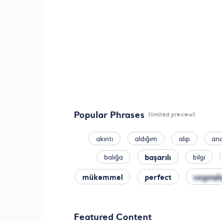
Popular Phrases
(limited preview)
akıntı
aldığım
alıp
an
başarılı
balığa
bilgi
segaqk
mükemmel
perfect
Featured Content