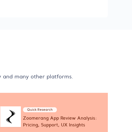
y and many other platforms.
Quick Research
Zoomerang App Review Analysis:
Pricing, Support, UX Insights