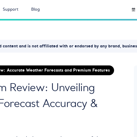
Support
Blog
 content and is not affiliated with or endorsed by any brand, busine
w: Accurate Weather Forecasts and Premium Features
 Review: Unveiling
Forecast Accuracy &