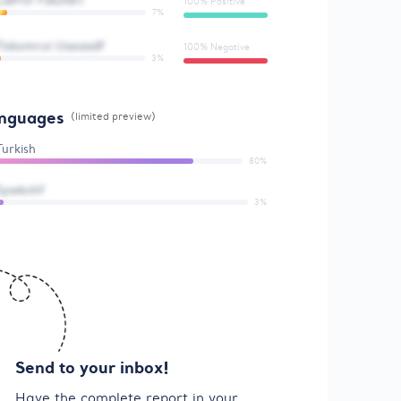
Lidffsf Fdiufdrt
100% Positive
7%
Tiskomrut Uaxaadf
100% Negative
3%
nguages
(limited preview)
Turkish
80%
Sywknhf
3%
Send to your inbox!
Have the complete report in your