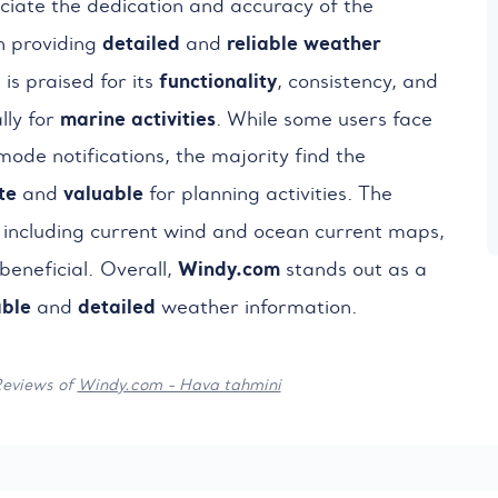
ciate the dedication and accuracy of the
detailed
reliable
weather
n providing
and
functionality
 is praised for its
, consistency, and
marine activities
lly for
. While some users face
 mode notifications, the majority find the
te
valuable
and
for planning activities. The
, including current wind and ocean current maps,
Windy.com
beneficial. Overall,
stands out as a
able
detailed
and
weather information.
Reviews of
Windy.com - Hava tahmini