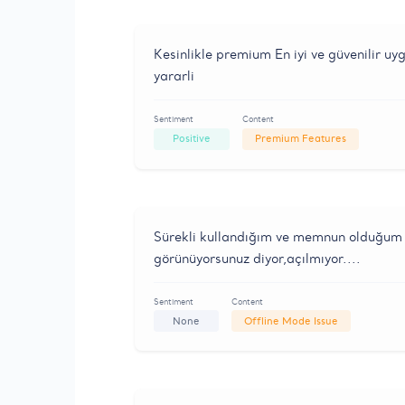
Kesinlikle premium En iyi ve güvenilir u
yararli
Sentiment
Content
Positive
Premium Features
Sürekli kullandığım ve memnun olduğum 
görünüyorsunuz diyor,açılmıyor....
Sentiment
Content
None
Offline Mode Issue