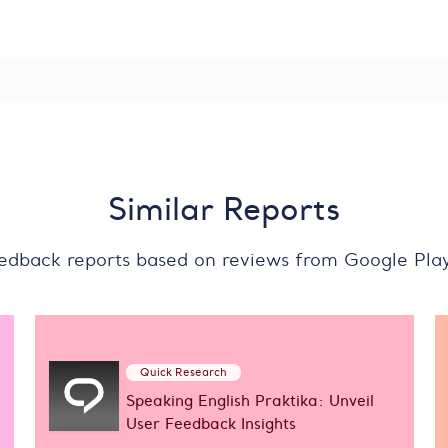
Similar Reports
eedback reports based on reviews from Google Pla
Quick Research
Speaking English Praktika: Unveil
User Feedback Insights