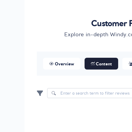
Customer F
Explore in-depth Windy.c
Overview
Content