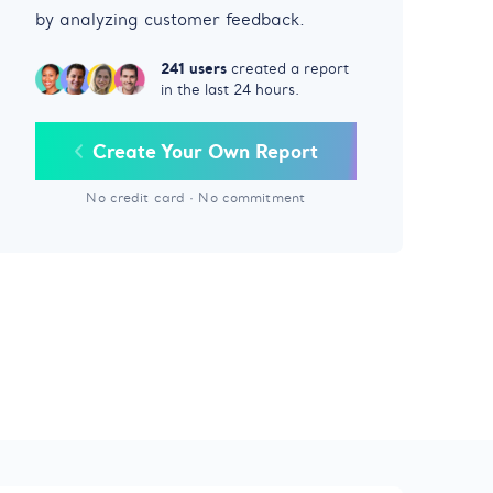
by analyzing customer feedback.
241 users
created a report
in the last 24 hours.
Create Your Own Report
No credit card
·
No commitment