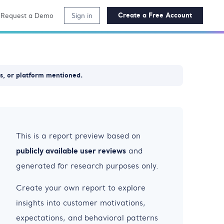
Create a Free Account
Request a Demo
Sign in
ss, or platform mentioned.
This is a report preview based on
publicly available user reviews
and
generated for research purposes only.
Create your own report to explore
insights into customer motivations,
expectations, and behavioral patterns