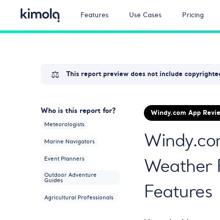
Features
Use Cases
Pricing
⚖️
This report preview does not include copyrighted
Who is this report for?
Windy.com App Revie
Meteorologists
Windy.com
Marine Navigators
Weather 
Event Planners
Outdoor Adventure
Guides
Features
Agricultural Professionals