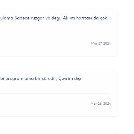
ygulama Sadece rüzgar vb degil Akıntı haritası da çok
Mar 27, 2024
bi program ama bir süredir, Çevrim dışı
Mar 26, 2024