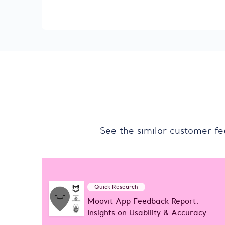
See the similar customer f
Quick Research
Moovit App Feedback Report:
Insights on Usability & Accuracy