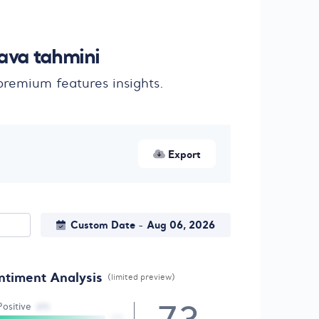
ava tahmini
remium features insights.
Export
Custom Date
Aug 06, 2026
-
ntiment Analysis
(limited preview)
Positive
(17)
10%