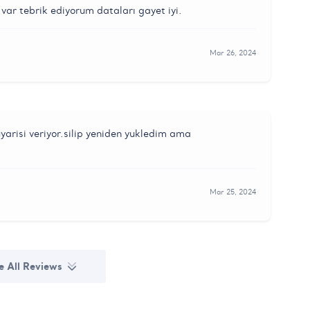
var tebrik ediyorum dataları gayet iyi.
Mar 26, 2024
yarisi veriyor.silip yeniden yukledim ama
Mar 25, 2024
e All Reviews