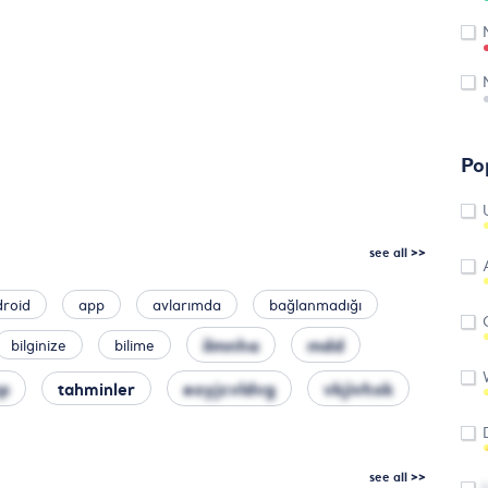
Po
see all >>
droid
app
avlarımda
bağlanmadığı
ilmnha
mdd
bilginize
bilime
p
eoyjcvldvg
vkjivhxk
tahminler
see all >>