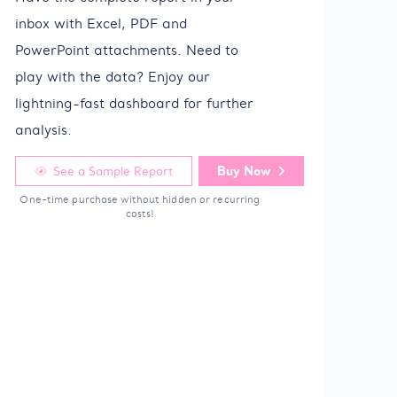
inbox with Excel, PDF and
PowerPoint attachments. Need to
play with the data? Enjoy our
lightning-fast dashboard for further
analysis.
Buy Now
See a Sample Report
One-time purchase without hidden or recurring
costs!