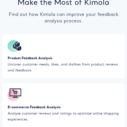
Make the Most of Kimola
Find out how Kimola can improve your feedback
analysis process.
Product Feedback Analysis
Uncover customer needs, likes, and dislikes from product reviews
and feedback.
E-commerce Feedback Analysis
Analyze customer reviews and ratings to optimize online shopping
experiences.