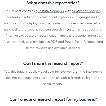
What does this report offer?
This report contains
qualitative analysis
with
Sentiment Analysis
,
content classification, most popular phrases, languages and a
trend graph to display how the context changes over time. After
purchasing the report, you can search in customer feedback and
filter results based on classification labels and popular phrases.
Also, the analysis is available in PDF and PowerPoint formats, and
all the reviews are available in Excel.
Can I share this research report?
Yes, this page is publicly available for everyone on the internet to
see. You can copy and share this link with a friend, college or on
social media.
Can I create a research report for my business?