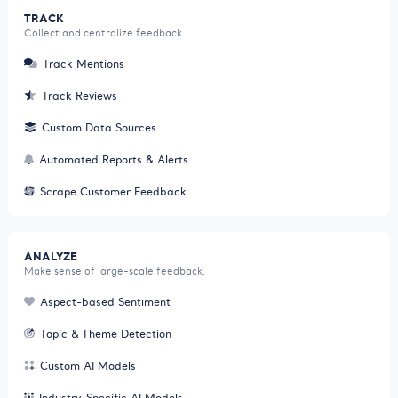
TRACK
Collect and centralize feedback.
Track Mentions
Track Reviews
Custom Data Sources
Automated Reports & Alerts
Scrape Customer Feedback
ANALYZE
Make sense of large-scale feedback.
Aspect-based Sentiment
Topic & Theme Detection
Custom AI Models
Industry-Specific AI Models