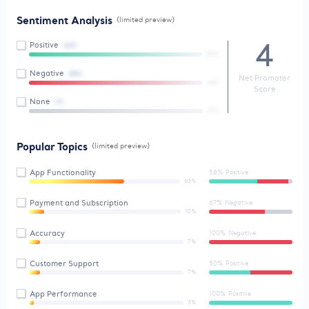
Sentiment Analysis
(limited preview)
4
Positive
(65)
90%
Negative
(86)
Net Promoter
44%
Score
None
(7)
29%
Popular Topics
(limited preview)
App Functionality
58% Positive
63%
Payment and Subscription
67% Negative
10%
Accuracy
100% Negative
7%
Customer Support
50% Positive
7%
App Performance
100% Positive
3%