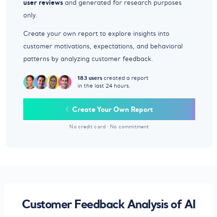
user reviews
and generated for research purposes
only.
Create your own report to explore insights into
customer motivations, expectations, and behavioral
patterns by analyzing customer feedback.
183 users
created a report
in the last 24 hours.
Create Your Own Report
No credit card
·
No commitment
Customer Feedback Analysis of AI