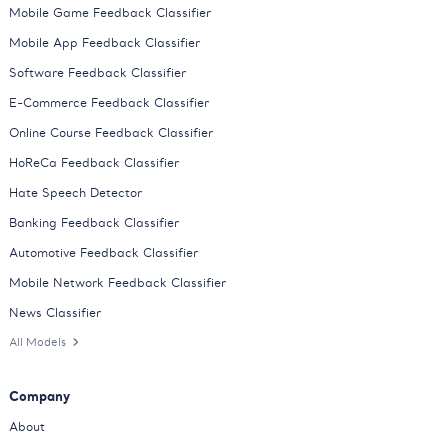
Mobile Game Feedback Classifier
Mobile App Feedback Classifier
Software Feedback Classifier
E-Commerce Feedback Classifier
Online Course Feedback Classifier
HoReCa Feedback Classifier
Hate Speech Detector
Banking Feedback Classifier
Automotive Feedback Classifier
Mobile Network Feedback Classifier
News Classifier
All Models
Company
About