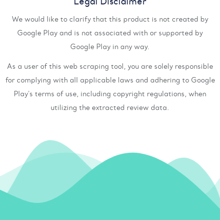
Legal Disclaimer
We would like to clarify that this product is not created by
Google Play and is not associated with or supported by
Google Play in any way.
As a user of this web scraping tool, you are solely responsible
for complying with all applicable laws and adhering to Google
Play's terms of use, including copyright regulations, when
utilizing the extracted review data.