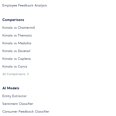
Employee Feedback Analysis
Comparisons
Kimola vs Chattermill
Kimola vs Thematic
Kimola vs Medallia
Kimola vs Dovetail
Kimola vs Caplena
Kimola vs Canvs
All Comparisons
AI Models
Entity Extractor
Sentiment Classifier
Consumer Feedback Classifier