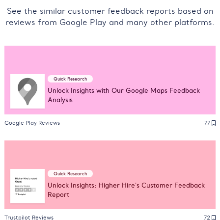
See the similar customer feedback reports based on
reviews from Google Play and many other platforms.
Quick Research
Unlock Insights with Our Google Maps Feedback
Analysis
Google Play Reviews
77
Quick Research
Unlock Insights: Higher Hire's Customer Feedback
Report
Trustpilot Reviews
72