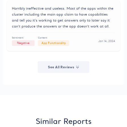
Horribly ineffective and useless. Most of the apps within the
cluster including the main app claim to have capabilities
and tell you it's working to get answers only to later say it
can't produce the answers or the app doesn't work at all.
Sentiment
Content
Jan 14, 2024
Negative
App Functionality
See All Reviews
Similar Reports