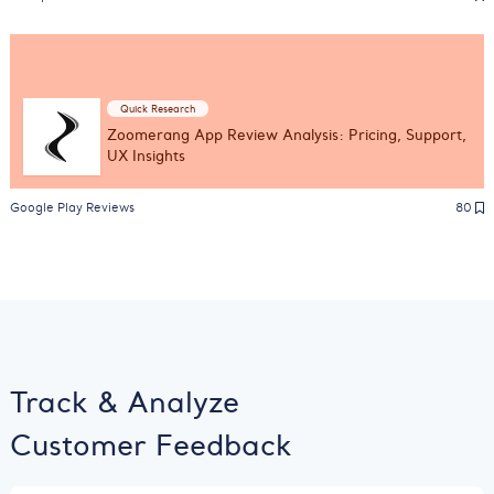
Quick Research
Zoomerang App Review Analysis: Pricing, Support,
UX Insights
Google Play Reviews
80
Track & Analyze
Customer Feedback