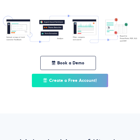
Book a Demo
Create a Free Account!