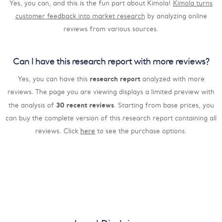
Yes, you can, and this is the fun part about Kimola!
Kimola turns
customer feedback into market research
by analyzing online
reviews from various sources.
Can I have this research report with more reviews?
research report
Yes, you can have this
analyzed with more
reviews. The page you are viewing displays a limited preview with
30 recent reviews
the analysis of
. Starting from base prices, you
can buy the complete version of this research report containing all
reviews. Click
here
to see the purchase options.