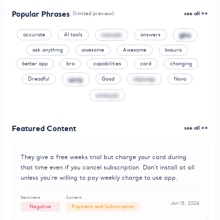
Popular Phrases
(limited preview)
see all >>
ghu
accurate
AI tools
mavzek
answers
ask anything
awesome
Awesome
basura
better app
bra
capabilities
card
changing
ucry
Dreadful
Good
nbjswqp
Nova
onwcyck
Featured Content
see all >>
They give a free weeks trial but charge your card during
that time even if you cancel subscription. Don't install at all
unless you're willing to pay weekly charge to use app.
Sentiment
Content
Jan 15, 2024
Negative
Payment and Subscription