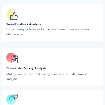
Social Feedback Analysis
Extract insights from social media conversations and online
discussions.
Open-ended Survey Analysis
Make sense of free-text survey responses with AI-powered
analysis.