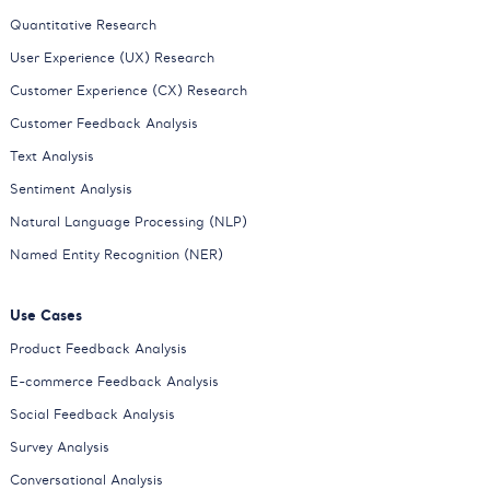
Quantitative Research
User Experience (UX) Research
Customer Experience (CX) Research
Customer Feedback Analysis
Text Analysis
Sentiment Analysis
Natural Language Processing (NLP)
Named Entity Recognition (NER)
Use Cases
Product Feedback Analysis
E-commerce Feedback Analysis
Social Feedback Analysis
Survey Analysis
Conversational Analysis