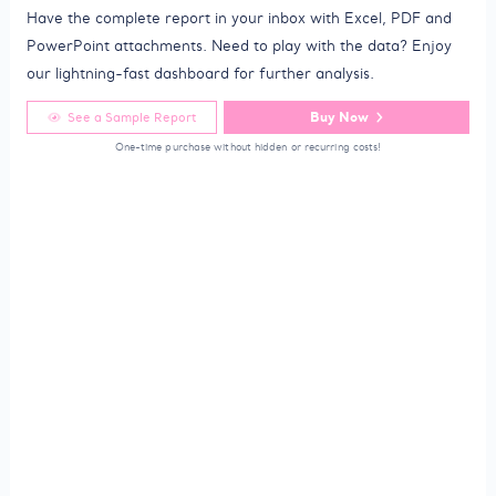
Have the complete report in your inbox with Excel, PDF and
PowerPoint attachments. Need to play with the data? Enjoy
our lightning-fast dashboard for further analysis.
Buy Now
See a Sample Report
One-time purchase without hidden or recurring costs!