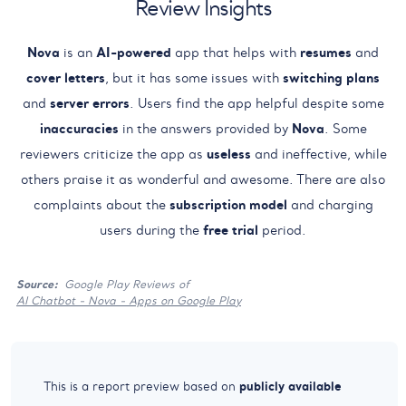
Review Insights
Nova
is an
AI-powered
app that helps with
resumes
and
cover letters
, but it has some issues with
switching plans
and
server errors
. Users find the app helpful despite some
inaccuracies
in the answers provided by
Nova
. Some
reviewers criticize the app as
useless
and ineffective, while
others praise it as wonderful and awesome. There are also
complaints about the
subscription model
and charging
users during the
free trial
period.
Source:
Google Play Reviews of
AI Chatbot - Nova - Apps on Google Play
publicly available
This is a report preview based on