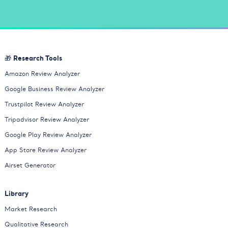
🎁 Research Tools
Amazon Review Analyzer
Google Business Review Analyzer
Trustpilot Review Analyzer
Tripadvisor Review Analyzer
Google Play Review Analyzer
App Store Review Analyzer
Airset Generator
Library
Market Research
Qualitative Research