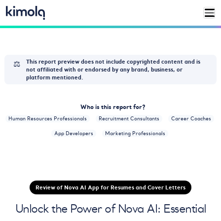
⚖️
This report preview does not include copyrighted content and is
not affiliated with or endorsed by any brand, business, or
platform mentioned.
Who is this report for?
Human Resources Professionals
Recruitment Consultants
Career Coaches
App Developers
Marketing Professionals
Review of Nova AI App for Resumes and Cover Letters
Unlock the Power of Nova AI: Essential