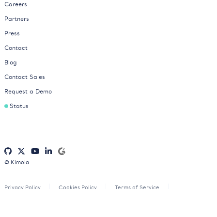
Careers
Partners
Press
Contact
Blog
Contact Sales
Request a Demo
Status
© Kimola
Privacy Policy
Cookies Policy
Terms of Service
Consent Preferences