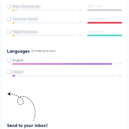
Rxjyv Yyxwciprqot
100% None
3%
Tyvxxhwt Gsfvtlj
100% Negative
3%
Ptpg Mcyaunjco
100% Positive
3%
Languages
(limited preview)
English
97%
Ktklpfh
3%
Send to your inbox!