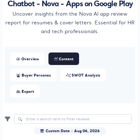
Chatbot - Nova - Apps on Google Play
Uncover insights from the Nova AI app review
report for resumes & cover letters. Essential for HR
and tech professionals.
Overview
Content
Buyer Personas
SWOT Analysis
Export
Custom Date
Aug 06, 2026
-