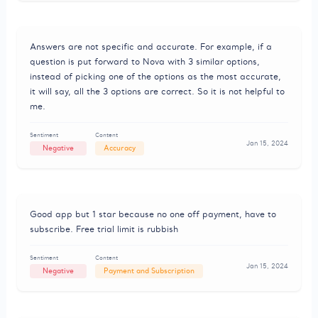
Answers are not specific and accurate. For example, if a
question is put forward to Nova with 3 similar options,
instead of picking one of the options as the most accurate,
it will say, all the 3 options are correct. So it is not helpful to
me.
Sentiment
Content
Jan 15, 2024
Negative
Accuracy
Good app but 1 star because no one off payment, have to
subscribe. Free trial limit is rubbish
Sentiment
Content
Jan 15, 2024
Negative
Payment and Subscription