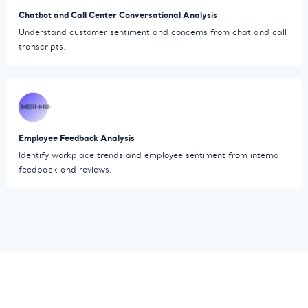
Chatbot and Call Center Conversational Analysis
Understand customer sentiment and concerns from chat and call
transcripts.
Employee Feedback Analysis
Identify workplace trends and employee sentiment from internal
feedback and reviews.