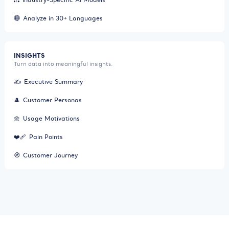
Analyze in 30+ Languages
INSIGHTS
Turn data into meaningful insights.
✍️
Executive Summary
🎩
Customer Personas
🌼
Usage Motivations
❤️‍🩹
Pain Points
🧭
Customer Journey