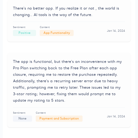
There's no better app. If you realize it or not , the world is
changing.. AI tools is the way of the future.
Sentiment
Content
Jan 14, 2024
Positive
App Functionality
The app is functional, but there's an inconvenience with my
Pro Plan switching back to the Free Plan after each app
closure, requiring me to restore the purchase repeatedly.
Additionally, there's a recurring server error due to heavy
traffic, prompting me to retry later. These issues led to my
3-star rating; however, fixing them would prompt me to
update my rating to 5 stars.
Sentiment
Content
Jan 14, 2024
None
Payment and Subscription