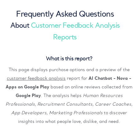
Frequently Asked Questions
About
Customer Feedback Analysis
Reports
What is this report?
This page displays purchase options and a preview of the
customer feedback analysis
report for
AI Chatbot - Nova -
Apps on Google Play
based on online reviews collected from
Google Play
. The analysis helps
Human Resources
Professionals, Recruitment Consultants, Career Coaches,
App Developers, Marketing Professionals
to discover
insights into what people love, dislike, and need.